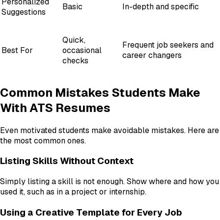
Personalized
Basic
In-depth and specific
Suggestions
Quick,
Frequent job seekers and
Best For
occasional
career changers
checks
Common Mistakes Students Make
With ATS Resumes
Even motivated students make avoidable mistakes. Here are
the most common ones.
Listing Skills Without Context
Simply listing a skill is not enough. Show where and how you
used it, such as in a project or internship.
Using a Creative Template for Every Job