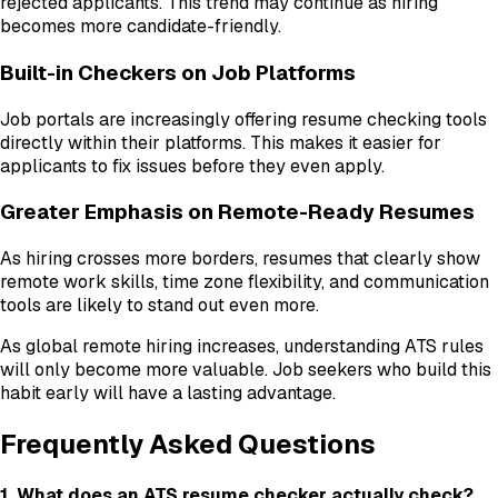
rejected applicants. This trend may continue as hiring
becomes more candidate-friendly.
Built-in Checkers on Job Platforms
Job portals are increasingly offering resume checking tools
directly within their platforms. This makes it easier for
applicants to fix issues before they even apply.
Greater Emphasis on Remote-Ready Resumes
As hiring crosses more borders, resumes that clearly show
remote work skills, time zone flexibility, and communication
tools are likely to stand out even more.
As global remote hiring increases, understanding ATS rules
will only become more valuable. Job seekers who build this
habit early will have a lasting advantage.
Frequently Asked Questions
1. What does an ATS resume checker actually check?