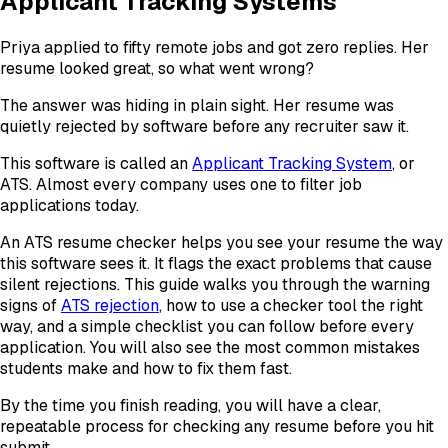
Applicant Tracking Systems
Priya applied to fifty remote jobs and got zero replies. Her
resume looked great, so what went wrong?
The answer was hiding in plain sight. Her resume was
quietly rejected by software before any recruiter saw it.
This software is called an
Applicant Tracking System
, or
ATS. Almost every company uses one to filter job
applications today.
An ATS resume checker helps you see your resume the way
this software sees it. It flags the exact problems that cause
silent rejections. This guide walks you through the warning
signs of
ATS rejection
, how to use a checker tool the right
way, and a simple checklist you can follow before every
application. You will also see the most common mistakes
students make and how to fix them fast.
By the time you finish reading, you will have a clear,
repeatable process for checking any resume before you hit
submit.