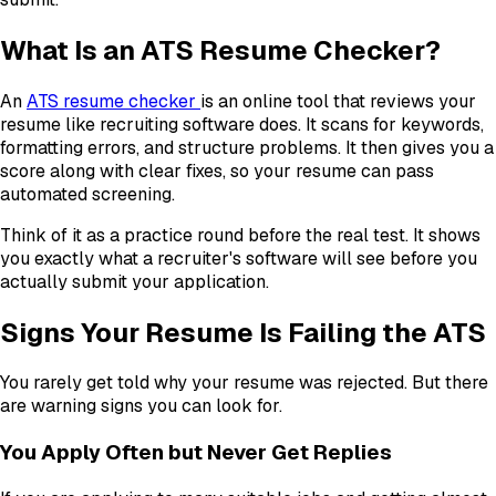
What Is an ATS Resume Checker?
An
ATS resume checker
is an online tool that reviews your
resume like recruiting software does. It scans for keywords,
formatting errors, and structure problems. It then gives you a
score along with clear fixes, so your resume can pass
automated screening.
Think of it as a practice round before the real test. It shows
you exactly what a recruiter's software will see before you
actually submit your application.
Signs Your Resume Is Failing the ATS
You rarely get told why your resume was rejected. But there
are warning signs you can look for.
You Apply Often but Never Get Replies