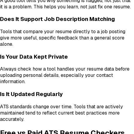
A good tool tells you why something is flagged, not just that
it is a problem. This helps you learn, not just fix one resume.
Does It Support Job Description Matching
Tools that compare your resume directly to a job posting
give more useful, specific feedback than a general score
alone.
Is Your Data Kept Private
Always check how a tool handles your resume data before
uploading personal details, especially your contact
information.
Is It Updated Regularly
ATS standards change over time. Tools that are actively
maintained tend to reflect current best practices more
accurately.
Free vs Paid ATS Resume Checkers