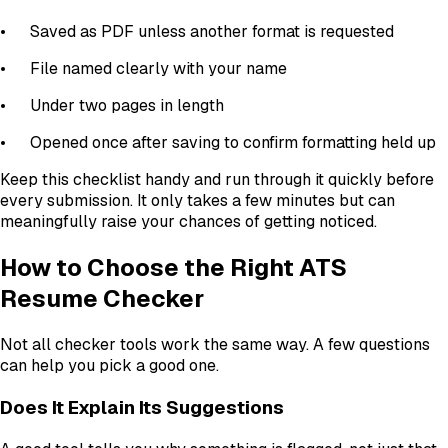
•
Saved as PDF unless another format is requested
•
File named clearly with your name
•
Under two pages in length
•
Opened once after saving to confirm formatting held up
Keep this checklist handy and run through it quickly before
every submission. It only takes a few minutes but can
meaningfully raise your chances of getting noticed.
How to Choose the Right ATS
Resume Checker
Not all checker tools work the same way. A few questions
can help you pick a good one.
Does It Explain Its Suggestions