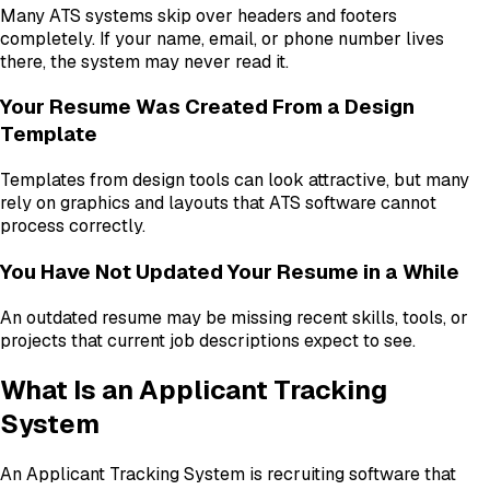
Many ATS systems skip over headers and footers
completely. If your name, email, or phone number lives
there, the system may never read it.
Your Resume Was Created From a Design
Template
Templates from design tools can look attractive, but many
rely on graphics and layouts that ATS software cannot
process correctly.
You Have Not Updated Your Resume in a While
An outdated resume may be missing recent skills, tools, or
projects that current job descriptions expect to see.
What Is an Applicant Tracking
System
An Applicant Tracking System is recruiting software that