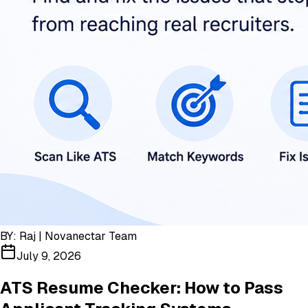
BY:
Raj | Novanectar Team
July 9, 2026
ATS Resume Checker: How to Pass