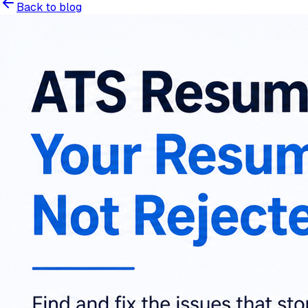
Back to blog