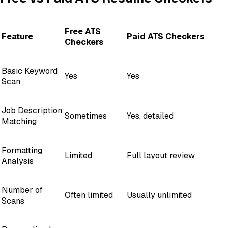
Free ATS
Feature
Paid ATS Checkers
Checkers
Basic Keyword
Yes
Yes
Scan
Job Description
Sometimes
Yes, detailed
Matching
Formatting
Limited
Full layout review
Analysis
Number of
Often limited
Usually unlimited
Scans