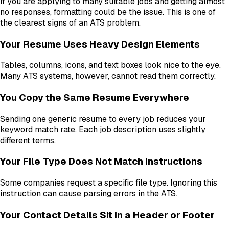
If you are applying to many suitable jobs and getting almost
no responses, formatting could be the issue. This is one of
the clearest signs of an ATS problem.
Your Resume Uses Heavy Design Elements
Tables, columns, icons, and text boxes look nice to the eye.
Many ATS systems, however, cannot read them correctly.
You Copy the Same Resume Everywhere
Sending one generic resume to every job reduces your
keyword match rate. Each job description uses slightly
different terms.
Your File Type Does Not Match Instructions
Some companies request a specific file type. Ignoring this
instruction can cause parsing errors in the ATS.
Your Contact Details Sit in a Header or Footer