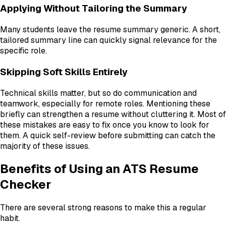
Applying Without Tailoring the Summary
Many students leave the resume summary generic. A short,
tailored summary line can quickly signal relevance for the
specific role.
Skipping Soft Skills Entirely
Technical skills matter, but so do communication and
teamwork, especially for remote roles. Mentioning these
briefly can strengthen a resume without cluttering it. Most of
these mistakes are easy to fix once you know to look for
them. A quick self-review before submitting can catch the
majority of these issues.
Benefits of Using an ATS Resume
Checker
There are several strong reasons to make this a regular
habit.