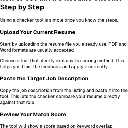
Step by Step
Using a checker tool is simple once you know the steps.
Upload Your Current Resume
Start by uploading the resume file you already use. PDF and
Word formats are usually accepted.
Choose a tool that clearly explains its scoring method. This
helps you trust the feedback and apply it correctly.
Paste the Target Job Description
Copy the job description from the listing and paste it into the
tool. This lets the checker compare your resume directly
against that role.
Review Your Match Score
The tool will show a score based on keyword overlap,