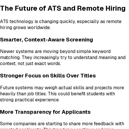
The Future of ATS and Remote Hiring
ATS technology is changing quickly, especially as remote
hiring grows worldwide.
Smarter, Context-Aware Screening
Newer systems are moving beyond simple keyword
matching. They increasingly try to understand meaning and
context, not just exact words.
Stronger Focus on Skills Over Titles
Future systems may weigh actual skills and projects more
heavily than job titles. This could benefit students with
strong practical experience.
More Transparency for Applicants
Some companies are starting to share more feedback with