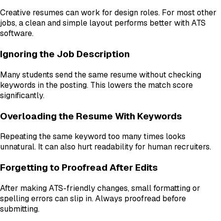
Creative resumes can work for design roles. For most other
jobs, a clean and simple layout performs better with ATS
software.
Ignoring the Job Description
Many students send the same resume without checking
keywords in the posting. This lowers the match score
significantly.
Overloading the Resume With Keywords
Repeating the same keyword too many times looks
unnatural. It can also hurt readability for human recruiters.
Forgetting to Proofread After Edits
After making ATS-friendly changes, small formatting or
spelling errors can slip in. Always proofread before
submitting.