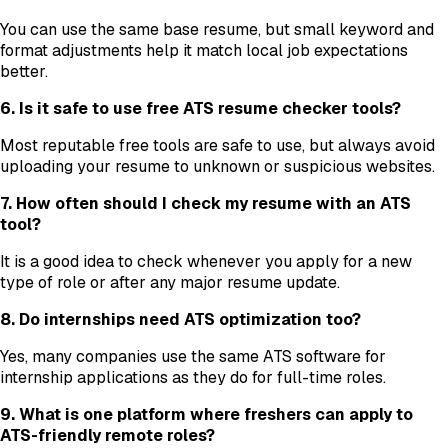
You can use the same base resume, but small keyword and
format adjustments help it match local job expectations
better.
6. Is it safe to use free ATS resume checker tools?
Most reputable free tools are safe to use, but always avoid
uploading your resume to unknown or suspicious websites.
7. How often should I check my resume with an ATS
tool?
It is a good idea to check whenever you apply for a new
type of role or after any major resume update.
8. Do internships need ATS optimization too?
Yes, many companies use the same ATS software for
internship applications as they do for full-time roles.
9. What is one platform where freshers can apply to
ATS-friendly remote roles?