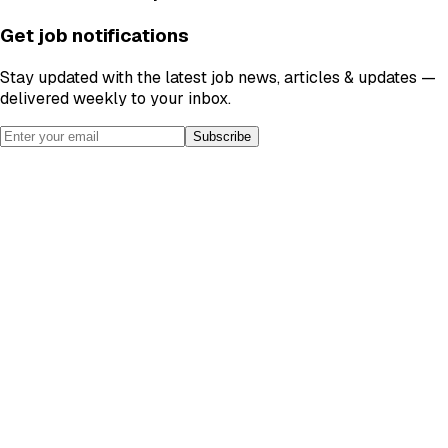
Get job notifications
Stay updated with the latest job news, articles & updates —
delivered weekly to your inbox.
Subscribe