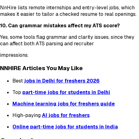
NnHire lists remote internships and entry-level jobs, which
makes it easier to tailor a checked resume to real openings.
10. Can grammar mistakes affect my ATS score?
Yes, some tools flag grammar and clarity issues, since they
can affect both ATS parsing and recruiter
impressions.
NNHIRE Articles You May Like
Best
jobs in Delhi for freshers 2026
Top
part-time jobs for students in Delhi
Machine learning jobs for freshers guide
High-paying
AI jobs for freshers
Online part-time jobs for students in India