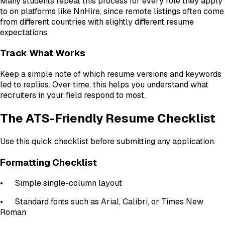
Many students repeat this process for every role they apply
to on platforms like NnHire, since remote listings often come
from different countries with slightly different resume
expectations.
Track What Works
Keep a simple note of which resume versions and keywords
led to replies. Over time, this helps you understand what
recruiters in your field respond to most.
The ATS-Friendly Resume Checklist
Use this quick checklist before submitting any application.
Formatting Checklist
•
Simple single-column layout
•
Standard fonts such as Arial, Calibri, or Times New
Roman