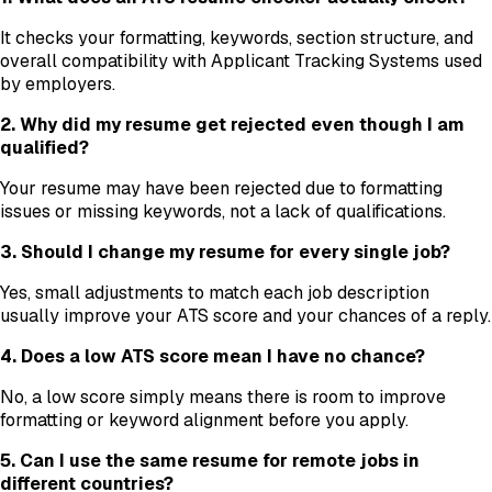
It checks your formatting, keywords, section structure, and
overall compatibility with Applicant Tracking Systems used
by employers.
2. Why did my resume get rejected even though I am
qualified?
Your resume may have been rejected due to formatting
issues or missing keywords, not a lack of qualifications.
3. Should I change my resume for every single job?
Yes, small adjustments to match each job description
usually improve your ATS score and your chances of a reply.
4. Does a low ATS score mean I have no chance?
No, a low score simply means there is room to improve
formatting or keyword alignment before you apply.
5. Can I use the same resume for remote jobs in
different countries?