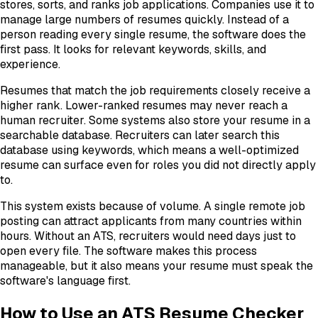
stores, sorts, and ranks job applications. Companies use it to
manage large numbers of resumes quickly. Instead of a
person reading every single resume, the software does the
first pass. It looks for relevant keywords, skills, and
experience.
Resumes that match the job requirements closely receive a
higher rank. Lower-ranked resumes may never reach a
human recruiter. Some systems also store your resume in a
searchable database. Recruiters can later search this
database using keywords, which means a well-optimized
resume can surface even for roles you did not directly apply
to.
This system exists because of volume. A single remote job
posting can attract applicants from many countries within
hours. Without an ATS, recruiters would need days just to
open every file. The software makes this process
manageable, but it also means your resume must speak the
software's language first.
How to Use an ATS Resume Checker