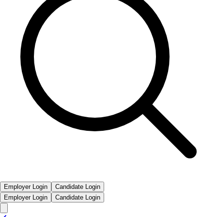
Employer Login
Candidate Login
Employer Login
Candidate Login