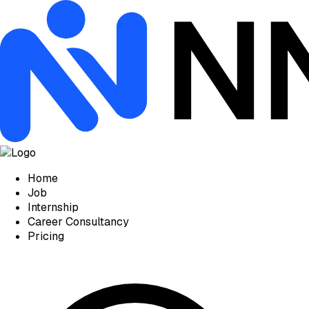
Home
Job
Internship
Career Consultancy
Pricing