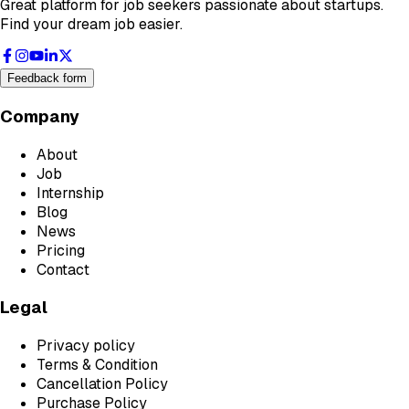
Great platform for job seekers passionate about startups.
Find your dream job easier.
Feedback form
Company
About
Job
Internship
Blog
News
Pricing
Contact
Legal
Privacy policy
Terms & Condition
Cancellation Policy
Purchase Policy