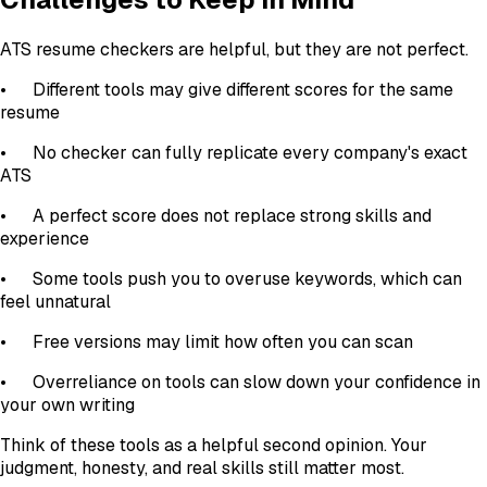
ATS resume checkers are helpful, but they are not perfect.
•
Different tools may give different scores for the same
resume
•
No checker can fully replicate every company's exact
ATS
•
A perfect score does not replace strong skills and
experience
•
Some tools push you to overuse keywords, which can
feel unnatural
•
Free versions may limit how often you can scan
•
Overreliance on tools can slow down your confidence in
your own writing
Think of these tools as a helpful second opinion. Your
judgment, honesty, and real skills still matter most.