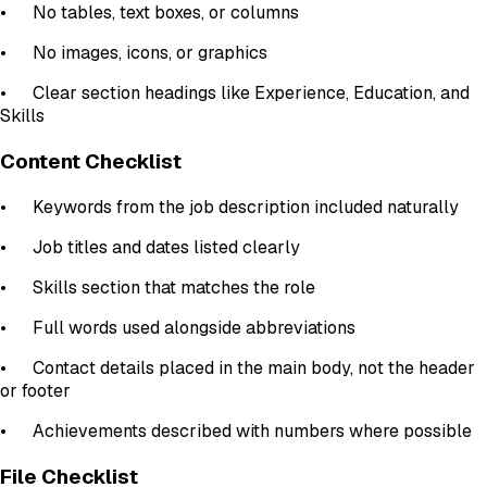
•
No tables, text boxes, or columns
•
No images, icons, or graphics
•
Clear section headings like Experience, Education, and
Skills
Content Checklist
•
Keywords from the job description included naturally
•
Job titles and dates listed clearly
•
Skills section that matches the role
•
Full words used alongside abbreviations
•
Contact details placed in the main body, not the header
or footer
•
Achievements described with numbers where possible
File Checklist