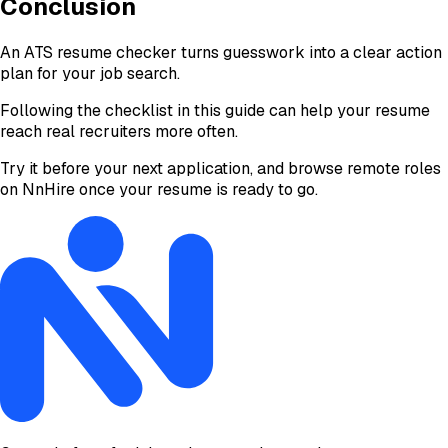
Conclusion
An ATS resume checker turns guesswork into a clear action
plan for your job search.
Following the checklist in this guide can help your resume
reach real recruiters more often.
Try it before your next application, and browse remote roles
on NnHire once your resume is ready to go.