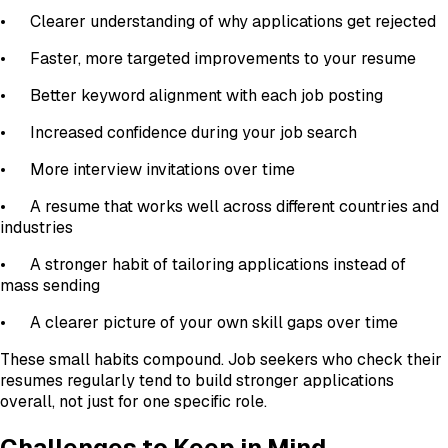
•
Clearer understanding of why applications get rejected
•
Faster, more targeted improvements to your resume
•
Better keyword alignment with each job posting
•
Increased confidence during your job search
•
More interview invitations over time
•
A resume that works well across different countries and
industries
•
A stronger habit of tailoring applications instead of
mass sending
•
A clearer picture of your own skill gaps over time
These small habits compound. Job seekers who check their
resumes regularly tend to build stronger applications
overall, not just for one specific role.
Challenges to Keep in Mind