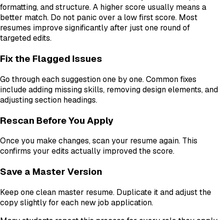
formatting, and structure. A higher score usually means a
better match. Do not panic over a low first score. Most
resumes improve significantly after just one round of
targeted edits.
Fix the Flagged Issues
Go through each suggestion one by one. Common fixes
include adding missing skills, removing design elements, and
adjusting section headings.
Rescan Before You Apply
Once you make changes, scan your resume again. This
confirms your edits actually improved the score.
Save a Master Version
Keep one clean master resume. Duplicate it and adjust the
copy slightly for each new job application.