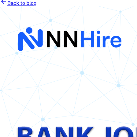
Back to blog