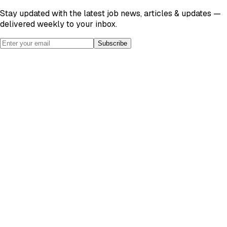
Stay updated with the latest job news, articles & updates —
delivered weekly to your inbox.
Subscribe