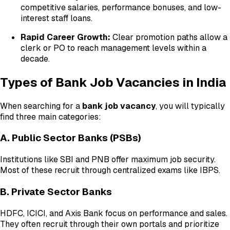
competitive salaries, performance bonuses, and low-
interest staff loans.
Rapid Career Growth:
Clear promotion paths allow a
clerk or PO to reach management levels within a
decade.
Types of Bank Job Vacancies in India
When searching for a
bank job vacancy
, you will typically
find three main categories:
A. Public Sector Banks (PSBs)
Institutions like SBI and PNB offer maximum job security.
Most of these recruit through centralized exams like IBPS.
B. Private Sector Banks
HDFC, ICICI, and Axis Bank focus on performance and sales.
They often recruit through their own portals and prioritize