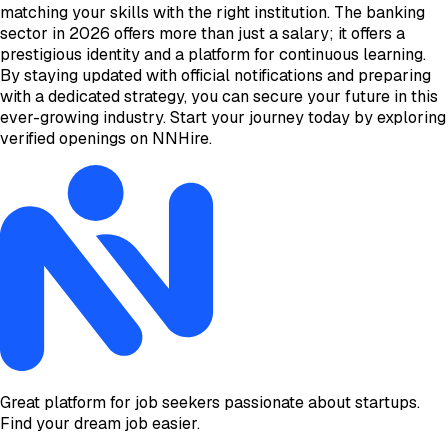
matching your skills with the right institution. The banking
sector in 2026 offers more than just a salary; it offers a
prestigious identity and a platform for continuous learning.
By staying updated with official notifications and preparing
with a dedicated strategy, you can secure your future in this
ever-growing industry. Start your journey today by exploring
verified openings on NNHire.
Great platform for job seekers passionate about startups.
Find your dream job easier.