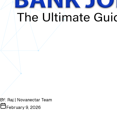
BY:
Raj | Novanectar Team
February 9, 2026