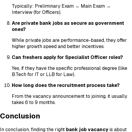
Typically: Preliminary Exam → Main Exam →
Interview (for Officers).
Are private bank jobs as secure as government
ones?
While private jobs are performance-based, they offer
higher growth speed and better incentives.
Can freshers apply for Specialist Officer roles?
Yes, if they have the specific professional degree (like
B.Tech for IT or LLB for Law).
How long does the recruitment process take?
From the vacancy announcement to joining, it usually
takes 6 to 9 months.
Conclusion
In conclusion, finding the right
bank job vacancy
is about