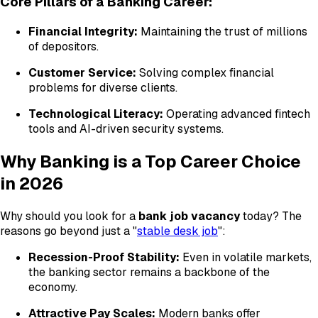
Core Pillars of a Banking Career:
Financial Integrity:
Maintaining the trust of millions
of depositors.
Customer Service:
Solving complex financial
problems for diverse clients.
Technological Literacy:
Operating advanced fintech
tools and AI-driven security systems.
Why Banking is a Top Career Choice
in 2026
Why should you look for a
bank job vacancy
today? The
reasons go beyond just a "
stable desk job
":
Recession-Proof Stability:
Even in volatile markets,
the banking sector remains a backbone of the
economy.
Attractive Pay Scales:
Modern banks offer