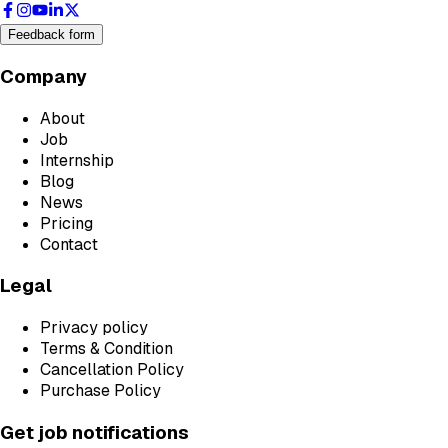
Feedback form
Company
About
Job
Internship
Blog
News
Pricing
Contact
Legal
Privacy policy
Terms & Condition
Cancellation Policy
Purchase Policy
Get job notifications