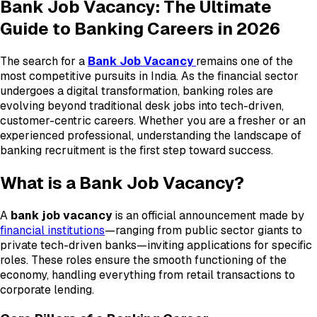
Bank Job Vacancy: The Ultimate
Guide to Banking Careers in 2026
The search for a
Bank Job Vacancy
remains one of the
most competitive pursuits in India. As the financial sector
undergoes a digital transformation, banking roles are
evolving beyond traditional desk jobs into tech-driven,
customer-centric careers. Whether you are a fresher or an
experienced professional, understanding the landscape of
banking recruitment is the first step toward success.
What is a Bank Job Vacancy?
A
bank job vacancy
is an official announcement made by
financial institutions
—ranging from public sector giants to
private tech-driven banks—inviting applications for specific
roles. These roles ensure the smooth functioning of the
economy, handling everything from retail transactions to
corporate lending.