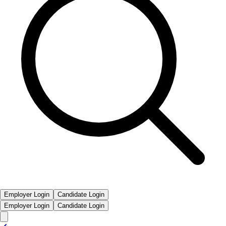
Employer Login
Candidate Login
Employer Login
Candidate Login