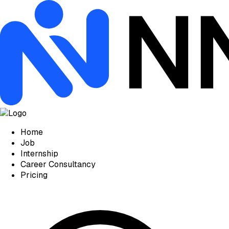
Home
Job
Internship
Career Consultancy
Pricing