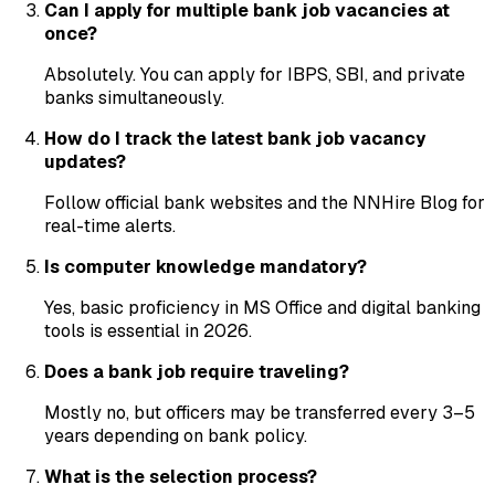
Can I apply for multiple bank job vacancies at
once?
Absolutely. You can apply for IBPS, SBI, and private
banks simultaneously.
How do I track the latest bank job vacancy
updates?
Follow official bank websites and the NNHire Blog for
real-time alerts.
Is computer knowledge mandatory?
Yes, basic proficiency in MS Office and digital banking
tools is essential in 2026.
Does a bank job require traveling?
Mostly no, but officers may be transferred every 3–5
years depending on bank policy.
What is the selection process?