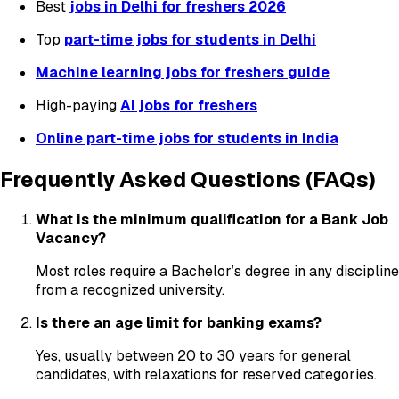
Best
jobs in Delhi for freshers 2026
Top
part-time jobs for students in Delhi
Machine learning jobs for freshers guide
High-paying
AI jobs for freshers
Online part-time jobs for students in India
Frequently Asked Questions (FAQs)
What is the minimum qualification for a Bank Job
Vacancy?
Most roles require a Bachelor’s degree in any discipline
from a recognized university.
Is there an age limit for banking exams?
Yes, usually between 20 to 30 years for general
candidates, with relaxations for reserved categories.