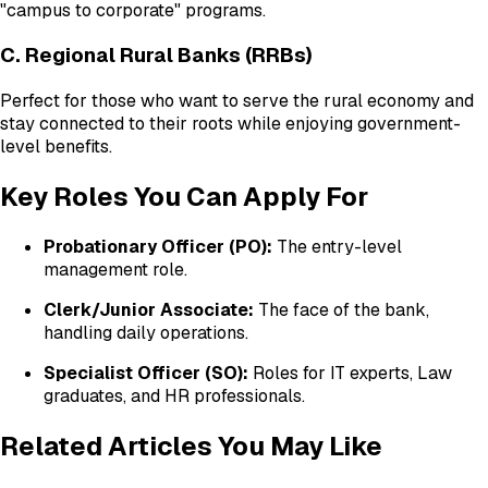
"campus to corporate" programs.
C. Regional Rural Banks (RRBs)
Perfect for those who want to serve the rural economy and
stay connected to their roots while enjoying government-
level benefits.
Key Roles You Can Apply For
Probationary Officer (PO):
The entry-level
management role.
Clerk/Junior Associate:
The face of the bank,
handling daily operations.
Specialist Officer (SO):
Roles for IT experts, Law
graduates, and HR professionals.
Related Articles You May Like