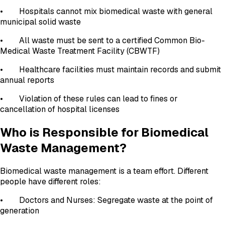
• Hospitals cannot mix biomedical waste with general
municipal solid waste
• All waste must be sent to a certified Common Bio-
Medical Waste Treatment Facility (CBWTF)
• Healthcare facilities must maintain records and submit
annual reports
• Violation of these rules can lead to fines or
cancellation of hospital licenses
Who is Responsible for Biomedical
Waste Management?
Biomedical waste management is a team effort. Different
people have different roles:
• Doctors and Nurses: Segregate waste at the point of
generation