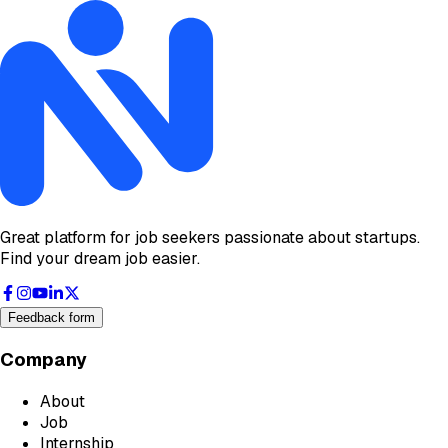
Great platform for job seekers passionate about startups.
Find your dream job easier.
Feedback form
Company
About
Job
Internship