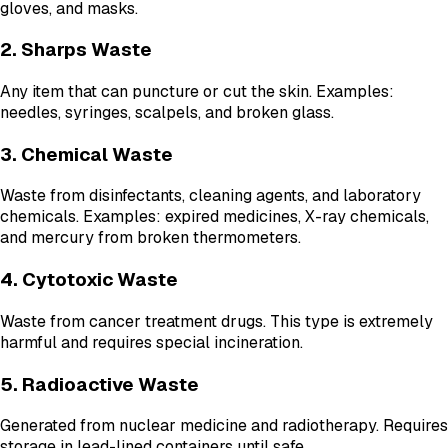
gloves, and masks.
2. Sharps Waste
Any item that can puncture or cut the skin. Examples:
needles, syringes, scalpels, and broken glass.
3. Chemical Waste
Waste from disinfectants, cleaning agents, and laboratory
chemicals. Examples: expired medicines, X-ray chemicals,
and mercury from broken thermometers.
4. Cytotoxic Waste
Waste from cancer treatment drugs. This type is extremely
harmful and requires special incineration.
5. Radioactive Waste
Generated from nuclear medicine and radiotherapy. Requires
storage in lead-lined containers until safe.