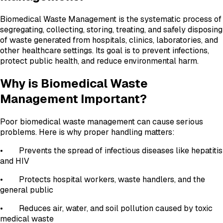
Biomedical Waste Management is the systematic process of
segregating, collecting, storing, treating, and safely disposing
of waste generated from hospitals, clinics, laboratories, and
other healthcare settings. Its goal is to prevent infections,
protect public health, and reduce environmental harm.
Why is Biomedical Waste
Management Important?
Poor biomedical waste management can cause serious
problems. Here is why proper handling matters:
• Prevents the spread of infectious diseases like hepatitis
and HIV
• Protects hospital workers, waste handlers, and the
general public
• Reduces air, water, and soil pollution caused by toxic
medical waste