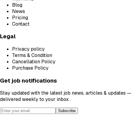
Blog
News
Pricing
Contact
Legal
Privacy policy
Terms & Condition
Cancellation Policy
Purchase Policy
Get job notifications
Stay updated with the latest job news, articles & updates —
delivered weekly to your inbox.
Subscribe