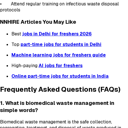
• Attend regular training on infectious waste disposal
protocols
NNHIRE Articles You May Like
Best
jobs in Delhi for freshers 2026
Top
part-time jobs for students in Delhi
Machine learning jobs for freshers guide
High-paying
AI jobs for freshers
Online part-time jobs for students in India
Frequently Asked Questions (FAQs)
1. What is biomedical waste management in
simple words?
Biomedical waste management is the safe collection,
segregation, treatment, and disposal of waste produced in