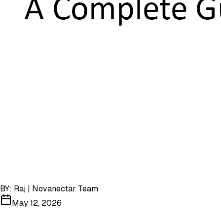
BY:
Raj | Novanectar Team
May 12, 2026