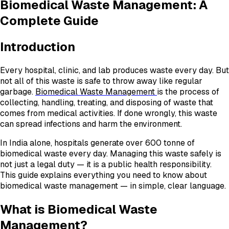
Biomedical Waste Management: A
Complete Guide
Introduction
Every hospital, clinic, and lab produces waste every day. But
not all of this waste is safe to throw away like regular
garbage.
Biomedical Waste Management
is the process of
collecting, handling, treating, and disposing of waste that
comes from medical activities. If done wrongly, this waste
can spread infections and harm the environment.
In India alone, hospitals generate over 600 tonne of
biomedical waste every day. Managing this waste safely is
not just a legal duty — it is a public health responsibility.
This guide explains everything you need to know about
biomedical waste management — in simple, clear language.
What is Biomedical Waste
Management?