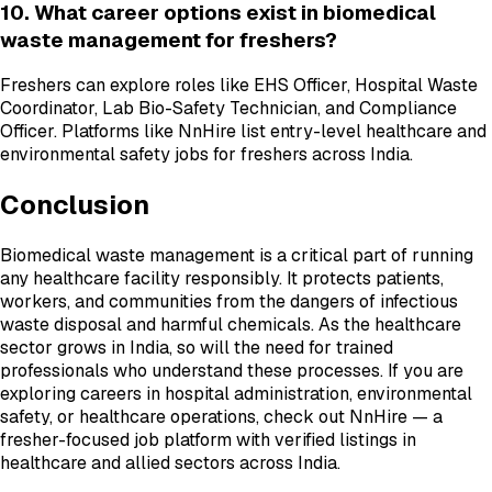
10. What career options exist in biomedical
waste management for freshers?
Freshers can explore roles like EHS Officer, Hospital Waste
Coordinator, Lab Bio-Safety Technician, and Compliance
Officer. Platforms like NnHire list entry-level healthcare and
environmental safety jobs for freshers across India.
Conclusion
Biomedical waste management is a critical part of running
any healthcare facility responsibly. It protects patients,
workers, and communities from the dangers of infectious
waste disposal and harmful chemicals. As the healthcare
sector grows in India, so will the need for trained
professionals who understand these processes. If you are
exploring careers in hospital administration, environmental
safety, or healthcare operations, check out NnHire — a
fresher-focused job platform with verified listings in
healthcare and allied sectors across India.