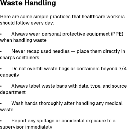
Waste Handling
Here are some simple practices that healthcare workers
should follow every day:
• Always wear personal protective equipment (PPE)
when handling waste
• Never recap used needles — place them directly in
sharps containers
• Do not overfill waste bags or containers beyond 3/4
capacity
• Always label waste bags with date, type, and source
department
• Wash hands thoroughly after handling any medical
waste
• Report any spillage or accidental exposure to a
supervisor immediately