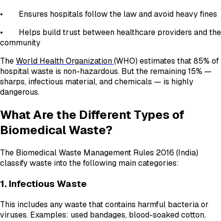
• Ensures hospitals follow the law and avoid heavy fines
• Helps build trust between healthcare providers and the
community
The
World Health Organization
(WHO) estimates that 85% of
hospital waste is non-hazardous. But the remaining 15% —
sharps, infectious material, and chemicals — is highly
dangerous.
What Are the Different Types of
Biomedical Waste?
The Biomedical Waste Management Rules 2016 (India)
classify waste into the following main categories:
1. Infectious Waste
This includes any waste that contains harmful bacteria or
viruses. Examples: used bandages, blood-soaked cotton,