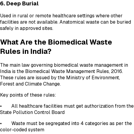
6. Deep Burial
Used in rural or remote healthcare settings where other
facilities are not available. Anatomical waste can be buried
safely in approved sites.
What Are the Biomedical Waste
Rules in India?
The main law governing biomedical waste management in
India is the Biomedical Waste Management Rules, 2016.
These rules are issued by the Ministry of Environment,
Forest and Climate Change.
Key points of these rules:
• All healthcare facilities must get authorization from the
State Pollution Control Board
• Waste must be segregated into 4 categories as per the
color-coded system