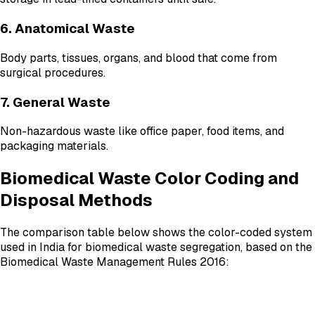
6. Anatomical Waste
Body parts, tissues, organs, and blood that come from
surgical procedures.
7. General Waste
Non-hazardous waste like office paper, food items, and
packaging materials.
Biomedical Waste Color Coding and
Disposal Methods
The comparison table below shows the color-coded system
used in India for biomedical waste segregation, based on the
Biomedical Waste Management Rules 2016: