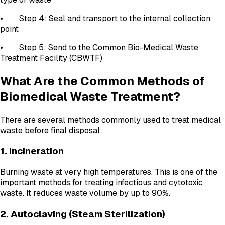
• Step 4: Seal and transport to the internal collection
point
• Step 5: Send to the Common Bio-Medical Waste
Treatment Facility (CBWTF)
What Are the Common Methods of
Biomedical Waste Treatment?
There are several methods commonly used to treat medical
waste before final disposal:
1. Incineration
Burning waste at very high temperatures. This is one of the
important methods for treating infectious and cytotoxic
waste. It reduces waste volume by up to 90%.
2. Autoclaving (Steam Sterilization)