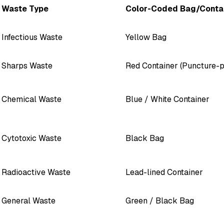
Waste Type
Color-Coded Bag/Conta
Infectious Waste
Yellow Bag
Sharps Waste
Red Container (Puncture-p
Chemical Waste
Blue / White Container
Cytotoxic Waste
Black Bag
Radioactive Waste
Lead-lined Container
General Waste
Green / Black Bag