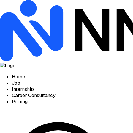
Home
Job
Internship
Career Consultancy
Pricing