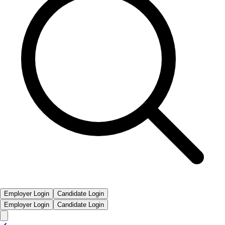
Employer Login
Candidate Login
Employer Login
Candidate Login