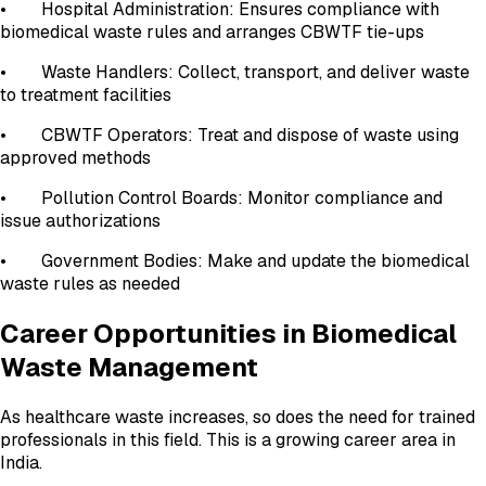
• Hospital Administration: Ensures compliance with
biomedical waste rules and arranges CBWTF tie-ups
• Waste Handlers: Collect, transport, and deliver waste
to treatment facilities
• CBWTF Operators: Treat and dispose of waste using
approved methods
• Pollution Control Boards: Monitor compliance and
issue authorizations
• Government Bodies: Make and update the biomedical
waste rules as needed
Career Opportunities in Biomedical
Waste Management
As healthcare waste increases, so does the need for trained
professionals in this field. This is a growing career area in
India.