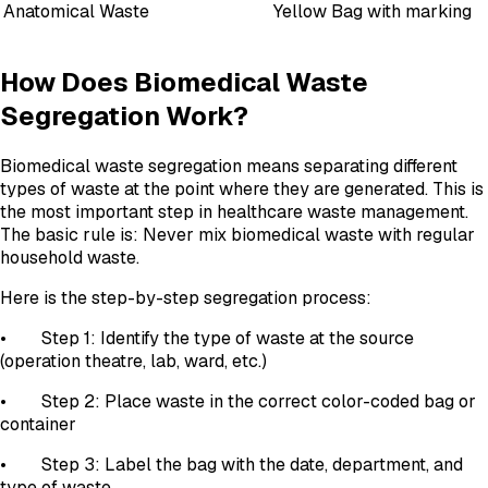
Anatomical Waste
Yellow Bag with marking
How Does Biomedical Waste
Segregation Work?
Biomedical waste segregation means separating different
types of waste at the point where they are generated. This is
the most important step in healthcare waste management.
The basic rule is: Never mix biomedical waste with regular
household waste.
Here is the step-by-step segregation process:
• Step 1: Identify the type of waste at the source
(operation theatre, lab, ward, etc.)
• Step 2: Place waste in the correct color-coded bag or
container
• Step 3: Label the bag with the date, department, and
type of waste