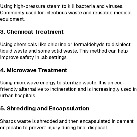
Using high-pressure steam to kill bacteria and viruses.
Commonly used for infectious waste and reusable medical
equipment.
3. Chemical Treatment
Using chemicals like chlorine or formaldehyde to disinfect
liquid waste and some solid waste. This method can help
improve safety in lab settings.
4. Microwave Treatment
Using microwave energy to sterilize waste. It is an eco-
friendly alternative to incineration and is increasingly used in
urban hospitals.
5. Shredding and Encapsulation
Sharps waste is shredded and then encapsulated in cement
or plastic to prevent injury during final disposal.