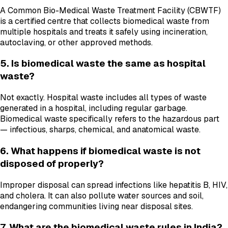
A Common Bio-Medical Waste Treatment Facility (CBWTF)
is a certified centre that collects biomedical waste from
multiple hospitals and treats it safely using incineration,
autoclaving, or other approved methods.
5. Is biomedical waste the same as hospital
waste?
Not exactly. Hospital waste includes all types of waste
generated in a hospital, including regular garbage.
Biomedical waste specifically refers to the hazardous part
— infectious, sharps, chemical, and anatomical waste.
6. What happens if biomedical waste is not
disposed of properly?
Improper disposal can spread infections like hepatitis B, HIV,
and cholera. It can also pollute water sources and soil,
endangering communities living near disposal sites.
7. What are the biomedical waste rules in India?