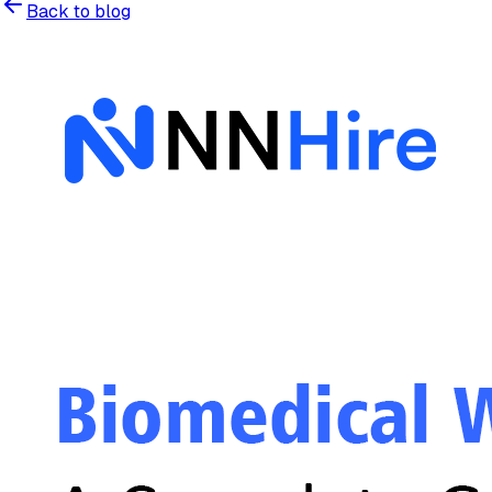
Back to blog