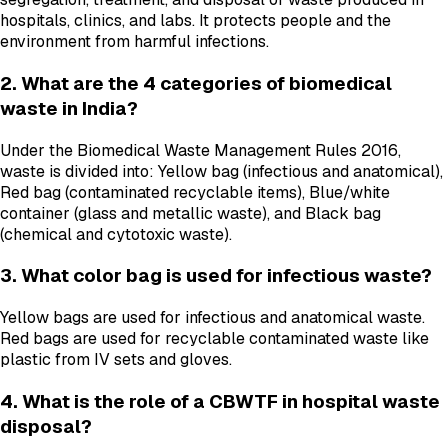
hospitals, clinics, and labs. It protects people and the
environment from harmful infections.
2. What are the 4 categories of biomedical
waste in India?
Under the Biomedical Waste Management Rules 2016,
waste is divided into: Yellow bag (infectious and anatomical),
Red bag (contaminated recyclable items), Blue/white
container (glass and metallic waste), and Black bag
(chemical and cytotoxic waste).
3. What color bag is used for infectious waste?
Yellow bags are used for infectious and anatomical waste.
Red bags are used for recyclable contaminated waste like
plastic from IV sets and gloves.
4. What is the role of a CBWTF in hospital waste
disposal?