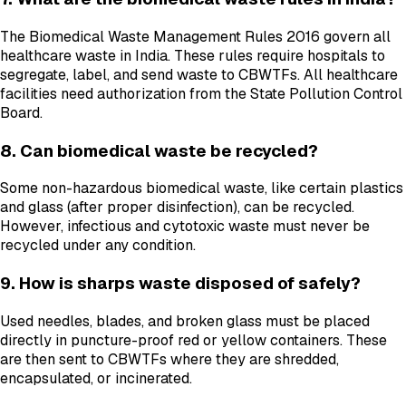
The Biomedical Waste Management Rules 2016 govern all
healthcare waste in India. These rules require hospitals to
segregate, label, and send waste to CBWTFs. All healthcare
facilities need authorization from the State Pollution Control
Board.
8. Can biomedical waste be recycled?
Some non-hazardous biomedical waste, like certain plastics
and glass (after proper disinfection), can be recycled.
However, infectious and cytotoxic waste must never be
recycled under any condition.
9. How is sharps waste disposed of safely?
Used needles, blades, and broken glass must be placed
directly in puncture-proof red or yellow containers. These
are then sent to CBWTFs where they are shredded,
encapsulated, or incinerated.