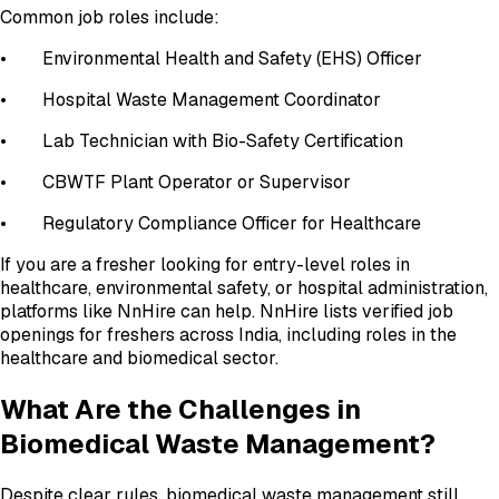
Common job roles include:
• Environmental Health and Safety (EHS) Officer
• Hospital Waste Management Coordinator
• Lab Technician with Bio-Safety Certification
• CBWTF Plant Operator or Supervisor
• Regulatory Compliance Officer for Healthcare
If you are a fresher looking for entry-level roles in
healthcare, environmental safety, or hospital administration,
platforms like NnHire can help. NnHire lists verified job
openings for freshers across India, including roles in the
healthcare and biomedical sector.
What Are the Challenges in
Biomedical Waste Management?
Despite clear rules, biomedical waste management still