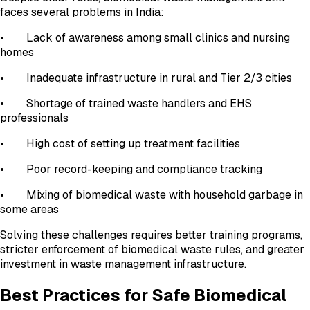
faces several problems in India:
• Lack of awareness among small clinics and nursing
homes
• Inadequate infrastructure in rural and Tier 2/3 cities
• Shortage of trained waste handlers and EHS
professionals
• High cost of setting up treatment facilities
• Poor record-keeping and compliance tracking
• Mixing of biomedical waste with household garbage in
some areas
Solving these challenges requires better training programs,
stricter enforcement of biomedical waste rules, and greater
investment in waste management infrastructure.
Best Practices for Safe Biomedical