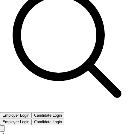
Employer Login
Candidate Login
Employer Login
Candidate Login