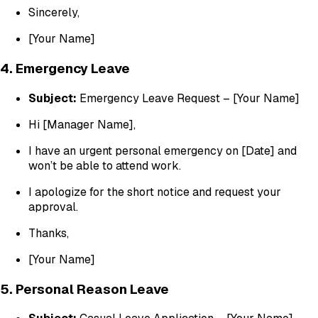
Sincerely,
[Your Name]
4. Emergency Leave
Subject:
Emergency Leave Request – [Your Name]
Hi [Manager Name],
I have an urgent personal emergency on [Date] and
won’t be able to attend work.
I apologize for the short notice and request your
approval.
Thanks,
[Your Name]
5. Personal Reason Leave