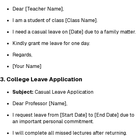
Dear [Teacher Name],
I am a student of class [Class Name].
I need a casual leave on [Date] due to a family matter.
Kindly grant me leave for one day.
Regards,
[Your Name]
3. College Leave Application
Subject:
Casual Leave Application
Dear Professor [Name],
I request leave from [Start Date] to [End Date] due to
an important personal commitment.
I will complete all missed lectures after returning.