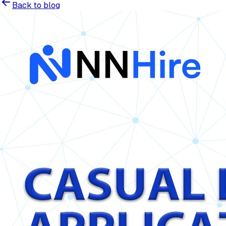
Back to blog