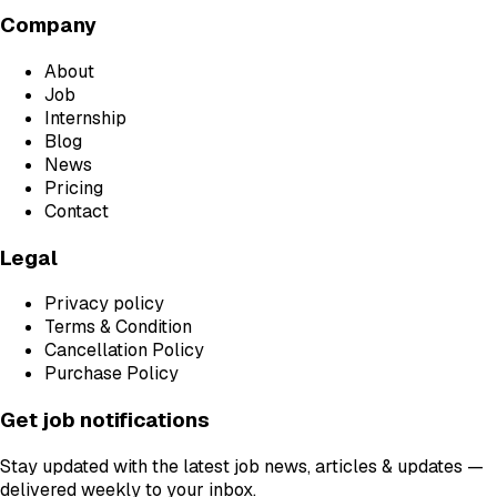
Company
About
Job
Internship
Blog
News
Pricing
Contact
Legal
Privacy policy
Terms & Condition
Cancellation Policy
Purchase Policy
Get job notifications
Stay updated with the latest job news, articles & updates —
delivered weekly to your inbox.