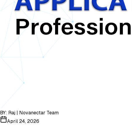
BY:
Raj | Novanectar Team
April 24, 2026