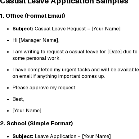
Casual Leave Application Samples
1. Office (Formal Email)
Subject:
Casual Leave Request – [Your Name]
Hi [Manager Name],
I am writing to request a casual leave for [Date] due to
some personal work.
I have completed my urgent tasks and will be available
on email if anything important comes up.
Please approve my request.
Best,
[Your Name]
2. School (Simple Format)
Subject:
Leave Application – [Your Name]