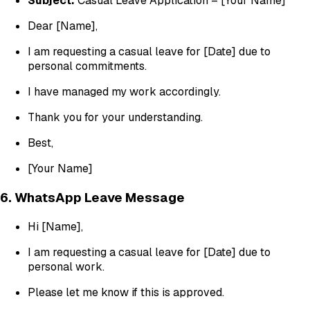
Subject:
Casual Leave Application – [Your Name]
Dear [Name],
I am requesting a casual leave for [Date] due to
personal commitments.
I have managed my work accordingly.
Thank you for your understanding.
Best,
[Your Name]
6. WhatsApp Leave Message
Hi [Name],
I am requesting a casual leave for [Date] due to
personal work.
Please let me know if this is approved.