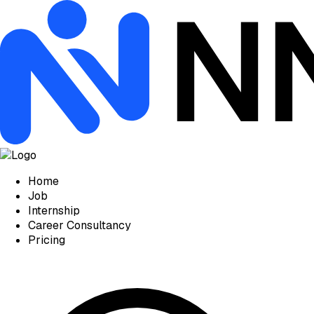
Home
Job
Internship
Career Consultancy
Pricing