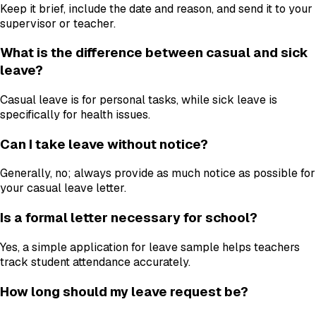
Keep it brief, include the date and reason, and send it to your
supervisor or teacher.
What is the difference between casual and sick
leave?
Casual leave is for personal tasks, while sick leave is
specifically for health issues.
Can I take leave without notice?
Generally, no; always provide as much notice as possible for
your casual leave letter.
Is a formal letter necessary for school?
Yes, a simple application for leave sample helps teachers
track student attendance accurately.
How long should my leave request be?