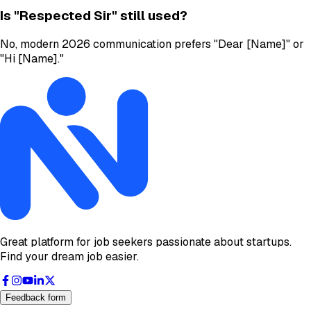
Is "Respected Sir" still used?
No, modern 2026 communication prefers "Dear [Name]" or
"Hi [Name]."
Great platform for job seekers passionate about startups.
Find your dream job easier.
Feedback form