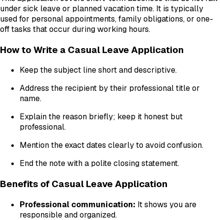
under sick leave or planned vacation time. It is typically
used for personal appointments, family obligations, or one-
off tasks that occur during working hours.
How to Write a Casual Leave Application
Keep the subject line short and descriptive.
Address the recipient by their professional title or
name.
Explain the reason briefly; keep it honest but
professional.
Mention the exact dates clearly to avoid confusion.
End the note with a polite closing statement.
Benefits of Casual Leave Application
Professional communication:
It shows you are
responsible and organized.