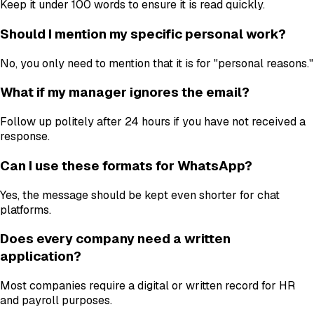
Keep it under 100 words to ensure it is read quickly.
Should I mention my specific personal work?
No, you only need to mention that it is for "personal reasons."
What if my manager ignores the email?
Follow up politely after 24 hours if you have not received a
response.
Can I use these formats for WhatsApp?
Yes, the message should be kept even shorter for chat
platforms.
Does every company need a written
application?
Most companies require a digital or written record for HR
and payroll purposes.