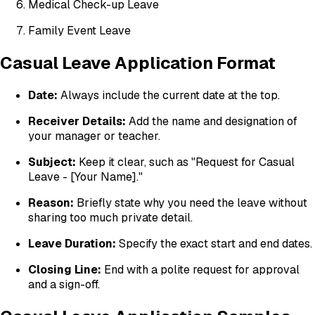
Medical Check-up Leave
Family Event Leave
Casual Leave Application Format
Date:
Always include the current date at the top.
Receiver Details:
Add the name and designation of
your manager or teacher.
Subject:
Keep it clear, such as "Request for Casual
Leave - [Your Name]."
Reason:
Briefly state why you need the leave without
sharing too much private detail.
Leave Duration:
Specify the exact start and end dates.
Closing Line:
End with a polite request for approval
and a sign-off.