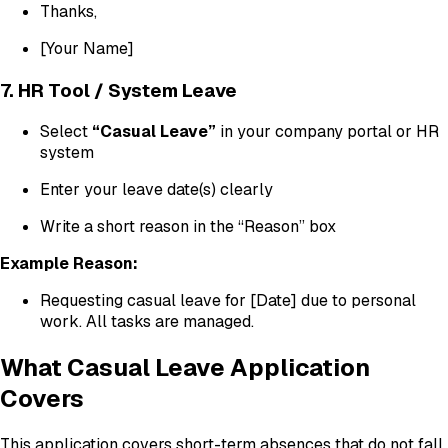
Thanks,
[Your Name]
7. HR Tool / System Leave
Select
“Casual Leave”
in your company portal or HR
system
Enter your leave date(s) clearly
Write a short reason in the “Reason” box
Example Reason:
Requesting casual leave for [Date] due to personal
work. All tasks are managed.
What Casual Leave Application
Covers
This application covers short-term absences that do not fall