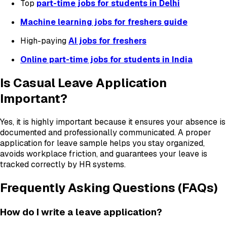
Top
part-time jobs for students in Delhi
Machine learning jobs for freshers guide
High-paying
AI jobs for freshers
Online part-time jobs for students in India
Is Casual Leave Application
Important?
Yes, it is highly important because it ensures your absence is
documented and professionally communicated. A proper
application for leave sample helps you stay organized,
avoids workplace friction, and guarantees your leave is
tracked correctly by HR systems.
Frequently Asking Questions (FAQs)
How do I write a leave application?