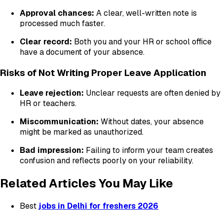
Approval chances:
A clear, well-written note is
processed much faster.
Clear record:
Both you and your HR or school office
have a document of your absence.
Risks of Not Writing Proper Leave Application
Leave rejection:
Unclear requests are often denied by
HR or teachers.
Miscommunication:
Without dates, your absence
might be marked as unauthorized.
Bad impression:
Failing to inform your team creates
confusion and reflects poorly on your reliability.
Related Articles You May Like
Best
jobs in Delhi for freshers 2026