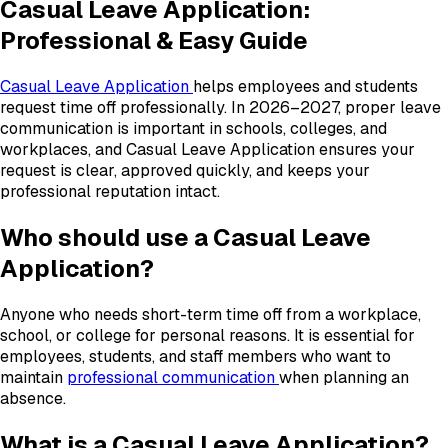
Casual Leave Application:
Professional & Easy Guide
Casual Leave Application
helps employees and students
request time off professionally. In 2026–2027, proper leave
communication is important in schools, colleges, and
workplaces, and Casual Leave Application ensures your
request is clear, approved quickly, and keeps your
professional reputation intact.
Who should use a Casual Leave
Application?
Anyone who needs short-term time off from a workplace,
school, or college for personal reasons. It is essential for
employees, students, and staff members who want to
maintain
professional communication
when planning an
absence.
What is a Casual Leave Application?