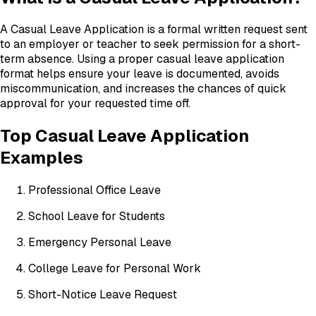
A Casual Leave Application is a formal written request sent
to an employer or teacher to seek permission for a short-
term absence. Using a proper casual leave application
format helps ensure your leave is documented, avoids
miscommunication, and increases the chances of quick
approval for your requested time off.
Top Casual Leave Application
Examples
Professional Office Leave
School Leave for Students
Emergency Personal Leave
College Leave for Personal Work
Short-Notice Leave Request