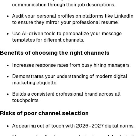
communication through their job descriptions.
Audit your personal profiles on platforms like LinkedIn
to ensure they mirror your professional resume.
Use AI-driven tools to personalize your message
templates for different channels.
Benefits of choosing the right channels
Increases response rates from busy hiring managers.
Demonstrates your understanding of modern digital
marketing etiquette.
Builds a consistent professional brand across all
touchpoints.
Risks of poor channel selection
Appearing out of touch with 2026–2027 digital norms.