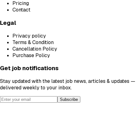
Pricing
Contact
Legal
Privacy policy
Terms & Condition
Cancellation Policy
Purchase Policy
Get job notifications
Stay updated with the latest job news, articles & updates —
delivered weekly to your inbox.
Subscribe