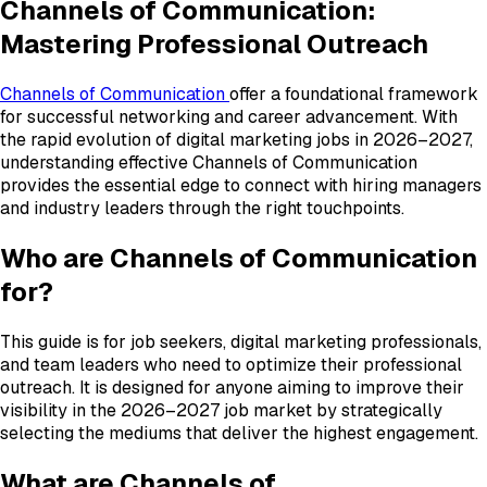
Channels of Communication:
Mastering Professional Outreach
Channels of Communication
offer a foundational framework
for successful networking and career advancement. With
the rapid evolution of digital marketing jobs in 2026–2027,
understanding effective Channels of Communication
provides the essential edge to connect with hiring managers
and industry leaders through the right touchpoints.
Who are Channels of Communication
for?
This guide is for job seekers, digital marketing professionals,
and team leaders who need to optimize their professional
outreach. It is designed for anyone aiming to improve their
visibility in the 2026–2027 job market by strategically
selecting the mediums that deliver the highest engagement.
What are Channels of