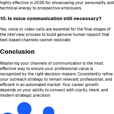
highly effective in 2026 for showcasing your personality and
technical energy to prospective employers.
10. Is voice communication still necessary?
Yes, voice or video calls are essential for the final stages of
the interview process to build genuine human rapport that
text-based channels cannot replicate.
Conclusion
Mastering your channels of communication is the most
effective way to ensure your professional value is
recognized by the right decision-makers. Consistently refine
your outreach strategy to remain relevant, professional, and
efficient in an automated market. Your career growth
depends on your ability to connect with clarity, intent, and
modern strategic precision.