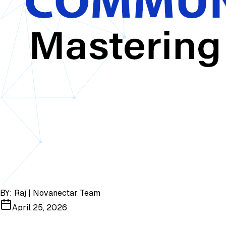
BY:
Raj | Novanectar Team
April 25, 2026