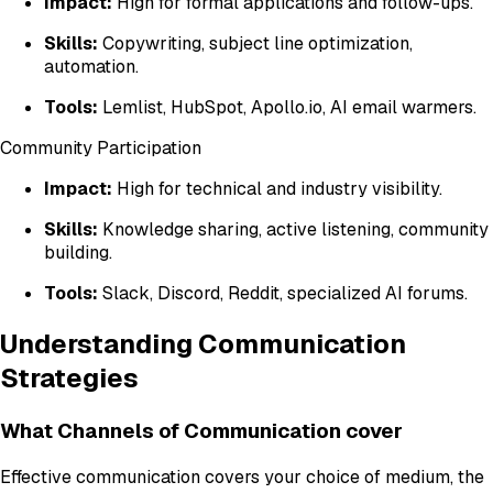
Impact:
High for formal applications and follow-ups.
Skills:
Copywriting, subject line optimization,
automation.
Tools:
Lemlist, HubSpot, Apollo.io, AI email warmers.
Community Participation
Impact:
High for technical and industry visibility.
Skills:
Knowledge sharing, active listening, community
building.
Tools:
Slack, Discord, Reddit, specialized AI forums.
Understanding Communication
Strategies
What Channels of Communication cover
Effective communication covers your choice of medium, the