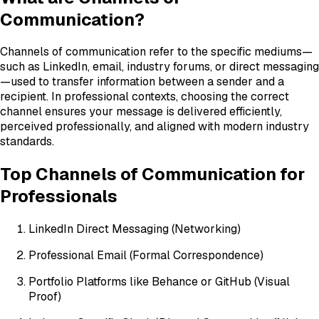
Communication?
Channels of communication refer to the specific mediums—
such as LinkedIn, email, industry forums, or direct messaging
—used to transfer information between a sender and a
recipient. In professional contexts, choosing the correct
channel ensures your message is delivered efficiently,
perceived professionally, and aligned with modern industry
standards.
Top Channels of Communication for
Professionals
LinkedIn Direct Messaging (Networking)
Professional Email (Formal Correspondence)
Portfolio Platforms like Behance or GitHub (Visual
Proof)