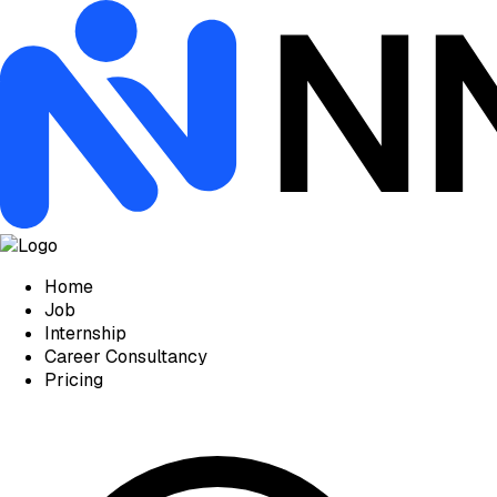
Home
Job
Internship
Career Consultancy
Pricing