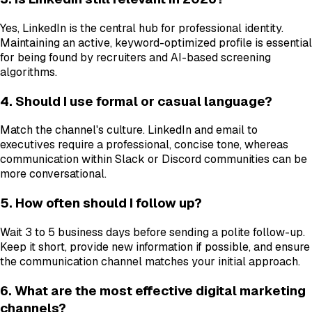
Yes, LinkedIn is the central hub for professional identity.
Maintaining an active, keyword-optimized profile is essential
for being found by recruiters and AI-based screening
algorithms.
4. Should I use formal or casual language?
Match the channel's culture. LinkedIn and email to
executives require a professional, concise tone, whereas
communication within Slack or Discord communities can be
more conversational.
5. How often should I follow up?
Wait 3 to 5 business days before sending a polite follow-up.
Keep it short, provide new information if possible, and ensure
the communication channel matches your initial approach.
6. What are the most effective digital marketing
channels?