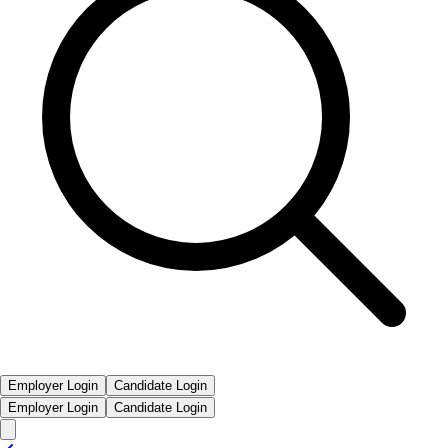
Employer Login
Candidate Login
Employer Login
Candidate Login