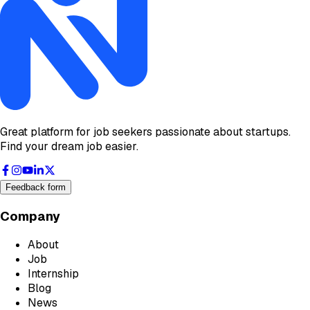
Great platform for job seekers passionate about startups.
Find your dream job easier.
Feedback form
Company
About
Job
Internship
Blog
News