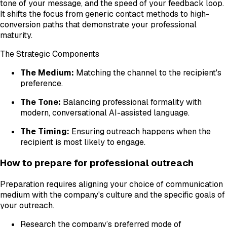
tone of your message, and the speed of your feedback loop.
It shifts the focus from generic contact methods to high-
conversion paths that demonstrate your professional
maturity.
The Strategic Components
The Medium:
Matching the channel to the recipient's
preference.
The Tone:
Balancing professional formality with
modern, conversational AI-assisted language.
The Timing:
Ensuring outreach happens when the
recipient is most likely to engage.
How to prepare for professional outreach
Preparation requires aligning your choice of communication
medium with the company's culture and the specific goals of
your outreach.
Research the company’s preferred mode of