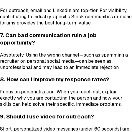
For outreach, email and LinkedIn are top-tier. For visibility,
contributing to industry-specific Slack communities or niche
forums provides the best long-term value.
7. Can bad communication ruin a job
opportunity?
Absolutely. Using the wrong channel—such as spamming a
recruiter on personal social media—can be seen as
unprofessional and may lead to an immediate rejection.
8. How can I improve my response rates?
Focus on personalization. When you reach out, explain
exactly why you are contacting the person and how your
skills can help solve their specific, immediate problems.
9. Should I use video for outreach?
Short, personalized video messages (under 60 seconds) are