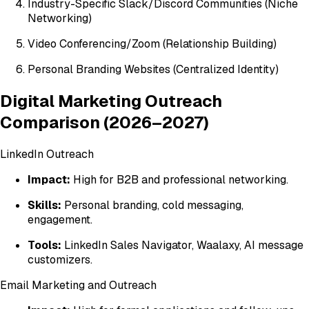
Industry-Specific Slack/Discord Communities (Niche
Networking)
Video Conferencing/Zoom (Relationship Building)
Personal Branding Websites (Centralized Identity)
Digital Marketing Outreach
Comparison (2026–2027)
LinkedIn Outreach
Impact:
High for B2B and professional networking.
Skills:
Personal branding, cold messaging,
engagement.
Tools:
LinkedIn Sales Navigator, Waalaxy, AI message
customizers.
Email Marketing and Outreach