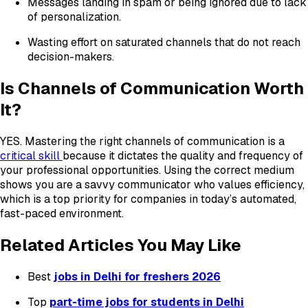
Messages landing in spam or being ignored due to lack
of personalization.
Wasting effort on saturated channels that do not reach
decision-makers.
Is Channels of Communication Worth
It?
YES. Mastering the right channels of communication is a
critical skill
because it dictates the quality and frequency of
your professional opportunities. Using the correct medium
shows you are a savvy communicator who values efficiency,
which is a top priority for companies in today’s automated,
fast-paced environment.
Related Articles You May Like
Best
jobs in Delhi for freshers 2026
Top
part-time jobs for students in Delhi