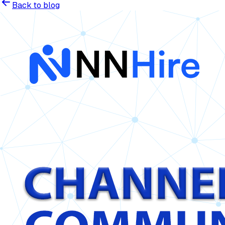
Back to blog