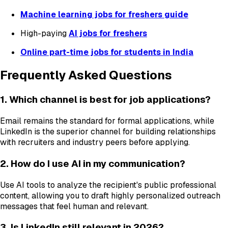
Machine learning jobs for freshers guide
High-paying
AI jobs for freshers
Online part-time jobs for students in India
Frequently Asked Questions
1. Which channel is best for job applications?
Email remains the standard for formal applications, while
LinkedIn is the superior channel for building relationships
with recruiters and industry peers before applying.
2. How do I use AI in my communication?
Use AI tools to analyze the recipient's public professional
content, allowing you to draft highly personalized outreach
messages that feel human and relevant.
3. Is LinkedIn still relevant in 2026?