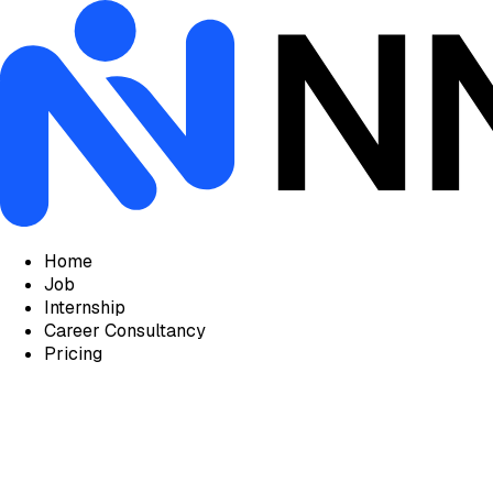
Home
Job
Internship
Career Consultancy
Pricing