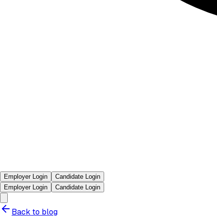
Employer Login
Candidate Login
Employer Login
Candidate Login
Back to blog