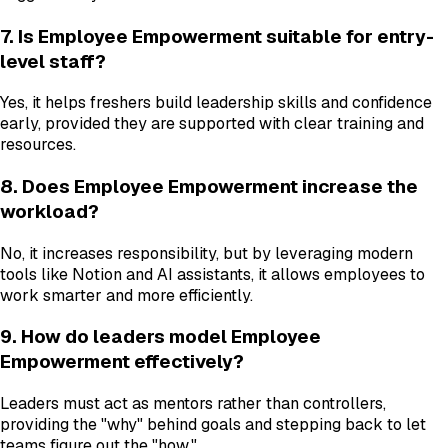
7. Is Employee Empowerment suitable for entry-
level staff?
Yes, it helps freshers build leadership skills and confidence
early, provided they are supported with clear training and
resources.
8. Does Employee Empowerment increase the
workload?
No, it increases responsibility, but by leveraging modern
tools like Notion and AI assistants, it allows employees to
work smarter and more efficiently.
9. How do leaders model Employee
Empowerment effectively?
Leaders must act as mentors rather than controllers,
providing the "why" behind goals and stepping back to let
teams figure out the "how."