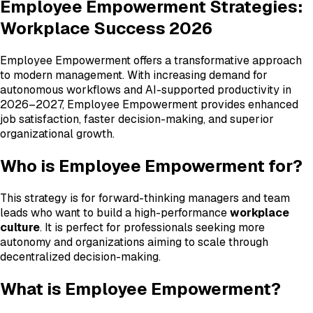
Employee Empowerment Strategies:
Workplace Success 2026
Employee Empowerment offers a transformative approach
to modern management. With increasing demand for
autonomous workflows and AI-supported productivity in
2026–2027, Employee Empowerment provides enhanced
job satisfaction, faster decision-making, and superior
organizational growth.
Who is Employee Empowerment for?
This strategy is for forward-thinking managers and team
leads who want to build a high-performance
workplace
culture
. It is perfect for professionals seeking more
autonomy and organizations aiming to scale through
decentralized decision-making.
What is Employee Empowerment?