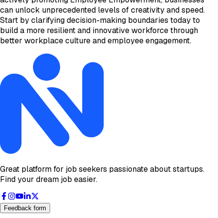
can unlock unprecedented levels of creativity and speed.
Start by clarifying decision-making boundaries today to
build a more resilient and innovative workforce through
better workplace culture and employee engagement.
Great platform for job seekers passionate about startups.
Find your dream job easier.
Feedback form