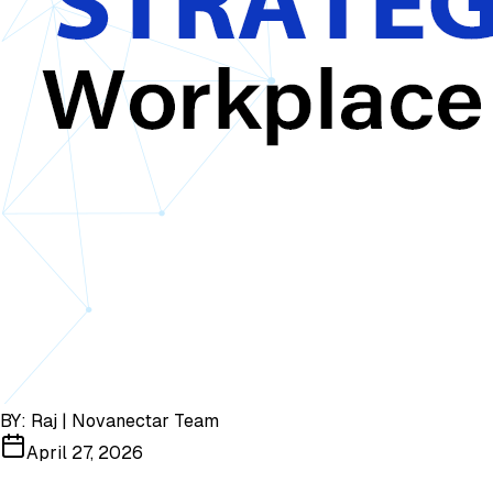
BY:
Raj | Novanectar Team
April 27, 2026