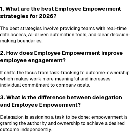
1. What are the best Employee Empowerment
strategies for 2026?
The best strategies involve providing teams with real-time
data access, AI-driven automation tools, and clear decision-
making boundaries.
2. How does Employee Empowerment improve
employee engagement?
It shifts the focus from task-tracking to outcome-ownership,
which makes work more meaningful and increases
individual commitment to company goals.
3. What is the difference between delegation
and Employee Empowerment?
Delegation is assigning a task to be done; empowerment is
granting the authority and ownership to achieve a desired
outcome independently.