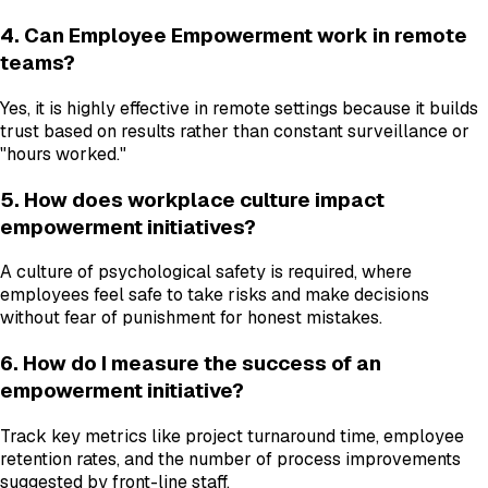
4. Can Employee Empowerment work in remote
teams?
Yes, it is highly effective in remote settings because it builds
trust based on results rather than constant surveillance or
"hours worked."
5. How does workplace culture impact
empowerment initiatives?
A culture of psychological safety is required, where
employees feel safe to take risks and make decisions
without fear of punishment for honest mistakes.
6. How do I measure the success of an
empowerment initiative?
Track key metrics like project turnaround time, employee
retention rates, and the number of process improvements
suggested by front-line staff.