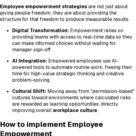
Employee empowerment strategies
are not just about
giving people freedom; they are about providing the
structure for that freedom to produce measurable results.
Digital Transformation:
Empowerment relies on
providing teams with access to real-time data so they
can make informed choices without waiting for
manager sign-off.
AI Integration:
Empowered employees use AI-
powered tools to automate routine work, freeing their
time for high-value strategic thinking and creative
problem-solving.
Cultural Shift:
Moving away from "permission-based"
cultures toward environments where calculated risks
are rewarded as learning opportunities, directly
improving overall
workplace culture
.
How to implement Employee
Empowerment