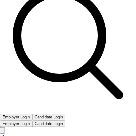
Employer Login
Candidate Login
Employer Login
Candidate Login