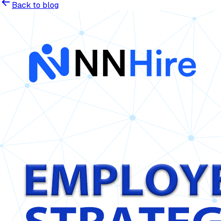
Back to blog