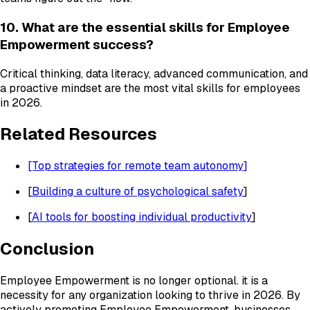
10. What are the essential skills for Employee
Empowerment success?
Critical thinking, data literacy, advanced communication, and
a proactive mindset are the most vital skills for employees
in 2026.
Related Resources
[Top strategies for remote team autonomy]
[
Building a culture of psychological safety
]
[
AI tools for boosting individual productivity
]
Conclusion
Employee Empowerment is no longer optional. it is a
necessity for any organization looking to thrive in 2026. By
actively promoting Employee Empowerment, businesses