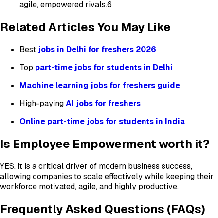
agile, empowered rivals.6
Related Articles You May Like
Best
jobs in Delhi for freshers 2026
Top
part-time jobs for students in Delhi
Machine learning jobs for freshers guide
High-paying
AI jobs for freshers
Online part-time jobs for students in India
Is Employee Empowerment worth it?
YES. It is a critical driver of modern business success,
allowing companies to scale effectively while keeping their
workforce motivated, agile, and highly productive.
Frequently Asked Questions (FAQs)