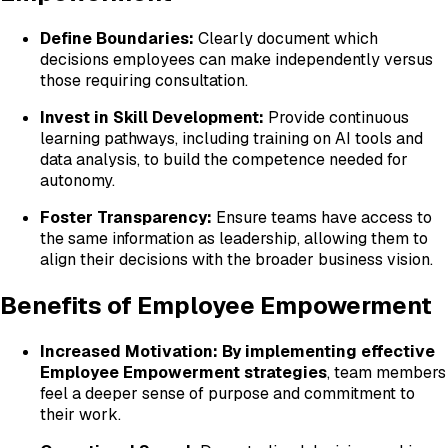
Define Boundaries:
Clearly document which
decisions employees can make independently versus
those requiring consultation.
Invest in Skill Development:
Provide continuous
learning pathways, including training on AI tools and
data analysis, to build the competence needed for
autonomy.
Foster Transparency:
Ensure teams have access to
the same information as leadership, allowing them to
align their decisions with the broader business vision.
Benefits of Employee Empowerment
Increased Motivation:
By implementing effective
Employee Empowerment strategies
, team members
feel a deeper sense of purpose and commitment to
their work.