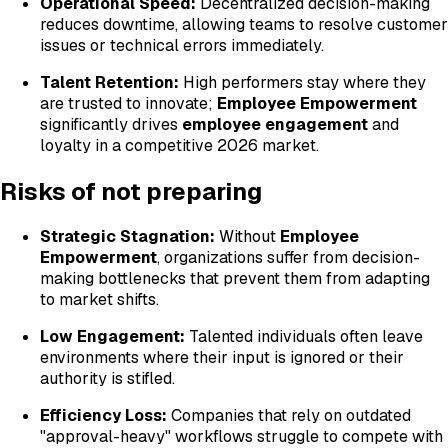
Operational Speed:
Decentralized decision-making
reduces downtime, allowing teams to resolve customer
issues or technical errors immediately.
Talent Retention:
High performers stay where they
are trusted to innovate;
Employee Empowerment
significantly drives
employee engagement
and
loyalty in a competitive 2026 market.
Risks of not preparing
Strategic Stagnation:
Without
Employee
Empowerment
, organizations suffer from decision-
making bottlenecks that prevent them from adapting
to market shifts.
Low Engagement:
Talented individuals often leave
environments where their input is ignored or their
authority is stifled.
Efficiency Loss:
Companies that rely on outdated
"approval-heavy" workflows struggle to compete with