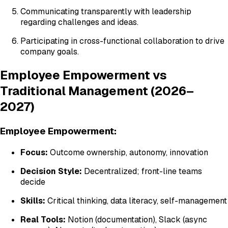
Communicating transparently with leadership
regarding challenges and ideas.
Participating in cross-functional collaboration to drive
company goals.
Employee Empowerment vs
Traditional Management (2026–
2027)
Employee Empowerment:
Focus:
Outcome ownership, autonomy, innovation
Decision Style:
Decentralized; front-line teams
decide
Skills:
Critical thinking, data literacy, self-management
Real Tools:
Notion (documentation), Slack (async