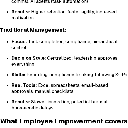
comms), AI agents (task automation)
Results:
Higher retention, faster agility, increased
motivation
Traditional Management:
Focus:
Task completion, compliance, hierarchical
control
Decision Style:
Centralized; leadership approves
everything
Skills:
Reporting, compliance tracking, following SOPs
Real Tools:
Excel spreadsheets, email-based
approvals, manual checklists
Results:
Slower innovation, potential burnout,
bureaucratic delays
What Employee Empowerment covers