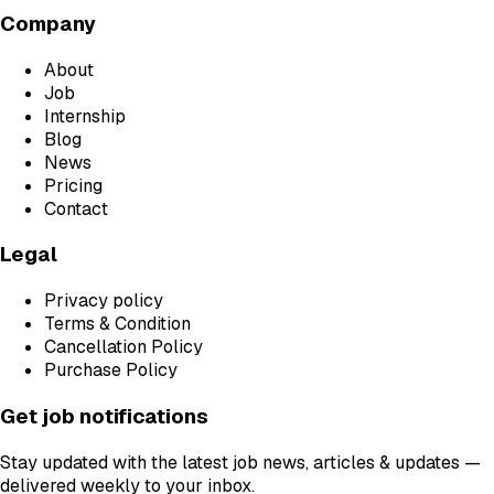
Company
About
Job
Internship
Blog
News
Pricing
Contact
Legal
Privacy policy
Terms & Condition
Cancellation Policy
Purchase Policy
Get job notifications
Stay updated with the latest job news, articles & updates —
delivered weekly to your inbox.