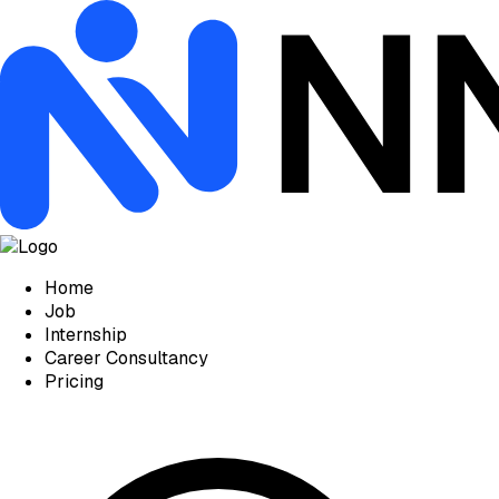
Home
Job
Internship
Career Consultancy
Pricing