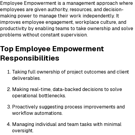
Employee Empowerment is a management approach where
employees are given authority, resources, and decision-
making power to manage their work independently. It
improves employee engagement, workplace culture, and
productivity by enabling teams to take ownership and solve
problems without constant supervision.
Top Employee Empowerment
Responsibilities
Taking full ownership of project outcomes and client
deliverables.
Making real-time, data-backed decisions to solve
operational bottlenecks.
Proactively suggesting process improvements and
workflow automations.
Managing individual and team tasks with minimal
oversight.