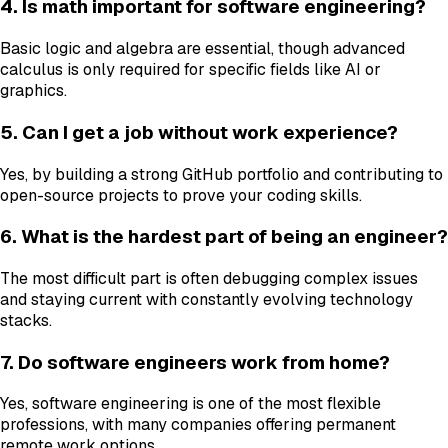
4. Is math important for software engineering?
Basic logic and algebra are essential, though advanced
calculus is only required for specific fields like AI or
graphics.
5. Can I get a job without work experience?
Yes, by building a strong GitHub portfolio and contributing to
open-source projects to prove your coding skills.
6. What is the hardest part of being an engineer?
The most difficult part is often debugging complex issues
and staying current with constantly evolving technology
stacks.
7. Do software engineers work from home?
Yes, software engineering is one of the most flexible
professions, with many companies offering permanent
remote work options.