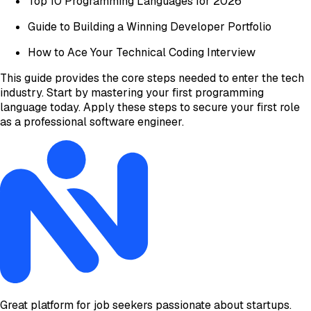
Top 10 Programming Languages for 2026
Guide to Building a Winning Developer Portfolio
How to Ace Your Technical Coding Interview
This guide provides the core steps needed to enter the tech
industry. Start by mastering your first programming
language today. Apply these steps to secure your first role
as a professional software engineer.
Great platform for job seekers passionate about startups.