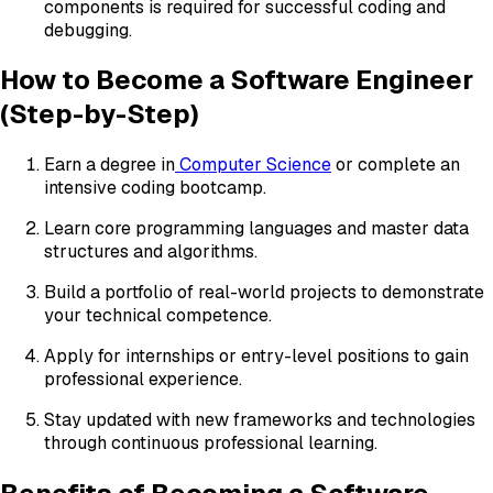
components is required for successful coding and
debugging.
How to Become a Software Engineer
(Step-by-Step)
Earn a degree in
Computer Science
or complete an
intensive coding bootcamp.
Learn core programming languages and master data
structures and algorithms.
Build a portfolio of real-world projects to demonstrate
your technical competence.
Apply for internships or entry-level positions to gain
professional experience.
Stay updated with new frameworks and technologies
through continuous professional learning.