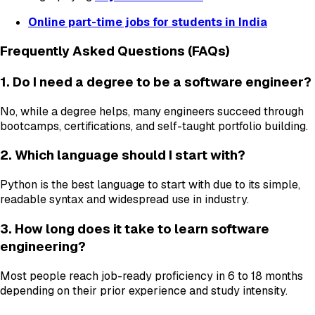
Online part-time jobs for students in India
Frequently Asked Questions (FAQs)
1. Do I need a degree to be a software engineer?
No, while a degree helps, many engineers succeed through
bootcamps, certifications, and self-taught portfolio building.
2. Which language should I start with?
Python is the best language to start with due to its simple,
readable syntax and widespread use in industry.
3. How long does it take to learn software
engineering?
Most people reach job-ready proficiency in 6 to 18 months
depending on their prior experience and study intensity.