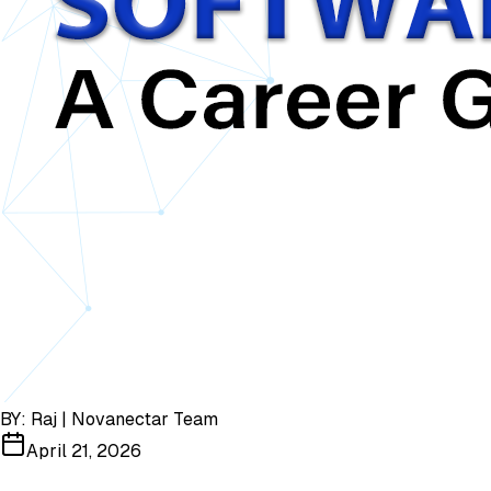
BY:
Raj | Novanectar Team
April 21, 2026