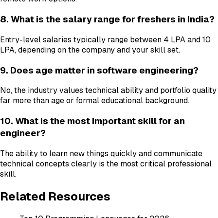
8. What is the salary range for freshers in India?
Entry-level salaries typically range between ₹4 LPA and ₹10
LPA, depending on the company and your skill set.
9. Does age matter in software engineering?
No, the industry values technical ability and portfolio quality
far more than age or formal educational background.
10. What is the most important skill for an
engineer?
The ability to learn new things quickly and communicate
technical concepts clearly is the most critical professional
skill.
Related Resources