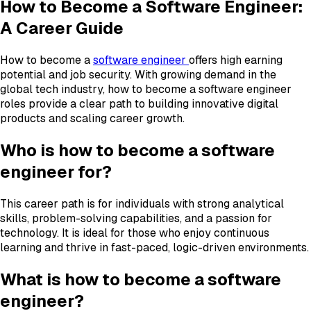
How to Become a Software Engineer:
A Career Guide
How to become a
software engineer
offers high earning
potential and job security. With growing demand in the
global tech industry, how to become a software engineer
roles provide a clear path to building innovative digital
products and scaling career growth.
Who is how to become a software
engineer for?
This career path is for individuals with strong analytical
skills, problem-solving capabilities, and a passion for
technology. It is ideal for those who enjoy continuous
learning and thrive in fast-paced, logic-driven environments.
What is how to become a software
engineer?