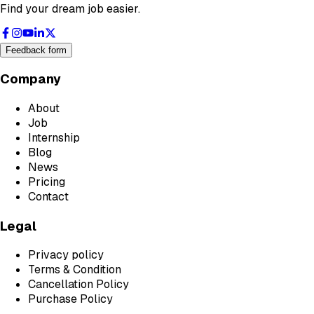
Find your dream job easier.
Feedback form
Company
About
Job
Internship
Blog
News
Pricing
Contact
Legal
Privacy policy
Terms & Condition
Cancellation Policy
Purchase Policy