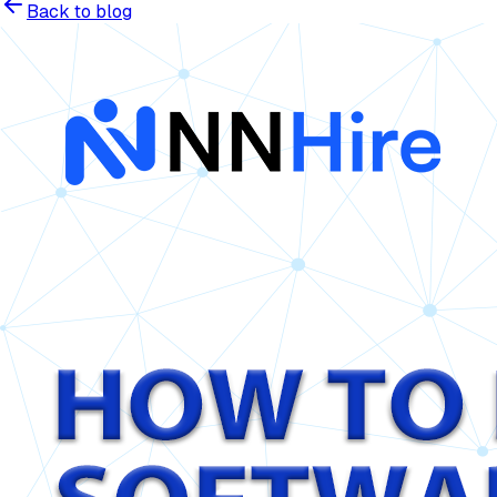
Back to blog