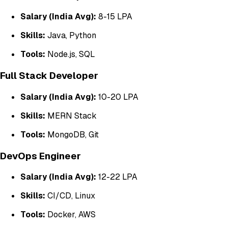
Salary (India Avg):
₹8-15 LPA
Skills:
Java, Python
Tools:
Node.js, SQL
Full Stack Developer
Salary (India Avg):
₹10-20 LPA
Skills:
MERN Stack
Tools:
MongoDB, Git
DevOps Engineer
Salary (India Avg):
₹12-22 LPA
Skills:
CI/CD, Linux
Tools:
Docker, AWS