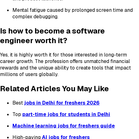
Mental fatigue caused by prolonged screen time and
complex debugging.
Is how to become a software
engineer worth it?
Yes, it is highly worth it for those interested in long-term
career growth. The profession offers unmatched financial
rewards and the unique ability to create tools that impact
millions of users globally.
Related Articles You May Like
Best
jobs in Delhi for freshers 2026
Top
part-time jobs for students in Delhi
Machine learning jobs for freshers guide
High-paying
AI jobs for freshers