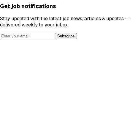
Get job notifications
Stay updated with the latest job news, articles & updates —
delivered weekly to your inbox.
Subscribe