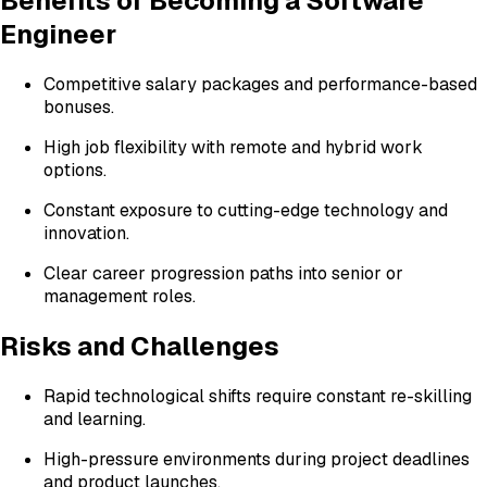
Benefits of Becoming a Software
Engineer
Competitive salary packages and performance-based
bonuses.
High job flexibility with remote and hybrid work
options.
Constant exposure to cutting-edge technology and
innovation.
Clear career progression paths into senior or
management roles.
Risks and Challenges
Rapid technological shifts require constant re-skilling
and learning.
High-pressure environments during project deadlines
and product launches.