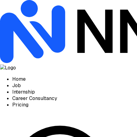
Home
Job
Internship
Career Consultancy
Pricing