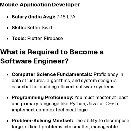
Mobile Application Developer
Salary (India Avg):
₹7-16 LPA
Skills:
Kotlin, Swift
Tools:
Flutter, Firebase
What is Required to Become a
Software Engineer?
Computer Science Fundamentals:
Proficiency in
data structures, algorithms, and system design is
essential for building efficient software systems.
Programming Proficiency:
You must master at least
one primary language like Python, Java, or C++ to
implement complex technical logic.
Problem-Solving Mindset:
The ability to decompose
large, difficult problems into smaller, manageable