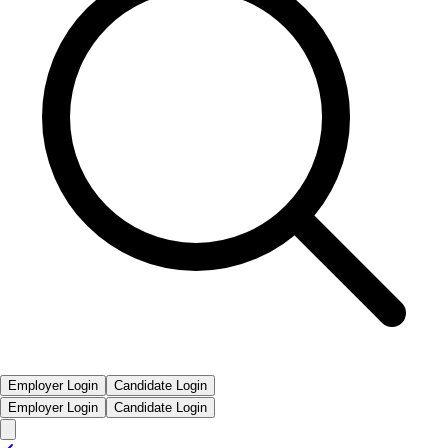
Employer Login
Candidate Login
Employer Login
Candidate Login