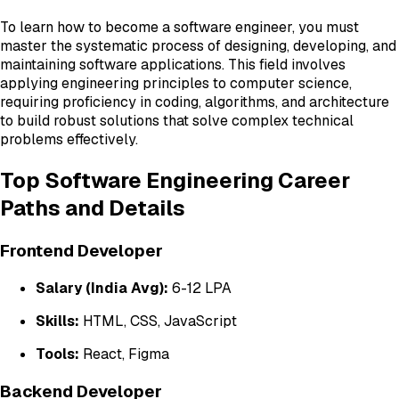
To learn how to become a software engineer, you must
master the systematic process of designing, developing, and
maintaining software applications. This field involves
applying engineering principles to computer science,
requiring proficiency in coding, algorithms, and architecture
to build robust solutions that solve complex technical
problems effectively.
Top Software Engineering Career
Paths and Details
Frontend Developer
Salary (India Avg):
₹6-12 LPA
Skills:
HTML, CSS, JavaScript
Tools:
React, Figma
Backend Developer