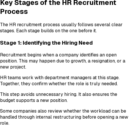
Key Stages of the HR Recruitment
Process
The HR recruitment process usually follows several clear
stages. Each stage builds on the one before it.
Stage 1: Identifying the Hiring Need
Recruitment begins when a company identifies an open
position. This may happen due to growth, a resignation, or a
new project.
HR teams work with department managers at this stage.
Together, they confirm whether the role is truly needed.
This step avoids unnecessary hiring. It also ensures the
budget supports a new position.
Some companies also review whether the workload can be
handled through internal restructuring before opening a new
role.