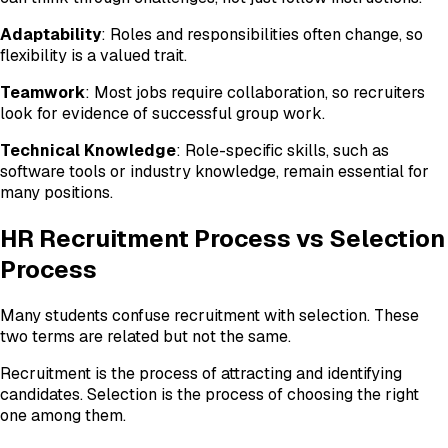
Adaptability
: Roles and responsibilities often change, so
flexibility is a valued trait.
Teamwork
: Most jobs require collaboration, so recruiters
look for evidence of successful group work.
Technical Knowledge
: Role-specific skills, such as
software tools or industry knowledge, remain essential for
many positions.
HR Recruitment Process vs Selection
Process
Many students confuse recruitment with selection. These
two terms are related but not the same.
Recruitment is the process of attracting and identifying
candidates. Selection is the process of choosing the right
one among them.