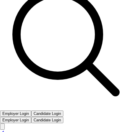
Employer Login
Candidate Login
Employer Login
Candidate Login