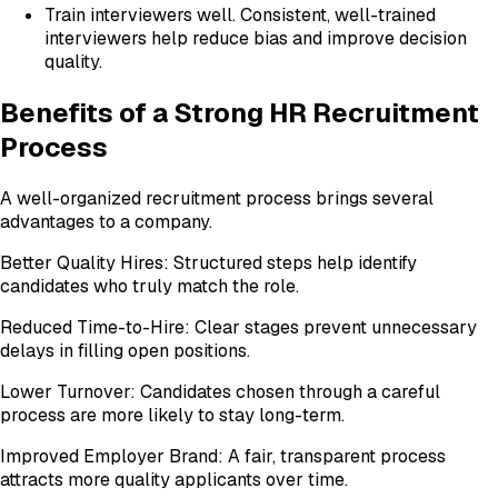
Train interviewers well. Consistent, well-trained
interviewers help reduce bias and improve decision
quality.
Benefits of a Strong HR Recruitment
Process
A well-organized recruitment process brings several
advantages to a company.
Better Quality Hires: Structured steps help identify
candidates who truly match the role.
Reduced Time-to-Hire: Clear stages prevent unnecessary
delays in filling open positions.
Lower Turnover: Candidates chosen through a careful
process are more likely to stay long-term.
Improved Employer Brand: A fair, transparent process
attracts more quality applicants over time.