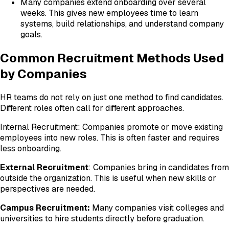
Many companies extend onboarding over several
weeks. This gives new employees time to learn
systems, build relationships, and understand company
goals.
Common Recruitment Methods Used
by Companies
HR teams do not rely on just one method to find candidates.
Different roles often call for different approaches.
Internal Recruitment: Companies promote or move existing
employees into new roles. This is often faster and requires
less onboarding.
External Recruitment
: Companies bring in candidates from
outside the organization. This is useful when new skills or
perspectives are needed.
Campus Recruitment:
Many companies visit colleges and
universities to hire students directly before graduation.