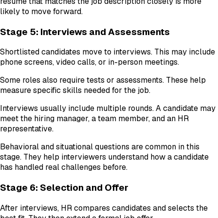
resume that matches the job description closely is more
likely to move forward.
Stage 5: Interviews and Assessments
Shortlisted candidates move to interviews. This may include
phone screens, video calls, or in-person meetings.
Some roles also require tests or assessments. These help
measure specific skills needed for the job.
Interviews usually include multiple rounds. A candidate may
meet the hiring manager, a team member, and an HR
representative.
Behavioral and situational questions are common in this
stage. They help interviewers understand how a candidate
has handled real challenges before.
Stage 6: Selection and Offer
After interviews, HR compares candidates and selects the