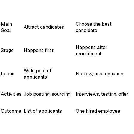
Factor
Recruitment
Selection
Main
Choose the best
Attract candidates
Goal
candidate
Happens after
Stage
Happens first
recruitment
Wide pool of
Focus
Narrow, final decision
applicants
Activities
Job posting, sourcing
Interviews, testing, offer
Outcome
List of applicants
One hired employee