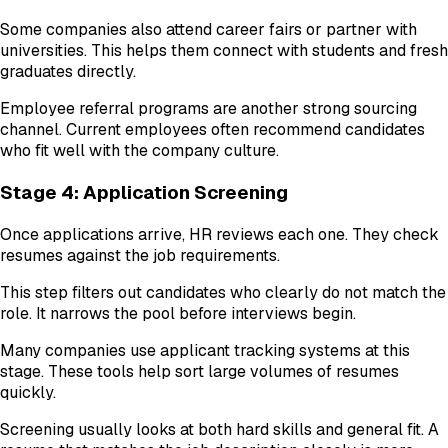
Some companies also attend career fairs or partner with
universities. This helps them connect with students and fresh
graduates directly.
Employee referral programs are another strong sourcing
channel. Current employees often recommend candidates
who fit well with the company culture.
Stage 4: Application Screening
Once applications arrive, HR reviews each one. They check
resumes against the job requirements.
This step filters out candidates who clearly do not match the
role. It narrows the pool before interviews begin.
Many companies use applicant tracking systems at this
stage. These tools help sort large volumes of resumes
quickly.
Screening usually looks at both hard skills and general fit. A