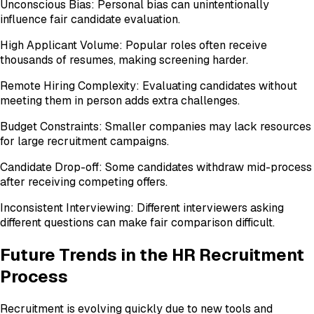
Unconscious Bias: Personal bias can unintentionally
influence fair candidate evaluation.
High Applicant Volume: Popular roles often receive
thousands of resumes, making screening harder.
Remote Hiring Complexity: Evaluating candidates without
meeting them in person adds extra challenges.
Budget Constraints: Smaller companies may lack resources
for large recruitment campaigns.
Candidate Drop-off: Some candidates withdraw mid-process
after receiving competing offers.
Inconsistent Interviewing: Different interviewers asking
different questions can make fair comparison difficult.
Future Trends in the HR Recruitment
Process
Recruitment is evolving quickly due to new tools and