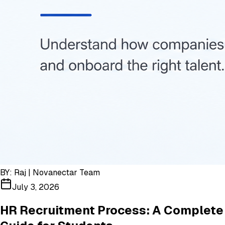
BY:
Raj | Novanectar Team
July 3, 2026
HR Recruitment Process: A Complete