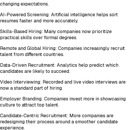
changing expectations.
AI-Powered Screening: Artificial intelligence helps sort
resumes faster and more accurately.
Skills-Based Hiring: Many companies now prioritize
practical skills over formal degrees.
Remote and Global Hiring: Companies increasingly recruit
talent from different countries.
Data-Driven Recruitment: Analytics help predict which
candidates are likely to succeed.
Video Interviewing: Recorded and live video interviews are
now a standard part of hiring.
Employer Branding: Companies invest more in showcasing
culture to attract top talent.
Candidate-Centric Recruitment: More companies are
redesigning their process around a smoother candidate
experience.