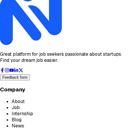
Great platform for job seekers passionate about startups.
Find your dream job easier.
Feedback form
Company
About
Job
Internship
Blog
News