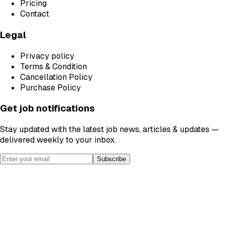
Pricing
Contact
Legal
Privacy policy
Terms & Condition
Cancellation Policy
Purchase Policy
Get job notifications
Stay updated with the latest job news, articles & updates —
delivered weekly to your inbox.
Subscribe