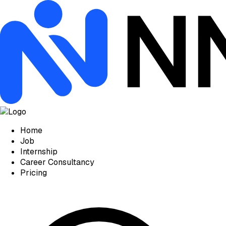
Home
Job
Internship
Career Consultancy
Pricing