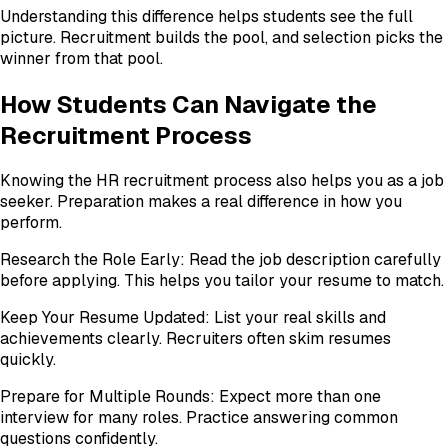
Understanding this difference helps students see the full
picture. Recruitment builds the pool, and selection picks the
winner from that pool.
How Students Can Navigate the
Recruitment Process
Knowing the HR recruitment process also helps you as a job
seeker. Preparation makes a real difference in how you
perform.
Research the Role Early: Read the job description carefully
before applying. This helps you tailor your resume to match.
Keep Your Resume Updated: List your real skills and
achievements clearly. Recruiters often skim resumes
quickly.
Prepare for Multiple Rounds: Expect more than one
interview for many roles. Practice answering common
questions confidently.