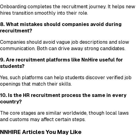
Onboarding completes the recruitment journey. It helps new
hires transition smoothly into their role.
8. What mistakes should companies avoid during
recruitment?
Companies should avoid vague job descriptions and slow
communication. Both can drive away strong candidates.
9. Are recruitment platforms like NnHire useful for
students?
Yes, such platforms can help students discover verified job
openings that match their skills.
10. Is the HR recruitment process the same in every
country?
The core stages are similar worldwide, though local laws
and customs may affect certain steps.
NNHIRE Articles You May Like