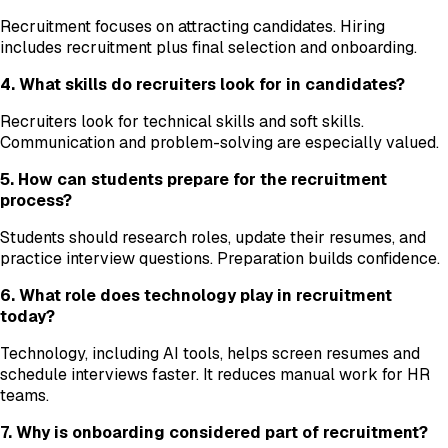
Recruitment focuses on attracting candidates. Hiring
includes recruitment plus final selection and onboarding.
4. What skills do recruiters look for in candidates?
Recruiters look for technical skills and soft skills.
Communication and problem-solving are especially valued.
5. How can students prepare for the recruitment
process?
Students should research roles, update their resumes, and
practice interview questions. Preparation builds confidence.
6. What role does technology play in recruitment
today?
Technology, including AI tools, helps screen resumes and
schedule interviews faster. It reduces manual work for HR
teams.
7. Why is onboarding considered part of recruitment?