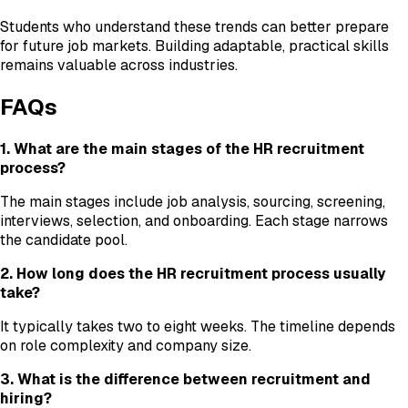
Students who understand these trends can better prepare
for future job markets. Building adaptable, practical skills
remains valuable across industries.
FAQs
1. What are the main stages of the HR recruitment
process?
The main stages include job analysis, sourcing, screening,
interviews, selection, and onboarding. Each stage narrows
the candidate pool.
2. How long does the HR recruitment process usually
take?
It typically takes two to eight weeks. The timeline depends
on role complexity and company size.
3. What is the difference between recruitment and
hiring?