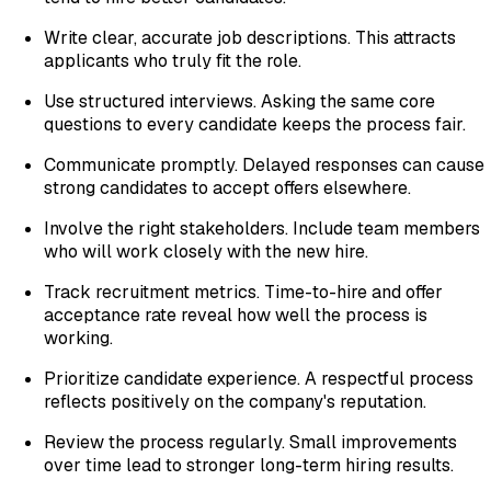
Write clear, accurate job descriptions. This attracts
applicants who truly fit the role.
Use structured interviews. Asking the same core
questions to every candidate keeps the process fair.
Communicate promptly. Delayed responses can cause
strong candidates to accept offers elsewhere.
Involve the right stakeholders. Include team members
who will work closely with the new hire.
Track recruitment metrics. Time-to-hire and offer
acceptance rate reveal how well the process is
working.
Prioritize candidate experience. A respectful process
reflects positively on the company's reputation.
Review the process regularly. Small improvements
over time lead to stronger long-term hiring results.