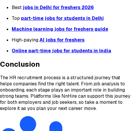
Best
jobs in Delhi for freshers 2026
Top
part-time jobs for students in Delhi
Machine learning jobs for freshers guide
High-paying
AI jobs for freshers
Online part-time jobs for students in India
Conclusion
The HR recruitment process is a structured journey that
helps companies find the right talent. From job analysis to
onboarding, each stage plays an important role in building
strong teams. Platforms like NnHire can support this journey
for both employers and job seekers, so take a moment to
explore it as you plan your next career move.