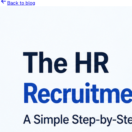
Back to blog