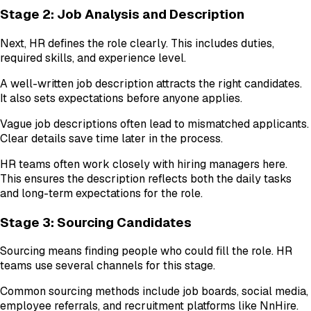
Stage 2: Job Analysis and Description
Next, HR defines the role clearly. This includes duties,
required skills, and experience level.
A well-written job description attracts the right candidates.
It also sets expectations before anyone applies.
Vague job descriptions often lead to mismatched applicants.
Clear details save time later in the process.
HR teams often work closely with hiring managers here.
This ensures the description reflects both the daily tasks
and long-term expectations for the role.
Stage 3: Sourcing Candidates
Sourcing means finding people who could fill the role. HR
teams use several channels for this stage.
Common sourcing methods include job boards, social media,
employee referrals, and recruitment platforms like NnHire.