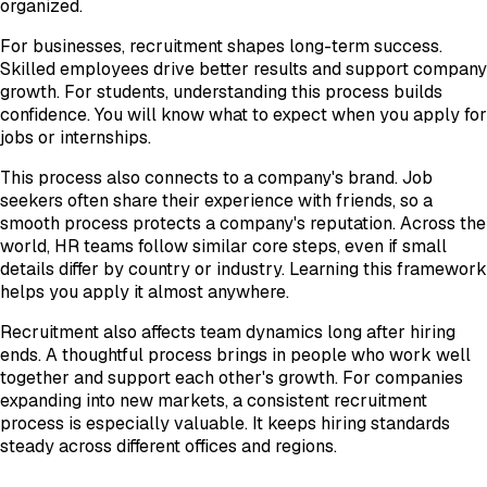
organized.
For businesses, recruitment shapes long-term success.
Skilled employees drive better results and support company
growth. For students, understanding this process builds
confidence. You will know what to expect when you apply for
jobs or internships.
This process also connects to a company's brand. Job
seekers often share their experience with friends, so a
smooth process protects a company's reputation. Across the
world, HR teams follow similar core steps, even if small
details differ by country or industry. Learning this framework
helps you apply it almost anywhere.
Recruitment also affects team dynamics long after hiring
ends. A thoughtful process brings in people who work well
together and support each other's growth. For companies
expanding into new markets, a consistent recruitment
process is especially valuable. It keeps hiring standards
steady across different offices and regions.