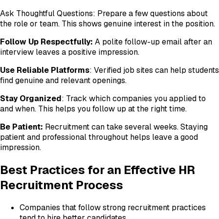
Ask Thoughtful Questions: Prepare a few questions about
the role or team. This shows genuine interest in the position.
Follow Up Respectfully:
A polite follow-up email after an
interview leaves a positive impression.
Use Reliable Platforms
: Verified job sites can help students
find genuine and relevant openings.
Stay Organized
: Track which companies you applied to
and when. This helps you follow up at the right time.
Be Patient:
Recruitment can take several weeks. Staying
patient and professional throughout helps leave a good
impression.
Best Practices for an Effective HR
Recruitment Process
Companies that follow strong recruitment practices
tend to hire better candidates.