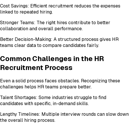
Cost Savings: Efficient recruitment reduces the expenses
linked to repeated hiring.
Stronger Teams: The right hires contribute to better
collaboration and overall performance.
Better Decision-Making: A structured process gives HR
teams clear data to compare candidates fairly.
Common Challenges in the HR
Recruitment Process
Even a solid process faces obstacles. Recognizing these
challenges helps HR teams prepare better.
Talent Shortages: Some industries struggle to find
candidates with specific, in-demand skills.
Lengthy Timelines: Multiple interview rounds can slow down
the overall hiring process.