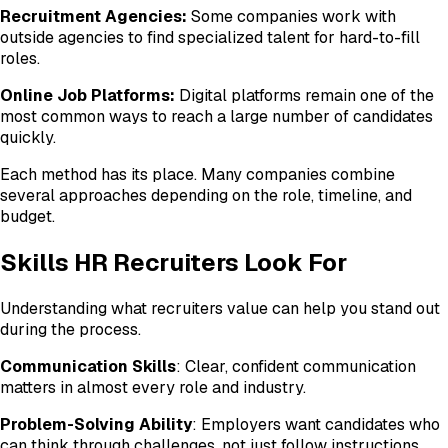
Recruitment Agencies:
Some companies work with
outside agencies to find specialized talent for hard-to-fill
roles.
Online Job Platforms:
Digital platforms remain one of the
most common ways to reach a large number of candidates
quickly.
Each method has its place. Many companies combine
several approaches depending on the role, timeline, and
budget.
Skills HR Recruiters Look For
Understanding what recruiters value can help you stand out
during the process.
Communication Skills
: Clear, confident communication
matters in almost every role and industry.
Problem-Solving Ability
: Employers want candidates who
can think through challenges, not just follow instructions.