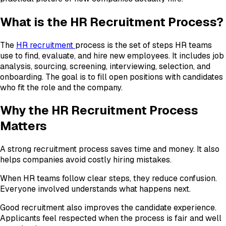
What is the HR Recruitment Process?
The
HR recruitment
process is the set of steps HR teams
use to find, evaluate, and hire new employees. It includes job
analysis, sourcing, screening, interviewing, selection, and
onboarding. The goal is to fill open positions with candidates
who fit the role and the company.
Why the HR Recruitment Process
Matters
A strong recruitment process saves time and money. It also
helps companies avoid costly hiring mistakes.
When HR teams follow clear steps, they reduce confusion.
Everyone involved understands what happens next.
Good recruitment also improves the candidate experience.
Applicants feel respected when the process is fair and well