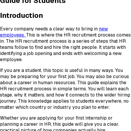
Guide for Students
Introduction
Every company needs a clear way to bring in
new
employees.
This is where the HR recruitment process comes
in. The HR recruitment process is a series of steps that HR
teams follow to find and hire the right people. It starts with
identifying a job opening and ends with welcoming a new
employee.
If you are a student, this topic is useful in many ways. You
may be preparing for your first job. You may also be curious
about a career in human resources. This guide explains the
HR recruitment process in simple terms. You will learn each
stage, why it matters, and how it connects to the wider hiring
journey. This knowledge applies to students everywhere, no
matter which country or industry you plan to enter.
Whether you are applying for your first internship or
planning a career in HR, this guide will give you a clear,
practical picture of how companies actually hire.