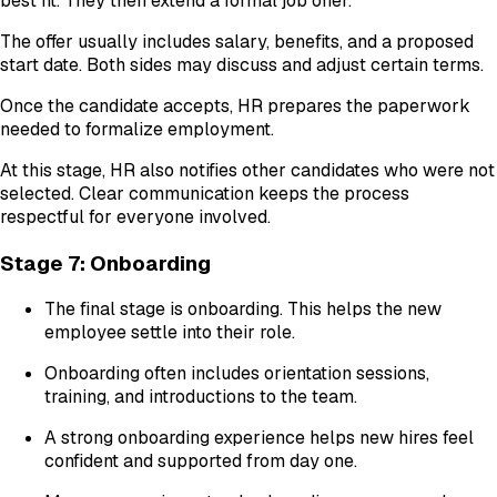
best fit. They then extend a formal job offer.
The offer usually includes salary, benefits, and a proposed
start date. Both sides may discuss and adjust certain terms.
Once the candidate accepts, HR prepares the paperwork
needed to formalize employment.
At this stage, HR also notifies other candidates who were not
selected. Clear communication keeps the process
respectful for everyone involved.
Stage 7: Onboarding
The final stage is onboarding. This helps the new
employee settle into their role.
Onboarding often includes orientation sessions,
training, and introductions to the team.
A strong onboarding experience helps new hires feel
confident and supported from day one.