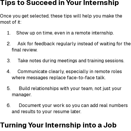
Tips to Succeed in Your Internship
Once you get selected, these tips will help you make the
most of it:
Show up on time, even in a remote internship.
Ask for feedback regularly instead of waiting for the
final review.
Take notes during meetings and training sessions.
Communicate clearly, especially in remote roles
where messages replace face-to-face talk.
Build relationships with your team, not just your
manager.
Document your work so you can add real numbers
and results to your resume later.
Turning Your Internship into a Job