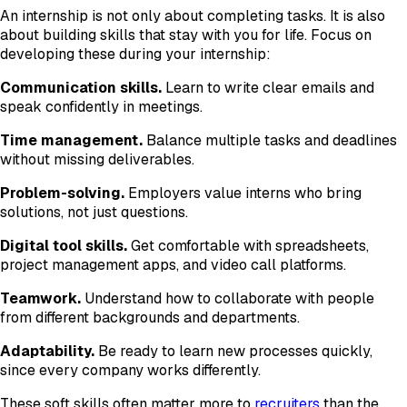
An internship is not only about completing tasks. It is also
about building skills that stay with you for life. Focus on
developing these during your internship:
Communication skills.
Learn to write clear emails and
speak confidently in meetings.
Time management.
Balance multiple tasks and deadlines
without missing deliverables.
Problem-solving.
Employers value interns who bring
solutions, not just questions.
Digital tool skills.
Get comfortable with spreadsheets,
project management apps, and video call platforms.
Teamwork.
Understand how to collaborate with people
from different backgrounds and departments.
Adaptability.
Be ready to learn new processes quickly,
since every company works differently.
These soft skills often matter more to
recruiters
than the