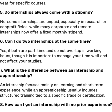
year for specific courses.
5. Do internships always come with a stipend?
No, some internships are unpaid, especially in research or
nonprofit fields, while many corporate and remote
internships now offer a fixed monthly stipend.
6. Can I do two internships at the same time?
Yes, if both are part-time and do not overlap in working
hours, though it is important to manage your time well and
not affect your studies.
7. What is the difference between an internship and
apprenticeship?
An internship focuses mainly on learning and short-term
experience, while an apprenticeship usually includes
structured training tied to a specific trade or certification.
8. How can I get an internship with no prior experience?