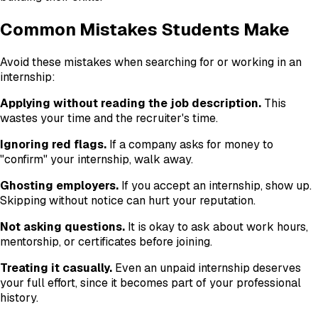
Common Mistakes Students Make
Avoid these mistakes when searching for or working in an
internship:
Applying without reading the job description.
This
wastes your time and the recruiter's time.
Ignoring red flags.
If a company asks for money to
"confirm" your internship, walk away.
Ghosting employers.
If you accept an internship, show up.
Skipping without notice can hurt your reputation.
Not asking questions.
It is okay to ask about work hours,
mentorship, or certificates before joining.
Treating it casually.
Even an unpaid internship deserves
your full effort, since it becomes part of your professional
history.