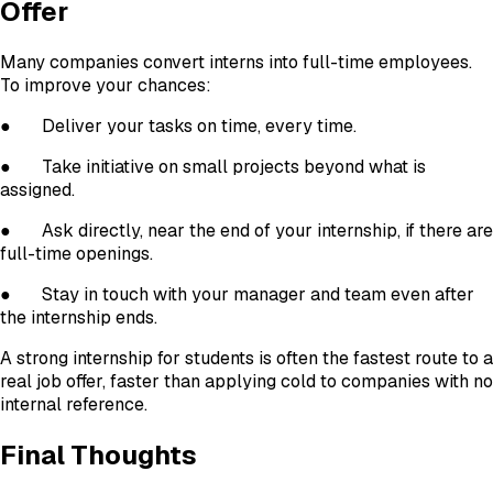
Offer
Many companies convert interns into full-time employees.
To improve your chances:
●
Deliver your tasks on time, every time.
●
Take initiative on small projects beyond what is
assigned.
●
Ask directly, near the end of your internship, if there are
full-time openings.
●
Stay in touch with your manager and team even after
the internship ends.
A strong internship for students is often the fastest route to a
real job offer, faster than applying cold to companies with no
internal reference.
Final Thoughts