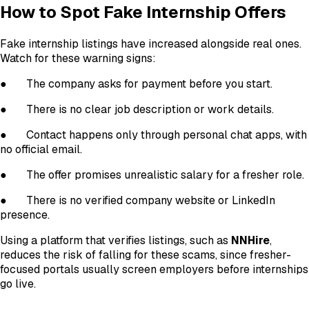
How to Spot Fake Internship Offers
Fake internship listings have increased alongside real ones.
Watch for these warning signs:
●
The company asks for payment before you start.
●
There is no clear job description or work details.
●
Contact happens only through personal chat apps, with
no official email.
●
The offer promises unrealistic salary for a fresher role.
●
There is no verified company website or LinkedIn
presence.
Using a platform that verifies listings, such as
NNHire
,
reduces the risk of falling for these scams, since fresher-
focused portals usually screen employers before internships
go live.