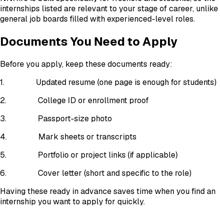
internships listed are relevant to your stage of career, unlike
general job boards filled with experienced-level roles.
Documents You Need to Apply
Before you apply, keep these documents ready:
1.
Updated resume (one page is enough for students)
2.
College ID or enrollment proof
3.
Passport-size photo
4.
Mark sheets or transcripts
5.
Portfolio or project links (if applicable)
6.
Cover letter (short and specific to the role)
Having these ready in advance saves time when you find an
internship you want to apply for quickly.