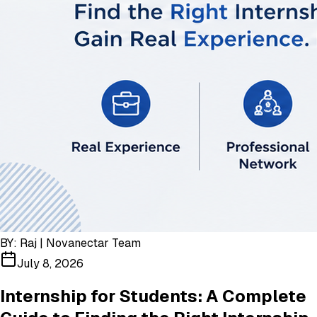
BY:
Raj | Novanectar Team
July 8, 2026
Internship for Students: A Complete