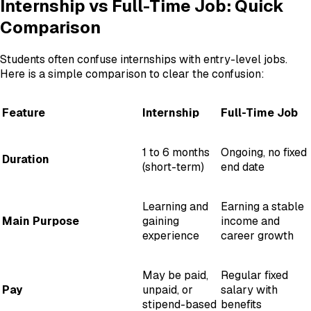
Internship vs Full-Time Job: Quick
Comparison
Students often confuse internships with entry-level jobs.
Here is a simple comparison to clear the confusion:
Feature
Internship
Full-Time Job
1 to 6 months
Ongoing, no fixed
Duration
(short-term)
end date
Learning and
Earning a stable
Main Purpose
gaining
income and
experience
career growth
May be paid,
Regular fixed
Pay
unpaid, or
salary with
stipend-based
benefits