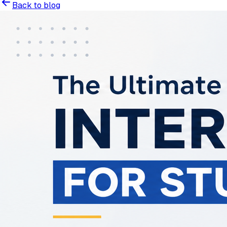
Back to blog