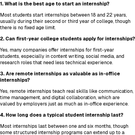
1. What is the best age to start an internship?
Most students start internships between 18 and 22 years,
usually during their second or third year of college, though
there is no fixed age limit.
2. Can first-year college students apply for internships?
Yes, many companies offer internships for first-year
students, especially in content writing, social media, and
research roles that need less technical experience.
3. Are remote internships as valuable as in-office
internships?
Yes, remote internships teach real skills like communication,
time management, and digital collaboration, which are
valued by employers just as much as in-office experience.
4. How long does a typical student internship last?
Most internships last between one and six months, though
some structured internship programs can extend up to a