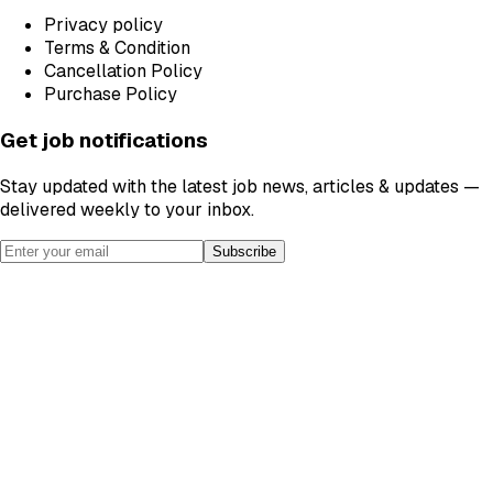
Privacy policy
Terms & Condition
Cancellation Policy
Purchase Policy
Get job notifications
Stay updated with the latest job news, articles & updates —
delivered weekly to your inbox.
Subscribe