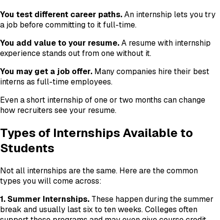
You test different career paths.
An internship lets you try
a job before committing to it full-time.
You add value to your resume.
A resume with internship
experience stands out from one without it.
You may get a job offer.
Many companies hire their best
interns as full-time employees.
Even a short internship of one or two months can change
how recruiters see your resume.
Types of Internships Available to
Students
Not all internships are the same. Here are the common
types you will come across:
1. Summer Internships.
These happen during the summer
break and usually last six to ten weeks. Colleges often
support these programs and may even give course credit.