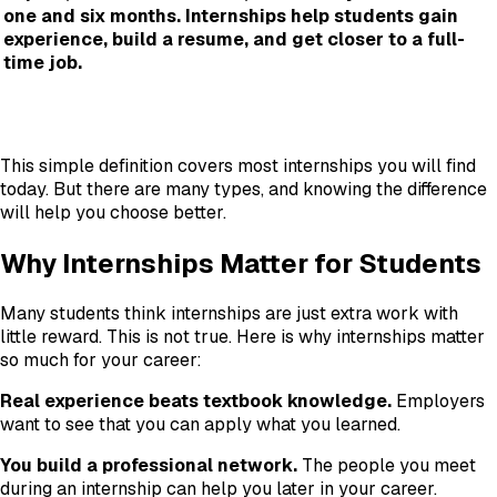
one and six months. Internships help students gain
experience, build a resume, and get closer to a full-
time job.
This simple definition covers most internships you will find
today. But there are many types, and knowing the difference
will help you choose better.
Why Internships Matter for Students
Many students think internships are just extra work with
little reward. This is not true. Here is why internships matter
so much for your career:
Real experience beats textbook knowledge.
Employers
want to see that you can apply what you learned.
You build a professional network.
The people you meet
during an internship can help you later in your career.