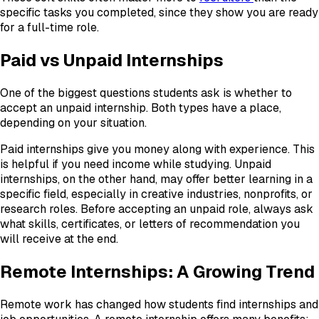
specific tasks you completed, since they show you are ready
for a full-time role.
Paid vs Unpaid Internships
One of the biggest questions students ask is whether to
accept an unpaid internship. Both types have a place,
depending on your situation.
Paid internships give you money along with experience. This
is helpful if you need income while studying. Unpaid
internships, on the other hand, may offer better learning in a
specific field, especially in creative industries, nonprofits, or
research roles. Before accepting an unpaid role, always ask
what skills, certificates, or letters of recommendation you
will receive at the end.
Remote Internships: A Growing Trend
Remote work has changed how students find internships and