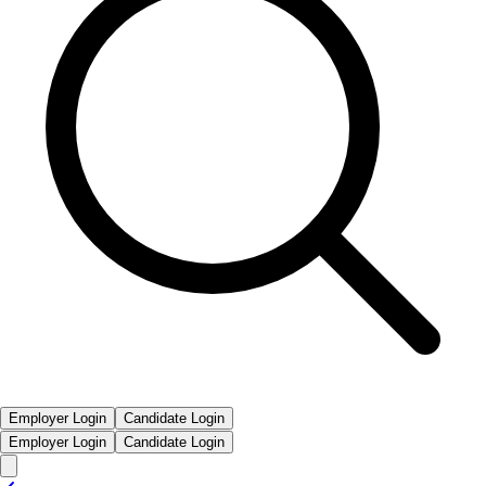
Employer Login
Candidate Login
Employer Login
Candidate Login