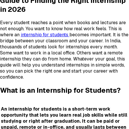
Guide to Finding the Right Internship
in 2026
Every student reaches a point when books and lectures are
not enough. You want to know how real work feels. This is
where an
internship for students
becomes important. It is the
bridge between your classroom and your career. In India,
thousands of students look for internships every month.
Some want to work in a local office. Others want a remote
internship they can do from home. Whatever your goal, this
guide will help you understand internships in simple words,
so you can pick the right one and start your career with
confidence.
What is an Internship for Students?
An internship for students is a short-term work
opportunity that lets you learn real job skills while still
studying or right after graduation. It can be paid or
unpaid, remote or in-office, and usually lasts between