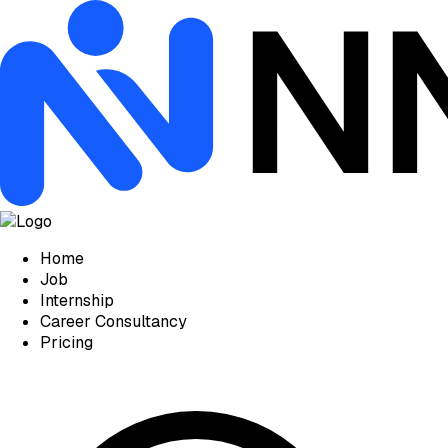
Home
Job
Internship
Career Consultancy
Pricing