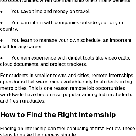
job opportunities. A remote internship offers many benefits:
●
You save time and money on travel.
●
You can intern with companies outside your city or
country.
●
You learn to manage your own schedule, an important
skill for any career.
●
You gain experience with digital tools like video calls,
cloud documents, and project trackers.
For students in smaller towns and cities, remote internships
open doors that were once available only to students in big
metro cities. This is one reason remote job opportunities
worldwide have become so popular among Indian students
and fresh graduates.
How to Find the Right Internship
Finding an internship can feel confusing at first. Follow these
steps to make the process simple: