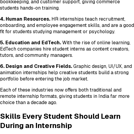
bookkeeping, and customer support, giving commerce
students hands-on training.
4. Human Resources.
HR internships teach recruitment,
onboarding, and employee engagement skills, and are a good
fit for students studying management or psychology.
5. Education and EdTech.
With the rise of online learning,
EdTech companies hire student interns as content creators,
tutors, and community managers.
6. Design and Creative Fields.
Graphic design, UI/UX, and
animation internships help creative students build a strong
portfolio before entering the job market.
Each of these industries now offers both traditional and
remote internship formats, giving students in India far more
choice than a decade ago.
Skills Every Student Should Learn
During an Internship