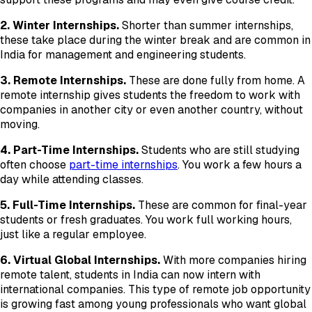
2. Winter Internships.
Shorter than summer internships,
these take place during the winter break and are common in
India for management and engineering students.
3. Remote Internships.
These are done fully from home. A
remote internship gives students the freedom to work with
companies in another city or even another country, without
moving.
4. Part-Time Internships.
Students who are still studying
often choose
part-time internships
. You work a few hours a
day while attending classes.
5. Full-Time Internships.
These are common for final-year
students or fresh graduates. You work full working hours,
just like a regular employee.
6. Virtual Global Internships.
With more companies hiring
remote talent, students in India can now intern with
international companies. This type of remote job opportunity
is growing fast among young professionals who want global