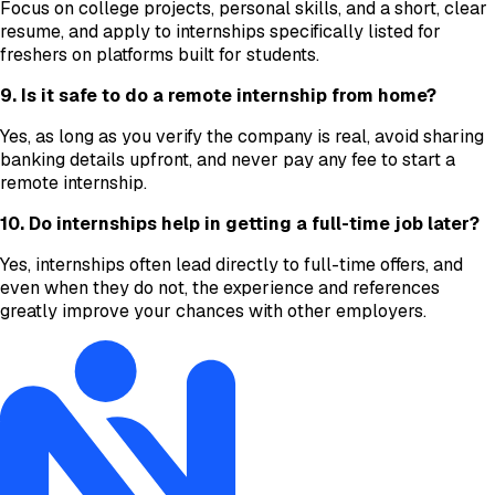
Focus on college projects, personal skills, and a short, clear
resume, and apply to internships specifically listed for
freshers on platforms built for students.
9. Is it safe to do a remote internship from home?
Yes, as long as you verify the company is real, avoid sharing
banking details upfront, and never pay any fee to start a
remote internship.
10. Do internships help in getting a full-time job later?
Yes, internships often lead directly to full-time offers, and
even when they do not, the experience and references
greatly improve your chances with other employers.