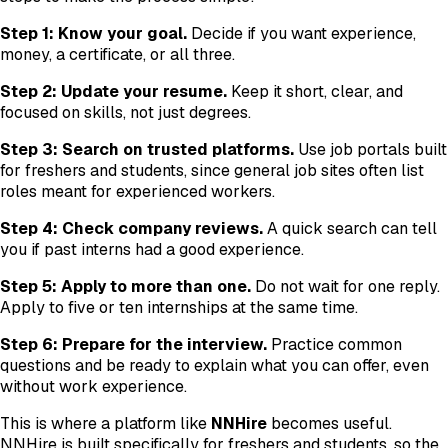
Step 1: Know your goal.
Decide if you want experience,
money, a certificate, or all three.
Step 2: Update your resume.
Keep it short, clear, and
focused on skills, not just degrees.
Step 3: Search on trusted platforms.
Use job portals built
for freshers and students, since general job sites often list
roles meant for experienced workers.
Step 4: Check company reviews.
A quick search can tell
you if past interns had a good experience.
Step 5: Apply to more than one.
Do not wait for one reply.
Apply to five or ten internships at the same time.
Step 6: Prepare for the interview.
Practice common
questions and be ready to explain what you can offer, even
without work experience.
This is where a platform like
NNHire
becomes useful.
NNHire is built specifically for freshers and students, so the