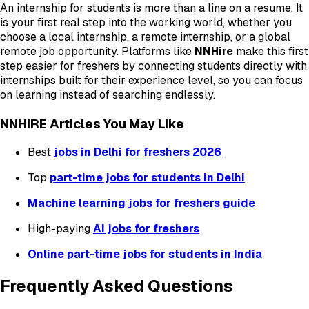
An internship for students is more than a line on a resume. It
is your first real step into the working world, whether you
choose a local internship, a remote internship, or a global
remote job opportunity. Platforms like
NNHire
make this first
step easier for freshers by connecting students directly with
internships built for their experience level, so you can focus
on learning instead of searching endlessly.
NNHIRE Articles You May Like
Best
jobs in Delhi for freshers 2026
Top
part-time jobs for students in Delhi
Machine learning jobs for freshers guide
High-paying
AI jobs for freshers
Online part-time jobs for students in India
Frequently Asked Questions