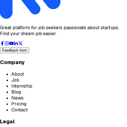
Great platform for job seekers passionate about startups.
Find your dream job easier.
Feedback form
Company
About
Job
Internship
Blog
News
Pricing
Contact
Legal