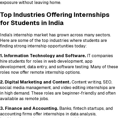
exposure without leaving home.
Top Industries Offering Internships
for Students in India
India's internship market has grown across many sectors.
Here are some of the top industries where students are
finding strong internship opportunities today:
1. Information Technology and Software.
IT companies
hire students for roles in web development, app
development, data entry, and software testing. Many of these
roles now offer remote internship options.
2. Digital Marketing and Content.
Content writing, SEO,
social media management, and video editing internships are
in high demand. These roles are beginner-friendly and often
available as remote jobs.
3. Finance and Accounting.
Banks, fintech startups, and
accounting firms offer internships in data analysis,