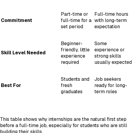
Part-time or
Full-time hours
Commitment
full-time for a
with long-term
set period
expectation
Beginner-
Some
friendly, little
experience or
Skill Level Needed
experience
strong skills
required
usually expected
Students and
Job seekers
Best For
fresh
ready for long-
graduates
term roles
This table shows why internships are the natural first step
before a full-time job, especially for students who are still
building their skills.