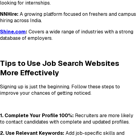
looking for internships.
NNHire:
A growing platform focused on freshers and campus
hiring across India.
Shine.com
:
Covers a wide range of industries with a strong
database of employers.
Tips to Use Job Search Websites
More Effectively
Signing up is just the beginning. Follow these steps to
improve your chances of getting noticed.
1. Complete Your Profile 100%:
Recruiters are more likely
to contact candidates with complete and updated profiles.
2. Use Relevant Keywords:
Add job-specific skills and