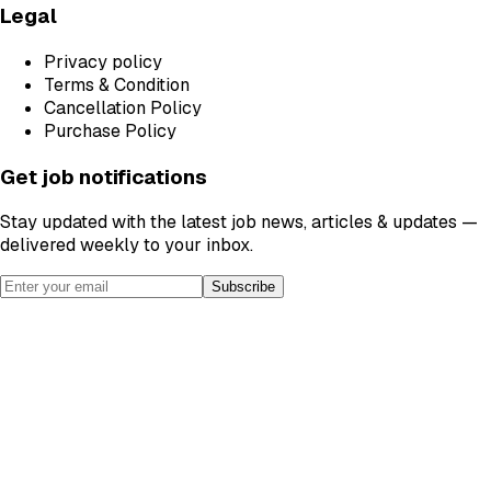
Legal
Privacy policy
Terms & Condition
Cancellation Policy
Purchase Policy
Get job notifications
Stay updated with the latest job news, articles & updates —
delivered weekly to your inbox.
Subscribe