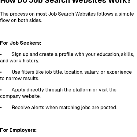
How Do Job Search Websites Work?
The process on most Job Search Websites follows a simple
flow on both sides.
For Job Seekers:
•
Sign up and create a profile with your education, skills,
and work history.
•
Use filters like job title, location, salary, or experience
to narrow results.
•
Apply directly through the platform or visit the
company website.
•
Receive alerts when matching jobs are posted.
For Employers: