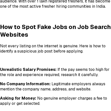
audience. With over 1 lakh registered freshers, it has become
one of the most active fresher hiring communities in India.
How to Spot Fake Jobs on Job Search
Websites
Not every listing on the internet is genuine. Here is how to
identify a suspicious job post before applying.
Unrealistic Salary Promises:
If the pay seems too high for
the role and experience required, research it carefully.
No Company Information:
Legitimate employers always
mention the company name, address, and website.
Asking for Money:
No genuine employer charges a fee to
apply or get selected.