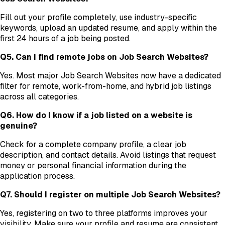
Fill out your profile completely, use industry-specific
keywords, upload an updated resume, and apply within the
first 24 hours of a job being posted.
Q5. Can I find remote jobs on Job Search Websites?
Yes. Most major Job Search Websites now have a dedicated
filter for remote, work-from-home, and hybrid job listings
across all categories.
Q6. How do I know if a job listed on a website is
genuine?
Check for a complete company profile, a clear job
description, and contact details. Avoid listings that request
money or personal financial information during the
application process.
Q7. Should I register on multiple Job Search Websites?
Yes, registering on two to three platforms improves your
visibility. Make sure your profile and resume are consistent