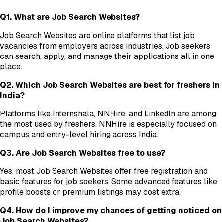
Q1. What are Job Search Websites?
Job Search Websites are online platforms that list job
vacancies from employers across industries. Job seekers
can search, apply, and manage their applications all in one
place.
Q2. Which Job Search Websites are best for freshers in
India?
Platforms like Internshala, NNHire, and LinkedIn are among
the most used by freshers. NNHire is especially focused on
campus and entry-level hiring across India.
Q3. Are Job Search Websites free to use?
Yes, most Job Search Websites offer free registration and
basic features for job seekers. Some advanced features like
profile boosts or premium listings may cost extra.
Q4. How do I improve my chances of getting noticed on
Job Search Websites?