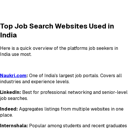
Top Job Search Websites Used in
India
Here is a quick overview of the platforms job seekers in
India use most.
Naukri.com
:
One of India's largest job portals. Covers all
industries and experience levels.
LinkedIn:
Best for professional networking and senior-level
job searches.
Indeed:
Aggregates listings from multiple websites in one
place.
Internshala:
Popular among students and recent graduates