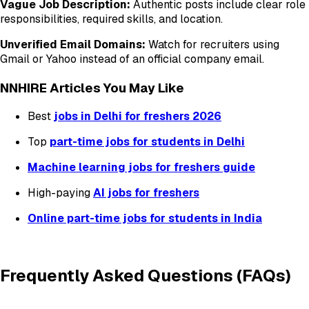
Vague Job Description:
Authentic posts include clear role
responsibilities, required skills, and location.
Unverified Email Domains:
Watch for recruiters using
Gmail or Yahoo instead of an official company email.
NNHIRE Articles You May Like
Best
jobs in Delhi for freshers 2026
Top
part-time jobs for students in Delhi
Machine learning jobs for freshers guide
High-paying
AI jobs for freshers
Online part-time jobs for students in India
Frequently Asked Questions (FAQs)