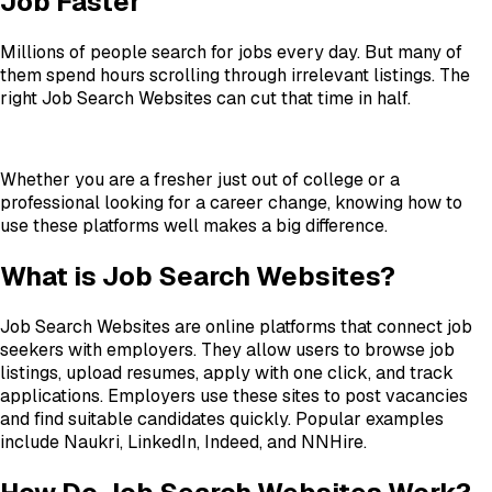
Job Faster
Millions of people search for jobs every day. But many of
them spend hours scrolling through irrelevant listings. The
right Job Search Websites can cut that time in half.
Whether you are a fresher just out of college or a
professional looking for a career change, knowing how to
use these platforms well makes a big difference.
What is Job Search Websites?
Job Search Websites are online platforms that connect job
seekers with employers. They allow users to browse job
listings, upload resumes, apply with one click, and track
applications. Employers use these sites to post vacancies
and find suitable candidates quickly. Popular examples
include Naukri, LinkedIn, Indeed, and NNHire.