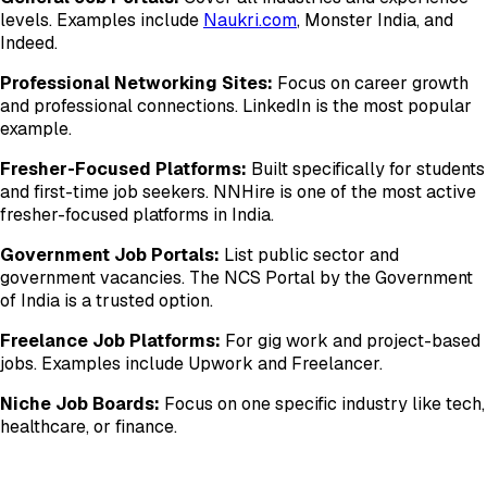
levels. Examples include
Naukri.com
, Monster India, and
Indeed.
Professional Networking Sites:
Focus on career growth
and professional connections. LinkedIn is the most popular
example.
Fresher-Focused Platforms:
Built specifically for students
and first-time job seekers. NNHire is one of the most active
fresher-focused platforms in India.
Government Job Portals:
List public sector and
government vacancies. The NCS Portal by the Government
of India is a trusted option.
Freelance Job Platforms:
For gig work and project-based
jobs. Examples include Upwork and Freelancer.
Niche Job Boards:
Focus on one specific industry like tech,
healthcare, or finance.