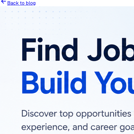
Back to blog