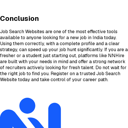
Conclusion
Job Search Websites are one of the most effective tools
available to anyone looking for a new job in India today.
Using them correctly, with a complete profile and a clear
strategy, can speed up your job hunt significantly. If you are a
fresher or a student just starting out, platforms like NNHire
are built with your needs in mind and offer a strong network
of recruiters actively looking for fresh talent. Do not wait for
the right job to find you. Register on a trusted Job Search
Website today and take control of your career path.