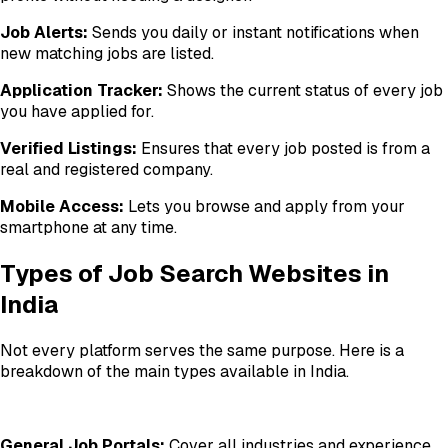
Job Alerts:
Sends you daily or instant notifications when
new matching jobs are listed.
Application Tracker:
Shows the current status of every job
you have applied for.
Verified Listings:
Ensures that every job posted is from a
real and registered company.
Mobile Access:
Lets you browse and apply from your
smartphone at any time.
Types of Job Search Websites in
India
Not every platform serves the same purpose. Here is a
breakdown of the main types available in India.
General Job Portals:
Cover all industries and experience