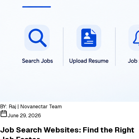
BY:
Raj | Novanectar Team
June 29, 2026
Job Search Websites: Find the Right