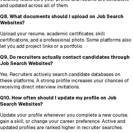
and updated across all of them.
Q8. What documents should I upload on Job Search
Websites?
Upload your resume, academic certificates, skill
certifications, and a professional photo. Some platforms also
let you add project links or a portfolio.
Q9. Do recruiters actually contact candidates through
Job Search Websites?
Yes. Recruiters actively search candidate databases on
these platforms. A strong profile increases your chances of
receiving direct interview invitations.
Q10. How often should I update my profile on Job
Search Websites?
Update your profile whenever you complete a new course,
gain a skill, or change your career preference. Active and
updated profiles are ranked higher in recruiter searches.