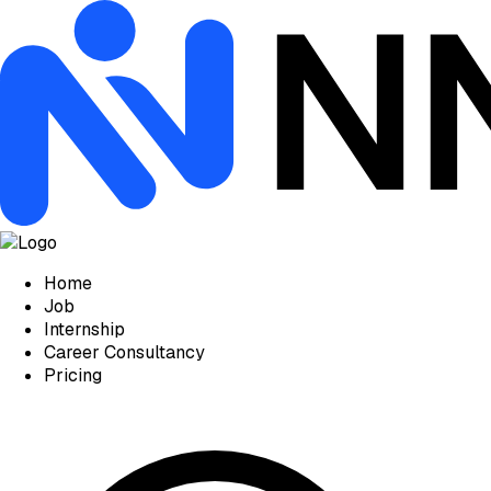
Home
Job
Internship
Career Consultancy
Pricing