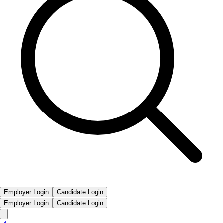
Employer Login
Candidate Login
Employer Login
Candidate Login