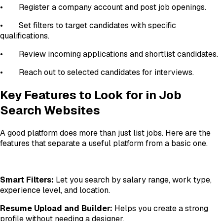
•
Register a company account and post job openings.
•
Set filters to target candidates with specific
qualifications.
•
Review incoming applications and shortlist candidates.
•
Reach out to selected candidates for interviews.
Key Features to Look for in Job
Search Websites
A good platform does more than just list jobs. Here are the
features that separate a useful platform from a basic one.
Smart Filters:
Let you search by salary range, work type,
experience level, and location.
Resume Upload and Builder:
Helps you create a strong
profile without needing a designer.