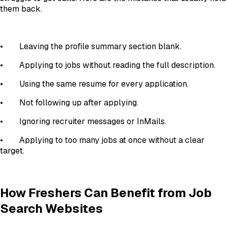
them back.
•
Leaving the profile summary section blank.
•
Applying to jobs without reading the full description.
•
Using the same resume for every application.
•
Not following up after applying.
•
Ignoring recruiter messages or InMails.
•
Applying to too many jobs at once without a clear
target.
How Freshers Can Benefit from Job
Search Websites