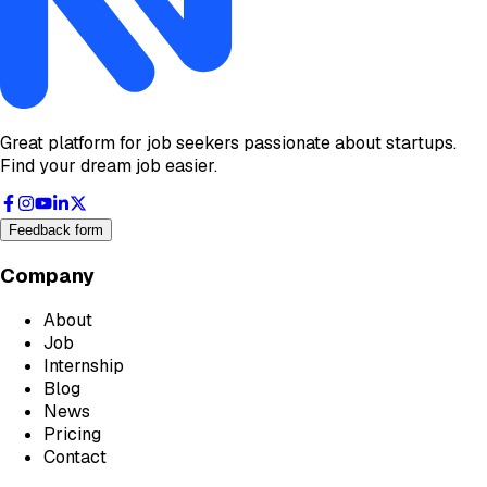
Great platform for job seekers passionate about startups.
Find your dream job easier.
Feedback form
Company
About
Job
Internship
Blog
News
Pricing
Contact