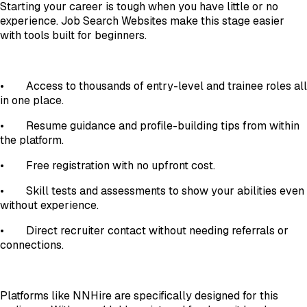
Starting your career is tough when you have little or no
experience. Job Search Websites make this stage easier
with tools built for beginners.
•
Access to thousands of entry-level and trainee roles all
in one place.
•
Resume guidance and profile-building tips from within
the platform.
•
Free registration with no upfront cost.
•
Skill tests and assessments to show your abilities even
without experience.
•
Direct recruiter contact without needing referrals or
connections.
Platforms like NNHire are specifically designed for this