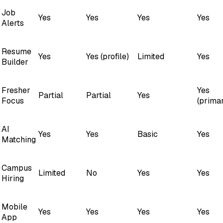
Job
Yes
Yes
Yes
Yes
Alerts
Resume
Yes
Yes (profile)
Limited
Yes
Builder
Fresher
Yes
Partial
Partial
Yes
Focus
(prima
AI
Yes
Yes
Basic
Yes
Matching
Campus
Limited
No
Yes
Yes
Hiring
Mobile
Yes
Yes
Yes
Yes
App