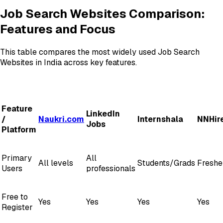
Job Search Websites Comparison:
Features and Focus
This table compares the most widely used Job Search
Websites in India across key features.
Feature
LinkedIn
/
Naukri.com
Internshala
NNHir
Jobs
Platform
Primary
All
All levels
Students/Grads
Freshe
Users
professionals
Free to
Yes
Yes
Yes
Yes
Register