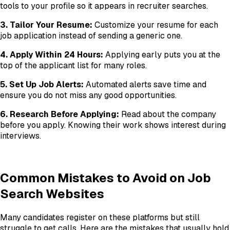
tools to your profile so it appears in recruiter searches.
3. Tailor Your Resume:
Customize your resume for each
job application instead of sending a generic one.
4. Apply Within 24 Hours:
Applying early puts you at the
top of the applicant list for many roles.
5. Set Up Job Alerts:
Automated alerts save time and
ensure you do not miss any good opportunities.
6. Research Before Applying:
Read about the company
before you apply. Knowing their work shows interest during
interviews.
Common Mistakes to Avoid on Job
Search Websites
Many candidates register on these platforms but still
struggle to get calls. Here are the mistakes that usually hold