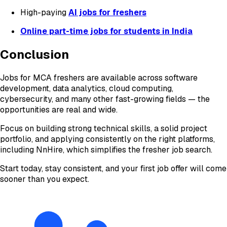
High-paying
AI jobs for freshers
Online part-time jobs for students in India
Conclusion
Jobs for MCA freshers are available across software
development, data analytics, cloud computing,
cybersecurity, and many other fast-growing fields — the
opportunities are real and wide.
Focus on building strong technical skills, a solid project
portfolio, and applying consistently on the right platforms,
including NnHire, which simplifies the fresher job search.
Start today, stay consistent, and your first job offer will come
sooner than you expect.