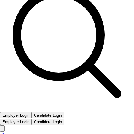
Employer Login
Candidate Login
Employer Login
Candidate Login