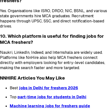
freshers?
Yes. Organisations like ISRO, DRDO, NIC, BSNL, and various
state governments hire MCA graduates. Recruitment
happens through UPSC, SSC, and direct notification-based
drives.
10. Which platform is useful for finding jobs for
MCA freshers?
Naukri, LinkedIn, Indeed, and Internshala are widely used.
Platforms like NnHire also help MCA freshers connect
directly with employers looking for entry-level candidates,
making the search faster and more targeted.
NNHIRE Articles You May Like
Best
jobs in Delhi for freshers 2026
Top
part-time jobs for students in Delhi
Machine learning jobs for freshers guide