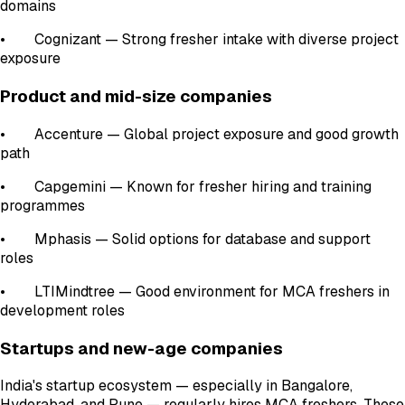
domains
• Cognizant — Strong fresher intake with diverse project
exposure
Product and mid-size companies
• Accenture — Global project exposure and good growth
path
• Capgemini — Known for fresher hiring and training
programmes
• Mphasis — Solid options for database and support
roles
• LTIMindtree — Good environment for MCA freshers in
development roles
Startups and new-age companies
India's startup ecosystem — especially in Bangalore,
Hyderabad, and Pune — regularly hires MCA freshers. These