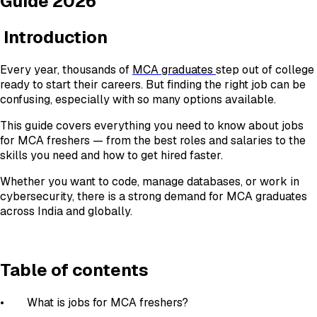
Guide 2026
Introduction
Every year, thousands of
MCA graduates
step out of college
ready to start their careers. But finding the right job can be
confusing, especially with so many options available.
This guide covers everything you need to know about jobs
for MCA freshers — from the best roles and salaries to the
skills you need and how to get hired faster.
Whether you want to code, manage databases, or work in
cybersecurity, there is a strong demand for MCA graduates
across India and globally.
Table of contents
• What is jobs for MCA freshers?