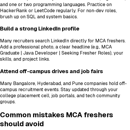
and one or two programming languages. Practice on
HackerRank or LeetCode regularly. For non-dev roles,
brush up on SQL and system basics.
Build a strong LinkedIn profile
Many recruiters search LinkedIn directly for MCA freshers.
Add a professional photo, a clear headline (e.g., MCA
Graduate | Java Developer | Seeking Fresher Roles), your
skills, and project links.
Attend off-campus drives and job fairs
Many Bangalore, Hyderabad, and Pune companies hold off-
campus recruitment events. Stay updated through your
college placement cell, job portals, and tech community
groups.
Common mistakes MCA freshers
should avoid