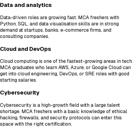
Data and analytics
Data-driven roles are growing fast. MCA freshers with
Python, SQL, and data visualisation skills are in strong
demand at startups, banks, e-commerce firms, and
consulting companies.
Cloud and DevOps
Cloud computing is one of the fastest-growing areas in tech.
MCA graduates who learn AWS, Azure, or Google Cloud can
get into cloud engineering, DevOps, or SRE roles with good
starting salaries.
Cybersecurity
Cybersecurity is a high-growth field with a large talent
shortage. MCA freshers with a basic knowledge of ethical
hacking, firewalls, and security protocols can enter this
space with the right certification.