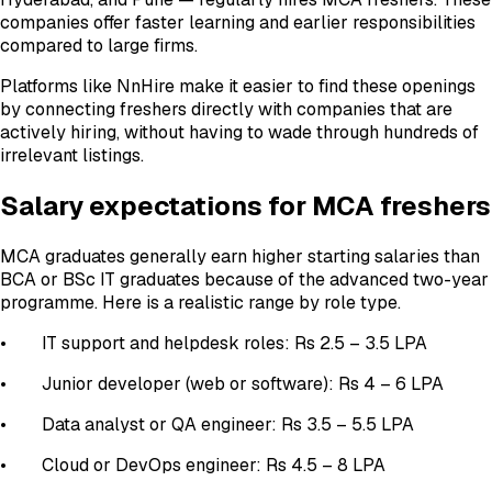
companies offer faster learning and earlier responsibilities
compared to large firms.
Platforms like NnHire make it easier to find these openings
by connecting freshers directly with companies that are
actively hiring, without having to wade through hundreds of
irrelevant listings.
Salary expectations for MCA freshers
MCA graduates generally earn higher starting salaries than
BCA or BSc IT graduates because of the advanced two-year
programme. Here is a realistic range by role type.
• IT support and helpdesk roles: Rs 2.5 – 3.5 LPA
• Junior developer (web or software): Rs 4 – 6 LPA
• Data analyst or QA engineer: Rs 3.5 – 5.5 LPA
• Cloud or DevOps engineer: Rs 4.5 – 8 LPA