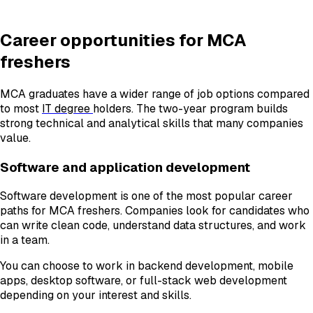
Career opportunities for MCA
freshers
MCA graduates have a wider range of job options compared
to most
IT degree
holders. The two-year program builds
strong technical and analytical skills that many companies
value.
Software and application development
Software development is one of the most popular career
paths for MCA freshers. Companies look for candidates who
can write clean code, understand data structures, and work
in a team.
You can choose to work in backend development, mobile
apps, desktop software, or full-stack web development
depending on your interest and skills.