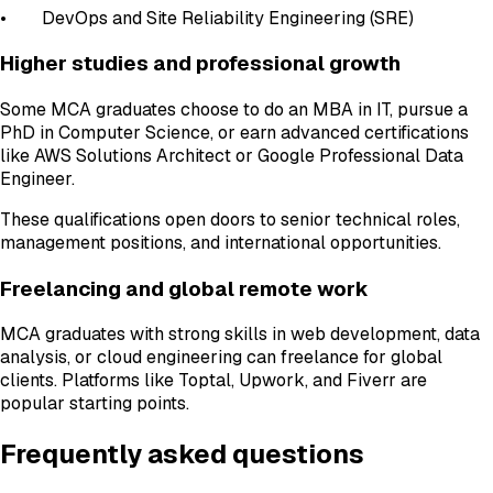
• DevOps and Site Reliability Engineering (SRE)
Higher studies and professional growth
Some MCA graduates choose to do an MBA in IT, pursue a
PhD in Computer Science, or earn advanced certifications
like AWS Solutions Architect or Google Professional Data
Engineer.
These qualifications open doors to senior technical roles,
management positions, and international opportunities.
Freelancing and global remote work
MCA graduates with strong skills in web development, data
analysis, or cloud engineering can freelance for global
clients. Platforms like Toptal, Upwork, and Fiverr are
popular starting points.
Frequently asked questions