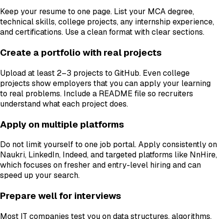
Keep your resume to one page. List your MCA degree,
technical skills, college projects, any internship experience,
and certifications. Use a clean format with clear sections.
Create a portfolio with real projects
Upload at least 2–3 projects to GitHub. Even college
projects show employers that you can apply your learning
to real problems. Include a README file so recruiters
understand what each project does.
Apply on multiple platforms
Do not limit yourself to one job portal. Apply consistently on
Naukri, LinkedIn, Indeed, and targeted platforms like NnHire,
which focuses on fresher and entry-level hiring and can
speed up your search.
Prepare well for interviews
Most IT companies test you on data structures, algorithms,