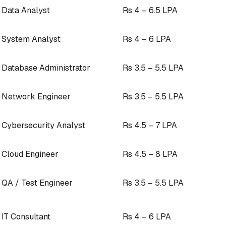
Data Analyst
Rs 4 – 6.5 LPA
System Analyst
Rs 4 – 6 LPA
Database Administrator
Rs 3.5 – 5.5 LPA
Network Engineer
Rs 3.5 – 5.5 LPA
Cybersecurity Analyst
Rs 4.5 – 7 LPA
Cloud Engineer
Rs 4.5 – 8 LPA
QA / Test Engineer
Rs 3.5 – 5.5 LPA
IT Consultant
Rs 4 – 6 LPA