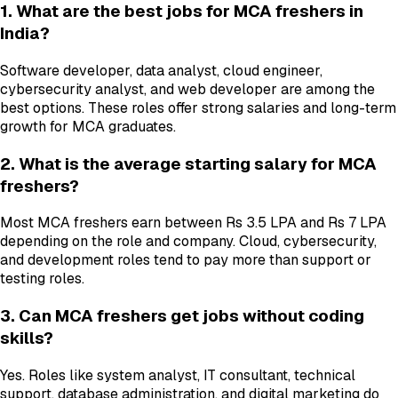
1. What are the best jobs for MCA freshers in
India?
Software developer, data analyst, cloud engineer,
cybersecurity analyst, and web developer are among the
best options. These roles offer strong salaries and long-term
growth for MCA graduates.
2. What is the average starting salary for MCA
freshers?
Most MCA freshers earn between Rs 3.5 LPA and Rs 7 LPA
depending on the role and company. Cloud, cybersecurity,
and development roles tend to pay more than support or
testing roles.
3. Can MCA freshers get jobs without coding
skills?
Yes. Roles like system analyst, IT consultant, technical
support, database administration, and digital marketing do