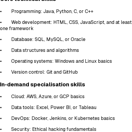
• Programming: Java, Python, C, or C++
• Web development: HTML, CSS, JavaScript, and at least
one framework
• Database: SQL, MySQL, or Oracle
• Data structures and algorithms
• Operating systems: Windows and Linux basics
• Version control: Git and GitHub
In-demand specialisation skills
• Cloud: AWS, Azure, or GCP basics
• Data tools: Excel, Power BI, or Tableau
• DevOps: Docker, Jenkins, or Kubernetes basics
• Security: Ethical hacking fundamentals