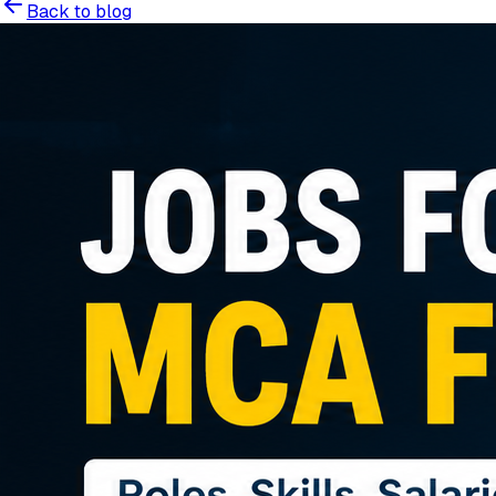
Back to blog