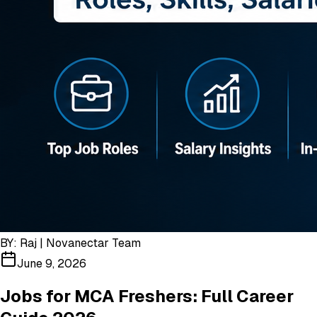
BY:
Raj | Novanectar Team
June 9, 2026
Jobs for MCA Freshers: Full Career