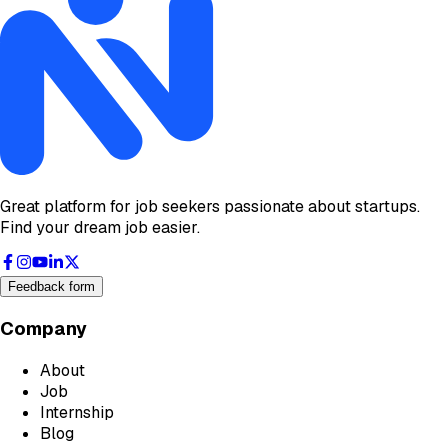
Great platform for job seekers passionate about startups.
Find your dream job easier.
Feedback form
Company
About
Job
Internship
Blog