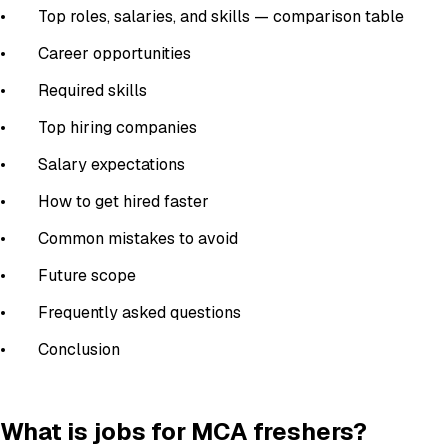
• Top roles, salaries, and skills — comparison table
• Career opportunities
• Required skills
• Top hiring companies
• Salary expectations
• How to get hired faster
• Common mistakes to avoid
• Future scope
• Frequently asked questions
• Conclusion
What is jobs for MCA freshers?