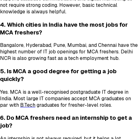
not require strong coding. However, basic technical
knowledge is always helpful.
4. Which cities in India have the most jobs for
MCA freshers?
Bangalore, Hyderabad, Pune, Mumbai, and Chennai have the
highest number of IT job openings for MCA freshers. Delhi
NCR is also growing fast as a tech employment hub.
5. Is MCA a good degree for getting a job
quickly?
Yes. MCA is a well-recognised postgraduate IT degree in
India. Most large IT companies accept MCA graduates on
par with
B.Tech
graduates for fresher-level roles.
6. Do MCA freshers need an internship to get a
job?
An internship is not always required, but it helps a lot.