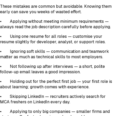
These mistakes are common but avoidable. Knowing them
early can save you weeks of wasted effort.
• Applying without meeting minimum requirements —
always read the job description carefully before applying.
• Using one resume for all roles — customise your
resume slightly for developer, analyst, or support roles.
• Ignoring soft skills — communication and teamwork
matter as much as technical skills to most employers.
• Not following up after interviews — a short, polite
follow-up email leaves a good impression.
• Holding out for the perfect first job — your first role is
about learning; growth comes with experience.
• Skipping LinkedIn — recruiters actively search for
MCA freshers on LinkedIn every day.
• Applying to only big companies — smaller firms and