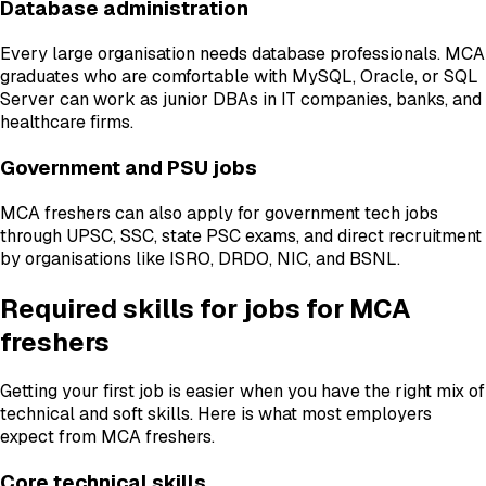
Database administration
Every large organisation needs database professionals. MCA
graduates who are comfortable with MySQL, Oracle, or SQL
Server can work as junior DBAs in IT companies, banks, and
healthcare firms.
Government and PSU jobs
MCA freshers can also apply for government tech jobs
through UPSC, SSC, state PSC exams, and direct recruitment
by organisations like ISRO, DRDO, NIC, and BSNL.
Required skills for jobs for MCA
freshers
Getting your first job is easier when you have the right mix of
technical and soft skills. Here is what most employers
expect from MCA freshers.
Core technical skills