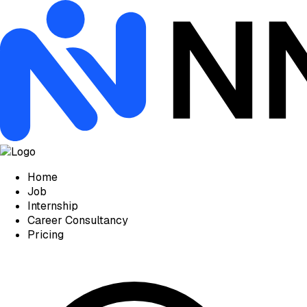
Home
Job
Internship
Career Consultancy
Pricing