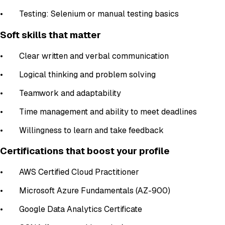
• Testing: Selenium or manual testing basics
Soft skills that matter
• Clear written and verbal communication
• Logical thinking and problem solving
• Teamwork and adaptability
• Time management and ability to meet deadlines
• Willingness to learn and take feedback
Certifications that boost your profile
• AWS Certified Cloud Practitioner
• Microsoft Azure Fundamentals (AZ-900)
• Google Data Analytics Certificate