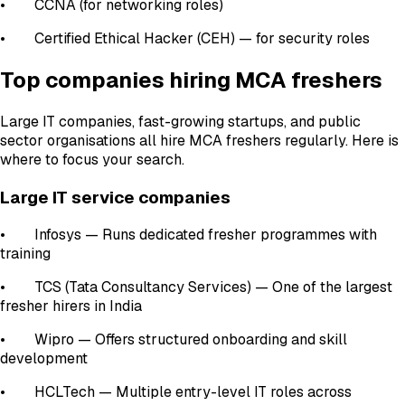
• CCNA (for networking roles)
• Certified Ethical Hacker (CEH) — for security roles
Top companies hiring MCA freshers
Large IT companies, fast-growing startups, and public
sector organisations all hire MCA freshers regularly. Here is
where to focus your search.
Large IT service companies
• Infosys — Runs dedicated fresher programmes with
training
• TCS (Tata Consultancy Services) — One of the largest
fresher hirers in India
• Wipro — Offers structured onboarding and skill
development
• HCLTech — Multiple entry-level IT roles across