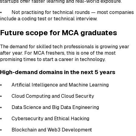
startups offer faster learning and real-world exposure.
• Not practising for technical rounds — most companies
include a coding test or technical interview.
Future scope for MCA graduates
The demand for skilled tech professionals is growing year
after year. For MCA freshers, this is one of the most
promising times to start a career in technology.
High-demand domains in the next 5 years
• Artificial Intelligence and Machine Learning
• Cloud Computing and Cloud Security
• Data Science and Big Data Engineering
• Cybersecurity and Ethical Hacking
• Blockchain and Web3 Development