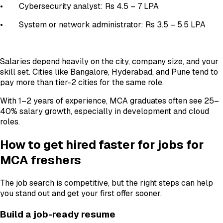
• Cybersecurity analyst: Rs 4.5 – 7 LPA
• System or network administrator: Rs 3.5 – 5.5 LPA
Salaries depend heavily on the city, company size, and your
skill set. Cities like Bangalore, Hyderabad, and Pune tend to
pay more than tier-2 cities for the same role.
With 1–2 years of experience, MCA graduates often see 25–
40% salary growth, especially in development and cloud
roles.
How to get hired faster for jobs for
MCA freshers
The job search is competitive, but the right steps can help
you stand out and get your first offer sooner.
Build a job-ready resume