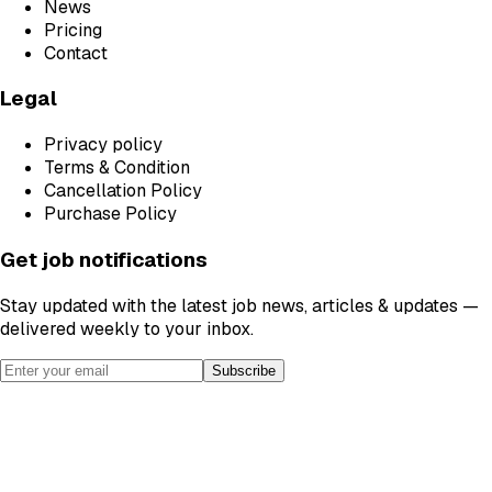
News
Pricing
Contact
Legal
Privacy policy
Terms & Condition
Cancellation Policy
Purchase Policy
Get job notifications
Stay updated with the latest job news, articles & updates —
delivered weekly to your inbox.
Subscribe