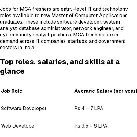
Jobs for MCA freshers are entry-level IT and technology
roles available to new Master of Computer Applications
graduates. These include software developer, system
analyst, database administrator, network engineer, and
cybersecurity analyst positions. MCA freshers are in
demand across IT companies, startups, and government
sectors in India.
Top roles, salaries, and skills at a
glance
Job Role
Average Salary (per year
Software Developer
Rs 4 – 7 LPA
Web Developer
Rs 3.5 – 6 LPA