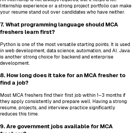
Internship experience or a strong project portfolio can make
your resume stand out over candidates who have neither.
7. What programming language should MCA
freshers learn first?
Python is one of the most versatile starting points. It is used
in web development, data science, automation, and AI. Java
is another strong choice for backend and enterprise
development.
8. How long does it take for an MCA fresher to
find a job?
Most MCA freshers find their first job within 1–3 months if
they apply consistently and prepare well. Having a strong
resume, projects, and interview practice significantly
reduces this time.
9. Are government jobs available for MCA