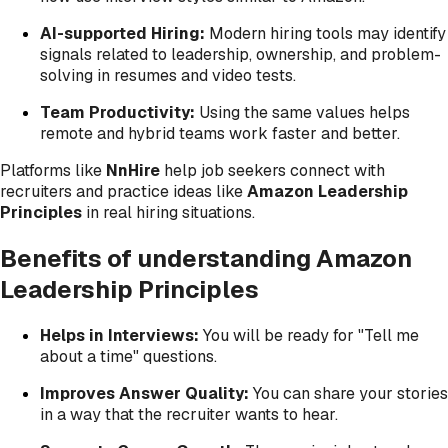
AI-supported Hiring:
Modern hiring tools may identify
signals related to leadership, ownership, and problem-
solving in resumes and video tests.
Team Productivity:
Using the same values helps
remote and hybrid teams work faster and better.
Platforms like
NnHire
help job seekers connect with
recruiters and practice ideas like
Amazon Leadership
Principles
in real hiring situations.
Benefits of understanding Amazon
Leadership Principles
Helps in Interviews:
You will be ready for "Tell me
about a time" questions.
Improves Answer Quality:
You can share your stories
in a way that the recruiter wants to hear.