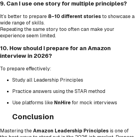
9. Can I use one story for multiple principles?
It’s better to prepare
8–10 different stories
to showcase a
wide range of skills.
Repeating the same story too often can make your
experience seem limited.
10. How should I prepare for an Amazon
interview in 2026?
To prepare effectively:
Study all Leadership Principles
Practice answers using the STAR method
Use platforms like
NnHire
for mock interviews
Conclusion
Mastering the
Amazon Leadership Principles
is one of