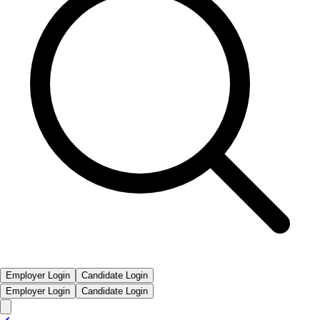
Employer Login
Candidate Login
Employer Login
Candidate Login