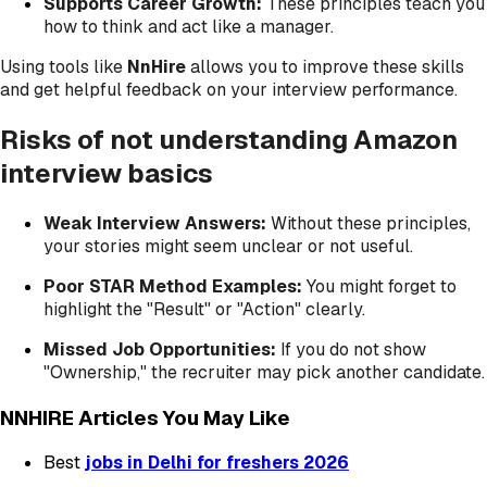
Supports Career Growth:
These principles teach you
how to think and act like a manager.
Using tools like
NnHire
allows you to improve these skills
and get helpful feedback on your interview performance.
Risks of not understanding Amazon
interview basics
Weak Interview Answers:
Without these principles,
your stories might seem unclear or not useful.
Poor STAR Method Examples:
You might forget to
highlight the "Result" or "Action" clearly.
Missed Job Opportunities:
If you do not show
"Ownership," the recruiter may pick another candidate.
NNHIRE Articles You May Like
Best
jobs in Delhi for freshers 2026