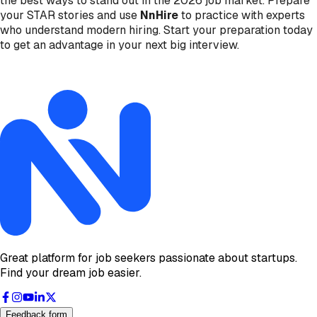
the best ways to stand out in the 2026 job market. Prepare
your STAR stories and use
NnHire
to practice with experts
who understand modern hiring. Start your preparation today
to get an advantage in your next big interview.
Great platform for job seekers passionate about startups.
Find your dream job easier.
Feedback form