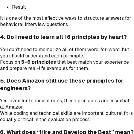
Result
It is one of the most effective ways to structure answers for
behavioral interview questions.
4. Do I need to learn all 16 principles by heart?
You don’t need to memorize all of them word-for-word, but
you should understand each principle.
Focus on
5–6 principles
that best match your experience
and prepare real-life examples for them.
5. Does Amazon still use these principles for
engineers?
Yes, even for technical roles, these principles are essential
at Amazon.
While coding and technical skills are important, cultural fit is
equally critical in the evaluation process.
6. What does “Hire and Develop the Best” mean?