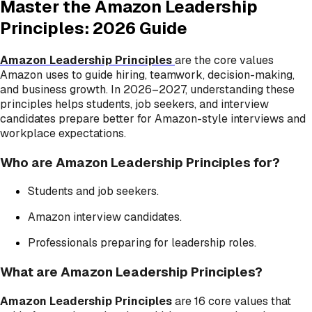
Master the Amazon Leadership
Principles: 2026 Guide
Amazon Leadership Principles
are the core values
Amazon uses to guide hiring, teamwork, decision-making,
and business growth. In 2026–2027, understanding these
principles helps students, job seekers, and interview
candidates prepare better for Amazon-style interviews and
workplace expectations.
Who are Amazon Leadership Principles for?
Students and job seekers.
Amazon interview candidates.
Professionals preparing for leadership roles.
What are Amazon Leadership Principles?
Amazon Leadership Principles
are 16 core values that