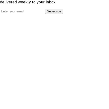
delivered weekly to your inbox.
Subscribe