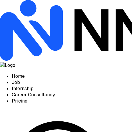
Home
Job
Internship
Career Consultancy
Pricing