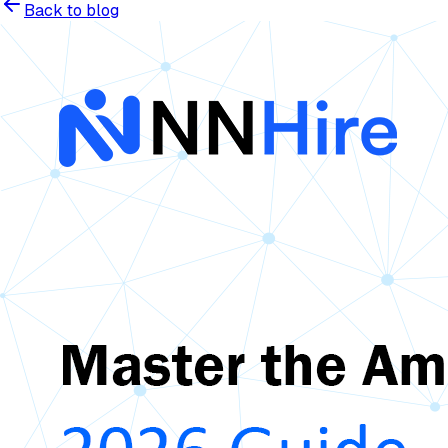
Back to blog