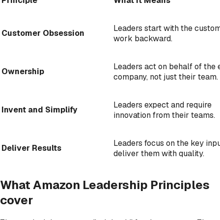
Principle
What It Means
Leaders start with the custo
Customer Obsession
work backward.
Leaders act on behalf of the 
Ownership
company, not just their team.
Leaders expect and require
Invent and Simplify
innovation from their teams.
Leaders focus on the key inp
Deliver Results
deliver them with quality.
What Amazon Leadership Principles
cover