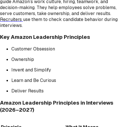
guide Amazon’s work culture, hiring, teamwork, and
decision-making. They help employees solve problems,
serve customers, take ownership, and deliver results.
Recruiters
use them to check candidate behavior during
interviews.
Key Amazon Leadership Principles
Customer Obsession
Ownership
Invent and Simplify
Learn and Be Curious
Deliver Results
Amazon Leadership Principles in Interviews
(2026–2027)