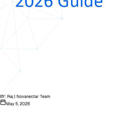
BY:
Raj | Novanectar Team
May 5, 2026