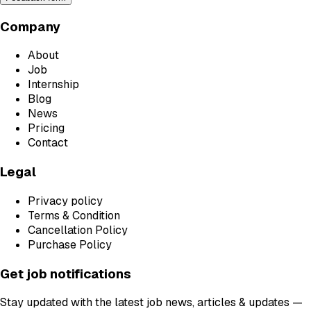
Company
About
Job
Internship
Blog
News
Pricing
Contact
Legal
Privacy policy
Terms & Condition
Cancellation Policy
Purchase Policy
Get job notifications
Stay updated with the latest job news, articles & updates —