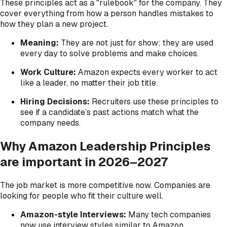
These principles act as a "rulebook" for the company. They
cover everything from how a person handles mistakes to
how they plan a new project.
Meaning:
They are not just for show; they are used
every day to solve problems and make choices.
Work Culture:
Amazon expects every worker to act
like a leader, no matter their job title.
Hiring Decisions:
Recruiters use these principles to
see if a candidate’s past actions match what the
company needs.
Why Amazon Leadership Principles
are important in 2026–2027
The job market is more competitive now. Companies are
looking for people who fit their culture well.
Amazon-style Interviews:
Many tech companies
now use interview styles similar to Amazon.