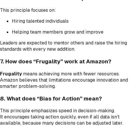
This principle focuses on:
Hiring talented individuals
Helping team members grow and improve
Leaders are expected to mentor others and raise the hiring
standards with every new addition.
7. How does “Frugality” work at Amazon?
Frugality
means achieving more with fewer resources.
Amazon believes that limitations encourage innovation and
smarter problem-solving.
8. What does “Bias for Action” mean?
This principle emphasizes speed in decision-making.
It encourages taking action quickly, even if all data isn’t
available, because many decisions can be adjusted later.