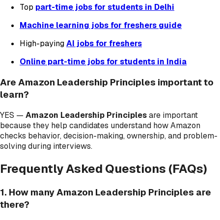
Top
part-time jobs for students in Delhi
Machine learning jobs for freshers guide
High-paying
AI jobs for freshers
Online part-time jobs for students in India
Are Amazon Leadership Principles important to
learn?
YES —
Amazon Leadership Principles
are important
because they help candidates understand how Amazon
checks behavior, decision-making, ownership, and problem-
solving during interviews.
Frequently Asked Questions (FAQs)
1. How many Amazon Leadership Principles are
there?