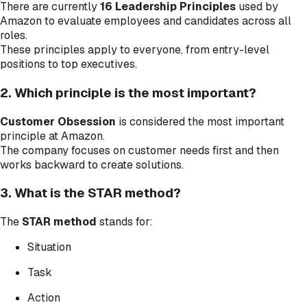
There are currently
16 Leadership Principles
used by
Amazon to evaluate employees and candidates across all
roles.
These principles apply to everyone, from entry-level
positions to top executives.
2. Which principle is the most important?
Customer Obsession
is considered the most important
principle at Amazon.
The company focuses on customer needs first and then
works backward to create solutions.
3. What is the STAR method?
The
STAR method
stands for:
Situation
Task
Action