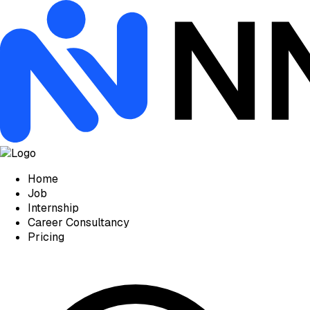
Home
Job
Internship
Career Consultancy
Pricing