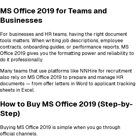
MS Office 2019 for Teams and
Businesses
For businesses and HR teams, having the right document
tools matters. When writing job descriptions, employee
contracts, onboarding guides, or performance reports, MS
Office 2019 gives you the formatting power and reliability to
do it professionally.
Many teams that use platforms like NNHire for recruitment
also rely on MS Office 2019 to prepare and manage HR
documents — from offer letters in Word to applicant tracking
sheets in Excel.
How to Buy MS Office 2019 (Step-by-
Step)
Buying MS Office 2019 is simple when you go through
official channels.