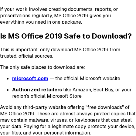
If your work involves creating documents, reports, or
presentations regularly, MS Office 2019 gives you
everything you need in one package.
Is MS Office 2019 Safe to Download?
This is important: only download MS Office 2019 from
trusted, official sources.
The only safe places to download are:
microsoft.com
— the official Microsoft website
Authorized retailers
like Amazon, Best Buy, or your
region's official Microsoft Store
Avoid any third-party website offering "free downloads" of
MS Office 2019. These are almost always pirated copies that
may contain malware, viruses, or keyloggers that can steal
your data. Paying for a legitimate copy protects your device,
your files, and your personal information.