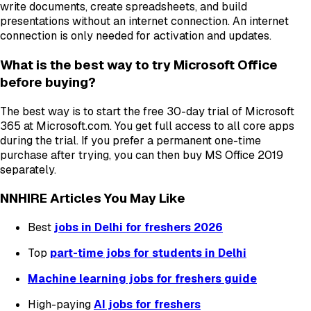
write documents, create spreadsheets, and build
presentations without an internet connection. An internet
connection is only needed for activation and updates.
What is the best way to try Microsoft Office
before buying?
The best way is to start the free 30-day trial of Microsoft
365 at Microsoft.com. You get full access to all core apps
during the trial. If you prefer a permanent one-time
purchase after trying, you can then buy MS Office 2019
separately.
NNHIRE Articles You May Like
Best
jobs in Delhi for freshers 2026
Top
part-time jobs for students in Delhi
Machine learning jobs for freshers guide
High-paying
AI jobs for freshers