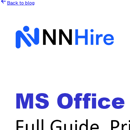
Back to blog