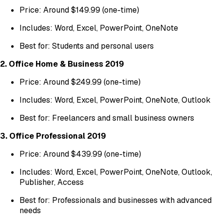
Price: Around $149.99 (one-time)
Includes: Word, Excel, PowerPoint, OneNote
Best for: Students and personal users
2. Office Home & Business 2019
Price: Around $249.99 (one-time)
Includes: Word, Excel, PowerPoint, OneNote, Outlook
Best for: Freelancers and small business owners
3. Office Professional 2019
Price: Around $439.99 (one-time)
Includes: Word, Excel, PowerPoint, OneNote, Outlook,
Publisher, Access
Best for: Professionals and businesses with advanced
needs