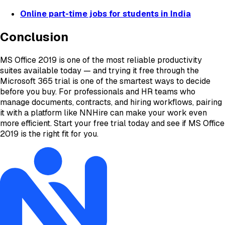
Online part-time jobs for students in India
Conclusion
MS Office 2019 is one of the most reliable productivity
suites available today — and trying it free through the
Microsoft 365 trial is one of the smartest ways to decide
before you buy. For professionals and HR teams who
manage documents, contracts, and hiring workflows, pairing
it with a platform like NNHire can make your work even
more efficient. Start your free trial today and see if MS Office
2019 is the right fit for you.