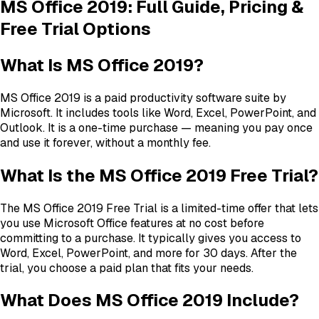
MS Office 2019: Full Guide, Pricing &
Free Trial Options
What Is MS Office 2019?
MS Office 2019 is a paid productivity software suite by
Microsoft. It includes tools like Word, Excel, PowerPoint, and
Outlook. It is a one-time purchase — meaning you pay once
and use it forever, without a monthly fee.
What Is the MS Office 2019 Free Trial?
The MS Office 2019 Free Trial is a limited-time offer that lets
you use Microsoft Office features at no cost before
committing to a purchase. It typically gives you access to
Word, Excel, PowerPoint, and more for 30 days. After the
trial, you choose a paid plan that fits your needs.
What Does MS Office 2019 Include?