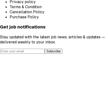
Privacy policy
Terms & Condition
Cancellation Policy
Purchase Policy
Get job notifications
Stay updated with the latest job news, articles & updates —
delivered weekly to your inbox.
Subscribe