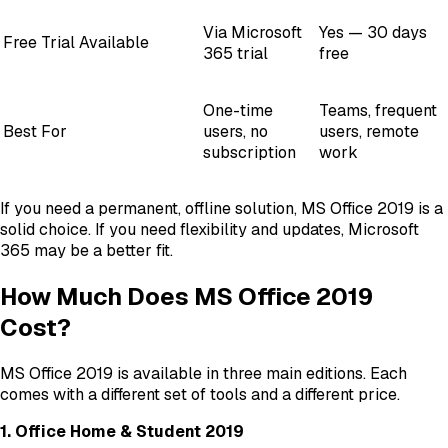
Via Microsoft
Yes — 30 days
Free Trial Available
365 trial
free
One-time
Teams, frequent
Best For
users, no
users, remote
subscription
work
If you need a permanent, offline solution, MS Office 2019 is a
solid choice. If you need flexibility and updates, Microsoft
365 may be a better fit.
How Much Does MS Office 2019
Cost?
MS Office 2019 is available in three main editions. Each
comes with a different set of tools and a different price.
1. Office Home & Student 2019