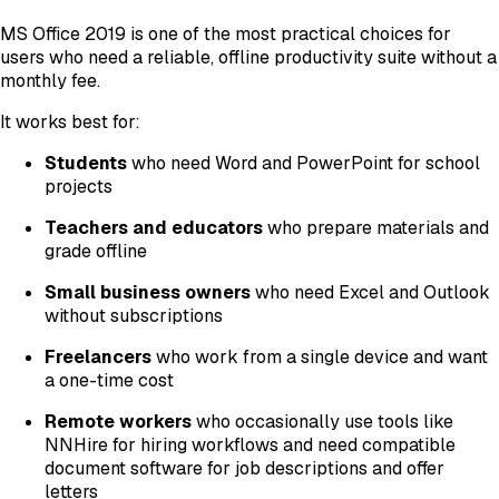
MS Office 2019 is one of the most practical choices for
users who need a reliable, offline productivity suite without a
monthly fee.
It works best for:
Students
who need Word and PowerPoint for school
projects
Teachers and educators
who prepare materials and
grade offline
Small business owners
who need Excel and Outlook
without subscriptions
Freelancers
who work from a single device and want
a one-time cost
Remote workers
who occasionally use tools like
NNHire for hiring workflows and need compatible
document software for job descriptions and offer
letters