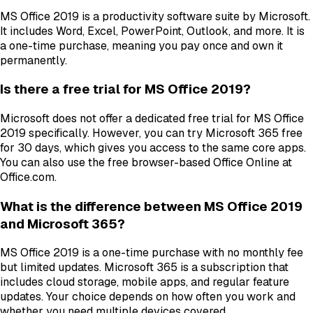
MS Office 2019 is a productivity software suite by Microsoft.
It includes Word, Excel, PowerPoint, Outlook, and more. It is
a one-time purchase, meaning you pay once and own it
permanently.
Is there a free trial for MS Office 2019?
Microsoft does not offer a dedicated free trial for MS Office
2019 specifically. However, you can try Microsoft 365 free
for 30 days, which gives you access to the same core apps.
You can also use the free browser-based Office Online at
Office.com.
What is the difference between MS Office 2019
and Microsoft 365?
MS Office 2019 is a one-time purchase with no monthly fee
but limited updates. Microsoft 365 is a subscription that
includes cloud storage, mobile apps, and regular feature
updates. Your choice depends on how often you work and
whether you need multiple devices covered.