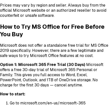
Prices may vary by region and seller. Always buy from the
official Microsoft website or an authorized reseller to avoid
counterfeit or unsafe software.
How to Try MS Office for Free Before
You Buy
Microsoft does not offer a standalone free trial for MS Office
2019 specifically. However, there are a few legitimate and
safe ways to try Microsoft Office features at no cost.
Option 1: Microsoft 365 Free Trial (30 Days)
Microsoft
offers a free 30-day trial of Microsoft 365 Personal or
Family. This gives you full access to Word, Excel,
PowerPoint, Outlook, and 1TB of OneDrive storage. No
charge for the first 30 days — cancel anytime.
How to start:
Go to microsoft.com/en-us/microsoft-365