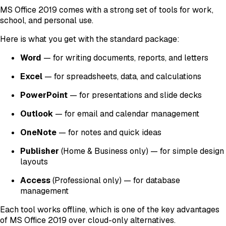
MS Office 2019 comes with a strong set of tools for work,
school, and personal use.
Here is what you get with the standard package:
Word
— for writing documents, reports, and letters
Excel
— for spreadsheets, data, and calculations
PowerPoint
— for presentations and slide decks
Outlook
— for email and calendar management
OneNote
— for notes and quick ideas
Publisher
(Home & Business only)
— for simple design
layouts
Access
(Professional only)
— for database
management
Each tool works offline, which is one of the key advantages
of MS Office 2019 over cloud-only alternatives.