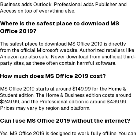
Business adds Outlook. Professional adds Publisher and
Access on top of everything else.
Where is the safest place to download MS
Office 2019?
The safest place to download MS Office 2019 is directly
from the official Microsoft website. Authorized retailers like
Amazon are also safe. Never download from unofficial third-
party sites, as these often contain harmful software.
How much does MS Office 2019 cost?
MS Office 2019 starts at around $149.99 for the Home &
Student edition. The Home & Business edition costs around
$249.99, and the Professional edition is around $439.99.
Prices may vary by region and platform.
Can I use MS Office 2019 without the internet?
Yes, MS Office 2019 is designed to work fully offline. You can