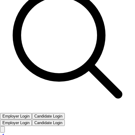
Employer Login
Candidate Login
Employer Login
Candidate Login