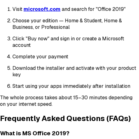
Visit
microsoft.com
and search for "Office 2019"
Choose your edition — Home & Student, Home &
Business, or Professional
Click "Buy now" and sign in or create a Microsoft
account
Complete your payment
Download the installer and activate with your product
key
Start using your apps immediately after installation
The whole process takes about 15–30 minutes depending
on your internet speed.
Frequently Asked Questions (FAQs)
What is MS Office 2019?