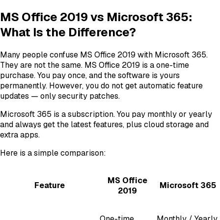
MS Office 2019 vs Microsoft 365:
What Is the Difference?
Many people confuse MS Office 2019 with Microsoft 365.
They are not the same. MS Office 2019 is a one-time
purchase. You pay once, and the software is yours
permanently. However, you do not get automatic feature
updates — only security patches.
Microsoft 365 is a subscription. You pay monthly or yearly
and always get the latest features, plus cloud storage and
extra apps.
Here is a simple comparison:
MS Office
Feature
Microsoft 365
2019
One-time
Monthly / Yearly