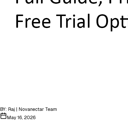
BY:
Raj | Novanectar Team
May 16, 2026