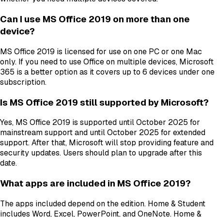
Can I use MS Office 2019 on more than one
device?
MS Office 2019 is licensed for use on one PC or one Mac
only. If you need to use Office on multiple devices, Microsoft
365 is a better option as it covers up to 6 devices under one
subscription.
Is MS Office 2019 still supported by Microsoft?
Yes, MS Office 2019 is supported until October 2025 for
mainstream support and until October 2025 for extended
support. After that, Microsoft will stop providing feature and
security updates. Users should plan to upgrade after this
date.
What apps are included in MS Office 2019?
The apps included depend on the edition. Home & Student
includes Word, Excel, PowerPoint, and OneNote. Home &