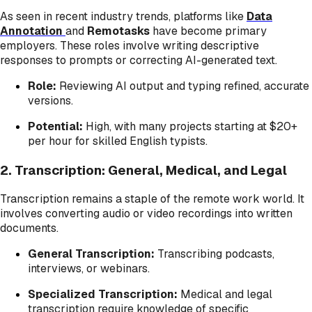
As seen in recent industry trends, platforms like
Data
Annotation
and
Remotasks
have become primary
employers. These roles involve writing descriptive
responses to prompts or correcting AI-generated text.
Role:
Reviewing AI output and typing refined, accurate
versions.
Potential:
High, with many projects starting at $20+
per hour for skilled English typists.
2. Transcription: General, Medical, and Legal
Transcription remains a staple of the remote work world. It
involves converting audio or video recordings into written
documents.
General Transcription:
Transcribing podcasts,
interviews, or webinars.
Specialized Transcription:
Medical and legal
transcription require knowledge of specific