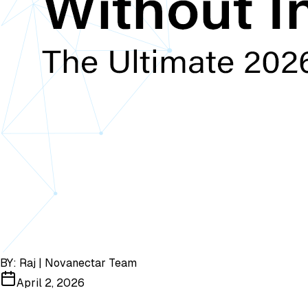
BY:
Raj | Novanectar Team
April 2, 2026