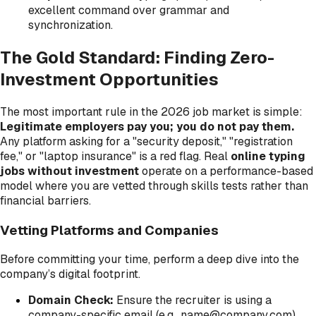
excellent command over grammar and
synchronization.
The Gold Standard: Finding Zero-
Investment Opportunities
The most important rule in the 2026 job market is simple:
Legitimate employers pay you; you do not pay them.
Any platform asking for a "security deposit," "registration
fee," or "laptop insurance" is a red flag. Real
online typing
jobs without investment
operate on a performance-based
model where you are vetted through skills tests rather than
financial barriers.
Vetting Platforms and Companies
Before committing your time, perform a deep dive into the
company’s digital footprint.
Domain Check:
Ensure the recruiter is using a
company-specific email (e.g., name@company.com)