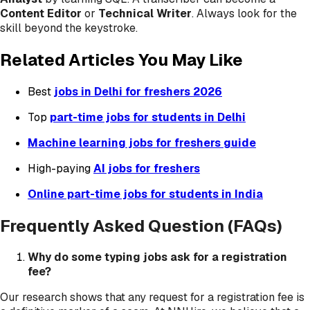
Content Editor
or
Technical Writer
. Always look for the
skill beyond the keystroke.
Related Articles You May Like
Best
jobs in Delhi for freshers 2026
Top
part-time jobs for students in Delhi
Machine learning jobs for freshers guide
High-paying
AI jobs for freshers
Online part-time jobs for students in India
Frequently Asked Question (FAQs)
Why do some typing jobs ask for a registration
fee?
Our research shows that any request for a registration fee is