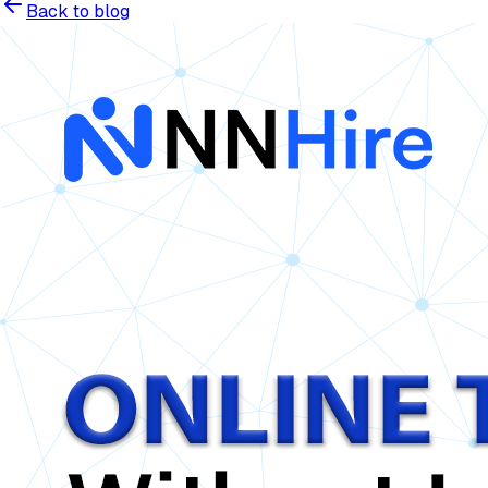
Back to blog