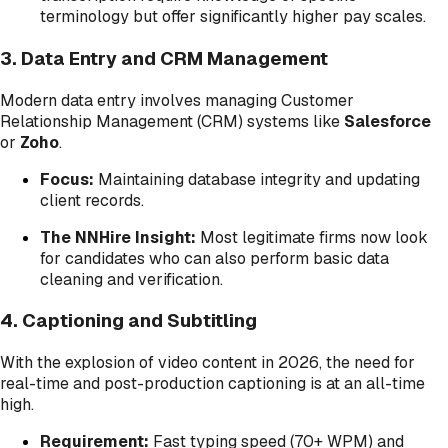
terminology but offer significantly higher pay scales.
3. Data Entry and CRM Management
Modern data entry involves managing Customer
Relationship Management (CRM) systems like
Salesforce
or
Zoho
.
Focus:
Maintaining database integrity and updating
client records.
The NNHire Insight:
Most legitimate firms now look
for candidates who can also perform basic data
cleaning and verification.
4. Captioning and Subtitling
With the explosion of video content in 2026, the need for
real-time and post-production captioning is at an all-time
high.
Requirement:
Fast typing speed (70+ WPM) and