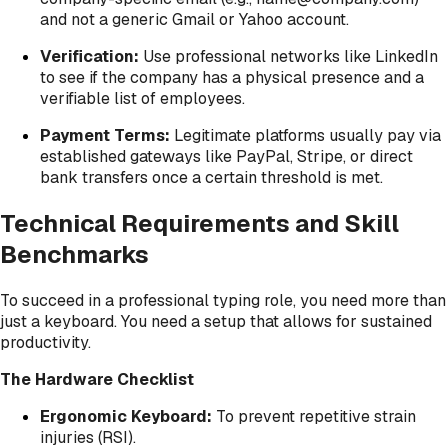
and not a generic Gmail or Yahoo account.
Verification:
Use professional networks like LinkedIn
to see if the company has a physical presence and a
verifiable list of employees.
Payment Terms:
Legitimate platforms usually pay via
established gateways like PayPal, Stripe, or direct
bank transfers once a certain threshold is met.
Technical Requirements and Skill
Benchmarks
To succeed in a professional typing role, you need more than
just a keyboard. You need a setup that allows for sustained
productivity.
The Hardware Checklist
Ergonomic Keyboard:
To prevent repetitive strain
injuries (RSI).