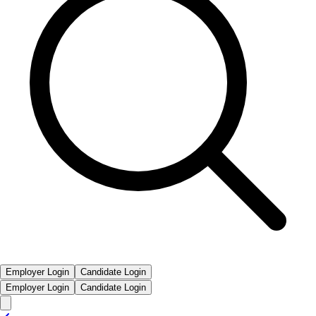
Employer Login
Candidate Login
Employer Login
Candidate Login