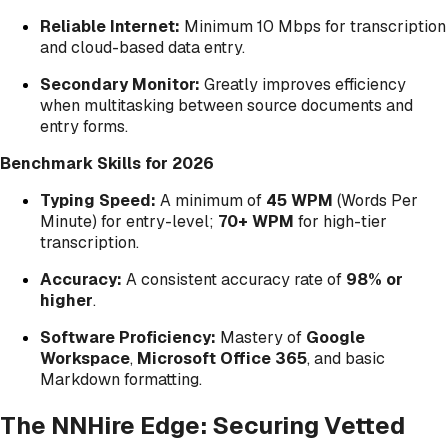
Reliable Internet:
Minimum 10 Mbps for transcription
and cloud-based data entry.
Secondary Monitor:
Greatly improves efficiency
when multitasking between source documents and
entry forms.
Benchmark Skills for 2026
Typing Speed:
A minimum of
45 WPM
(Words Per
Minute) for entry-level;
70+ WPM
for high-tier
transcription.
Accuracy:
A consistent accuracy rate of
98% or
higher
.
Software Proficiency:
Mastery of
Google
Workspace
,
Microsoft Office 365
, and basic
Markdown formatting.
The NNHire Edge: Securing Vetted