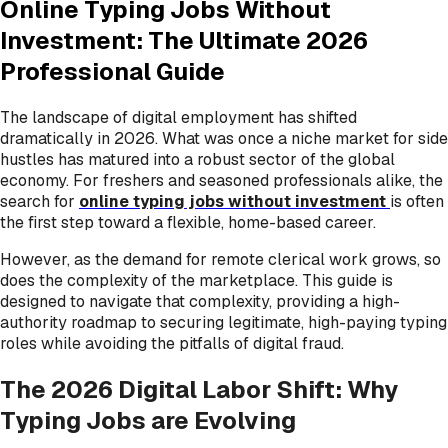
Online Typing Jobs Without
Investment: The Ultimate 2026
Professional Guide
The landscape of digital employment has shifted
dramatically in 2026. What was once a niche market for side
hustles has matured into a robust sector of the global
economy. For freshers and seasoned professionals alike, the
search for
online typing jobs without investment
is often
the first step toward a flexible, home-based career.
However, as the demand for remote clerical work grows, so
does the complexity of the marketplace. This guide is
designed to navigate that complexity, providing a high-
authority roadmap to securing legitimate, high-paying typing
roles while avoiding the pitfalls of digital fraud.
The 2026 Digital Labor Shift: Why
Typing Jobs are Evolving