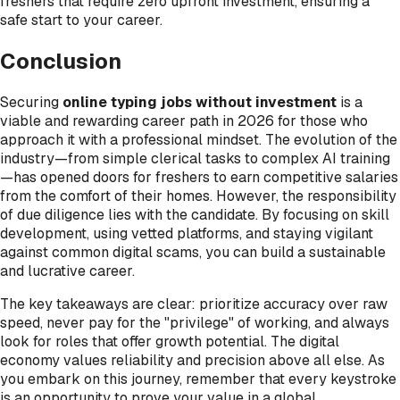
freshers that require zero upfront investment, ensuring a
safe start to your career.
Conclusion
Securing
online typing jobs without investment
is a
viable and rewarding career path in 2026 for those who
approach it with a professional mindset. The evolution of the
industry—from simple clerical tasks to complex AI training
—has opened doors for freshers to earn competitive salaries
from the comfort of their homes. However, the responsibility
of due diligence lies with the candidate. By focusing on skill
development, using vetted platforms, and staying vigilant
against common digital scams, you can build a sustainable
and lucrative career.
The key takeaways are clear: prioritize accuracy over raw
speed, never pay for the "privilege" of working, and always
look for roles that offer growth potential. The digital
economy values reliability and precision above all else. As
you embark on this journey, remember that every keystroke
is an opportunity to prove your value in a global