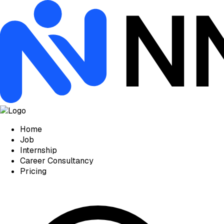
Home
Job
Internship
Career Consultancy
Pricing