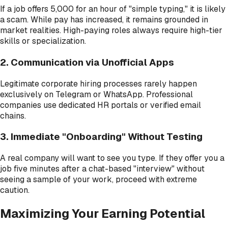
If a job offers ₹5,000 for an hour of "simple typing," it is likely
a scam. While pay has increased, it remains grounded in
market realities. High-paying roles always require high-tier
skills or specialization.
2. Communication via Unofficial Apps
Legitimate corporate hiring processes rarely happen
exclusively on Telegram or WhatsApp. Professional
companies use dedicated HR portals or verified email
chains.
3. Immediate "Onboarding" Without Testing
A real company will want to see you type. If they offer you a
job five minutes after a chat-based "interview" without
seeing a sample of your work, proceed with extreme
caution.
Maximizing Your Earning Potential