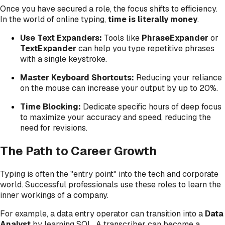
Once you have secured a role, the focus shifts to efficiency.
In the world of online typing,
time is literally money
.
Use Text Expanders:
Tools like
PhraseExpander
or
TextExpander
can help you type repetitive phrases
with a single keystroke.
Master Keyboard Shortcuts:
Reducing your reliance
on the mouse can increase your output by up to 20%.
Time Blocking:
Dedicate specific hours of deep focus
to maximize your accuracy and speed, reducing the
need for revisions.
The Path to Career Growth
Typing is often the "entry point" into the tech and corporate
world. Successful professionals use these roles to learn the
inner workings of a company.
For example, a data entry operator can transition into a
Data
Analyst
by learning SQL. A transcriber can become a