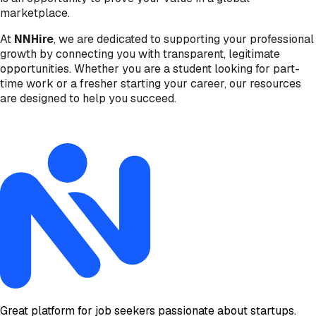
marketplace.
At
NNHire
, we are dedicated to supporting your professional
growth by connecting you with transparent, legitimate
opportunities. Whether you are a student looking for part-
time work or a fresher starting your career, our resources
are designed to help you succeed.
Great platform for job seekers passionate about startups.