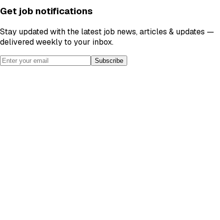
Get job notifications
Stay updated with the latest job news, articles & updates —
delivered weekly to your inbox.
Subscribe