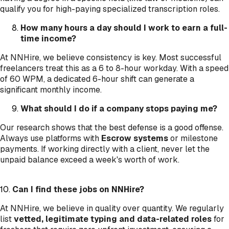
qualify you for high-paying specialized transcription roles.
How many hours a day should I work to earn a full-
time income?
At NNHire, we believe consistency is key. Most successful
freelancers treat this as a 6 to 8-hour workday. With a speed
of 60 WPM, a dedicated 6-hour shift can generate a
significant monthly income.
What should I do if a company stops paying me?
Our research shows that the best defense is a good offense.
Always use platforms with
Escrow systems
or milestone
payments. If working directly with a client, never let the
unpaid balance exceed a week's worth of work.
10.
Can I find these jobs on NNHire?
At NNHire, we believe in quality over quantity. We regularly
list
vetted, legitimate typing and data-related roles
for