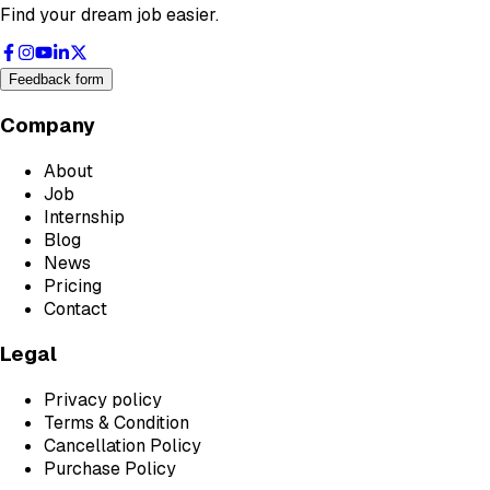
Find your dream job easier.
Feedback form
Company
About
Job
Internship
Blog
News
Pricing
Contact
Legal
Privacy policy
Terms & Condition
Cancellation Policy
Purchase Policy