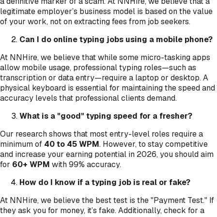
a definitive marker of a scam. At NNHire, we believe that a
legitimate employer’s business model is based on the value
of your work, not on extracting fees from job seekers.
Can I do online typing jobs using a mobile phone?
At NNHire, we believe that while some micro-tasking apps
allow mobile usage, professional typing roles—such as
transcription or data entry—require a laptop or desktop. A
physical keyboard is essential for maintaining the speed and
accuracy levels that professional clients demand.
What is a "good" typing speed for a fresher?
Our research shows that most entry-level roles require a
minimum of
40 to 45 WPM
. However, to stay competitive
and increase your earning potential in 2026, you should aim
for
60+ WPM
with 99% accuracy.
How do I know if a typing job is real or fake?
At NNHire, we believe the best test is the "Payment Test." If
they ask you for money, it’s fake. Additionally, check for a