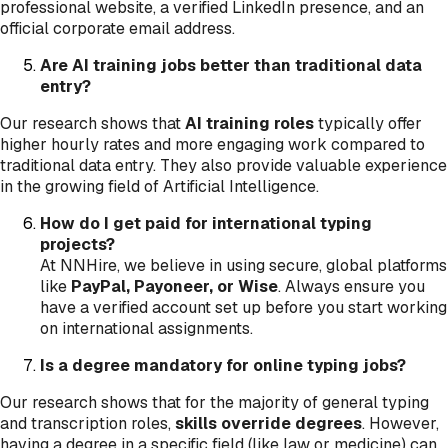
professional website, a verified LinkedIn presence, and an
official corporate email address.
Are AI training jobs better than traditional data
entry?
Our research shows that
AI training roles
typically offer
higher hourly rates and more engaging work compared to
traditional data entry. They also provide valuable experience
in the growing field of Artificial Intelligence.
How do I get paid for international typing
projects?
At NNHire, we believe in using secure, global platforms
like
PayPal, Payoneer, or Wise
. Always ensure you
have a verified account set up before you start working
on international assignments.
Is a degree mandatory for online typing jobs?
Our research shows that for the majority of general typing
and transcription roles,
skills override degrees
. However,
having a degree in a specific field (like law or medicine) can