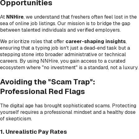
Opportunities
At
NNHire
, we understand that freshers often feel lost in the
sea of online job listings. Our mission is to bridge the gap
between talented individuals and verified employers.
We prioritize roles that offer
career-shaping insights
,
ensuring that a typing job isn't just a dead-end task but a
stepping stone into broader administrative or technical
careers. By using NNHire, you gain access to a curated
ecosystem where "no investment" is a standard, not a luxury.
Avoiding the "Scam Trap":
Professional Red Flags
The digital age has brought sophisticated scams. Protecting
yourself requires a professional mindset and a healthy dose
of skepticism.
1. Unrealistic Pay Rates