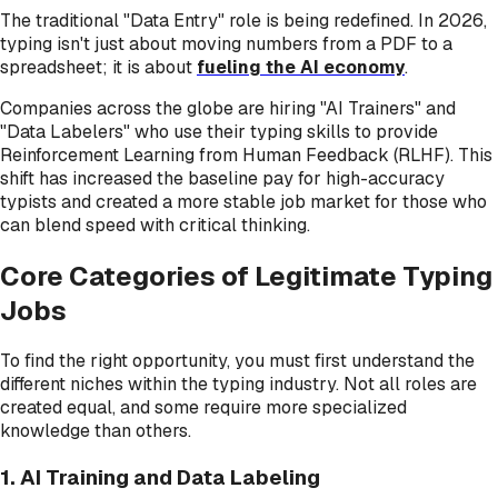
The traditional "Data Entry" role is being redefined. In 2026,
typing isn't just about moving numbers from a PDF to a
spreadsheet; it is about
fueling the AI economy
.
Companies across the globe are hiring "AI Trainers" and
"Data Labelers" who use their typing skills to provide
Reinforcement Learning from Human Feedback (RLHF). This
shift has increased the baseline pay for high-accuracy
typists and created a more stable job market for those who
can blend speed with critical thinking.
Core Categories of Legitimate Typing
Jobs
To find the right opportunity, you must first understand the
different niches within the typing industry. Not all roles are
created equal, and some require more specialized
knowledge than others.
1. AI Training and Data Labeling