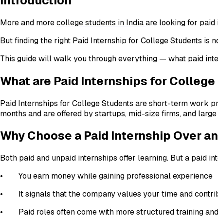
Introduction
More and more
college students in India
are looking for paid
But finding the right Paid Internship for College Students is 
This guide will walk you through everything — what paid inte
What are Paid Internships for Colleg
Paid Internships for College Students are short-term work pr
months and are offered by startups, mid-size firms, and large 
Why Choose a Paid Internship Over a
Both paid and unpaid internships offer learning. But a paid i
• You earn money while gaining professional experience
• It signals that the company values your time and contri
• Paid roles often come with more structured training an