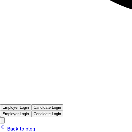
Employer Login
Candidate Login
Employer Login
Candidate Login
Back to blog