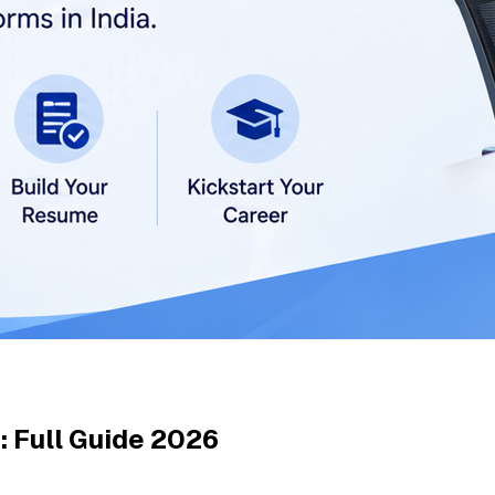
: Full Guide 2026