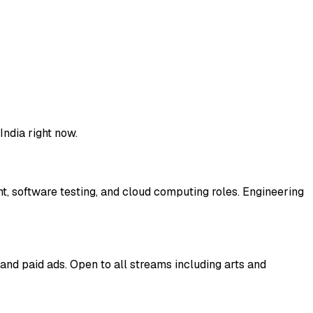
 India right now.
t, software testing, and cloud computing roles. Engineering
and paid ads. Open to all streams including arts and