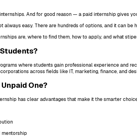
 internships. And for good reason — a paid internship gives y
not always easy. There are hundreds of options, and it can be 
rnships are, where to find them, how to apply, and what stipe
e Students?
ograms where students gain professional experience and receiv
corporations across fields like IT, marketing, finance, and des
n Unpaid One?
nternship has clear advantages that make it the smarter choic
bution
d mentorship