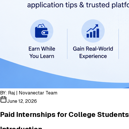
BY:
Raj | Novanectar Team
June 12, 2026
Paid Internships for College Students