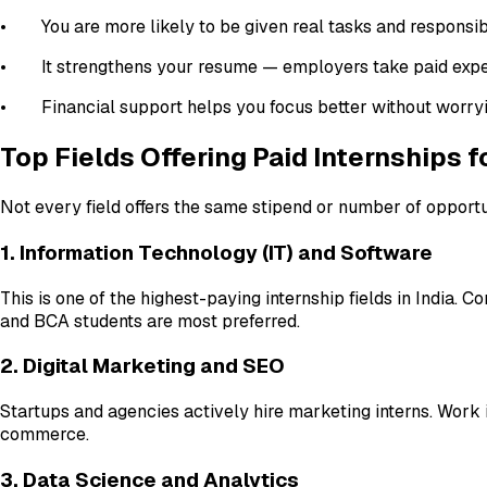
• You are more likely to be given real tasks and responsibi
• It strengthens your resume — employers take paid expe
• Financial support helps you focus better without worry
Top Fields Offering Paid Internships 
Not every field offers the same stipend or number of opportu
1. Information Technology (IT) and Software
This is one of the highest-paying internship fields in India
and BCA students are most preferred.
2. Digital Marketing and SEO
Startups and agencies actively hire marketing interns. Work i
commerce.
3. Data Science and Analytics