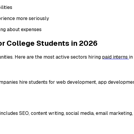
lities
rience more seriously
ing about expenses
for College Students in 2026
nities. Here are the most active sectors hiring
paid interns
in
. Companies hire students for web development, app developmen
ncludes SEO, content writing, social media, email marketing, 