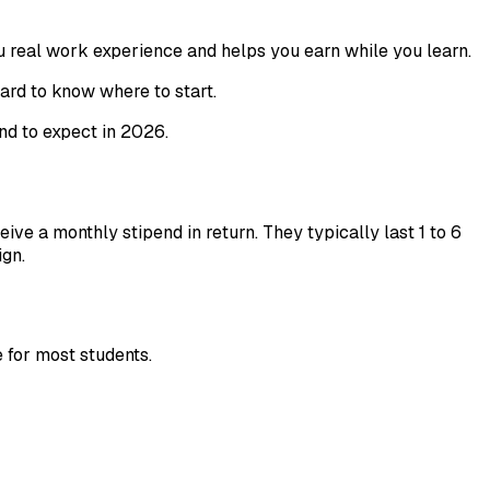
ou real work experience and helps you earn while you learn.
hard to know where to start.
nd to expect in 2026.
e a monthly stipend in return. They typically last 1 to 6
ign.
e for most students.