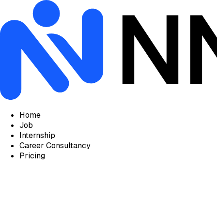
Home
Job
Internship
Career Consultancy
Pricing