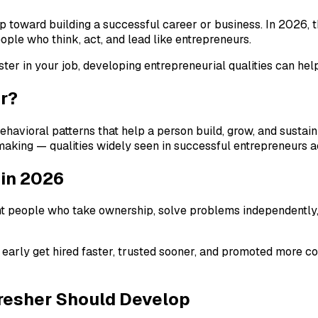
tep toward building a successful career or business. In 2026, 
ople who think, act, and lead like entrepreneurs.
er in your job, developing entrepreneurial qualities can hel
ur?
ehavioral patterns that help a person build, grow, and sustain
on-making — qualities widely seen in successful entrepreneurs 
 in 2026
 people who take ownership, solve problems independently, an
 early get hired faster, trusted sooner, and promoted more c
Fresher Should Develop