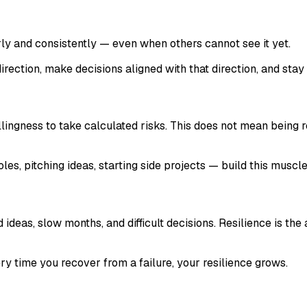
y and consistently — even when others cannot see it yet.
 direction, make decisions aligned with that direction, and stay
illingness to take calculated risks. This does not mean being
les, pitching ideas, starting side projects — build this muscl
ideas, slow months, and difficult decisions. Resilience is th
ery time you recover from a failure, your resilience grows.