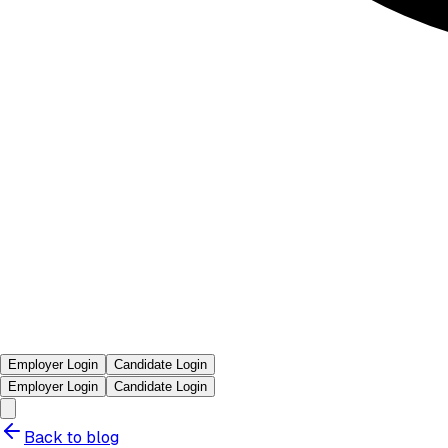
Employer Login
Candidate Login
Employer Login
Candidate Login
Back to blog