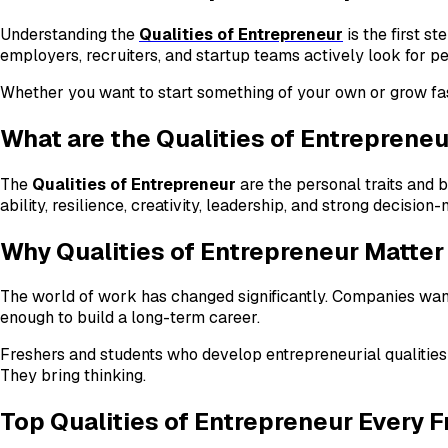
Understanding the
Qualities of Entrepreneur
is the first s
employers, recruiters, and startup teams actively look for pe
Whether you want to start something of your own or grow fast
What are the Qualities of Entreprene
The
Qualities of Entrepreneur
are the personal traits and b
ability, resilience, creativity, leadership, and strong decisi
Why Qualities of Entrepreneur Matter
The world of work has changed significantly. Companies want
enough to build a long-term career.
Freshers and students who develop entrepreneurial qualities
They bring thinking.
Top Qualities of Entrepreneur Every 