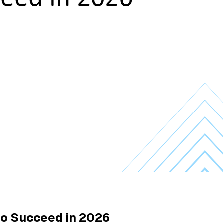
 to Succeed in 2026