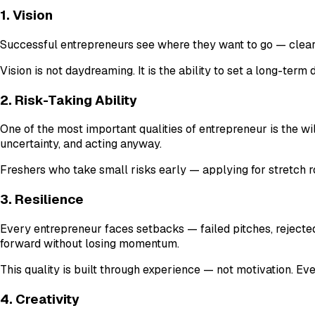
1. Vision
Successful entrepreneurs see where they want to go — clearl
Vision is not daydreaming. It is the ability to set a long-term
2. Risk-Taking Ability
One of the most important qualities of entrepreneur is the w
uncertainty, and acting anyway.
Freshers who take small risks early — applying for stretch ro
3. Resilience
Every entrepreneur faces setbacks — failed pitches, rejected 
forward without losing momentum.
This quality is built through experience — not motivation. Ev
4. Creativity