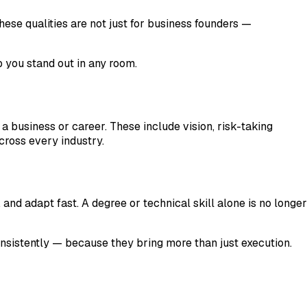
these qualities are not just for business founders —
p you stand out in any room.
 a business or career. These include vision, risk-taking
across every industry.
d adapt fast. A degree or technical skill alone is no longer
onsistently — because they bring more than just execution.