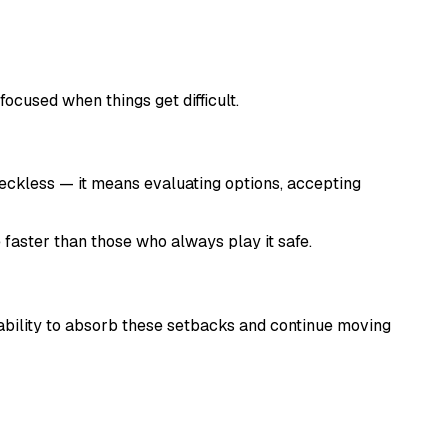
 focused when things get difficult.
 reckless — it means evaluating options, accepting
e faster than those who always play it safe.
e ability to absorb these setbacks and continue moving