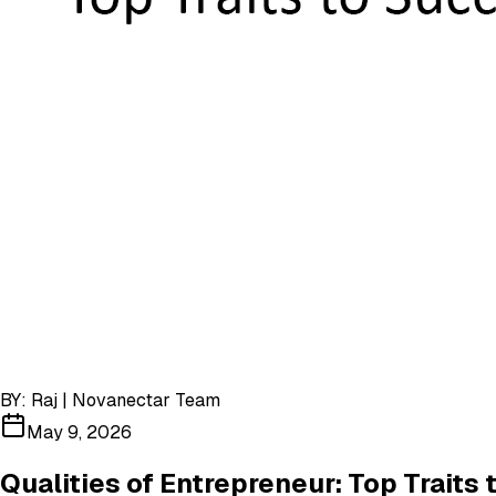
BY:
Raj | Novanectar Team
May 9, 2026
Qualities of Entrepreneur: Top Traits