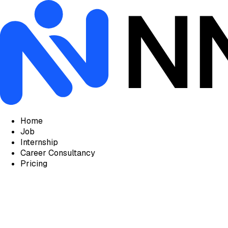
Home
Job
Internship
Career Consultancy
Pricing