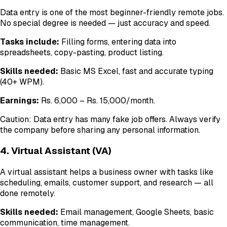
Data entry is one of the most beginner-friendly remote jobs.
No special degree is needed — just accuracy and speed.
Tasks include:
Filling forms, entering data into
spreadsheets, copy-pasting, product listing.
Skills needed:
Basic MS Excel, fast and accurate typing
(40+ WPM).
Earnings:
Rs. 6,000 – Rs. 15,000/month.
Caution: Data entry has many fake job offers. Always verify
the company before sharing any personal information.
4. Virtual Assistant (VA)
A virtual assistant helps a business owner with tasks like
scheduling, emails, customer support, and research — all
done remotely.
Skills needed:
Email management, Google Sheets, basic
communication, time management.