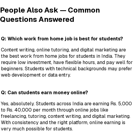
People Also Ask — Common
Questions Answered
Q: Which work from home job is best for students?
Content writing, online tutoring, and digital marketing are
the best work from home jobs for students in India. They
require low investment, have flexible hours, and pay well for
beginners. Students with technical backgrounds may prefer
web development or data entry.
Q: Can students earn money online?
Yes, absolutely. Students across India are earning Rs. 5,000
to Rs. 40,000 per month through online jobs like
freelancing, tutoring, content writing, and digital marketing.
With consistency and the right platform, online earning is
very much possible for students.