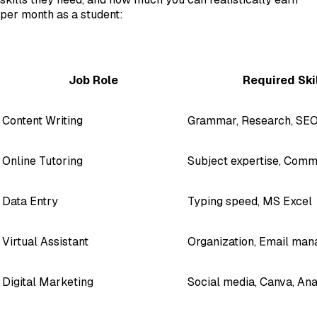
per month as a student:
Job Role
Required Ski
Content Writing
Grammar, Research, SEO
Online Tutoring
Subject expertise, Comm
Data Entry
Typing speed, MS Excel
Virtual Assistant
Organization, Email ma
Digital Marketing
Social media, Canva, Ana