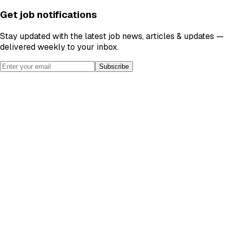
Get job notifications
Stay updated with the latest job news, articles & updates —
delivered weekly to your inbox.
Subscribe