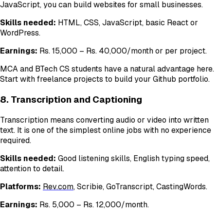
JavaScript, you can build websites for small businesses.
Skills needed:
HTML, CSS, JavaScript, basic React or
WordPress.
Earnings:
Rs. 15,000 – Rs. 40,000/month or per project.
MCA and BTech CS students have a natural advantage here.
Start with freelance projects to build your Github portfolio.
8. Transcription and Captioning
Transcription means converting audio or video into written
text. It is one of the simplest online jobs with no experience
required.
Skills needed:
Good listening skills, English typing speed,
attention to detail.
Platforms:
Rev.com
, Scribie, GoTranscript, CastingWords.
Earnings:
Rs. 5,000 – Rs. 12,000/month.