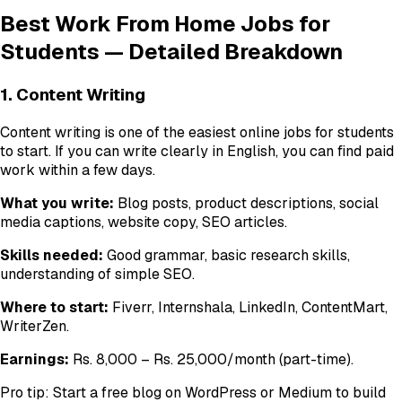
Best Work From Home Jobs for
Students — Detailed Breakdown
1. Content Writing
Content writing is one of the easiest online jobs for students
to start. If you can write clearly in English, you can find paid
work within a few days.
What you write:
Blog posts, product descriptions, social
media captions, website copy, SEO articles.
Skills needed:
Good grammar, basic research skills,
understanding of simple SEO.
Where to start:
Fiverr, Internshala, LinkedIn, ContentMart,
WriterZen.
Earnings:
Rs. 8,000 – Rs. 25,000/month (part-time).
Pro tip: Start a free blog on WordPress or Medium to build