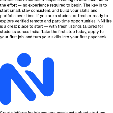
the effort — no experience required to begin. The key is to
start small, stay consistent, and build your skills and
portfolio over time. If you are a student or fresher ready to
explore verified remote and part-time opportunities, NNHire
is a great place to start — with fresh listings tailored for
students across India. Take the first step today, apply to
your first job, and turn your skills into your first paycheck.
Great platform for job seekers passionate about startups.