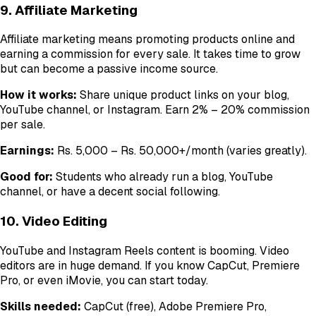
9. Affiliate Marketing
Affiliate marketing means promoting products online and
earning a commission for every sale. It takes time to grow
but can become a passive income source.
How it works:
Share unique product links on your blog,
YouTube channel, or Instagram. Earn 2% – 20% commission
per sale.
Earnings:
Rs. 5,000 – Rs. 50,000+/month (varies greatly).
Good for:
Students who already run a blog, YouTube
channel, or have a decent social following.
10. Video Editing
YouTube and Instagram Reels content is booming. Video
editors are in huge demand. If you know CapCut, Premiere
Pro, or even iMovie, you can start today.
Skills needed:
CapCut (free), Adobe Premiere Pro,