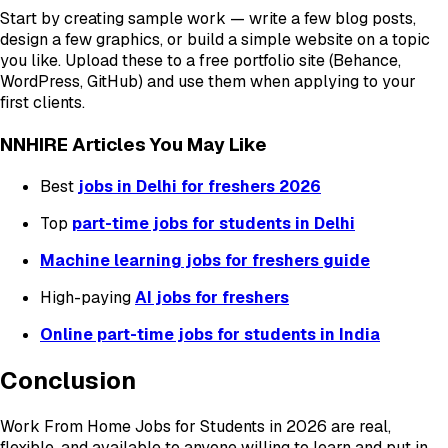
Start by creating sample work — write a few blog posts,
design a few graphics, or build a simple website on a topic
you like. Upload these to a free portfolio site (Behance,
WordPress, GitHub) and use them when applying to your
first clients.
NNHIRE Articles You May Like
Best
jobs in Delhi for freshers 2026
Top
part-time jobs for students in Delhi
Machine learning jobs for freshers guide
High-paying
AI jobs for freshers
Online part-time jobs for students in India
Conclusion
Work From Home Jobs for Students in 2026 are real,
flexible, and available to anyone willing to learn and put in