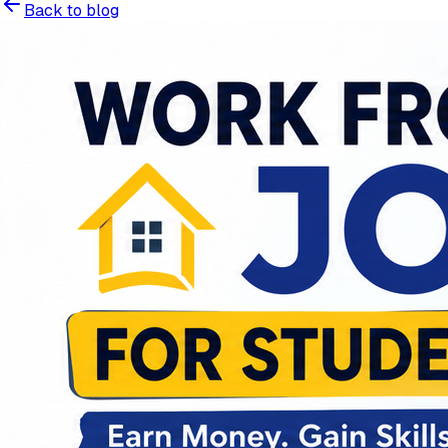
Back to blog