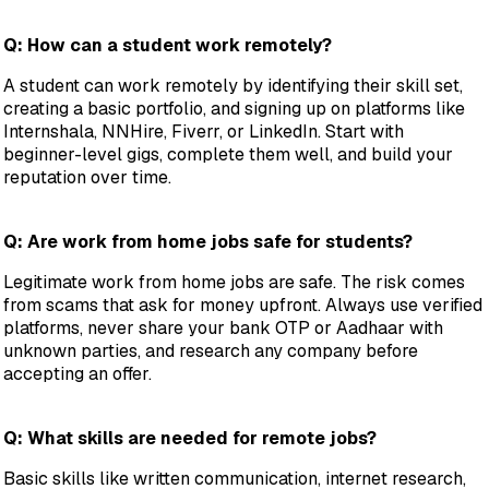
Q: How can a student work remotely?
A student can work remotely by identifying their skill set,
creating a basic portfolio, and signing up on platforms like
Internshala, NNHire, Fiverr, or LinkedIn. Start with
beginner-level gigs, complete them well, and build your
reputation over time.
Q: Are work from home jobs safe for students?
Legitimate work from home jobs are safe. The risk comes
from scams that ask for money upfront. Always use verified
platforms, never share your bank OTP or Aadhaar with
unknown parties, and research any company before
accepting an offer.
Q: What skills are needed for remote jobs?
Basic skills like written communication, internet research,