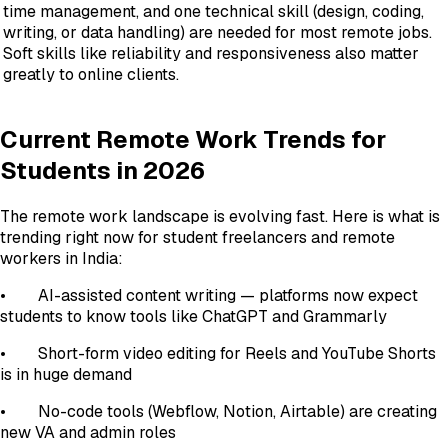
time management, and one technical skill (design, coding,
writing, or data handling) are needed for most remote jobs.
Soft skills like reliability and responsiveness also matter
greatly to online clients.
Current Remote Work Trends for
Students in 2026
The remote work landscape is evolving fast. Here is what is
trending right now for student freelancers and remote
workers in India:
• AI-assisted content writing — platforms now expect
students to know tools like ChatGPT and Grammarly
• Short-form video editing for Reels and YouTube Shorts
is in huge demand
• No-code tools (Webflow, Notion, Airtable) are creating
new VA and admin roles