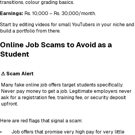
transitions, colour grading basics.
Earnings:
Rs. 10,000 – Rs. 30,000/month.
Start by editing videos for small YouTubers in your niche and
build a portfolio from there.
Online Job Scams to Avoid as a
Student
⚠ Scam Alert
Many fake online job offers target students specifically.
Never pay money to get a job. Legitimate employers never
ask for a registration fee, training fee, or security deposit
upfront.
Here are red flags that signal a scam:
• Job offers that promise very high pay for very little