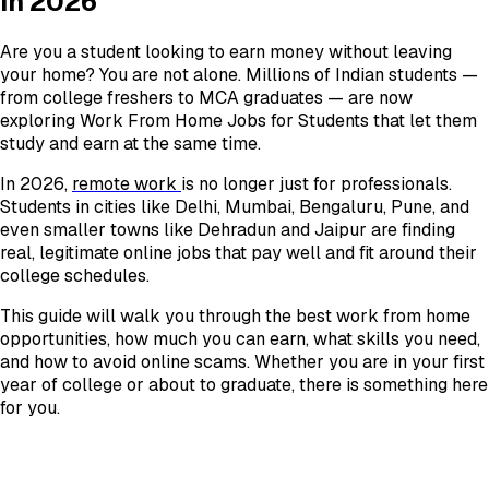
in 2026
Are you a student looking to earn money without leaving
your home? You are not alone. Millions of Indian students —
from college freshers to MCA graduates — are now
exploring Work From Home Jobs for Students that let them
study and earn at the same time.
In 2026,
remote work
is no longer just for professionals.
Students in cities like Delhi, Mumbai, Bengaluru, Pune, and
even smaller towns like Dehradun and Jaipur are finding
real, legitimate online jobs that pay well and fit around their
college schedules.
This guide will walk you through the best work from home
opportunities, how much you can earn, what skills you need,
and how to avoid online scams. Whether you are in your first
year of college or about to graduate, there is something here
for you.