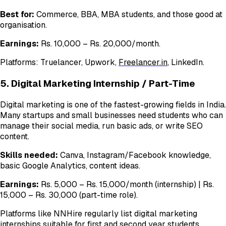
Best for:
Commerce, BBA, MBA students, and those good at
organisation.
Earnings:
Rs. 10,000 – Rs. 20,000/month.
Platforms: Truelancer, Upwork,
Freelancer.in
, LinkedIn.
5. Digital Marketing Internship / Part-Time
Digital marketing is one of the fastest-growing fields in India.
Many startups and small businesses need students who can
manage their social media, run basic ads, or write SEO
content.
Skills needed:
Canva, Instagram/Facebook knowledge,
basic Google Analytics, content ideas.
Earnings:
Rs. 5,000 – Rs. 15,000/month (internship) | Rs.
15,000 – Rs. 30,000 (part-time role).
Platforms like NNHire regularly list digital marketing
internships suitable for first and second year students.