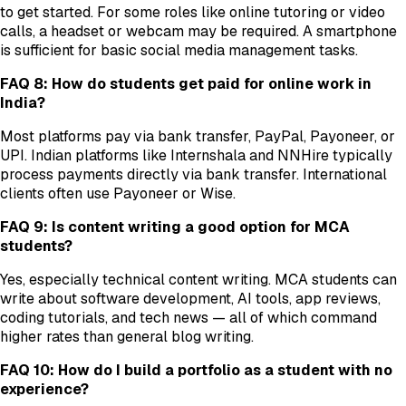
to get started. For some roles like online tutoring or video
calls, a headset or webcam may be required. A smartphone
is sufficient for basic social media management tasks.
FAQ 8: How do students get paid for online work in
India?
Most platforms pay via bank transfer, PayPal, Payoneer, or
UPI. Indian platforms like Internshala and NNHire typically
process payments directly via bank transfer. International
clients often use Payoneer or Wise.
FAQ 9: Is content writing a good option for MCA
students?
Yes, especially technical content writing. MCA students can
write about software development, AI tools, app reviews,
coding tutorials, and tech news — all of which command
higher rates than general blog writing.
FAQ 10: How do I build a portfolio as a student with no
experience?