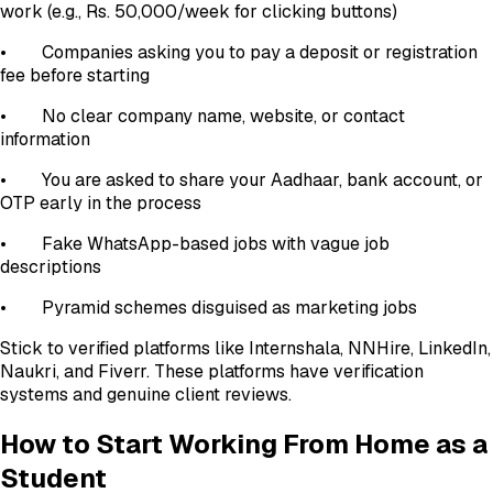
work (e.g., Rs. 50,000/week for clicking buttons)
• Companies asking you to pay a deposit or registration
fee before starting
• No clear company name, website, or contact
information
• You are asked to share your Aadhaar, bank account, or
OTP early in the process
• Fake WhatsApp-based jobs with vague job
descriptions
• Pyramid schemes disguised as marketing jobs
Stick to verified platforms like Internshala, NNHire, LinkedIn,
Naukri, and Fiverr. These platforms have verification
systems and genuine client reviews.
How to Start Working From Home as a
Student