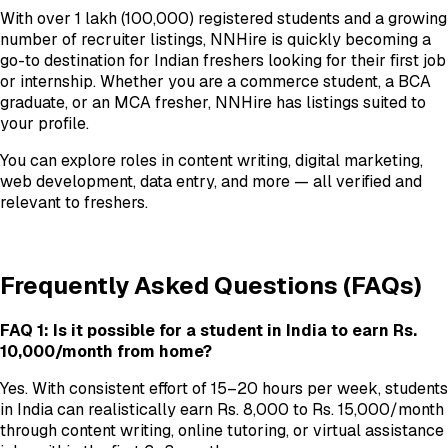
With over 1 lakh (100,000) registered students and a growing
number of recruiter listings, NNHire is quickly becoming a
go-to destination for Indian freshers looking for their first job
or internship. Whether you are a commerce student, a BCA
graduate, or an MCA fresher, NNHire has listings suited to
your profile.
You can explore roles in content writing, digital marketing,
web development, data entry, and more — all verified and
relevant to freshers.
Frequently Asked Questions (FAQs)
FAQ 1: Is it possible for a student in India to earn Rs.
10,000/month from home?
Yes. With consistent effort of 15–20 hours per week, students
in India can realistically earn Rs. 8,000 to Rs. 15,000/month
through content writing, online tutoring, or virtual assistance