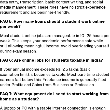
data entry, transcription, basic content writing, and social
media management. These roles have no strict experience
requirement and are beginner-friendly.
FAQ 5: How many hours should a student work online
per week?
Most student online jobs are manageable in 10–25 hours per
week. This keeps your academic performance safe while
still allowing meaningful income. Avoid overloading yourself
during exam season.
FAQ 6: Are online jobs for students taxable in India?
If your annual income exceeds Rs. 2.5 lakhs (basic
exemption limit), it becomes taxable. Most part-time student
earners fall below this. Freelance income is generally filed
under Profits and Gains from Business or Profession.
FAQ 7: What equipment do I need to start working from
home as a student?
A laptop or PC with a stable internet connection is enough