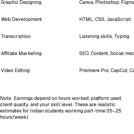
Graphic Designing
Canva, Photoshop, Figm
Web Development
HTML, CSS, JavaScript
Transcription
Listening skills, Typing
Affiliate Marketing
SEO, Content, Social med
Video Editing
Premiere Pro, CapCut, C
Note: Earnings depend on hours worked, platform used,
client quality, and your skill level. These are realistic
estimates for Indian students working part-time (15–25
hours/week).