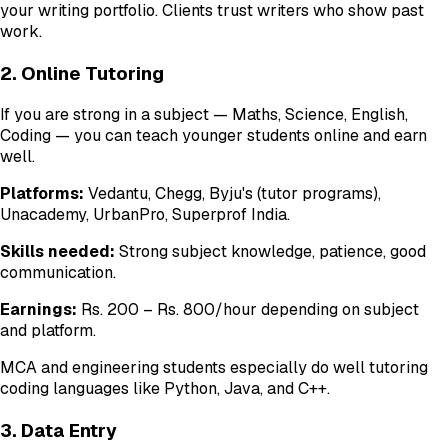
your writing portfolio. Clients trust writers who show past
work.
2. Online Tutoring
If you are strong in a subject — Maths, Science, English,
Coding — you can teach younger students online and earn
well.
Platforms:
Vedantu, Chegg, Byju's (tutor programs),
Unacademy, UrbanPro, Superprof India.
Skills needed:
Strong subject knowledge, patience, good
communication.
Earnings:
Rs. 200 – Rs. 800/hour depending on subject
and platform.
MCA and engineering students especially do well tutoring
coding languages like Python, Java, and C++.
3. Data Entry