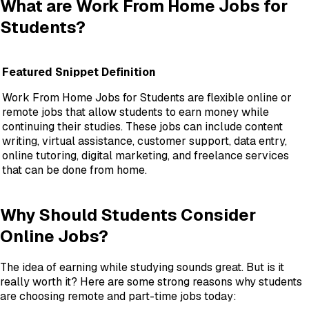
What are Work From Home Jobs for
Students?
Featured Snippet Definition
Work From Home Jobs for Students are flexible online or
remote jobs that allow students to earn money while
continuing their studies. These jobs can include content
writing, virtual assistance, customer support, data entry,
online tutoring, digital marketing, and freelance services
that can be done from home.
Why Should Students Consider
Online Jobs?
The idea of earning while studying sounds great. But is it
really worth it? Here are some strong reasons why students
are choosing remote and part-time jobs today: