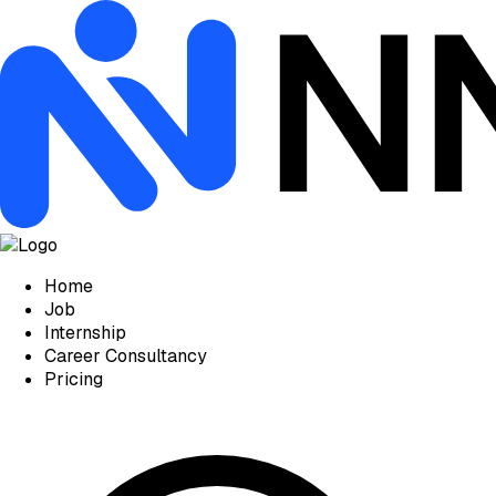
Home
Job
Internship
Career Consultancy
Pricing