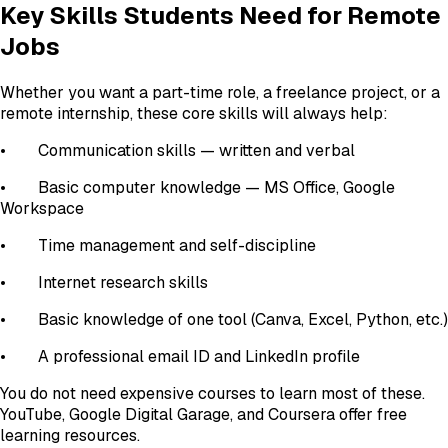
Key Skills Students Need for Remote
Jobs
Whether you want a part-time role, a freelance project, or a
remote internship, these core skills will always help:
• Communication skills — written and verbal
• Basic computer knowledge — MS Office, Google
Workspace
• Time management and self-discipline
• Internet research skills
• Basic knowledge of one tool (Canva, Excel, Python, etc.)
• A professional email ID and LinkedIn profile
You do not need expensive courses to learn most of these.
YouTube, Google Digital Garage, and Coursera offer free
learning resources.