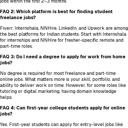
jobs within the first 2–3 months.
FAQ 2: Which platform is best for finding student
freelance jobs?
Fiverr, Internshala, NNHire, LinkedIn, and Upwork are among
the best platforms for Indian students. Start with Internshala
for internships and NNHire for fresher-specific remote and
part-time roles.
FAQ 3: Do I need a degree to apply for work from home
jobs?
No degree is required for most freelance and part-time
online jobs. What matters more is your skill, portfolio, and
ability to deliver work on time. However, for some roles like
tutoring or digital marketing, having domain knowledge
helps.
FAQ 4: Can first-year college students apply for online
jobs?
Yes. First-year students can apply for entry-level jobs like