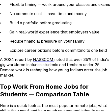
• Flexible timing — work around your classes and exams
• No commute cost — save time and money
• Build a portfolio before graduating
• Gain real-world experience that employers value
• Reduce financial pressure on your family
• Explore career options before committing to one field
A 2024 report by
NASSCOM
noted that over 35% of India's
gig workforce includes students and freshers under 25.
Remote work is reshaping how young Indians enter the job
market.
Top Work From Home Jobs for
Students — Comparison Table
Here is a quick look at the most popular remote jobs, what
skills they need, and how much you can realistically earn