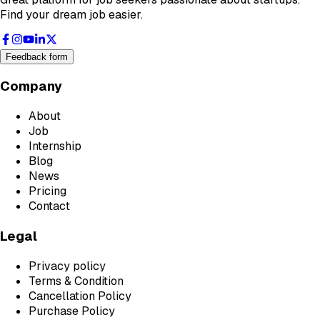
Find your dream job easier.
Feedback form
Company
About
Job
Internship
Blog
News
Pricing
Contact
Legal
Privacy policy
Terms & Condition
Cancellation Policy
Purchase Policy