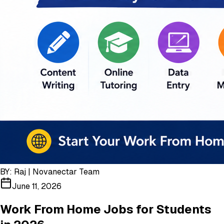
BY:
Raj | Novanectar Team
June 11, 2026
Work From Home Jobs for Students