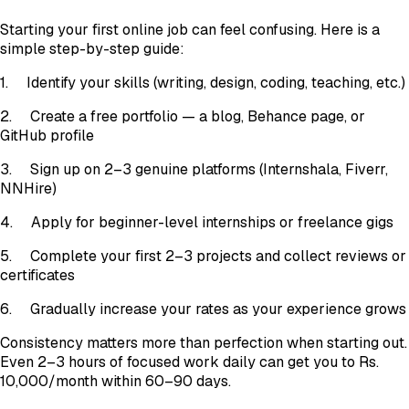
Starting your first online job can feel confusing. Here is a
simple step-by-step guide:
1. Identify your skills (writing, design, coding, teaching, etc.)
2. Create a free portfolio — a blog, Behance page, or
GitHub profile
3. Sign up on 2–3 genuine platforms (Internshala, Fiverr,
NNHire)
4. Apply for beginner-level internships or freelance gigs
5. Complete your first 2–3 projects and collect reviews or
certificates
6. Gradually increase your rates as your experience grows
Consistency matters more than perfection when starting out.
Even 2–3 hours of focused work daily can get you to Rs.
10,000/month within 60–90 days.