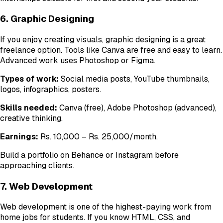
6. Graphic Designing
If you enjoy creating visuals, graphic designing is a great
freelance option. Tools like Canva are free and easy to learn.
Advanced work uses Photoshop or Figma.
Types of work:
Social media posts, YouTube thumbnails,
logos, infographics, posters.
Skills needed:
Canva (free), Adobe Photoshop (advanced),
creative thinking.
Earnings:
Rs. 10,000 – Rs. 25,000/month.
Build a portfolio on Behance or Instagram before
approaching clients.
7. Web Development
Web development is one of the highest-paying work from
home jobs for students. If you know HTML, CSS, and