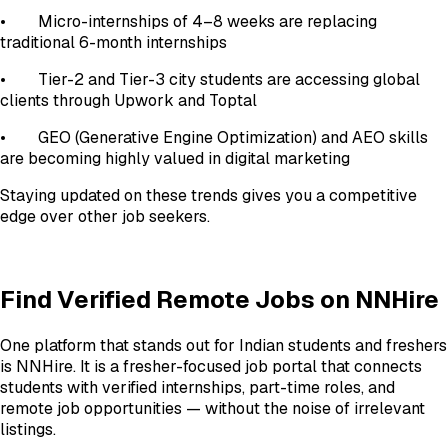
• Micro-internships of 4–8 weeks are replacing
traditional 6-month internships
• Tier-2 and Tier-3 city students are accessing global
clients through Upwork and Toptal
• GEO (Generative Engine Optimization) and AEO skills
are becoming highly valued in digital marketing
Staying updated on these trends gives you a competitive
edge over other job seekers.
Find Verified Remote Jobs on NNHire
One platform that stands out for Indian students and freshers
is NNHire. It is a fresher-focused job portal that connects
students with verified internships, part-time roles, and
remote job opportunities — without the noise of irrelevant
listings.