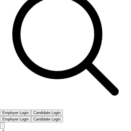
Employer Login
Candidate Login
Employer Login
Candidate Login