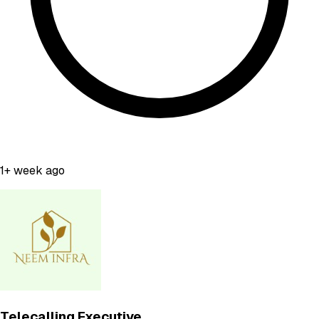
1+ week ago
Telecalling Executive