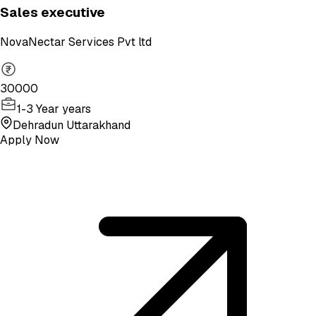
Sales executive
NovaNectar Services Pvt ltd
30000
1-3 Year years
Dehradun Uttarakhand
Apply Now