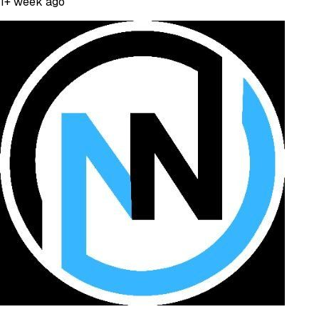
1+ week ago