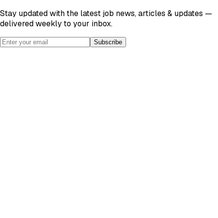
Stay updated with the latest job news, articles & updates —
delivered weekly to your inbox.
Subscribe