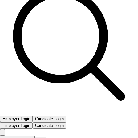
Employer Login
Candidate Login
Employer Login
Candidate Login