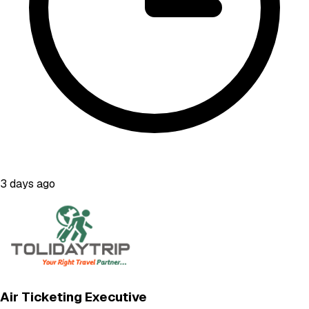
3 days ago
Air Ticketing Executive