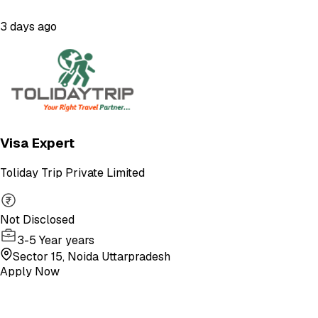
3 days ago
Visa Expert
Toliday Trip Private Limited
Not Disclosed
3-5 Year years
Sector 15, Noida Uttarpradesh
Apply Now