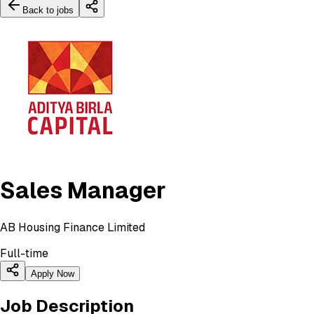
Back to jobs
Sales Manager
AB Housing Finance Limited
Full-time
Apply Now
Job Description