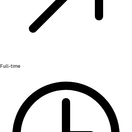
Full-time