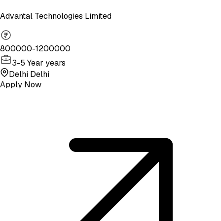
Advantal Technologies Limited
800000-1200000
3-5 Year years
Delhi Delhi
Apply Now