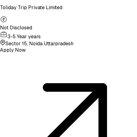
Toliday Trip Private Limited
Not Disclosed
3-5 Year years
Sector 15, Noida Uttarpradesh
Apply Now