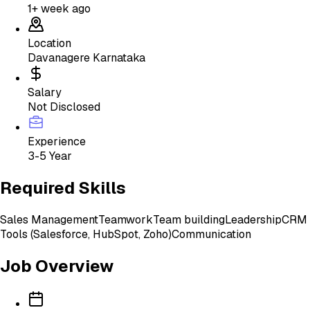
1+ week ago
Location
Davanagere Karnataka
Salary
Not Disclosed
Experience
3-5 Year
Required Skills
Sales Management
Teamwork
Team building
Leadership
CRM
Tools (Salesforce, HubSpot, Zoho)
Communication
Job Overview