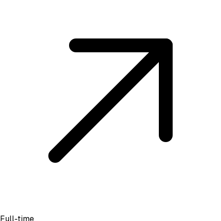
Full-time