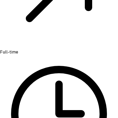
Full-time