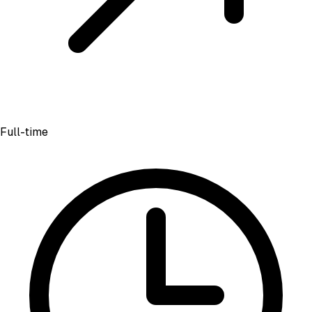
Full-time