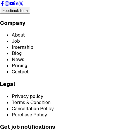
Feedback form
Company
About
Job
Internship
Blog
News
Pricing
Contact
Legal
Privacy policy
Terms & Condition
Cancellation Policy
Purchase Policy
Get job notifications