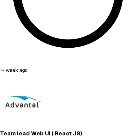
1+ week ago
Team lead Web UI ( React JS)