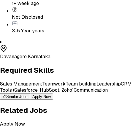
1+ week ago
Not Disclosed
3-5 Year
years
Davanagere Karnataka
Required Skills
Sales Management
Teamwork
Team building
Leadership
CRM
Tools (Salesforce, HubSpot, Zoho)
Communication
Similar Jobs
Apply Now
Related Jobs
Apply Now