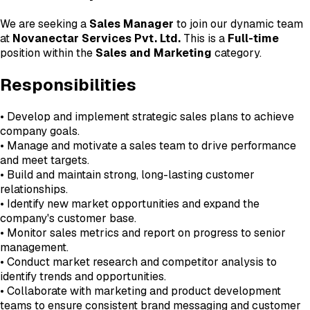
We are seeking a
Sales Manager
to join our dynamic team
at
Novanectar Services Pvt. Ltd.
This is a
Full-time
position within the
Sales and Marketing
category.
Responsibilities
• Develop and implement strategic sales plans to achieve
company goals.
• Manage and motivate a sales team to drive performance
and meet targets.
• Build and maintain strong, long-lasting customer
relationships.
• Identify new market opportunities and expand the
company's customer base.
• Monitor sales metrics and report on progress to senior
management.
• Conduct market research and competitor analysis to
identify trends and opportunities.
• Collaborate with marketing and product development
teams to ensure consistent brand messaging and customer