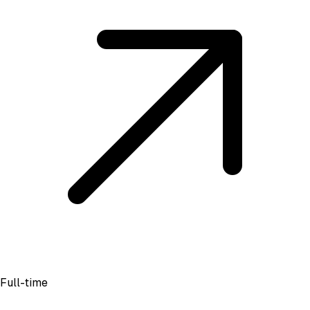
Full-time