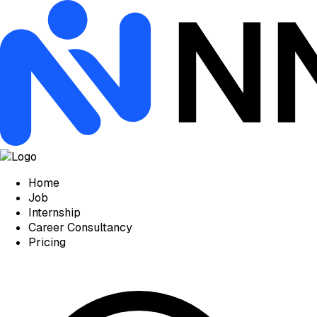
Home
Job
Internship
Career Consultancy
Pricing