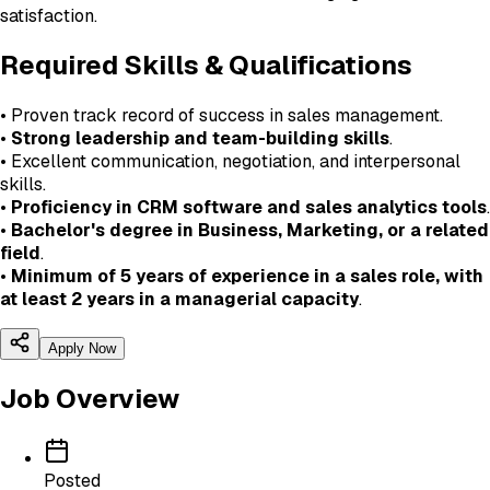
satisfaction.
Required Skills & Qualifications
• Proven track record of success in sales management.
•
Strong leadership and team-building skills
.
• Excellent communication, negotiation, and interpersonal
skills.
•
Proficiency in CRM software and sales analytics tools
.
•
Bachelor's degree in Business, Marketing, or a related
field
.
•
Minimum of 5 years of experience in a sales role, with
at least 2 years in a managerial capacity
.
Apply Now
Job Overview
Posted