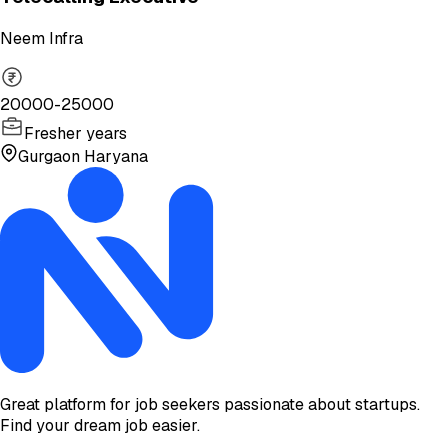
Neem Infra
20000-25000
Fresher years
Gurgaon Haryana
Great platform for job seekers passionate about startups.
Find your dream job easier.