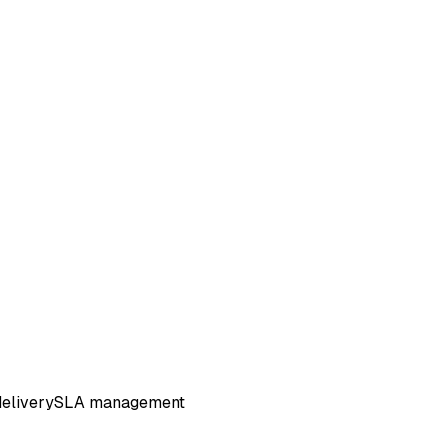
elivery
SLA management