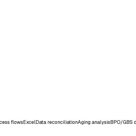
cess flows
Excel
Data reconciliation
Aging analysis
BPO/GBS d