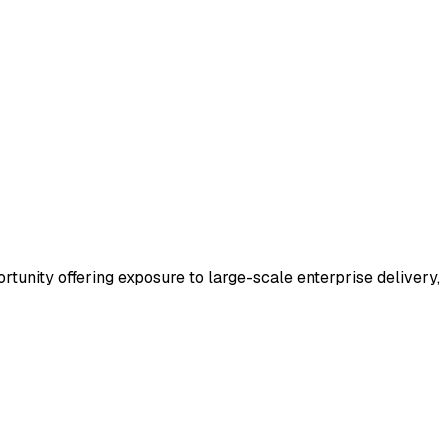
portunity offering exposure to large-scale enterprise delivery,