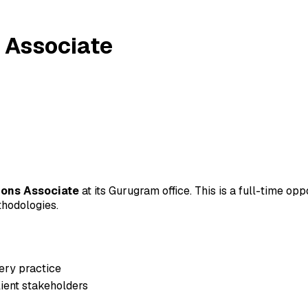
 Associate
ions Associate
at its Gurugram office. This is a full-time op
thodologies.
very practice
lient stakeholders