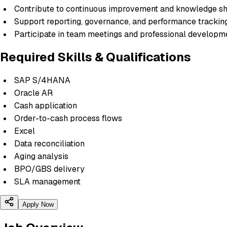
Contribute to continuous improvement and knowledge sh
Support reporting, governance, and performance trackin
Participate in team meetings and professional develop
Required Skills & Qualifications
SAP S/4HANA
Oracle AR
Cash application
Order-to-cash process flows
Excel
Data reconciliation
Aging analysis
BPO/GBS delivery
SLA management
Apply Now