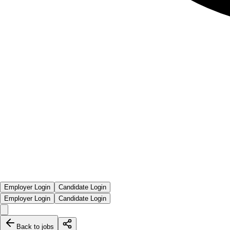
Employer Login
Candidate Login
Employer Login
Candidate Login
Back to jobs