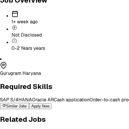
Job Overview
1+ week ago
Not Disclosed
0-2 Years
years
Gurugram Haryana
Required Skills
SAP S/4HANA
Oracle AR
Cash application
Order-to-cash pro
Similar Jobs
Apply Now
Related Jobs