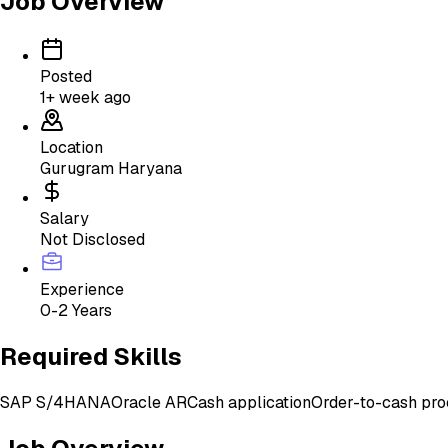
Job Overview
Posted
1+ week ago
Location
Gurugram Haryana
Salary
Not Disclosed
Experience
0-2 Years
Required Skills
SAP S/4HANA
Oracle AR
Cash application
Order-to-cash pro