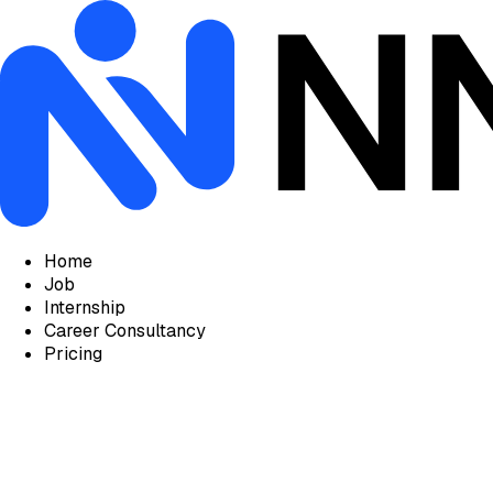
Home
Job
Internship
Career Consultancy
Pricing