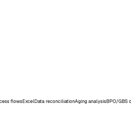
cess flows
Excel
Data reconciliation
Aging analysis
BPO/GBS d