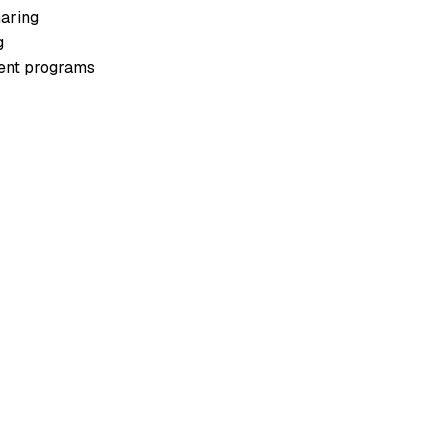
aring
g
ment programs