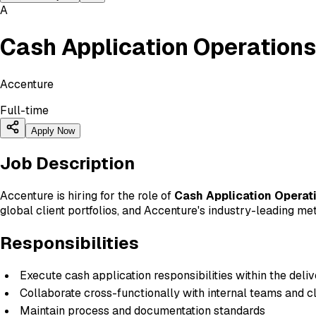
A
Cash Application Operations
Accenture
Full-time
Apply Now
Job Description
Accenture is hiring for the role of
Cash Application Operat
global client portfolios, and Accenture's industry-leading me
Responsibilities
Execute cash application responsibilities within the deli
Collaborate cross-functionally with internal teams and c
Maintain process and documentation standards