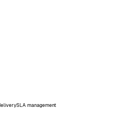
elivery
SLA management