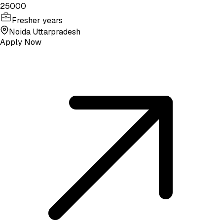
25000
Fresher years
Noida Uttarpradesh
Apply Now