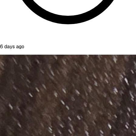
6 days ago