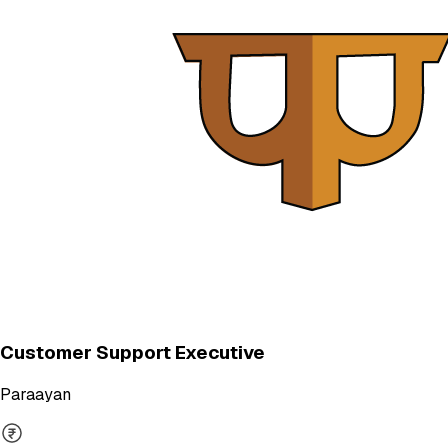
Customer Support Executive
Paraayan