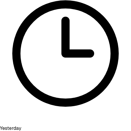
Yesterday