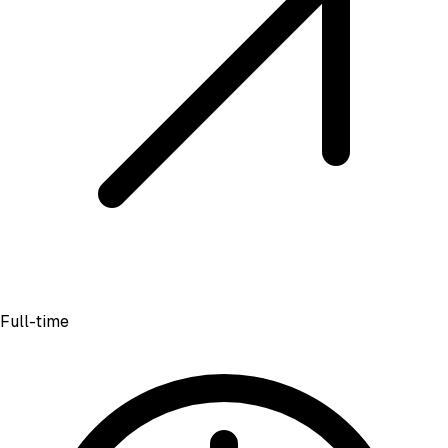
Full-time