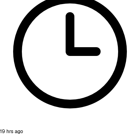
19 hrs ago