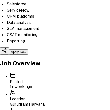
Salesforce
ServiceNow
CRM platforms
Data analysis
SLA management
CSAT monitoring
Reporting
Apply Now
Job Overview
Posted
1+ week ago
Location
Gurugram Haryana