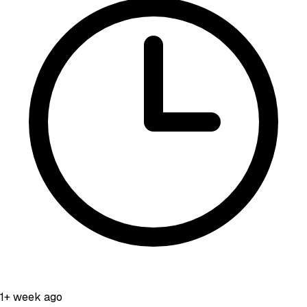
1+ week ago