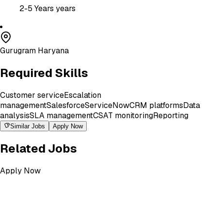
2-5 Years
years
Gurugram Haryana
Required Skills
Customer service
Escalation
management
Salesforce
ServiceNow
CRM platforms
Data
analysis
SLA management
CSAT monitoring
Reporting
Similar Jobs
Apply Now
Related Jobs
Apply Now