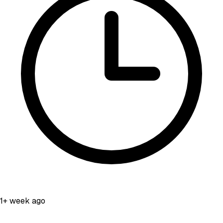
1+ week ago