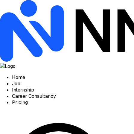
Home
Job
Internship
Career Consultancy
Pricing