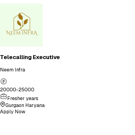
Telecalling Executive
Neem Infra
20000-25000
Fresher years
Gurgaon Haryana
Apply Now