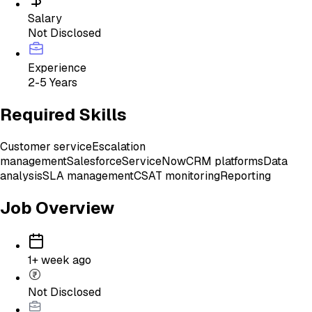
Salary
Not Disclosed
Experience
2-5 Years
Required Skills
Customer service
Escalation
management
Salesforce
ServiceNow
CRM platforms
Data
analysis
SLA management
CSAT monitoring
Reporting
Job Overview
1+ week ago
Not Disclosed