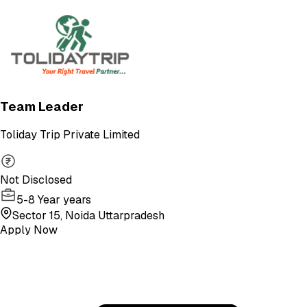
Team Leader
Toliday Trip Private Limited
Not Disclosed
5-8 Year years
Sector 15, Noida Uttarpradesh
Apply Now