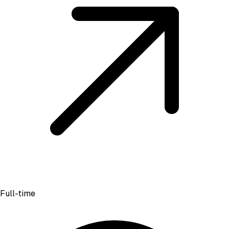
Full-time