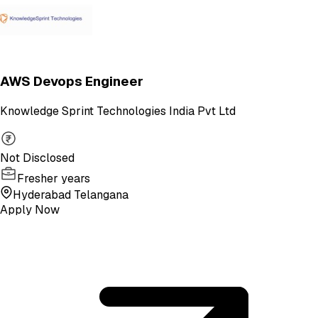
AWS Devops Engineer
Knowledge Sprint Technologies India Pvt Ltd
Not Disclosed
Fresher years
Hyderabad Telangana
Apply Now