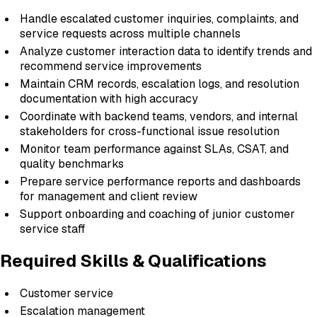
Handle escalated customer inquiries, complaints, and
service requests across multiple channels
Analyze customer interaction data to identify trends and
recommend service improvements
Maintain CRM records, escalation logs, and resolution
documentation with high accuracy
Coordinate with backend teams, vendors, and internal
stakeholders for cross-functional issue resolution
Monitor team performance against SLAs, CSAT, and
quality benchmarks
Prepare service performance reports and dashboards
for management and client review
Support onboarding and coaching of junior customer
service staff
Required Skills & Qualifications
Customer service
Escalation management