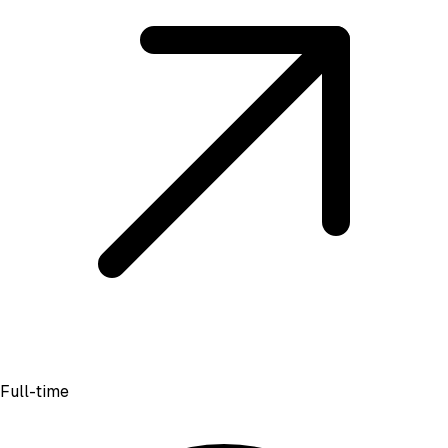
Full-time