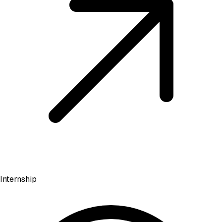
Internship