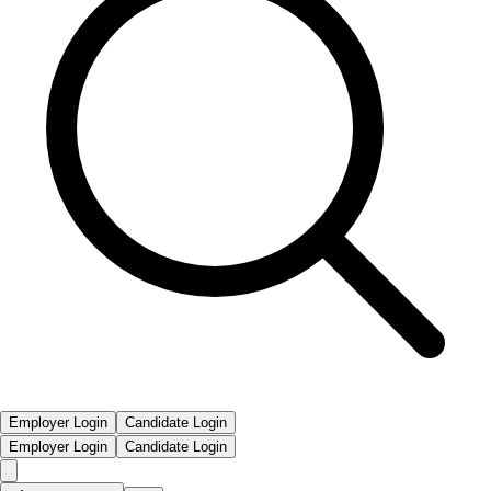
Employer Login
Candidate Login
Employer Login
Candidate Login