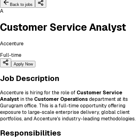
Back to jobs
A
Customer Service Analyst
Accenture
Full-time
Apply Now
Job Description
Accenture is hiring for the role of
Customer Service
Analyst
in the
Customer Operations
department at its
Gurugram office. This is a full-time opportunity offering
exposure to large-scale enterprise delivery, global client
portfolios, and Accenture's industry-leading methodologies.
Responsibilities