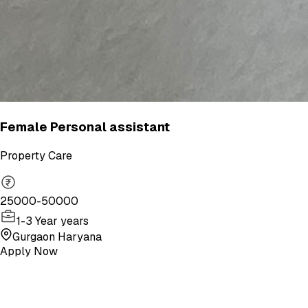
Female Personal assistant
Property Care
25000-50000
1-3 Year years
Gurgaon Haryana
Apply Now