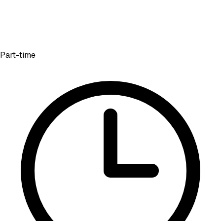
Part-time