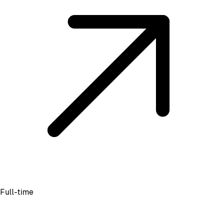
Full-time