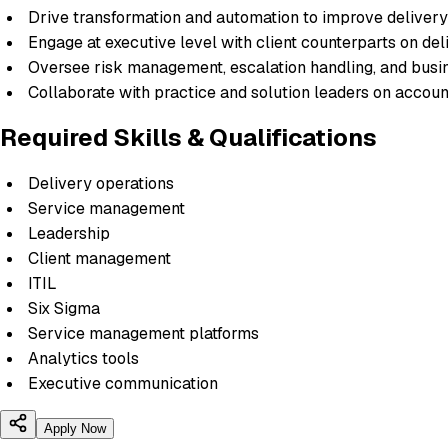
Drive transformation and automation to improve delivery 
Engage at executive level with client counterparts on de
Oversee risk management, escalation handling, and busin
Collaborate with practice and solution leaders on accou
Required Skills & Qualifications
Delivery operations
Service management
Leadership
Client management
ITIL
Six Sigma
Service management platforms
Analytics tools
Executive communication
Apply Now