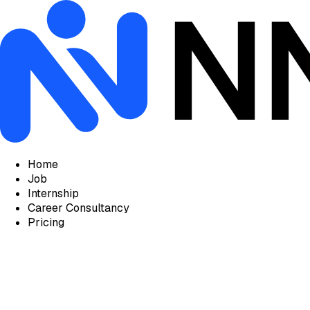
Home
Job
Internship
Career Consultancy
Pricing