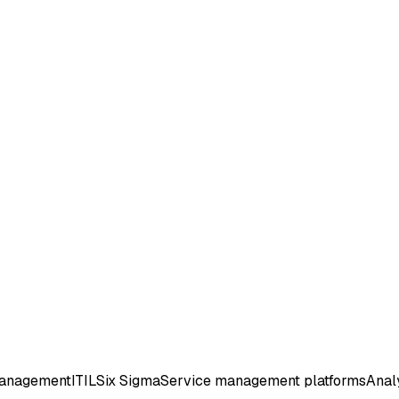
management
ITIL
Six Sigma
Service management platforms
Analy