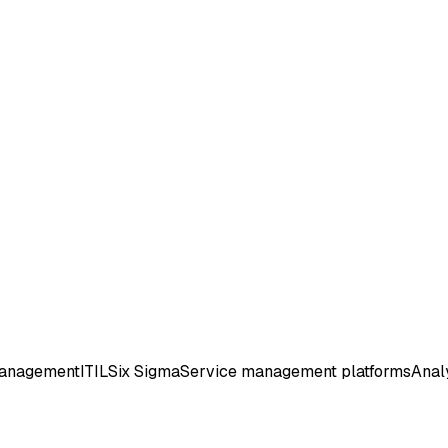
management
ITIL
Six Sigma
Service management platforms
Analy