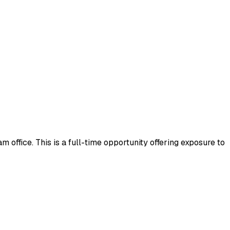
 office. This is a full-time opportunity offering exposure to