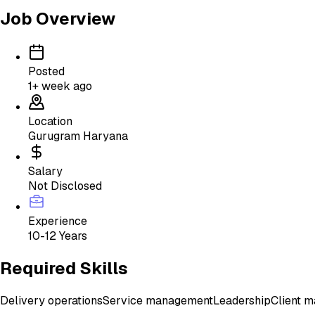
Job Overview
Posted
1+ week ago
Location
Gurugram Haryana
Salary
Not Disclosed
Experience
10-12 Years
Required Skills
Delivery operations
Service management
Leadership
Client 