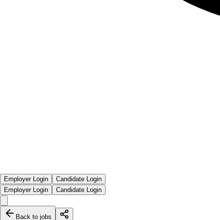
Employer Login
Candidate Login
Employer Login
Candidate Login
Back to jobs