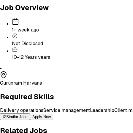
Job Overview
1+ week ago
Not Disclosed
10-12 Years
years
Gurugram Haryana
Required Skills
Delivery operations
Service management
Leadership
Client 
Similar Jobs
Apply Now
Related Jobs