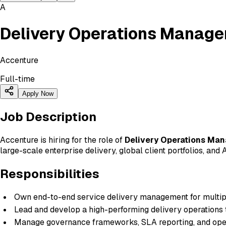
A
Delivery Operations Manage
Accenture
Full-time
Apply Now
Job Description
Accenture is hiring for the role of
Delivery Operations Ma
large-scale enterprise delivery, global client portfolios, an
Responsibilities
Own end-to-end service delivery management for multipl
Lead and develop a high-performing delivery operations
Manage governance frameworks, SLA reporting, and ope