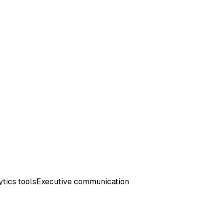
tics tools
Executive communication