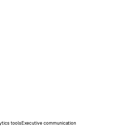
tics tools
Executive communication