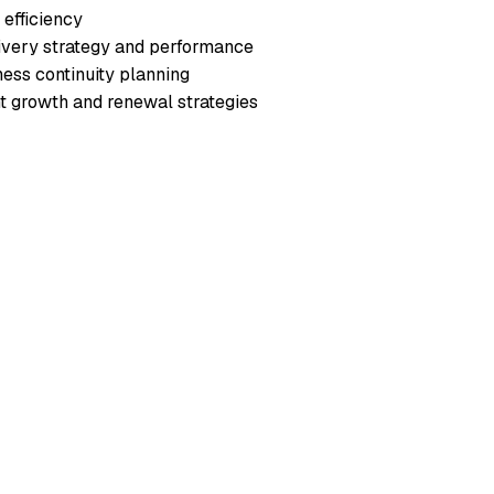
efficiency
livery strategy and performance
ess continuity planning
nt growth and renewal strategies