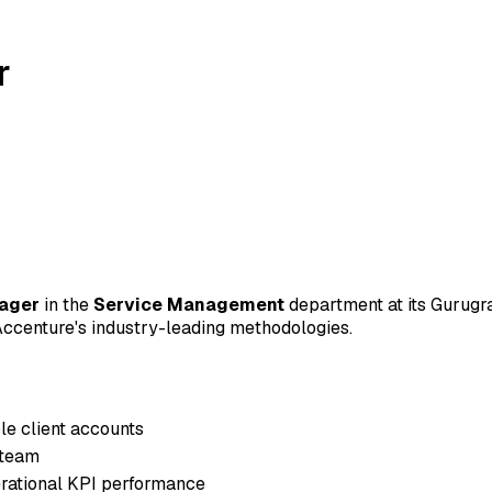
r
nager
in the
Service Management
department at its Gurugram
d Accenture's industry-leading methodologies.
e client accounts
 team
rational KPI performance