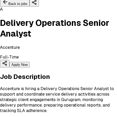
Back to jobs
A
Delivery Operations Senior
Analyst
Accenture
Full-Time
Apply Now
Job Description
Accenture is hiring a Delivery Operations Senior Analyst to
support and coordinate service delivery activities across
strategic client engagements in Gurugram, monitoring
delivery performance, preparing operational reports, and
tracking SLA adherence.