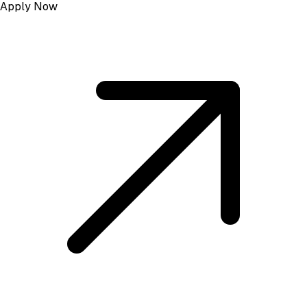
Apply Now