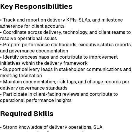
Key Responsibilities
• Track and report on delivery KPIs, SLAs, and milestone
adherence for client accounts
• Coordinate across delivery, technology, and client teams to
resolve operational issues
• Prepare performance dashboards, executive status reports,
and governance documentation
• Identify process gaps and contribute to improvement
initiatives within the delivery framework
• Support delivery leads in stakeholder communications and
meeting facilitation
• Maintain documentation, risk logs, and change records per
delivery governance standards
• Participate in client-facing reviews and contribute to
operational performance insights
Required Skills
• Strong knowledge of delivery operations, SLA