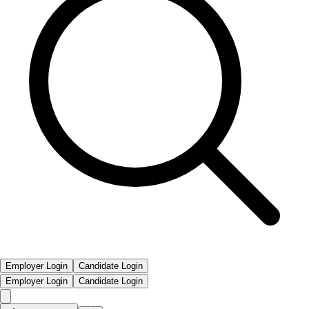
Employer Login
Candidate Login
Employer Login
Candidate Login