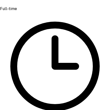
Full-time