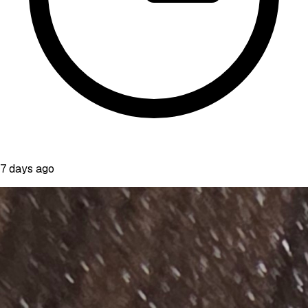
7 days ago