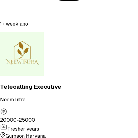
1+ week ago
Telecalling Executive
Neem Infra
20000-25000
Fresher years
Gurgaon Haryana