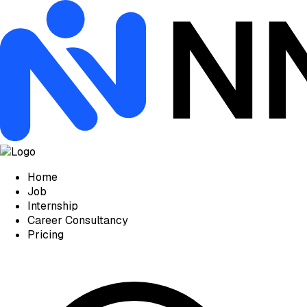
Home
Job
Internship
Career Consultancy
Pricing