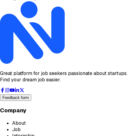
Great platform for job seekers passionate about startups.
Find your dream job easier.
Feedback form
Company
About
Job
Internship