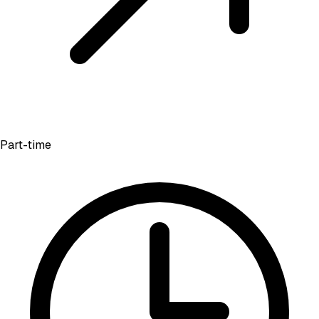
Part-time