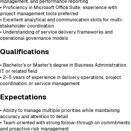
management, and performance reporting
• Proficiency in Microsoft Office Suite; experience with
project management tools preferred
• Excellent analytical and communication skills for multi-
stakeholder coordination
• Understanding of service delivery frameworks and
operational governance models
Qualifications
• Bachelor's or Master's degree in Business Administration,
IT, or related field
• 2–5 years of experience in delivery operations, project
coordination, or service management
Expectations
• Ability to manage multiple priorities while maintaining
accuracy and attention to detail
• Team-oriented with strong follow-through on commitments
and proactive risk management