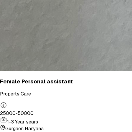
Female Personal assistant
Property Care
25000-50000
1-3 Year years
Gurgaon Haryana