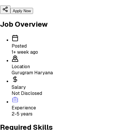
Apply Now
Job Overview
Posted
1+ week ago
Location
Gurugram Haryana
Salary
Not Disclosed
Experience
2-5 years
Required Skills