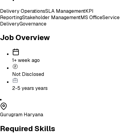
Delivery Operations
SLA Management
KPI
Reporting
Stakeholder Management
MS Office
Service
Delivery
Governance
Job Overview
1+ week ago
Not Disclosed
2-5 years
years
Gurugram Haryana
Required Skills