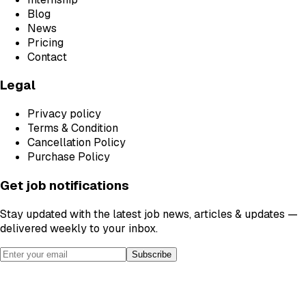
Blog
News
Pricing
Contact
Legal
Privacy policy
Terms & Condition
Cancellation Policy
Purchase Policy
Get job notifications
Stay updated with the latest job news, articles & updates —
delivered weekly to your inbox.
Subscribe