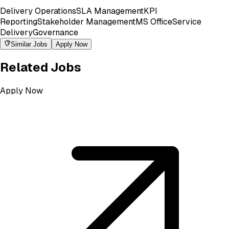
Delivery Operations
SLA Management
KPI
Reporting
Stakeholder Management
MS Office
Service
Delivery
Governance
Similar Jobs
Apply Now
Related Jobs
Apply Now