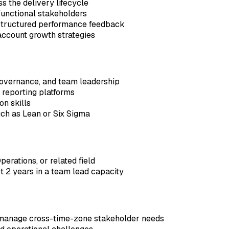
s the delivery lifecycle
-functional stakeholders
structured performance feedback
 account growth strategies
governance, and team leadership
 reporting platforms
n skills
ch as Lean or Six Sigma
erations, or related field
st 2 years in a team lead capacity
o manage cross-time-zone stakeholder needs