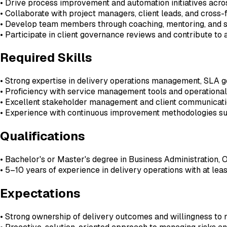
• Drive process improvement and automation initiatives acros
• Collaborate with project managers, client leads, and cross
• Develop team members through coaching, mentoring, and 
• Participate in client governance reviews and contribute to
Required Skills
• Strong expertise in delivery operations management, SLA 
• Proficiency with service management tools and operational
• Excellent stakeholder management and client communicatio
• Experience with continuous improvement methodologies su
Qualifications
• Bachelor's or Master's degree in Business Administration, Op
• 5–10 years of experience in delivery operations with at lea
Expectations
• Strong ownership of delivery outcomes and willingness t