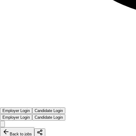
Employer Login
Candidate Login
Employer Login
Candidate Login
Back to jobs