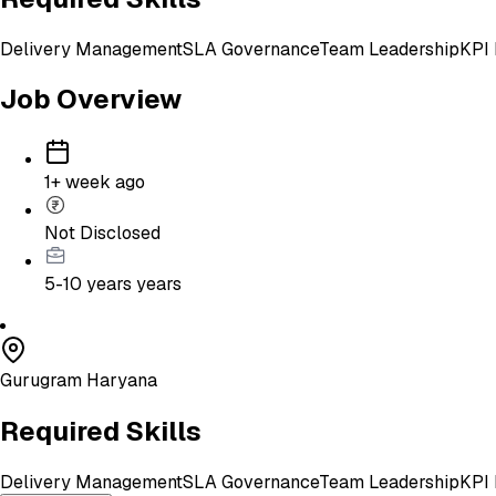
Delivery Management
SLA Governance
Team Leadership
KPI 
Job Overview
1+ week ago
Not Disclosed
5-10 years
years
Gurugram Haryana
Required Skills
Delivery Management
SLA Governance
Team Leadership
KPI 