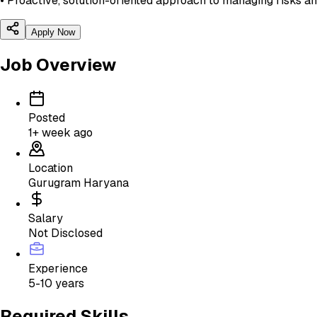
• Proactive, solution-oriented approach to managing risks a
Apply Now
Job Overview
Posted
1+ week ago
Location
Gurugram Haryana
Salary
Not Disclosed
Experience
5-10 years
Required Skills