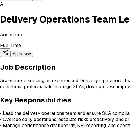
A
Delivery Operations Team L
Accenture
Full-Time
Apply Now
Job Description
Accenture is seeking an experienced Delivery Operations Tea
operations professionals, manage SLAs, drive process improv
Key Responsibilities
• Lead the delivery operations team and ensure SLA complia
• Oversee daily operations, escalate risks proactively, and dr
• Manage performance dashboards, KPI reporting, and operat