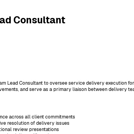
ead Consultant
m Lead Consultant to oversee service delivery execution for 
ements, and serve as a primary liaison between delivery tea
nce across all client commitments
ive resolution of delivery issues
ional review presentations