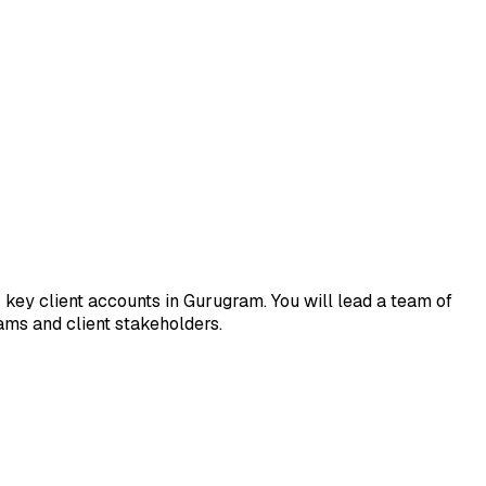
key client accounts in Gurugram. You will lead a team of
ms and client stakeholders.