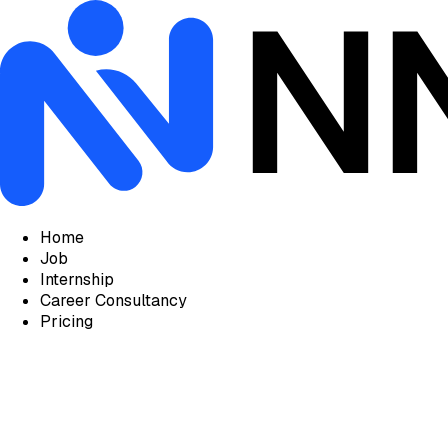
Home
Job
Internship
Career Consultancy
Pricing