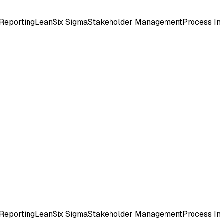
Reporting
Lean
Six Sigma
Stakeholder Management
Process 
Reporting
Lean
Six Sigma
Stakeholder Management
Process 