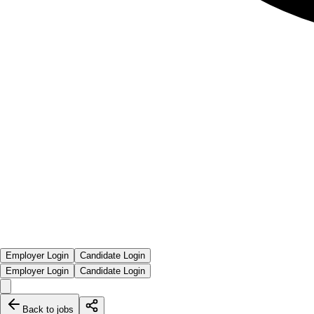
Employer Login
Candidate Login
Employer Login
Candidate Login
Back to jobs