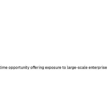
l-time opportunity offering exposure to large-scale enterprise