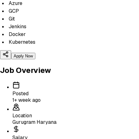
Azure
GCP
Git
Jenkins
Docker
Kubernetes
Apply Now
Job Overview
Posted
1+ week ago
Location
Gurugram Haryana
Salary