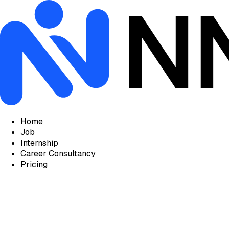
Home
Job
Internship
Career Consultancy
Pricing