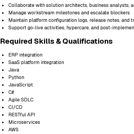
Collaborate with solution architects, business analysts, 
Manage workstream milestones and escalate blockers
Maintain platform configuration logs, release notes, and 
Support go-live activities, hypercare, and post-implemen
Required Skills & Qualifications
ERP integration
SaaS platform integration
Java
Python
JavaScript
C#
Agile SDLC
CI/CD
RESTful API
Microservices
AWS