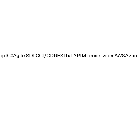
ipt
C#
Agile SDLC
CI/CD
RESTful API
Microservices
AWS
Azure