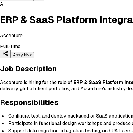
A
ERP & SaaS Platform Integra
Accenture
Full-time
Apply Now
Job Description
Accenture is hiring for the role of
ERP & SaaS Platform Inte
delivery, global client portfolios, and Accenture's industry-
Responsibilities
Configure, test, and deploy packaged or SaaS application
Participate in functional design workshops and produce 
Support data migration, integration testing, and UAT acr