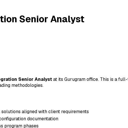
tion Senior Analyst
gration Senior Analyst
at its Gurugram office. This is a ful
leading methodologies.
 solutions aligned with client requirements
configuration documentation
oss program phases