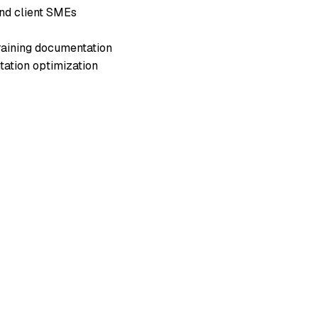
and client SMEs
training documentation
tation optimization