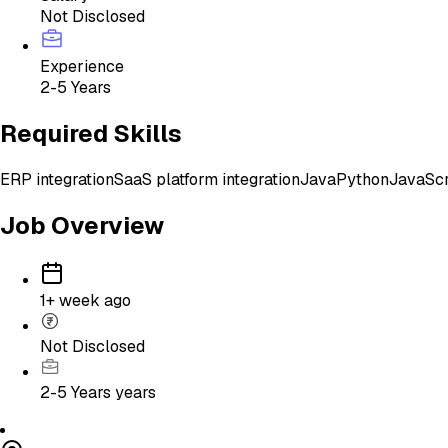
Not Disclosed
Experience
2-5 Years
Required Skills
ERP integration
SaaS platform integration
Java
Python
JavaScr
Job Overview
1+ week ago
Not Disclosed
2-5 Years
years