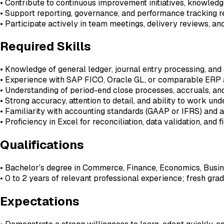
• Contribute to continuous improvement initiatives, knowled
• Support reporting, governance, and performance tracking
• Participate actively in team meetings, delivery reviews, 
Required Skills
• Knowledge of general ledger, journal entry processing, and
• Experience with SAP FICO, Oracle GL, or comparable ERP 
• Understanding of period-end close processes, accruals, a
• Strong accuracy, attention to detail, and ability to work un
• Familiarity with accounting standards (GAAP or IFRS) and 
• Proficiency in Excel for reconciliation, data validation, and 
Qualifications
• Bachelor's degree in Commerce, Finance, Economics, Busine
• 0 to 2 years of relevant professional experience; fresh g
Expectations