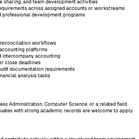
ge sharing, and team development activities
 requirements across assigned accounts or workstreams
and professional development programs
 reconciliation workflows
accounting platforms
nd intercompany accounting
der close deadlines
audit documentation requirements
financial analysis tasks
ss Administration, Computer Science, or a related field
raduates with strong academic records are welcome to apply