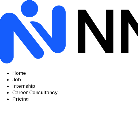
Home
Job
Internship
Career Consultancy
Pricing