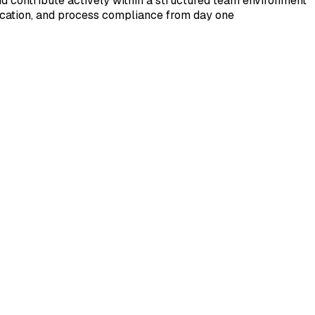
and contribute actively within a structured team environment
ication, and process compliance from day one