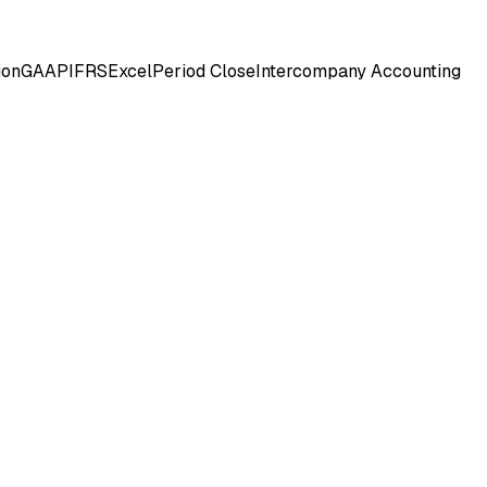
ion
GAAP
IFRS
Excel
Period Close
Intercompany Accounting