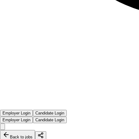
Employer Login
Candidate Login
Employer Login
Candidate Login
Back to jobs