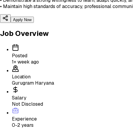
• Demonstrate a strong willingness to learn, adapt quickly, 
• Maintain high standards of accuracy, professional commun
Apply Now
Job Overview
Posted
1+ week ago
Location
Gurugram Haryana
Salary
Not Disclosed
Experience
0-2 years