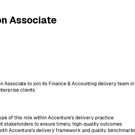
on Associate
on Associate to join its Finance & Accounting delivery team i
terprise clients.
ope of this role within Accenture's delivery practice
ent stakeholders to ensure timely, high-quality outcomes
 with Accenture's delivery framework and quality benchmark