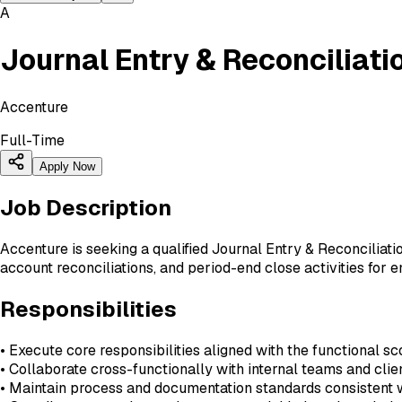
A
Journal Entry & Reconciliati
Accenture
Full-Time
Apply Now
Job Description
Accenture is seeking a qualified Journal Entry & Reconciliati
account reconciliations, and period-end close activities for en
Responsibilities
• Execute core responsibilities aligned with the functional sc
• Collaborate cross-functionally with internal teams and cli
• Maintain process and documentation standards consistent