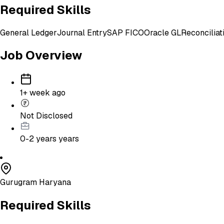
Required Skills
General Ledger
Journal Entry
SAP FICO
Oracle GL
Reconciliat
Job Overview
1+ week ago
Not Disclosed
0-2 years
years
Gurugram Haryana
Required Skills