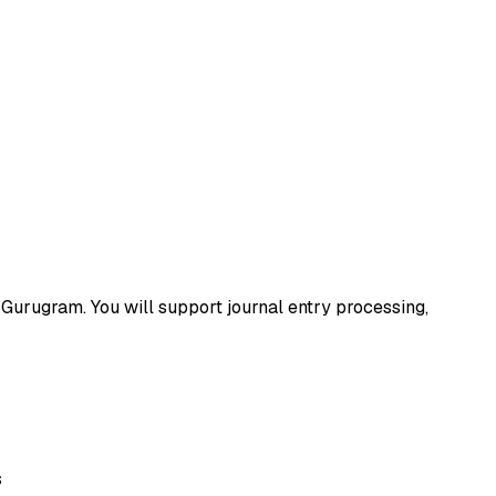
n Gurugram. You will support journal entry processing,
s