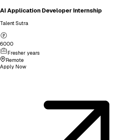
AI Application Developer Internship
Talent Sutra
6000
Fresher years
Remote
Apply Now