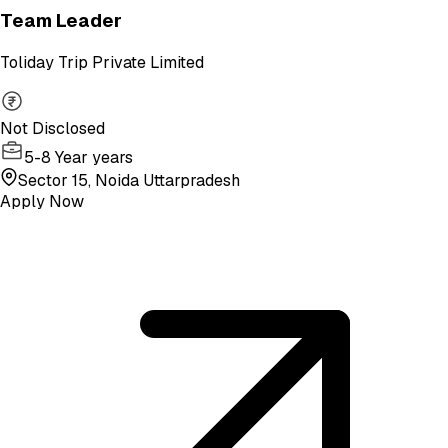
Team Leader
Toliday Trip Private Limited
Not Disclosed
5-8 Year years
Sector 15, Noida Uttarpradesh
Apply Now