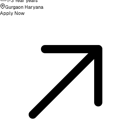
1-3 Year years
Gurgaon Haryana
Apply Now