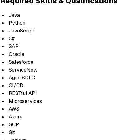
Required Skills & Qualifications
Java
Python
JavaScript
C#
SAP
Oracle
Salesforce
ServiceNow
Agile SDLC
CI/CD
RESTful API
Microservices
AWS
Azure
GCP
Git