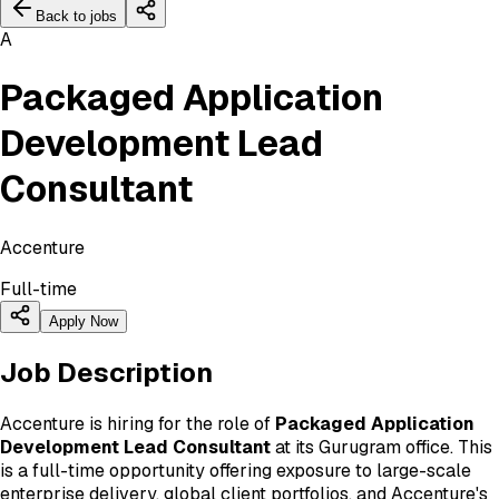
Back to jobs
A
Packaged Application
Development Lead
Consultant
Accenture
Full-time
Apply Now
Job Description
Accenture is hiring for the role of
Packaged Application
Development Lead Consultant
at its Gurugram office. This
is a full-time opportunity offering exposure to large-scale
enterprise delivery, global client portfolios, and Accenture's