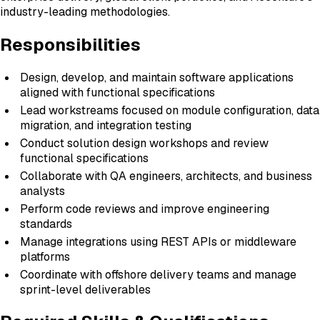
industry-leading methodologies.
Responsibilities
Design, develop, and maintain software applications
aligned with functional specifications
Lead workstreams focused on module configuration, data
migration, and integration testing
Conduct solution design workshops and review
functional specifications
Collaborate with QA engineers, architects, and business
analysts
Perform code reviews and improve engineering
standards
Manage integrations using REST APIs or middleware
platforms
Coordinate with offshore delivery teams and manage
sprint-level deliverables