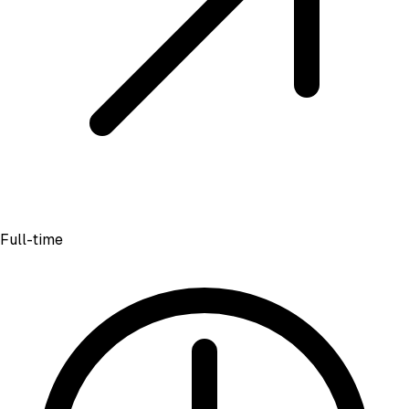
Full-time