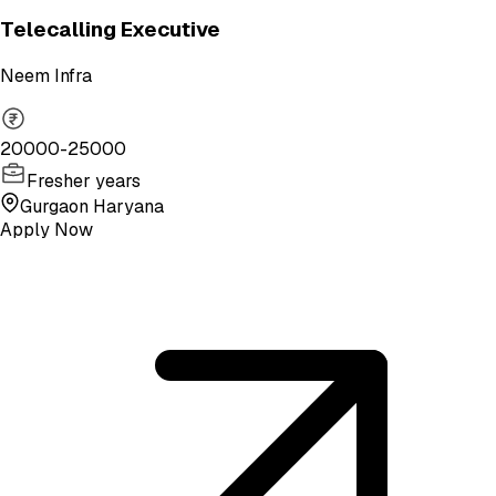
Telecalling Executive
Neem Infra
20000-25000
Fresher years
Gurgaon Haryana
Apply Now