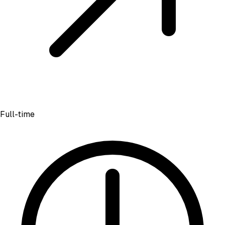
Full-time