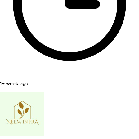
1+ week ago