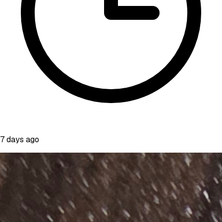
7 days ago