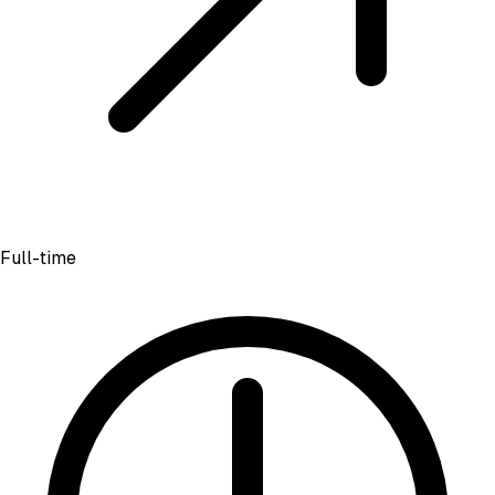
Full-time