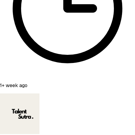
1+ week ago