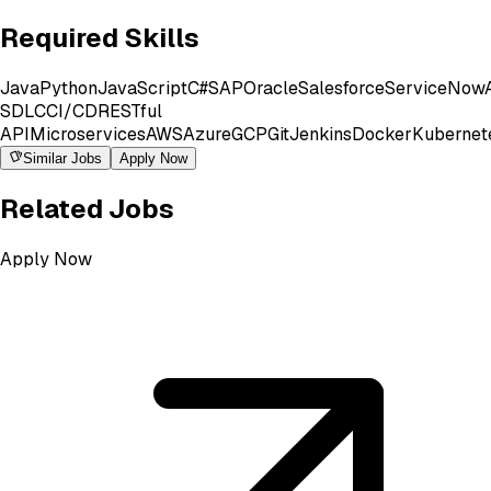
Required Skills
Java
Python
JavaScript
C#
SAP
Oracle
Salesforce
ServiceNow
SDLC
CI/CD
RESTful
API
Microservices
AWS
Azure
GCP
Git
Jenkins
Docker
Kubernet
Similar Jobs
Apply Now
Related Jobs
Apply Now