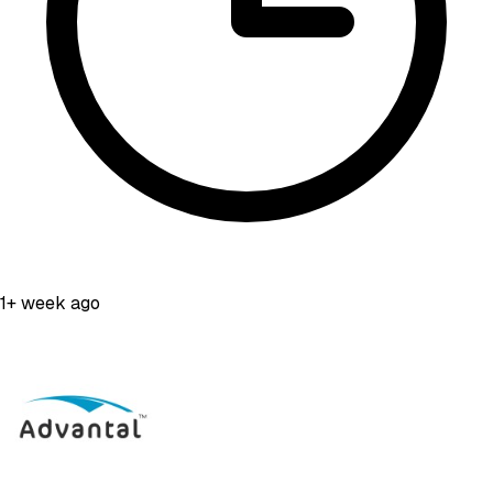
1+ week ago