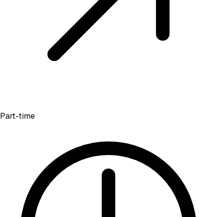
Part-time