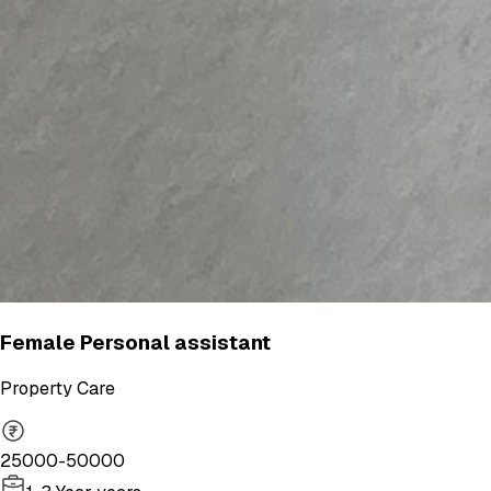
Female Personal assistant
Property Care
25000-50000