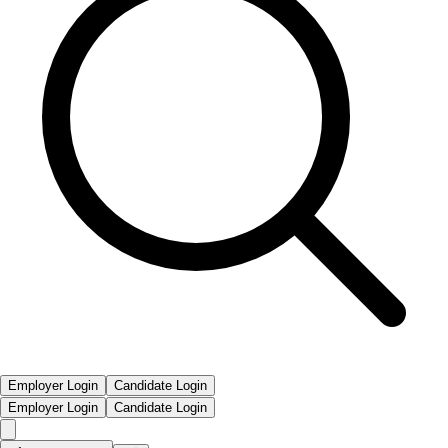
Employer Login
Candidate Login
Employer Login
Candidate Login