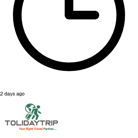
2 days ago