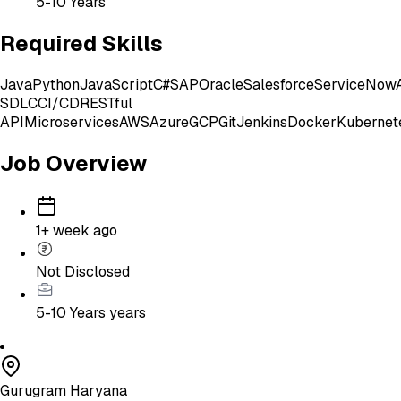
5-10 Years
Required Skills
Java
Python
JavaScript
C#
SAP
Oracle
Salesforce
ServiceNow
SDLC
CI/CD
RESTful
API
Microservices
AWS
Azure
GCP
Git
Jenkins
Docker
Kubernet
Job Overview
1+ week ago
Not Disclosed
5-10 Years
years
Gurugram Haryana