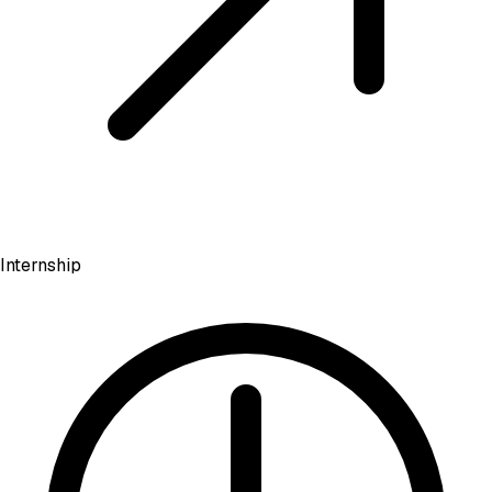
Internship