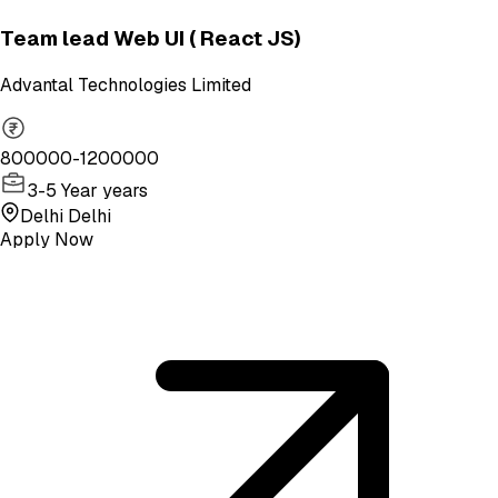
Team lead Web UI ( React JS)
Advantal Technologies Limited
800000-1200000
3-5 Year years
Delhi Delhi
Apply Now