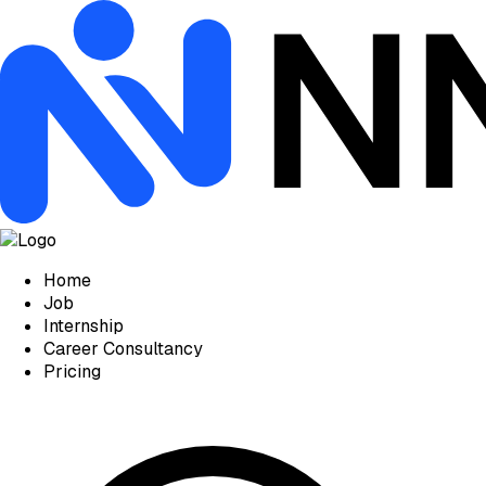
Home
Job
Internship
Career Consultancy
Pricing