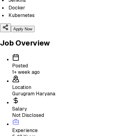
Jenkins
Docker
Kubernetes
Apply Now
Job Overview
Posted
1+ week ago
Location
Gurugram Haryana
Salary
Not Disclosed
Experience