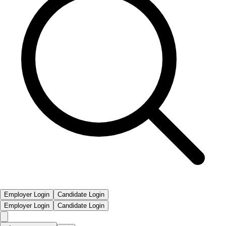
Employer Login
Candidate Login
Employer Login
Candidate Login