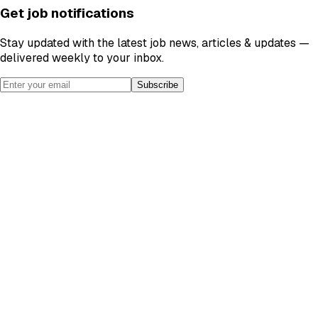
Get job notifications
Stay updated with the latest job news, articles & updates —
delivered weekly to your inbox.
Subscribe