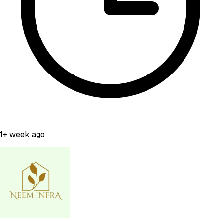
1+ week ago