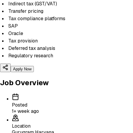
Indirect tax (GST/VAT)
Transfer pricing
Tax compliance platforms
SAP
Oracle
Tax provision
Deferred tax analysis
Regulatory research
Apply Now
Job Overview
Posted
1+ week ago
Location
Gurugram Haryana