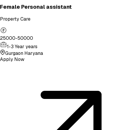
Female Personal assistant
Property Care
25000-50000
1-3 Year years
Gurgaon Haryana
Apply Now