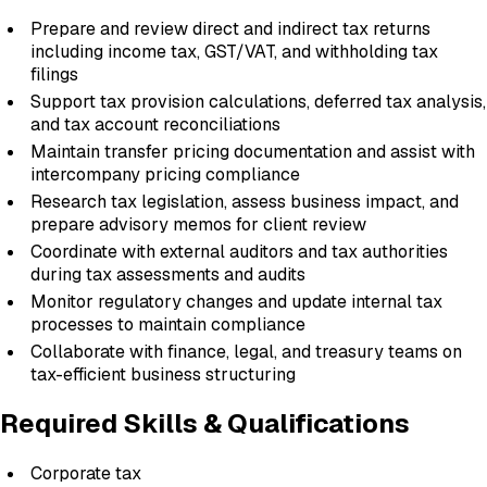
Prepare and review direct and indirect tax returns
including income tax, GST/VAT, and withholding tax
filings
Support tax provision calculations, deferred tax analysis,
and tax account reconciliations
Maintain transfer pricing documentation and assist with
intercompany pricing compliance
Research tax legislation, assess business impact, and
prepare advisory memos for client review
Coordinate with external auditors and tax authorities
during tax assessments and audits
Monitor regulatory changes and update internal tax
processes to maintain compliance
Collaborate with finance, legal, and treasury teams on
tax-efficient business structuring
Required Skills & Qualifications
Corporate tax