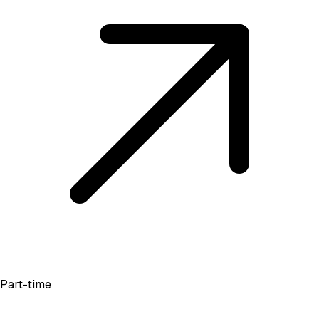
Part-time