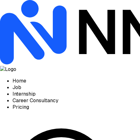
Home
Job
Internship
Career Consultancy
Pricing