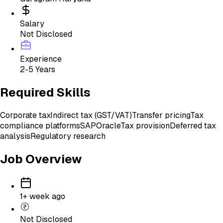
Salary
Not Disclosed
Experience
2-5 Years
Required Skills
Corporate tax
Indirect tax (GST/VAT)
Transfer pricing
Tax
compliance platforms
SAP
Oracle
Tax provision
Deferred tax
analysis
Regulatory research
Job Overview
1+ week ago
Not Disclosed