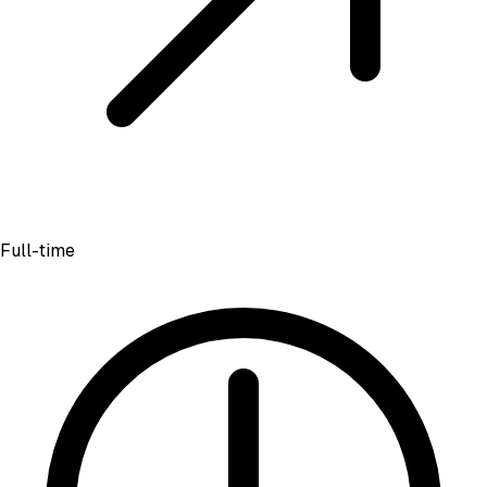
Full-time