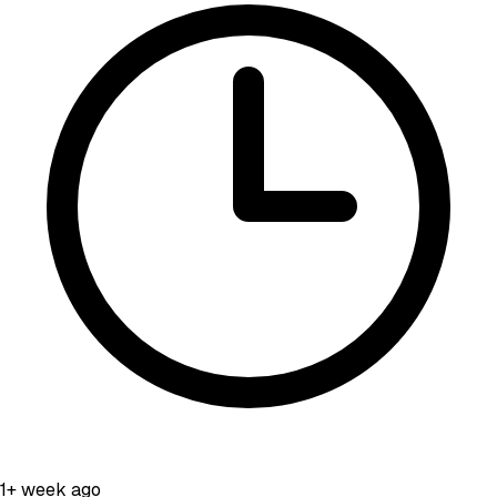
1+ week ago