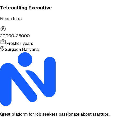
Telecalling Executive
Neem Infra
20000-25000
Fresher years
Gurgaon Haryana
Great platform for job seekers passionate about startups.