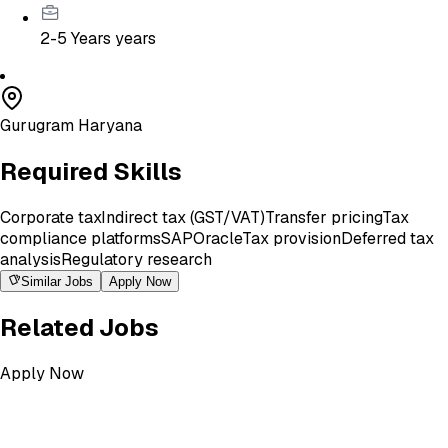
2-5 Years
years
Gurugram Haryana
Required Skills
Corporate tax
Indirect tax (GST/VAT)
Transfer pricing
Tax
compliance platforms
SAP
Oracle
Tax provision
Deferred tax
analysis
Regulatory research
Similar Jobs
Apply Now
Related Jobs
Apply Now