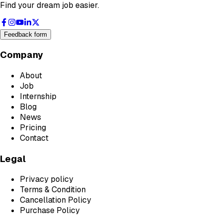
Find your dream job easier.
Feedback form
Company
About
Job
Internship
Blog
News
Pricing
Contact
Legal
Privacy policy
Terms & Condition
Cancellation Policy
Purchase Policy