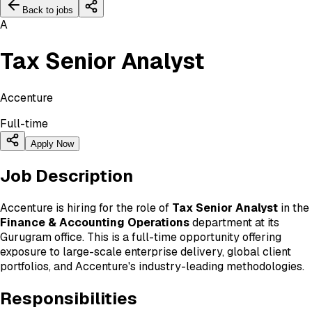
Back to jobs
A
Tax Senior Analyst
Accenture
Full-time
Apply Now
Job Description
Accenture is hiring for the role of
Tax Senior Analyst
in the
Finance & Accounting Operations
department at its
Gurugram office. This is a full-time opportunity offering
exposure to large-scale enterprise delivery, global client
portfolios, and Accenture's industry-leading methodologies.
Responsibilities