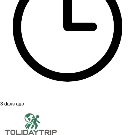
3 days ago