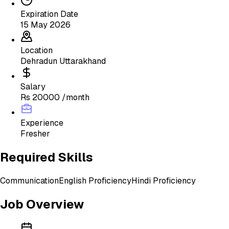
Expiration Date
15 May 2026
Location
Dehradun Uttarakhand
Salary
Rs 20000 /month
Experience
Fresher
Required Skills
Communication
English Proficiency
Hindi Proficiency
Job Overview