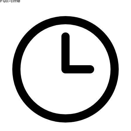
Full-time