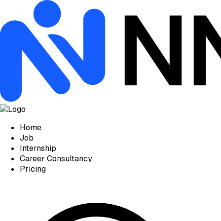
Home
Job
Internship
Career Consultancy
Pricing