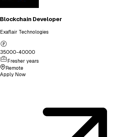
Blockchain Developer
Exaflair Technologies
35000-40000
Fresher years
Remote
Apply Now