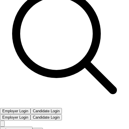
Employer Login
Candidate Login
Employer Login
Candidate Login