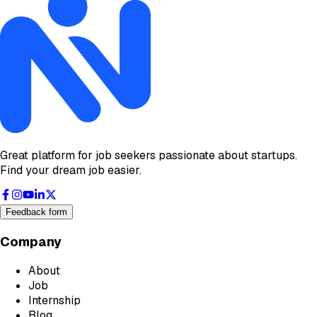
Great platform for job seekers passionate about startups.
Find your dream job easier.
Feedback form
Company
About
Job
Internship
Blog