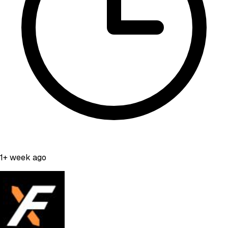
1+ week ago