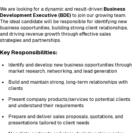
We are looking for a dynamic and result-driven
Business
Development Executive (BDE)
to join our growing team.
The ideal candidate will be responsible for identifying new
business opportunities, building strong client relationships,
and driving revenue growth through effective sales
strategies and partnerships.
Key Responsibilities:
Identify and develop new business opportunities through
market research, networking, and lead generation
Build and maintain strong, long-term relationships with
clients
Present company products/services to potential clients
and understand their requirements
Prepare and deliver sales proposals, quotations, and
presentations tailored to client needs