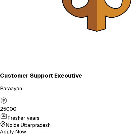
Customer Support Executive
Paraayan
25000
Fresher years
Noida Uttarpradesh
Apply Now