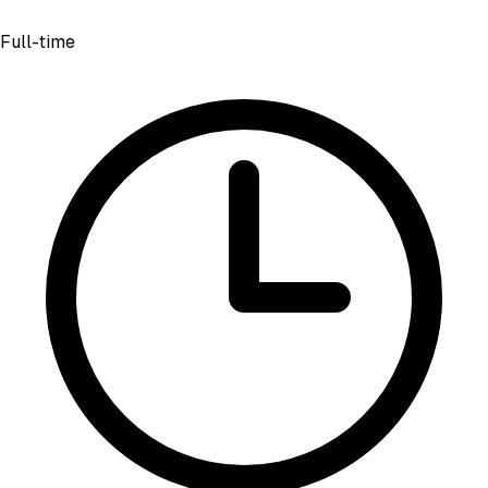
Full-time