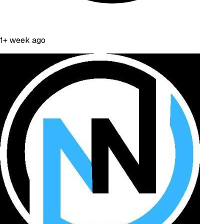
1+ week ago