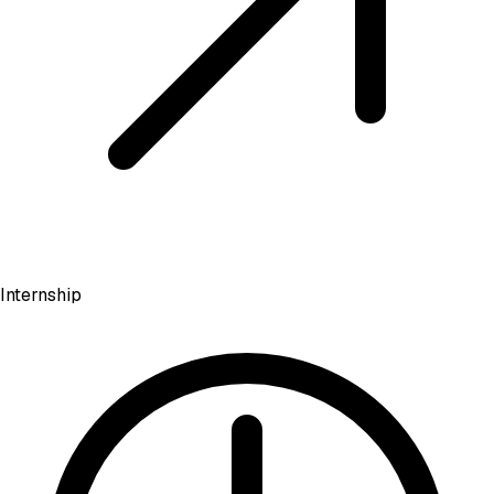
Internship