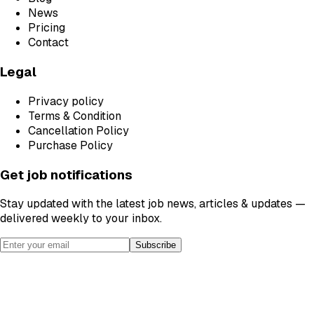
News
Pricing
Contact
Legal
Privacy policy
Terms & Condition
Cancellation Policy
Purchase Policy
Get job notifications
Stay updated with the latest job news, articles & updates —
delivered weekly to your inbox.
Subscribe