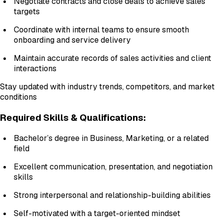
Negotiate contracts and close deals to achieve sales
targets
Coordinate with internal teams to ensure smooth
onboarding and service delivery
Maintain accurate records of sales activities and client
interactions
Stay updated with industry trends, competitors, and market
conditions
Required Skills & Qualifications:
Bachelor’s degree in Business, Marketing, or a related
field
Excellent communication, presentation, and negotiation
skills
Strong interpersonal and relationship-building abilities
Self-motivated with a target-oriented mindset