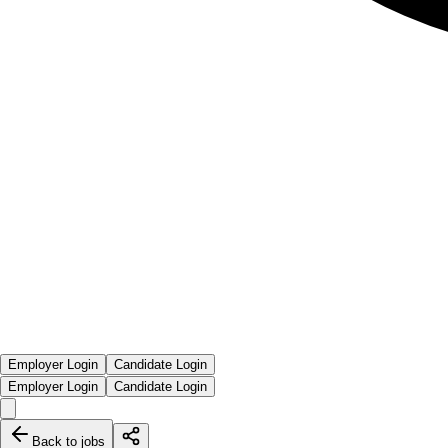
Employer Login
Candidate Login
Employer Login
Candidate Login
Back to jobs