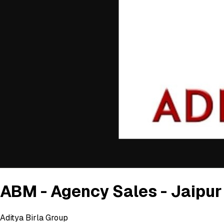
ABM - Agency Sales - Jaipur
Aditya Birla Group