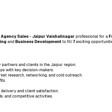
 Agency Sales - Jaipur Vaishalinagar
professional for a
F
ing
and
Business Development
to fill
7
exciting opportuniti
partners and clients in the Jaipur region.
hips with key decision-makers.
rket research, networking, and cold outreach.
its.
delivery and client satisfaction.
, and competitive activities.