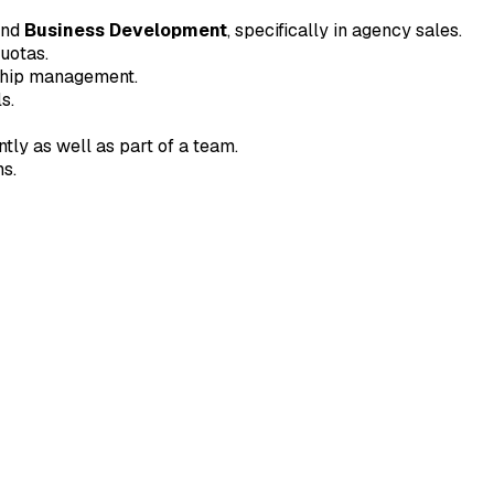
nd
Business Development
, specifically in agency sales.
uotas.
nship management.
s.
tly as well as part of a team.
ns.