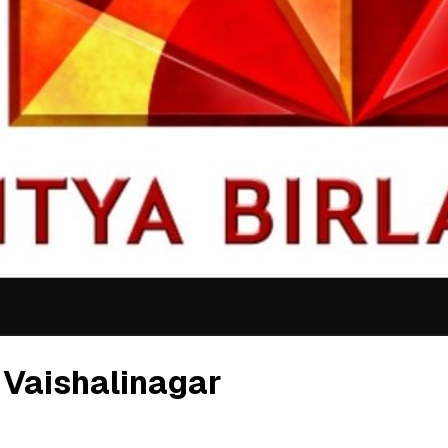
 Vaishalinagar