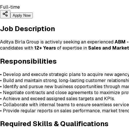
Full-time
Apply Now
Job Description
Aditya Birla Group is actively seeking an experienced
ABM -
candidates with
12+ Years
of expertise in
Sales and Market
Responsibilities
• Develop and execute strategic plans to acquire new agency 
• Build and maintain strong, long-lasting customer relations
• Identify and pursue new business opportunities through ma
• Negotiate contracts and close agreements to maximize prof
• Achieve and exceed assigned sales targets and KPIs.
• Collaborate with internal teams to ensure seamless service 
• Provide regular reports on sales performance, market trends
Required Skills & Qualifications