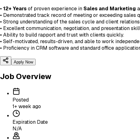
•
12+ Years
of proven experience in
Sales and Marketing
a
• Demonstrated track record of meeting or exceeding sales q
• Strong understanding of the sales cycle and client relatio
• Excellent communication, negotiation, and presentation skill
• Ability to build rapport and trust with clients quickly.
• Self-motivated, results-driven, and able to work independen
• Proficiency in CRM software and standard office applicatio
Apply Now
Job Overview
Posted
1+ week ago
Expiration Date
N/A