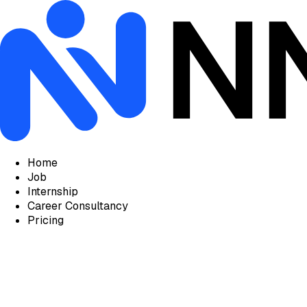
Home
Job
Internship
Career Consultancy
Pricing