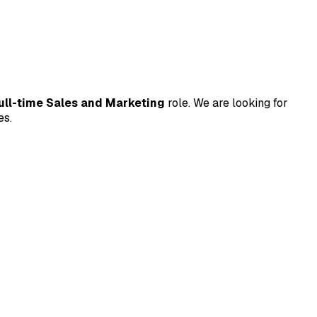
ull-time Sales and Marketing
role. We are looking for
es.