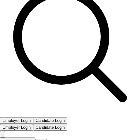
Employer Login
Candidate Login
Employer Login
Candidate Login