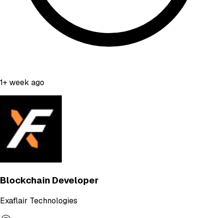
1+ week ago
Blockchain Developer
Exaflair Technologies