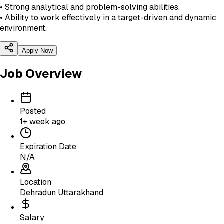
• Strong analytical and problem-solving abilities.
• Ability to work effectively in a target-driven and dynamic
environment.
Apply Now
Job Overview
Posted
1+ week ago
Expiration Date
N/A
Location
Dehradun Uttarakhand
Salary