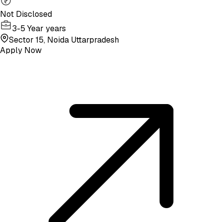
Not Disclosed
3-5 Year years
Sector 15, Noida Uttarpradesh
Apply Now