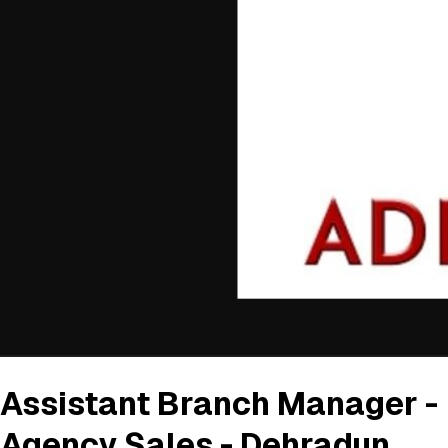
Assistant Branch Manager -
Agency Sales - Dehradun