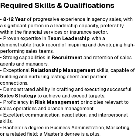
Required Skills & Qualifications
•
8-12 Year
of progressive experience in agency sales, with
a significant portion in a leadership capacity, preferably
within the financial services or insurance sector.
• Proven expertise in
Team Leadership
, with a
demonstrable track record of inspiring and developing high-
performing sales teams.
• Strong capabilities in
Recruitment
and retention of sales
agents and managers.
• Exceptional
Relationship Management
skills, capable of
building and nurturing lasting client and partner
connections.
• Demonstrated ability in crafting and executing successful
Sales Strategy
to achieve and exceed targets.
• Proficiency in
Risk Management
principles relevant to
sales operations and branch management.
• Excellent communication, negotiation, and interpersonal
skills.
• Bachelor's degree in Business Administration, Marketing,
or a related field; a Master's degree is a plus.