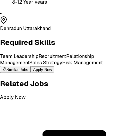
8-12 Year
years
Dehradun Uttarakhand
Required Skills
Team Leadership
Recruitment
Relationship
Management
Sales Strategy
Risk Management
Similar Jobs
Apply Now
Related Jobs
Apply Now