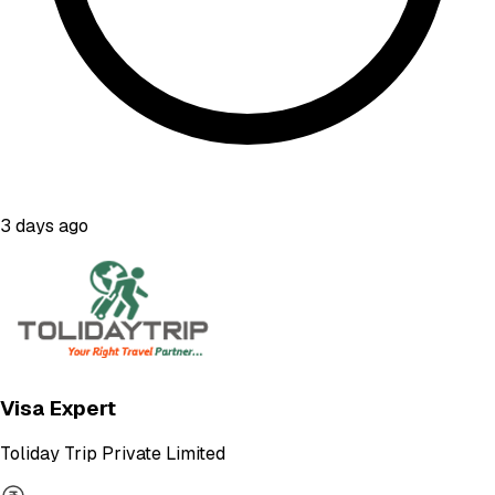
3 days ago
Visa Expert
Toliday Trip Private Limited