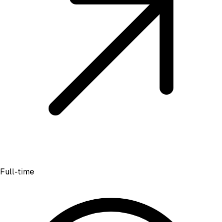
Full-time