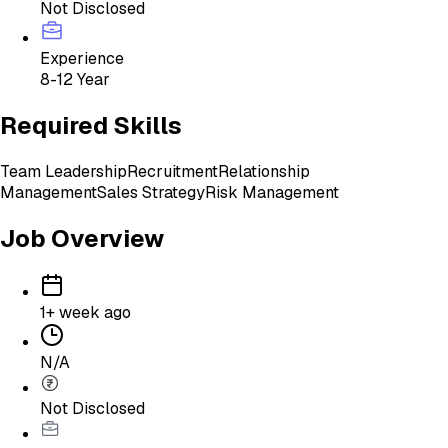
Not Disclosed
Experience
8-12 Year
Required Skills
Team Leadership
Recruitment
Relationship
Management
Sales Strategy
Risk Management
Job Overview
1+ week ago
N/A
Not Disclosed