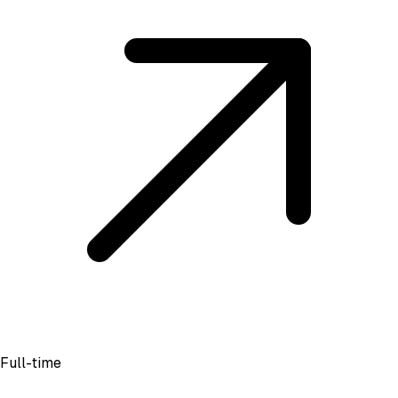
Full-time