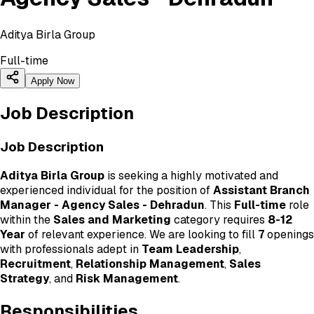
Aditya Birla Group
Full-time
Apply Now
Job Description
Job Description
Aditya Birla Group
is seeking a highly motivated and
experienced individual for the position of
Assistant Branch
Manager - Agency Sales - Dehradun
. This
Full-time
role
within the
Sales and Marketing
category requires
8-12
Year
of relevant experience. We are looking to fill
7
openings
with professionals adept in
Team Leadership
,
Recruitment
,
Relationship Management
,
Sales
Strategy
, and
Risk Management
.
Responsibilities