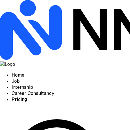
Home
Job
Internship
Career Consultancy
Pricing