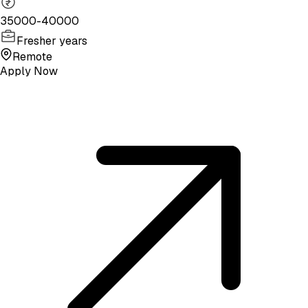
35000-40000
Fresher years
Remote
Apply Now