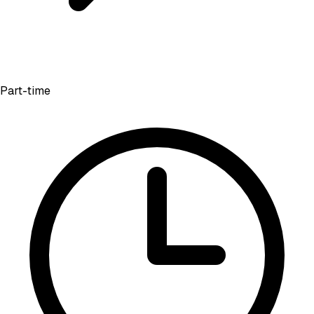
Part-time