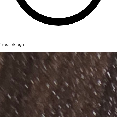
1+ week ago