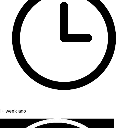
1+ week ago