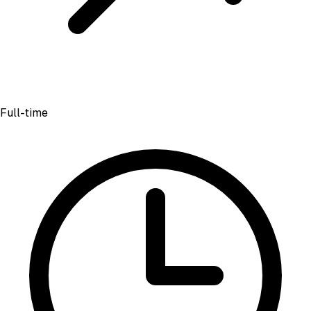
Full-time