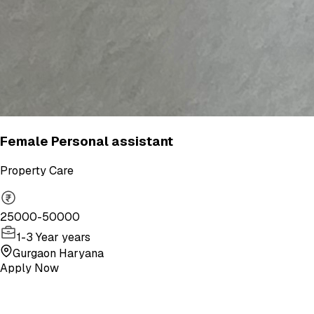
Female Personal assistant
Property Care
25000-50000
1-3 Year years
Gurgaon Haryana
Apply Now