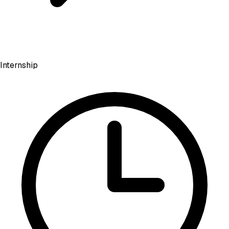
Internship