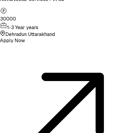
30000
1-3 Year years
Dehradun Uttarakhand
Apply Now