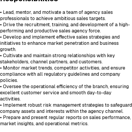
• Lead, mentor, and motivate a team of agency sales
professionals to achieve ambitious sales targets.
• Drive the recruitment, training, and development of a high-
performing and productive sales agency force.
• Develop and implement effective sales strategies and
initiatives to enhance market penetration and business
growth.
• Cultivate and maintain strong relationships with key
stakeholders, channel partners, and customers.
• Monitor market trends, competitor activities, and ensure
compliance with all regulatory guidelines and company
policies.
• Oversee the operational efficiency of the branch, ensuring
excellent customer service and smooth day-to-day
activities.
• Implement robust risk management strategies to safeguard
company assets and interests within the agency channel.
• Prepare and present regular reports on sales performance,
market insights, and operational metrics.