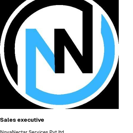
Sales executive
NovaNectar Services Pvt ltd