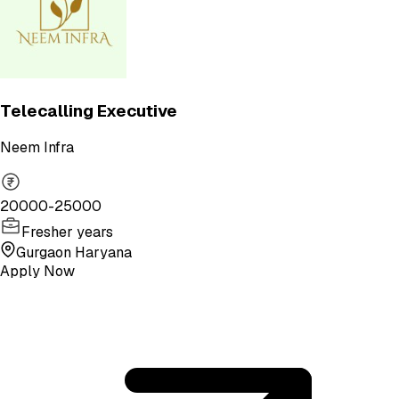
Telecalling Executive
Neem Infra
20000-25000
Fresher years
Gurgaon Haryana
Apply Now