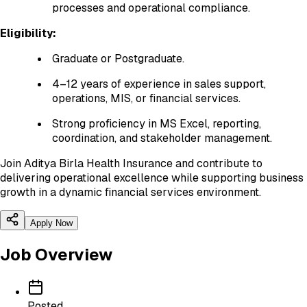
processes and operational compliance.
Eligibility:
Graduate or Postgraduate.
4–12 years of experience in sales support,
operations, MIS, or financial services.
Strong proficiency in MS Excel, reporting,
coordination, and stakeholder management.
Join Aditya Birla Health Insurance and contribute to
delivering operational excellence while supporting business
growth in a dynamic financial services environment.
Apply Now
Job Overview
Posted