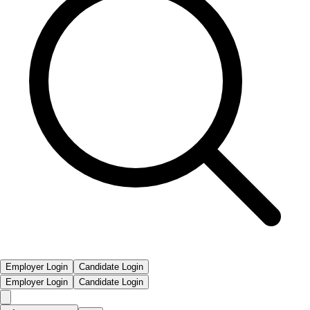
Employer Login
Candidate Login
Employer Login
Candidate Login