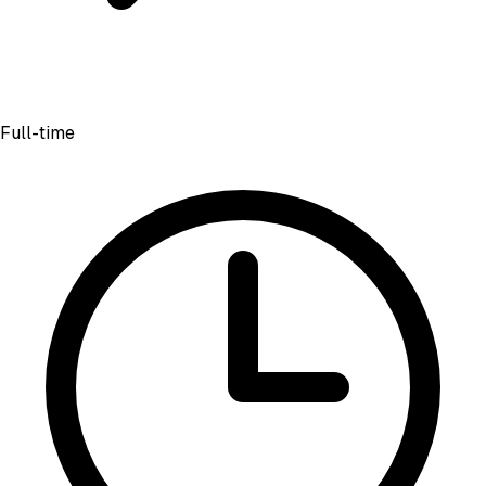
Full-time