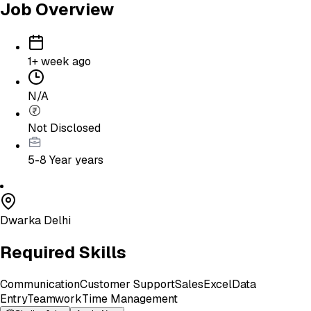
Job Overview
1+ week ago
N/A
Not Disclosed
5-8 Year
years
Dwarka Delhi
Required Skills
Communication
Customer Support
Sales
Excel
Data
Entry
Teamwork
Time Management