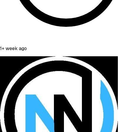
1+ week ago