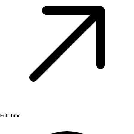
Full-time