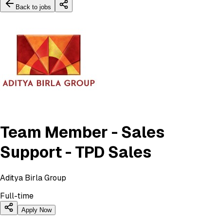
Back to jobs
Team Member - Sales
Support - TPD Sales
Aditya Birla Group
Full-time
Apply Now