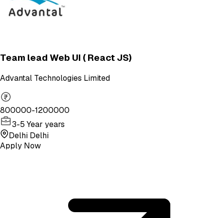
Team lead Web UI ( React JS)
Advantal Technologies Limited
800000-1200000
3-5 Year years
Delhi Delhi
Apply Now