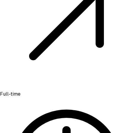
Full-time