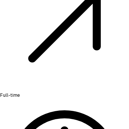
Full-time