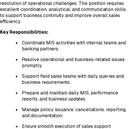
resolution of operational challenges. This position requires
excellent coordination, analytical, and communication skills
to support business continuity and improve overall sales
efficiency.
Key Responsibilities:
Coordinate MIS activities with internal teams and
banking partners.
Resolve operational and business-related issues
promptly.
Support field sales teams with daily queries and
business requirements.
Prepare and maintain daily MIS, performance
reports, and business updates.
Manage policy issuance, cancellations, reporting,
and documentation.
Ensure smooth execution of sales support