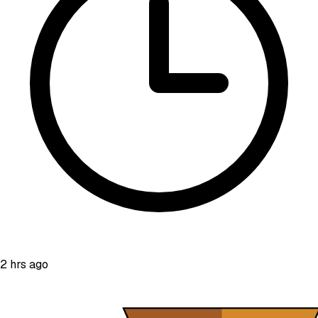
2 hrs ago