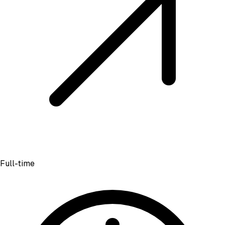
Full-time