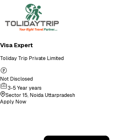
Visa Expert
Toliday Trip Private Limited
Not Disclosed
3-5 Year years
Sector 15, Noida Uttarpradesh
Apply Now