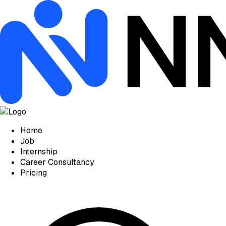
Home
Job
Internship
Career Consultancy
Pricing