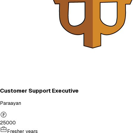
Customer Support Executive
Paraayan
25000
Fresher years