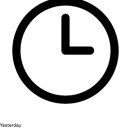
Yesterday