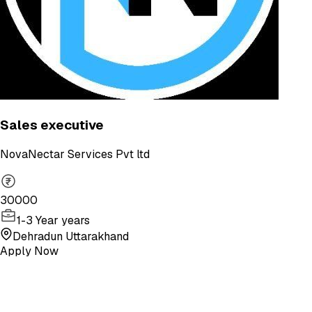
Sales executive
NovaNectar Services Pvt ltd
30000
1-3 Year years
Dehradun Uttarakhand
Apply Now