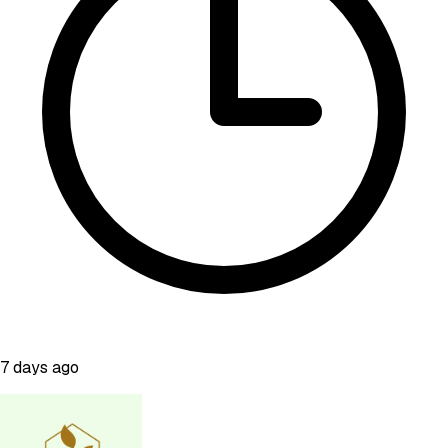
7 days ago