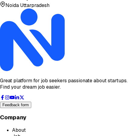
Noida Uttarpradesh
Great platform for job seekers passionate about startups.
Find your dream job easier.
Feedback form
Company
About