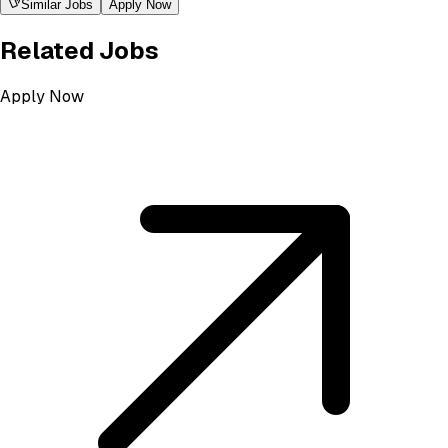
Similar Jobs
Apply Now
Related Jobs
Apply Now