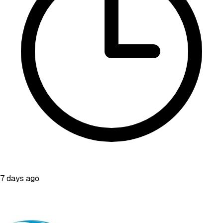
7 days ago