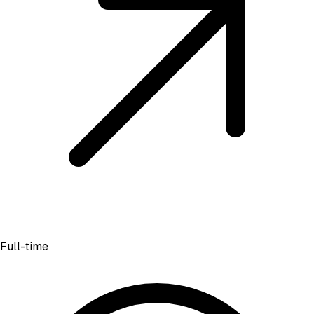
Full-time