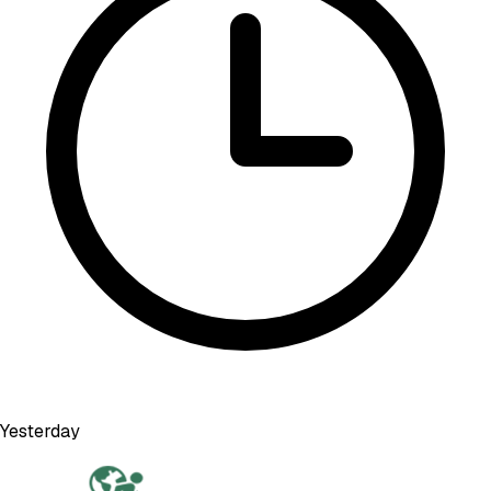
Yesterday