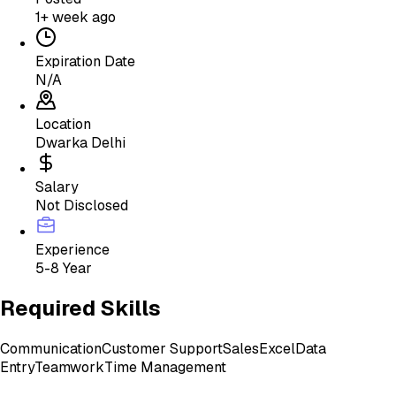
1+ week ago
Expiration Date
N/A
Location
Dwarka Delhi
Salary
Not Disclosed
Experience
5-8 Year
Required Skills
Communication
Customer Support
Sales
Excel
Data
Entry
Teamwork
Time Management