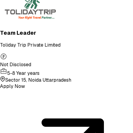
Team Leader
Toliday Trip Private Limited
Not Disclosed
5-8 Year years
Sector 15, Noida Uttarpradesh
Apply Now