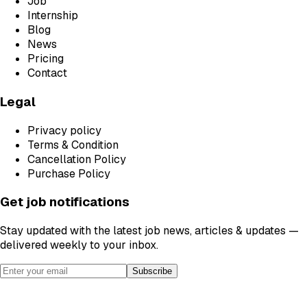
Job
Internship
Blog
News
Pricing
Contact
Legal
Privacy policy
Terms & Condition
Cancellation Policy
Purchase Policy
Get job notifications
Stay updated with the latest job news, articles & updates —
delivered weekly to your inbox.
Subscribe