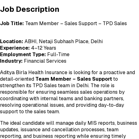
Job Description
Job Title:
Team Member – Sales Support – TPD Sales
Location:
ABHI, Netaji Subhash Place, Delhi
Experience:
4–12 Years
Employment Type:
Full-Time
Industry:
Financial Services
Aditya Birla Health Insurance is looking for a proactive and
detail-oriented
Team Member – Sales Support
to
strengthen its TPD Sales team in Delhi. The role is
responsible for ensuring seamless sales operations by
coordinating with internal teams and banking partners,
resolving operational issues, and providing day-to-day
support to the sales team.
The ideal candidate will manage daily MIS reports, business
updates, issuance and cancellation processes, team
reporting, and business reporting while ensuring timely