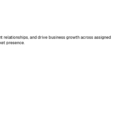
ent relationships, and drive business growth across assigned
rket presence.