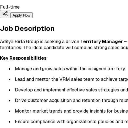
Full-time
Apply Now
Job Description
Aditya Birla Group is seeking a driven
Territory Manager –
territories. The ideal candidate will combine strong sales a
Key Responsibilities
Manage and grow sales within the assigned territory
Lead and mentor the VRM sales team to achieve targ
Develop and implement effective sales strategies an
Drive customer acquisition and retention through re
Monitor market trends and provide insights for busi
Ensure compliance with organizational policies and r