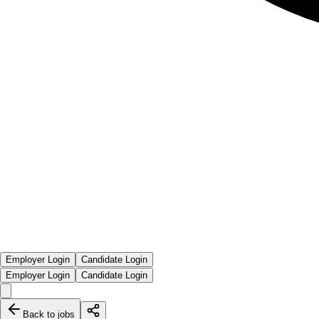
Employer Login
Candidate Login
Employer Login
Candidate Login
Back to jobs