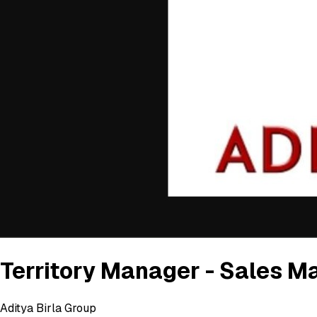
Territory Manager - Sales M
Aditya Birla Group