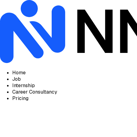
Home
Job
Internship
Career Consultancy
Pricing