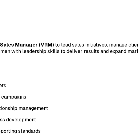
 Sales Manager (VRM)
to lead sales initiatives, manage cli
cumen with leadership skills to deliver results and expand ma
ets
d campaigns
lationship management
ness development
eporting standards