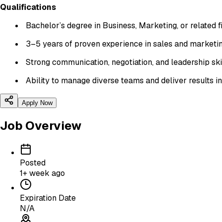
Qualifications
Bachelor’s degree in Business, Marketing, or related 
3–5 years of proven experience in sales and marketi
Strong communication, negotiation, and leadership ski
Ability to manage diverse teams and deliver results 
Apply Now
Job Overview
Posted
1+ week ago
Expiration Date
N/A