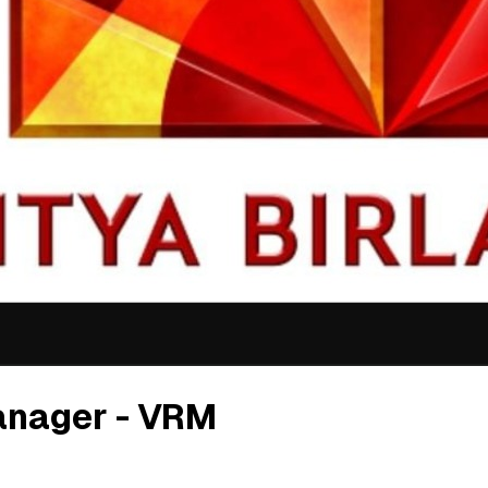
anager - VRM