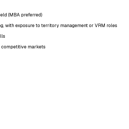
field (MBA preferred)
ng, with exposure to territory management or VRM roles
lls
in competitive markets