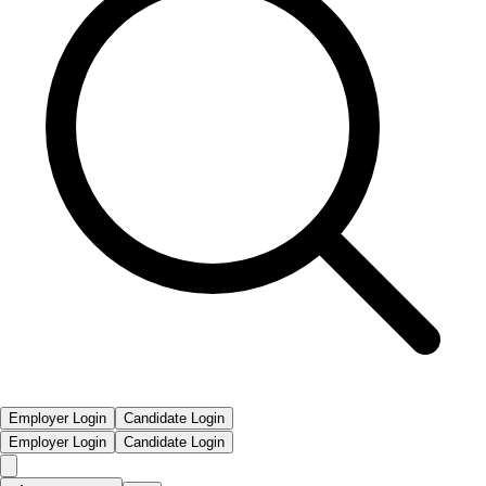
Employer Login
Candidate Login
Employer Login
Candidate Login