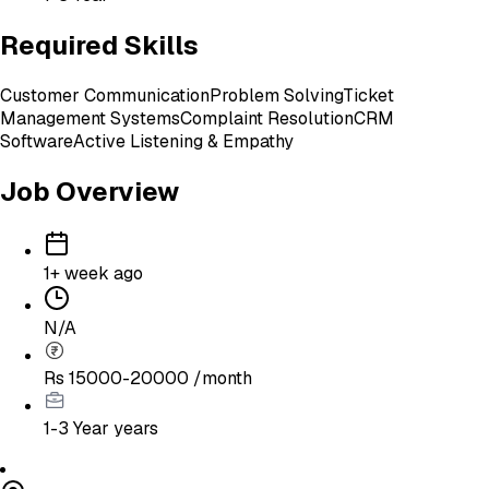
Required Skills
Customer Communication
Problem Solving
Ticket
Management Systems
Complaint Resolution
CRM
Software
Active Listening & Empathy
Job Overview
1+ week ago
N/A
Rs 15000-20000 /month
1-3 Year
years