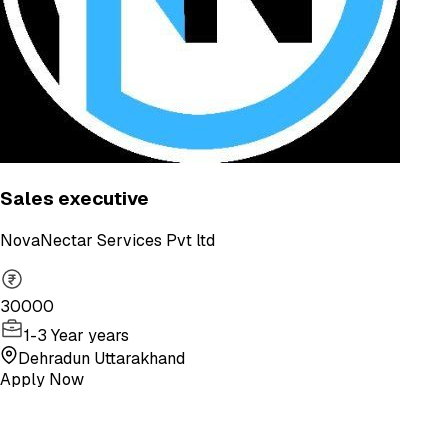
Sales executive
NovaNectar Services Pvt ltd
30000
1-3 Year years
Dehradun Uttarakhand
Apply Now