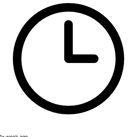
1+ week ago