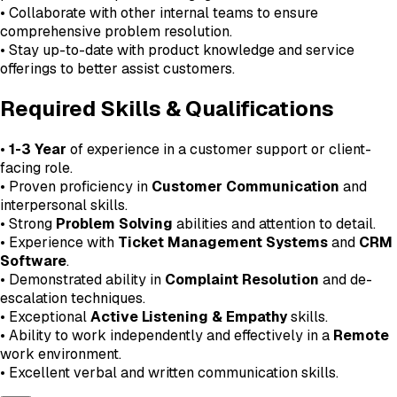
• Collaborate with other internal teams to ensure
comprehensive problem resolution.
• Stay up-to-date with product knowledge and service
offerings to better assist customers.
Required Skills & Qualifications
•
1-3 Year
of experience in a customer support or client-
facing role.
• Proven proficiency in
Customer Communication
and
interpersonal skills.
• Strong
Problem Solving
abilities and attention to detail.
• Experience with
Ticket Management Systems
and
CRM
Software
.
• Demonstrated ability in
Complaint Resolution
and de-
escalation techniques.
• Exceptional
Active Listening & Empathy
skills.
• Ability to work independently and effectively in a
Remote
work environment.
• Excellent verbal and written communication skills.