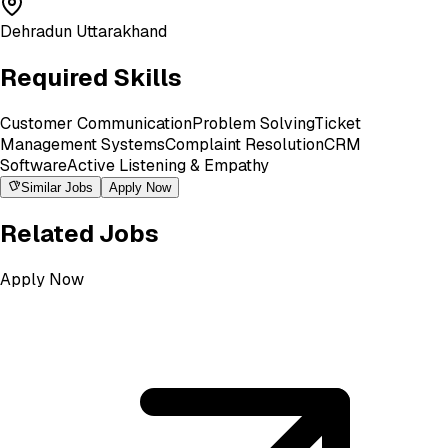
Dehradun Uttarakhand
Required Skills
Customer Communication
Problem Solving
Ticket
Management Systems
Complaint Resolution
CRM
Software
Active Listening & Empathy
Similar Jobs
Apply Now
Related Jobs
Apply Now