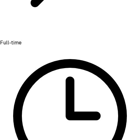
Full-time