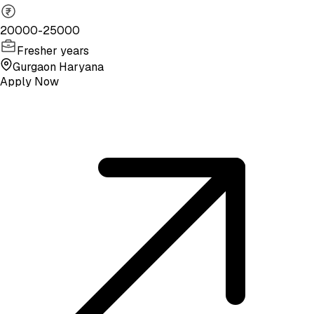
20000-25000
Fresher years
Gurgaon Haryana
Apply Now