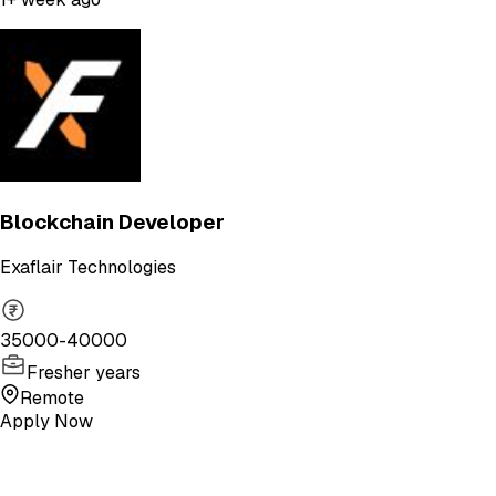
Blockchain Developer
Exaflair Technologies
35000-40000
Fresher years
Remote
Apply Now