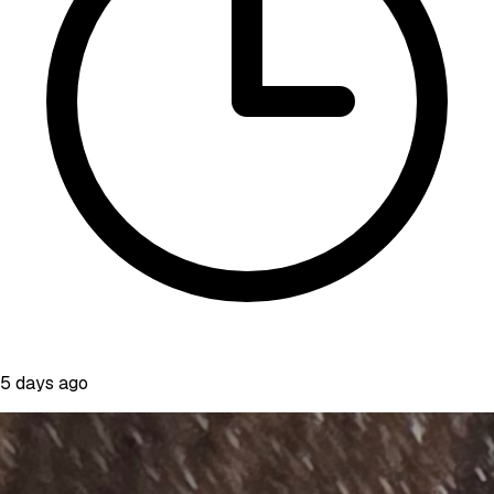
5 days ago