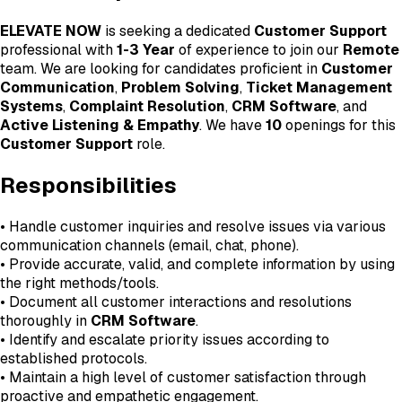
ELEVATE NOW
is seeking a dedicated
Customer Support
professional with
1-3 Year
of experience to join our
Remote
team. We are looking for candidates proficient in
Customer
Communication
,
Problem Solving
,
Ticket Management
Systems
,
Complaint Resolution
,
CRM Software
, and
Active Listening & Empathy
. We have
10
openings for this
Customer Support
role.
Responsibilities
• Handle customer inquiries and resolve issues via various
communication channels (email, chat, phone).
• Provide accurate, valid, and complete information by using
the right methods/tools.
• Document all customer interactions and resolutions
thoroughly in
CRM Software
.
• Identify and escalate priority issues according to
established protocols.
• Maintain a high level of customer satisfaction through
proactive and empathetic engagement.