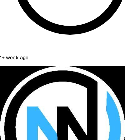
1+ week ago