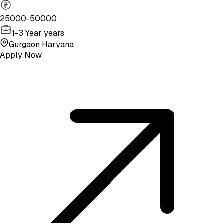
25000-50000
1-3 Year years
Gurgaon Haryana
Apply Now