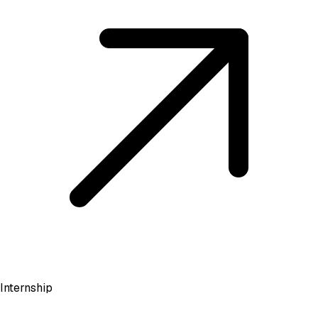
Internship