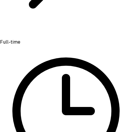
Full-time