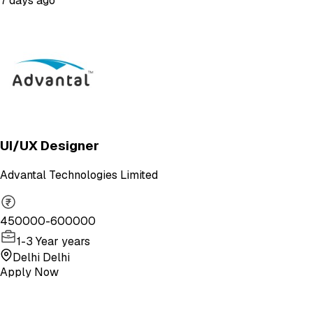
7 days ago
UI/UX Designer
Advantal Technologies Limited
450000-600000
1-3 Year years
Delhi Delhi
Apply Now