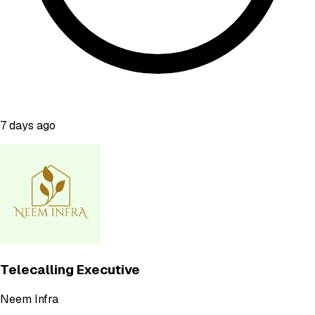
7 days ago
Telecalling Executive
Neem Infra