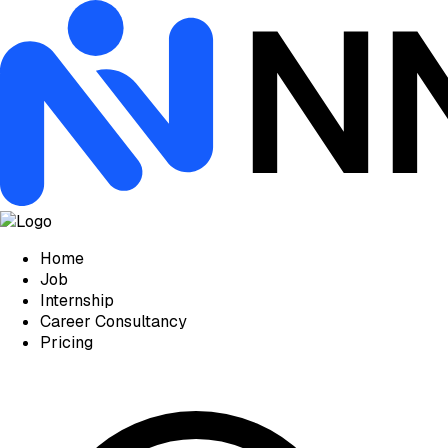
Home
Job
Internship
Career Consultancy
Pricing