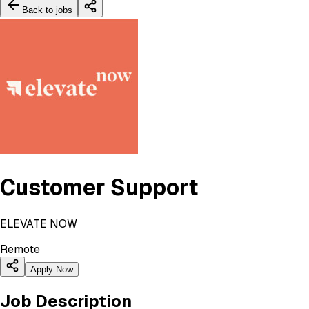
Back to jobs
Customer Support
ELEVATE NOW
Remote
Apply Now
Job Description