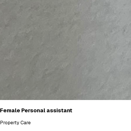
Female Personal assistant
Property Care