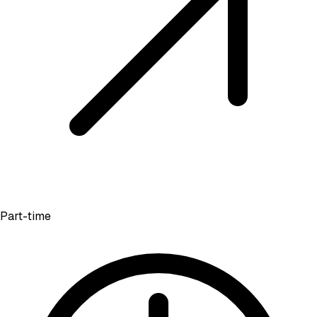
Part-time