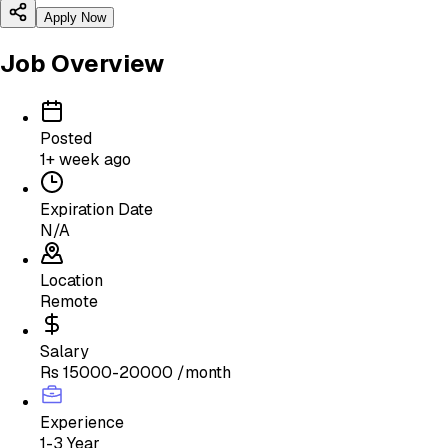
Apply Now
Job Overview
Posted
1+ week ago
Expiration Date
N/A
Location
Remote
Salary
Rs 15000-20000 /month
Experience
1-3 Year