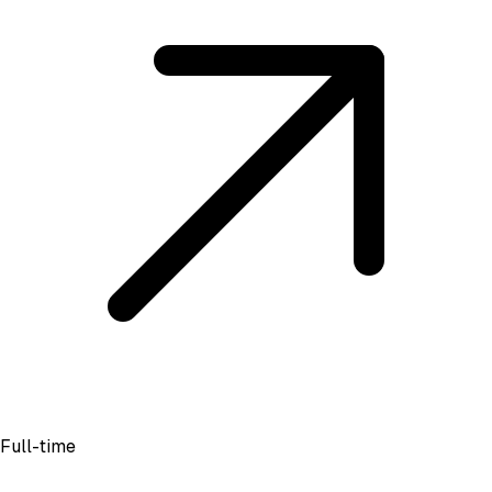
Full-time