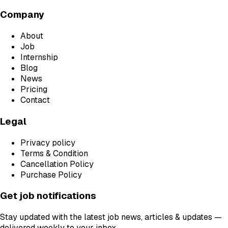
Company
About
Job
Internship
Blog
News
Pricing
Contact
Legal
Privacy policy
Terms & Condition
Cancellation Policy
Purchase Policy
Get job notifications
Stay updated with the latest job news, articles & updates —
delivered weekly to your inbox.