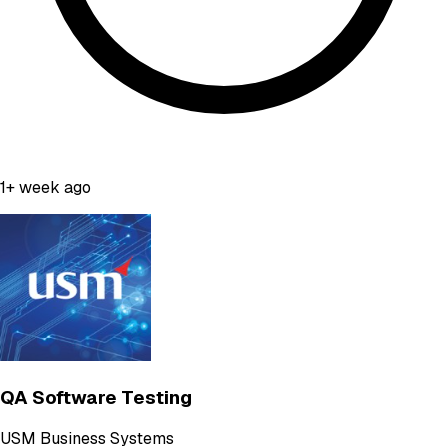
1+ week ago
QA Software Testing
USM Business Systems