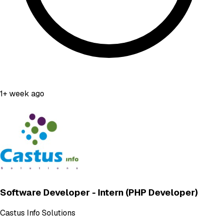
1+ week ago
Software Developer - Intern (PHP Developer)
Castus Info Solutions