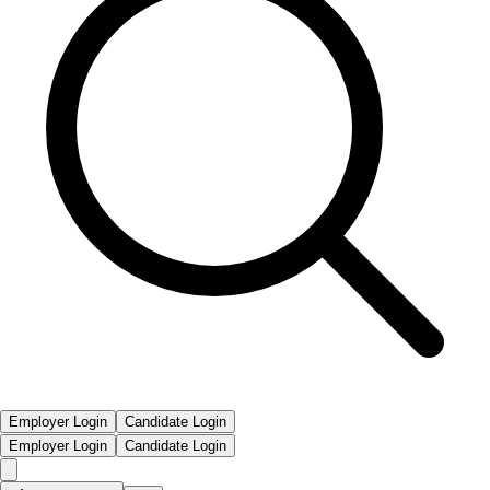
Employer Login
Candidate Login
Employer Login
Candidate Login