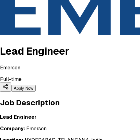
Lead Engineer
Emerson
Full-time
Apply Now
Job Description
Lead Engineer
Company:
Emerson