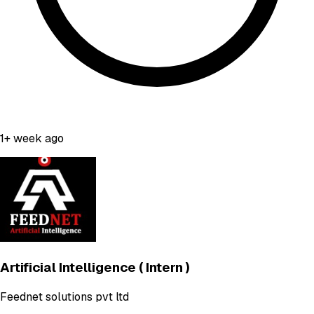
1+ week ago
Artificial Intelligence ( Intern )
Feednet solutions pvt ltd