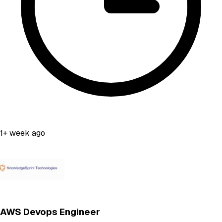
1+ week ago
AWS Devops Engineer