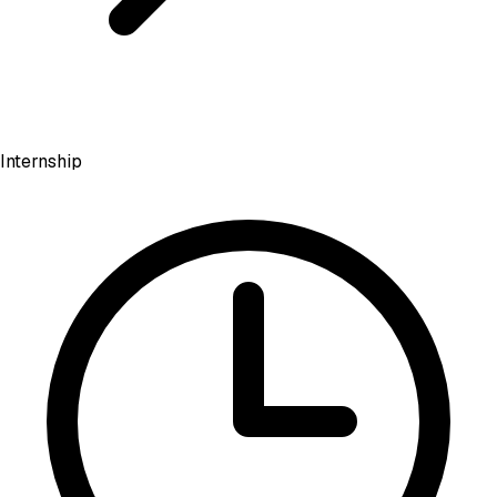
Internship