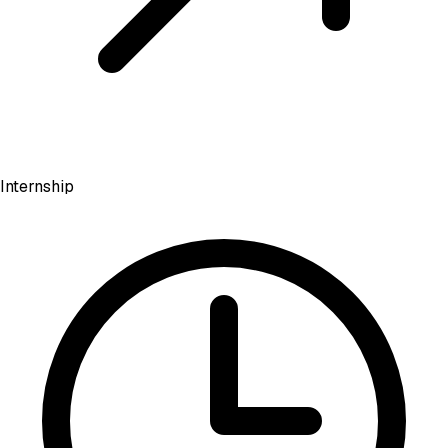
Internship