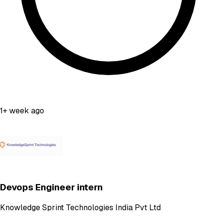
1+ week ago
Devops Engineer intern
Knowledge Sprint Technologies India Pvt Ltd