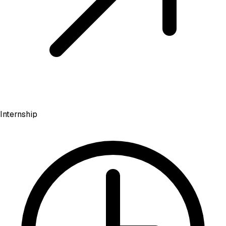
Internship