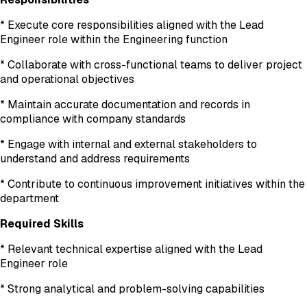
* Execute core responsibilities aligned with the Lead
Engineer role within the Engineering function
* Collaborate with cross-functional teams to deliver project
and operational objectives
* Maintain accurate documentation and records in
compliance with company standards
* Engage with internal and external stakeholders to
understand and address requirements
* Contribute to continuous improvement initiatives within the
department
Required Skills
* Relevant technical expertise aligned with the Lead
Engineer role
* Strong analytical and problem-solving capabilities