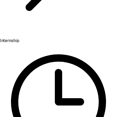
Internship