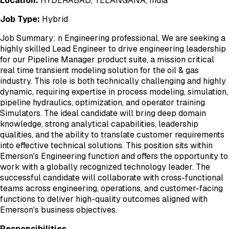
Location:
HYDERABAD, TELANGANA, India
Job Type:
Hybrid
Job Summary: n Engineering professional, We are seeking a
highly skilled Lead Engineer to drive engineering leadership
for our Pipeline Manager product suite, a mission critical
real time transient modeling solution for the oil & gas
industry. This role is both technically challenging and highly
dynamic, requiring expertise in process modeling, simulation,
pipeline hydraulics, optimization, and operator training
Simulators. The ideal candidate will bring deep domain
knowledge, strong analytical capabilities, leadership
qualities, and the ability to translate customer requirements
into effective technical solutions. This position sits within
Emerson's Engineering function and offers the opportunity to
work with a globally recognized technology leader. The
successful candidate will collaborate with cross-functional
teams across engineering, operations, and customer-facing
functions to deliver high-quality outcomes aligned with
Emerson's business objectives.
Responsibilities