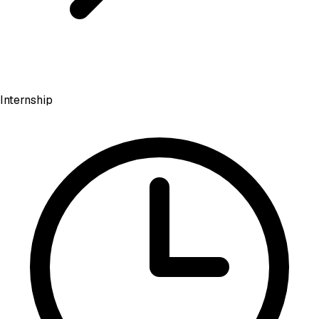
Internship