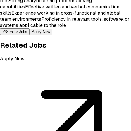
role
Strong analytical and problem-solving
capabilities
Effective written and verbal communication
skills
Experience working in cross-functional and global
team environments
Proficiency in relevant tools, software, or
systems applicable to the role
Similar Jobs
Apply Now
Related Jobs
Apply Now