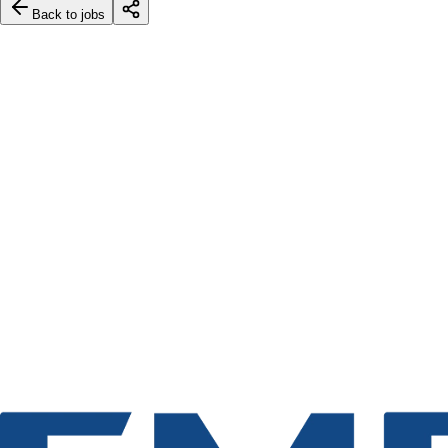
Back to jobs