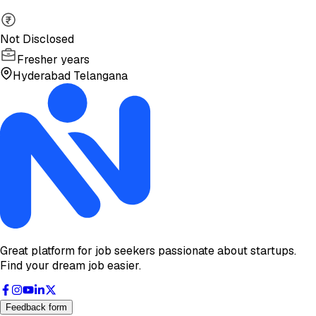
Not Disclosed
Fresher years
Hyderabad Telangana
Great platform for job seekers passionate about startups.
Find your dream job easier.
Feedback form