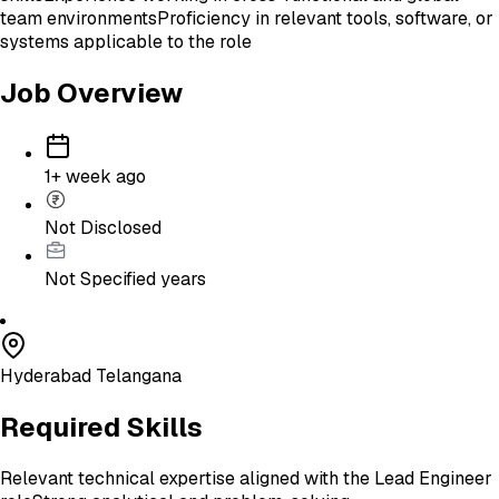
team environments
Proficiency in relevant tools, software, or
systems applicable to the role
Job Overview
1+ week ago
Not Disclosed
Not Specified
years
Hyderabad Telangana
Required Skills
Relevant technical expertise aligned with the Lead Engineer