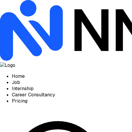
Home
Job
Internship
Career Consultancy
Pricing