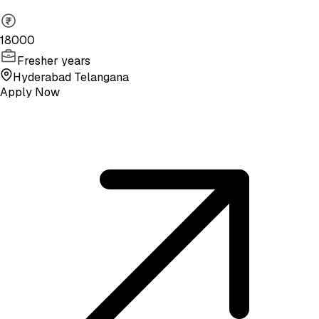
18000
Fresher years
Hyderabad Telangana
Apply Now