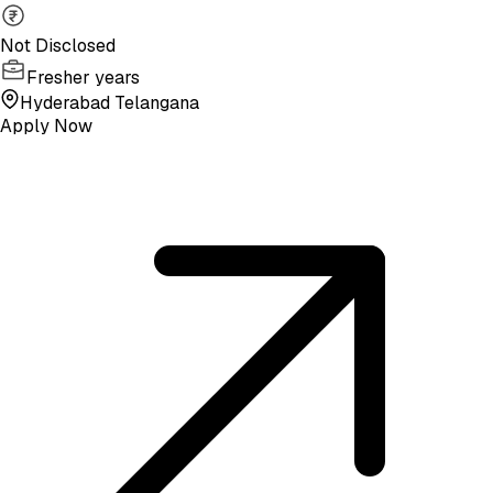
Not Disclosed
Fresher years
Hyderabad Telangana
Apply Now