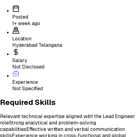
Posted
1+ week ago
Location
Hyderabad Telangana
Salary
Not Disclosed
Experience
Not Specified
Required Skills
Relevant technical expertise aligned with the Lead Engineer
role
Strong analytical and problem-solving
capabilities
Effective written and verbal communication
skills
Experience working in cross-functional and global