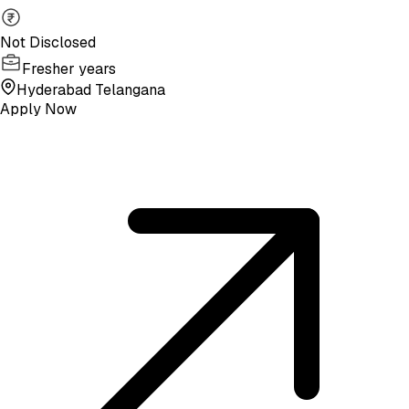
Not Disclosed
Fresher years
Hyderabad Telangana
Apply Now