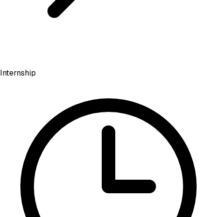
Internship