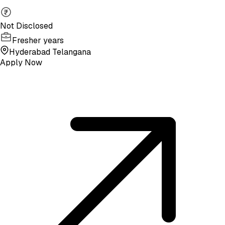
Not Disclosed
Fresher years
Hyderabad Telangana
Apply Now