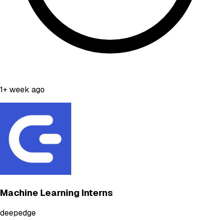
1+ week ago
Machine Learning Interns
deepedge