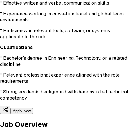
* Effective written and verbal communication skills
* Experience working in cross-functional and global team
environments
* Proficiency in relevant tools, software, or systems
applicable to the role
Qualifications
* Bachelor's degree in Engineering, Technology, or a related
discipline
* Relevant professional experience aligned with the role
requirements
* Strong academic background with demonstrated technical
competency
Apply Now
Job Overview