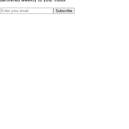
Subscribe