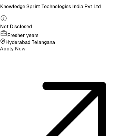
Knowledge Sprint Technologies India Pvt Ltd
Not Disclosed
Fresher years
Hyderabad Telangana
Apply Now