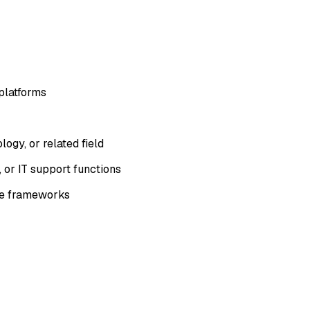
platforms
ogy, or related field
 or IT support functions
ce frameworks