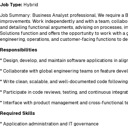
Job Type:
Hybrid
Job Summary: Business Analyst professional, We require a Bus
improvements. Work independently and with a team, collabora
and detailing functional arguments, advising on processes, im
Solutions function and offers the opportunity to work with a
engineering, operations, and customer-facing functions to de
Responsibilities
* Design, develop, and maintain software applications in ali
* Collaborate with global engineering teams on feature dev
* Write clean, scalable, and well-documented code following
* Participate in code reviews, testing, and continuous integr
* Interface with product management and cross-functional te
Required Skills
* Application administration and IT governance