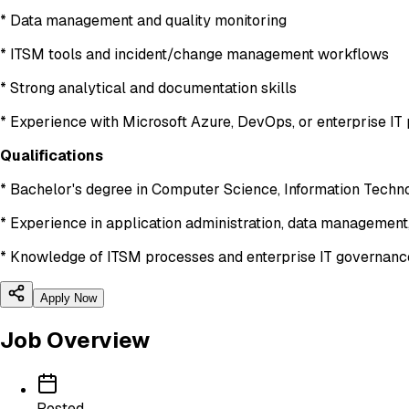
* Data management and quality monitoring
* ITSM tools and incident/change management workflows
* Strong analytical and documentation skills
* Experience with Microsoft Azure, DevOps, or enterprise IT 
Qualifications
* Bachelor's degree in Computer Science, Information Technol
* Experience in application administration, data management,
* Knowledge of ITSM processes and enterprise IT governan
Apply Now
Job Overview
Posted