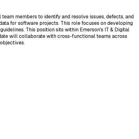
 team members to identify and resolve issues, defects, and
ta for software projects. This role focuses on developing
idelines. This position sits within Emerson's IT & Digital
date will collaborate with cross-functional teams across
objectives.