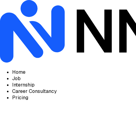
Home
Job
Internship
Career Consultancy
Pricing