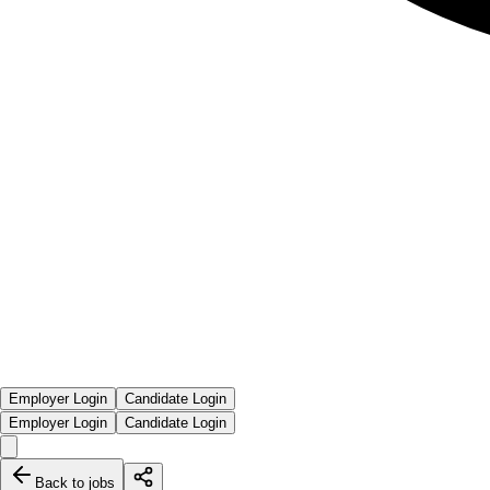
Employer Login
Candidate Login
Employer Login
Candidate Login
Back to jobs