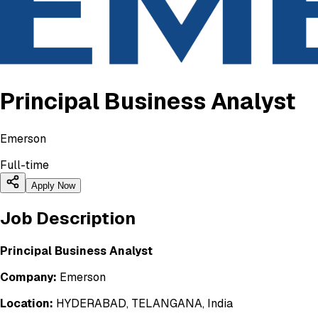
Principal Business Analyst
Emerson
Full-time
Apply Now
Job Description
Principal Business Analyst
Company:
Emerson
Location:
HYDERABAD, TELANGANA, India