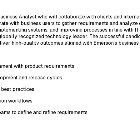
iness Analyst who will collaborate with clients and internal
te with business users to gather requirements and analyze da
plementing systems, and improving processes in line with IT gu
 globally recognized technology leader. The successful candi
liver high-quality outcomes aligned with Emerson's business 
gnment with product requirements
elopment and release cycles
 best practices
ation workflows
ams to define and refine requirements