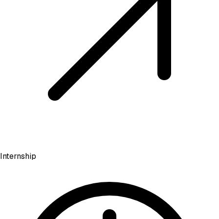
Internship