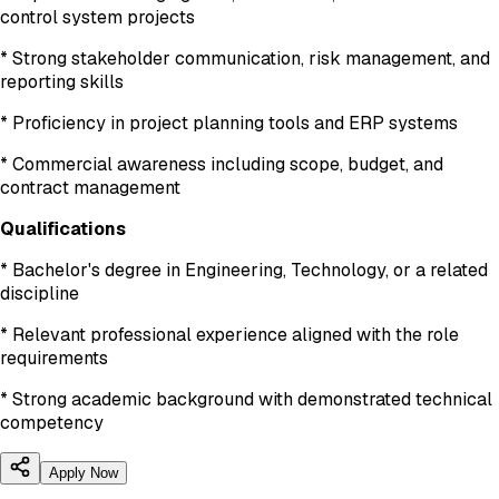
control system projects
* Strong stakeholder communication, risk management, and
reporting skills
* Proficiency in project planning tools and ERP systems
* Commercial awareness including scope, budget, and
contract management
Qualifications
* Bachelor's degree in Engineering, Technology, or a related
discipline
* Relevant professional experience aligned with the role
requirements
* Strong academic background with demonstrated technical
competency
Apply Now