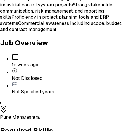
industrial control system projects
Strong stakeholder
communication, risk management, and reporting
skills
Proficiency in project planning tools and ERP
systems
Commercial awareness including scope, budget,
and contract management
Job Overview
1+ week ago
Not Disclosed
Not Specified
years
Pune Maharashtra
Required Skills