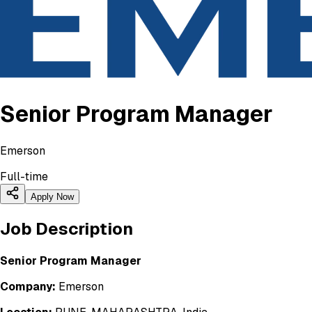
Senior Program Manager
Emerson
Full-time
Apply Now
Job Description
Senior Program Manager
Company:
Emerson