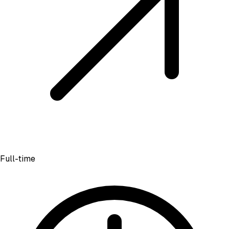
Full-time