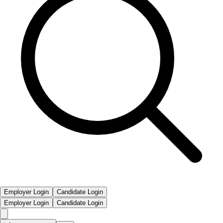
Employer Login
Candidate Login
Employer Login
Candidate Login