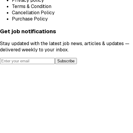
Privacy policy
Terms & Condition
Cancellation Policy
Purchase Policy
Get job notifications
Stay updated with the latest job news, articles & updates —
delivered weekly to your inbox.
Subscribe