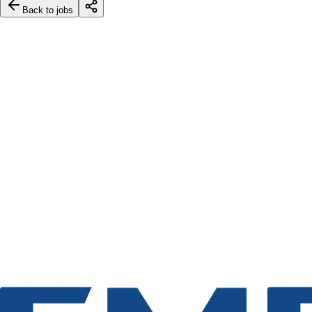
Back to jobs