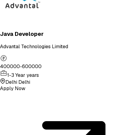
Java Developer
Advantal Technologies Limited
400000-600000
1-3 Year years
Delhi Delhi
Apply Now