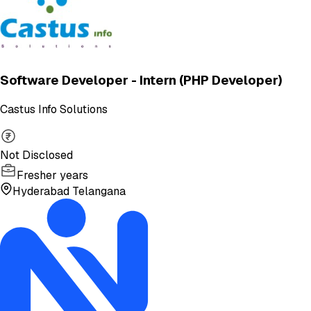
Software Developer - Intern (PHP Developer)
Castus Info Solutions
Not Disclosed
Fresher years
Hyderabad Telangana