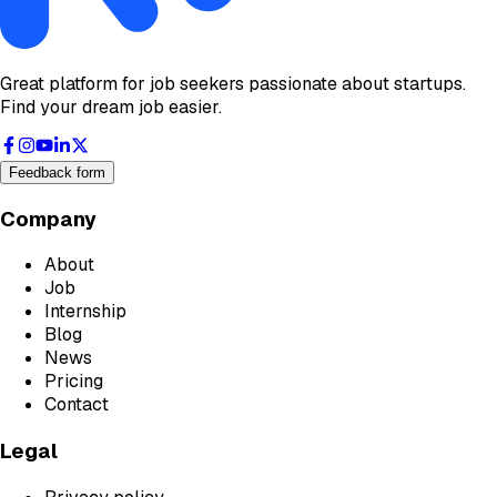
Great platform for job seekers passionate about startups.
Find your dream job easier.
Feedback form
Company
About
Job
Internship
Blog
News
Pricing
Contact
Legal