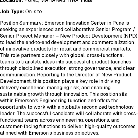
Location:
PUNE, MAHARASHTRA, India
Job Type:
On-site
Position Summary: Emerson Innovation Center in Pune is
seeking an experienced and collaborative Senior Program /
Senior Project Manager – New Product Development (NPD)
to lead the end‑to‑end development and commercialization
of innovative products for retail and commercial markets.
This role partners closely with global, cross‑functional
teams to translate ideas into successful product launches
through disciplined execution, strong governance, and clear
communication. Reporting to the Director of New Product
Development, this position plays a key role in driving
delivery excellence, managing risk, and enabling
sustainable growth through innovation. This position sits
within Emerson's Engineering function and offers the
opportunity to work with a globally recognized technology
leader. The successful candidate will collaborate with cross-
functional teams across engineering, operations, and
customer-facing functions to deliver high-quality outcomes
aligned with Emerson's business objectives.