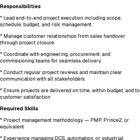
Responsibilities
* Lead end-to-end project execution including scope,
schedule, budget, and risk management
* Manage customer relationships from sales handover
through project closure
* Coordinate with engineering, procurement, and
commissioning teams for seamless delivery
* Conduct regular project reviews and maintain clear
communication with all stakeholders
* Ensure projects are delivered on time, within budget, and to
customer satisfaction
Required Skills
* Project management methodology — PMP, Prince2, or
equivalent
* Experience managing DCS, automation, or industrial