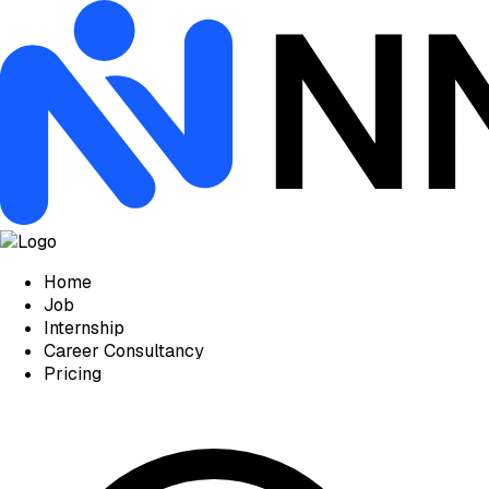
Home
Job
Internship
Career Consultancy
Pricing