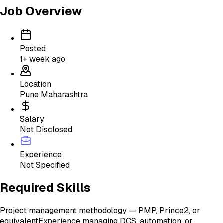
Job Overview
Posted
1+ week ago
Location
Pune Maharashtra
Salary
Not Disclosed
Experience
Not Specified
Required Skills
Project management methodology — PMP, Prince2, or
equivalent
Experience managing DCS, automation, or