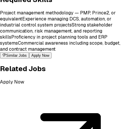
Project management methodology — PMP, Prince2, or
equivalent
Experience managing DCS, automation, or
industrial control system projects
Strong stakeholder
communication, risk management, and reporting
skills
Proficiency in project planning tools and ERP
systems
Commercial awareness including scope, budget,
and contract management
Similar Jobs
Apply Now
Related Jobs
Apply Now