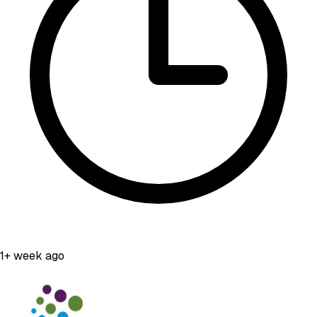
1+ week ago