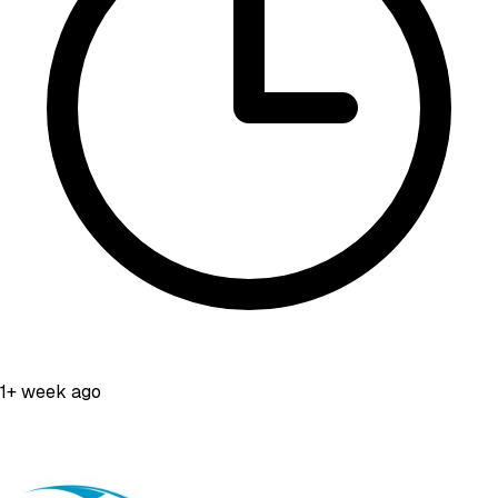
1+ week ago