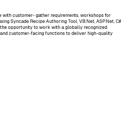
e with customer- gather requirements, workshops for
 using Syncade Recipe Authoring Tool, VB.Net, ASP.Net, C#
 the opportunity to work with a globally recognized
 and customer-facing functions to deliver high-quality