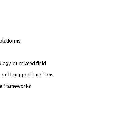
platforms
ogy, or related field
 or IT support functions
ce frameworks