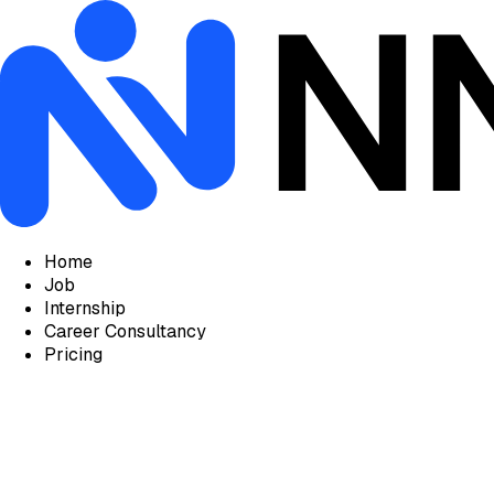
Home
Job
Internship
Career Consultancy
Pricing