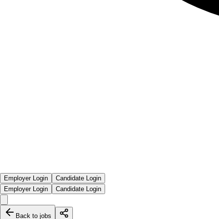
Employer Login
Candidate Login
Employer Login
Candidate Login
Back to jobs