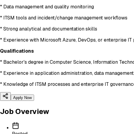
* Data management and quality monitoring
* ITSM tools and incident/change management workflows
* Strong analytical and documentation skills
* Experience with Microsoft Azure, DevOps, or enterprise IT 
Qualifications
* Bachelor's degree in Computer Science, Information Technol
* Experience in application administration, data management,
* Knowledge of ITSM processes and enterprise IT governan
Apply Now
Job Overview
Posted