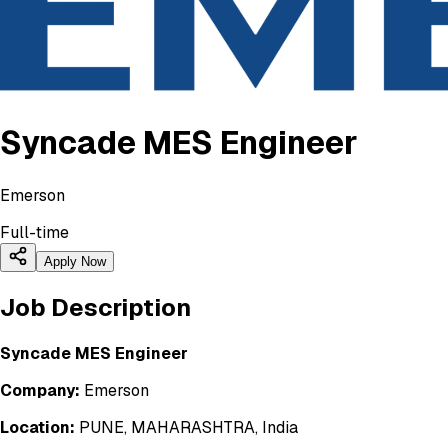
Syncade MES Engineer
Emerson
Full-time
Apply Now
Job Description
Syncade MES Engineer
Company:
Emerson
Location:
PUNE, MAHARASHTRA, India