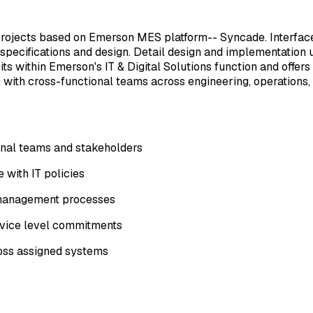
 projects based on Emerson MES platform-- Syncade. Interfac
 specifications and design. Detail design and implementation
s within Emerson's IT & Digital Solutions function and offers
 with cross-functional teams across engineering, operations,
rnal teams and stakeholders
 with IT policies
e management processes
ervice level commitments
ross assigned systems