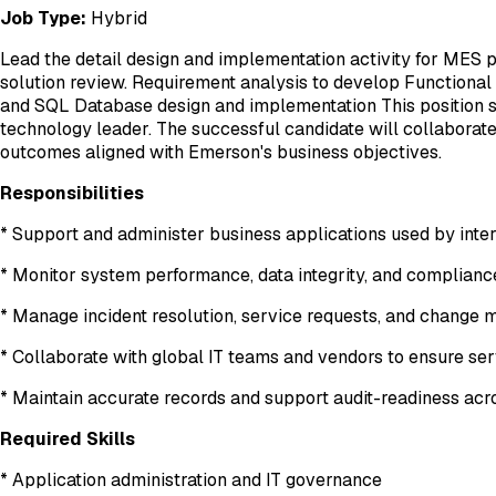
Job Type:
Hybrid
Lead the detail design and implementation activity for MES
solution review. Requirement analysis to develop Functional
and SQL Database design and implementation This position sit
technology leader. The successful candidate will collaborate
outcomes aligned with Emerson's business objectives.
Responsibilities
* Support and administer business applications used by inte
* Monitor system performance, data integrity, and compliance
* Manage incident resolution, service requests, and chang
* Collaborate with global IT teams and vendors to ensure s
* Maintain accurate records and support audit-readiness ac
Required Skills
* Application administration and IT governance