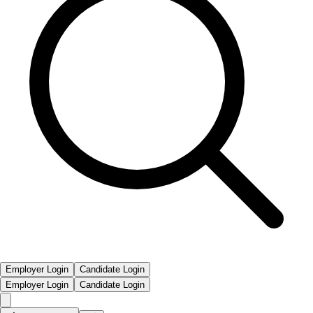
Employer Login
Candidate Login
Employer Login
Candidate Login