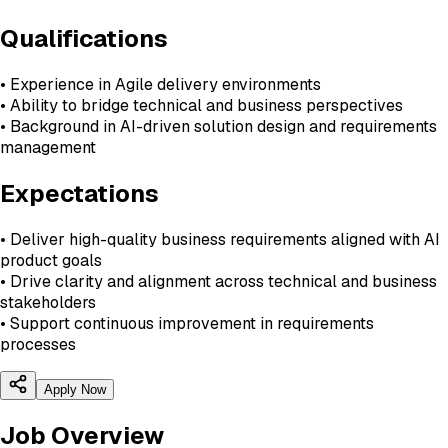
Qualifications
• Experience in Agile delivery environments
• Ability to bridge technical and business perspectives
• Background in AI-driven solution design and requirements
management
Expectations
• Deliver high-quality business requirements aligned with AI
product goals
• Drive clarity and alignment across technical and business
stakeholders
• Support continuous improvement in requirements
processes
Apply Now
Job Overview