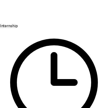
Internship