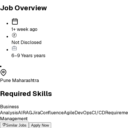
Job Overview
1+ week ago
Not Disclosed
6–9 Years
years
Pune Maharashtra
Required Skills
Business
Analysis
AI
RAG
Jira
Confluence
Agile
DevOps
CI/CD
Requireme
Management
Similar Jobs
Apply Now