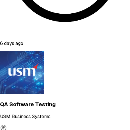
6 days ago
QA Software Testing
USM Business Systems