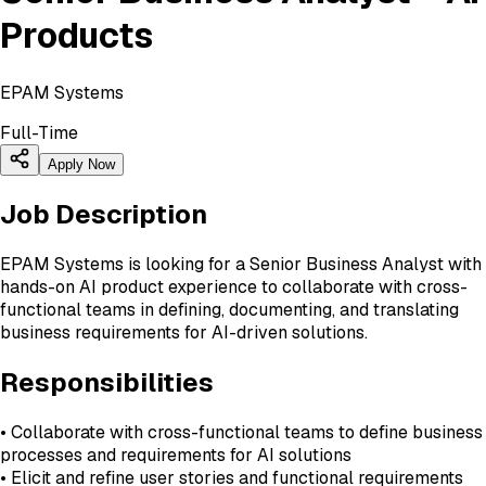
Products
EPAM Systems
Full-Time
Apply Now
Job Description
EPAM Systems is looking for a Senior Business Analyst with
hands-on AI product experience to collaborate with cross-
functional teams in defining, documenting, and translating
business requirements for AI-driven solutions.
Responsibilities
• Collaborate with cross-functional teams to define business
processes and requirements for AI solutions
• Elicit and refine user stories and functional requirements