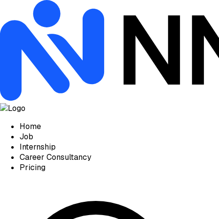
Home
Job
Internship
Career Consultancy
Pricing