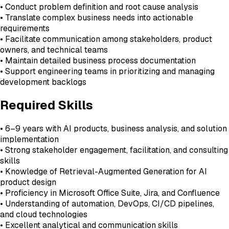
• Conduct problem definition and root cause analysis
• Translate complex business needs into actionable
requirements
• Facilitate communication among stakeholders, product
owners, and technical teams
• Maintain detailed business process documentation
• Support engineering teams in prioritizing and managing
development backlogs
Required Skills
• 6–9 years with AI products, business analysis, and solution
implementation
• Strong stakeholder engagement, facilitation, and consulting
skills
• Knowledge of Retrieval-Augmented Generation for AI
product design
• Proficiency in Microsoft Office Suite, Jira, and Confluence
• Understanding of automation, DevOps, CI/CD pipelines,
and cloud technologies
• Excellent analytical and communication skills