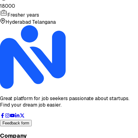
18000
Fresher years
Hyderabad Telangana
Great platform for job seekers passionate about startups.
Find your dream job easier.
Feedback form
Company