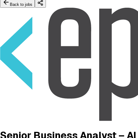
Back to jobs
Senior Business Analyst – AI