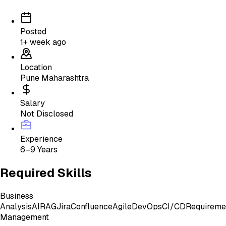
Posted
1+ week ago
Location
Pune Maharashtra
Salary
Not Disclosed
Experience
6–9 Years
Required Skills
Business
Analysis
AI
RAG
Jira
Confluence
Agile
DevOps
CI/CD
Requireme
Management