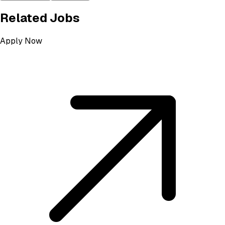
Related Jobs
Apply Now