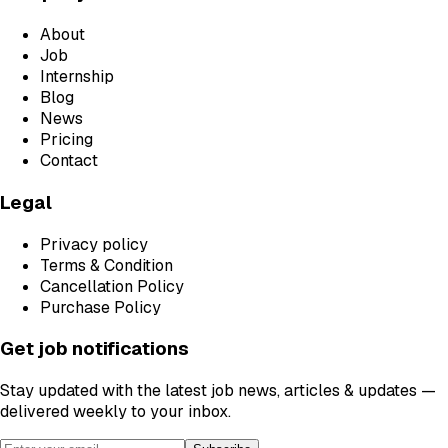
About
Job
Internship
Blog
News
Pricing
Contact
Legal
Privacy policy
Terms & Condition
Cancellation Policy
Purchase Policy
Get job notifications
Stay updated with the latest job news, articles & updates —
delivered weekly to your inbox.