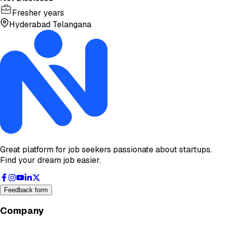
Fresher years
Hyderabad Telangana
Great platform for job seekers passionate about startups.
Find your dream job easier.
Feedback form
Company