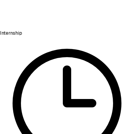
Internship