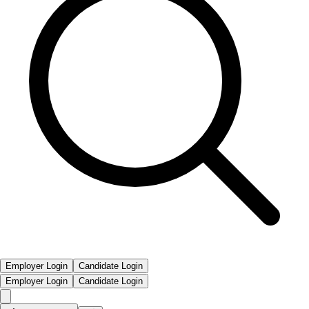
Employer Login
Candidate Login
Employer Login
Candidate Login