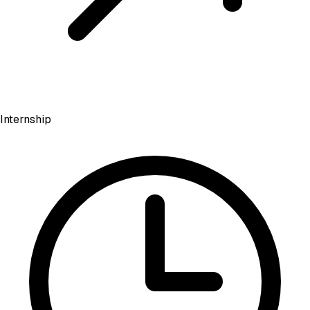
Internship