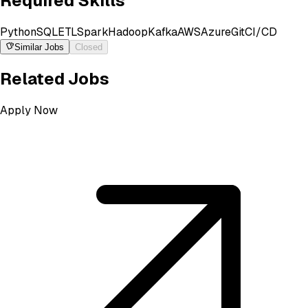
Required Skills
Python
SQL
ETL
Spark
Hadoop
Kafka
AWS
Azure
Git
CI/CD
Similar Jobs
Closed
Related Jobs
Apply Now