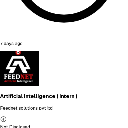
7 days ago
Artificial Intelligence ( Intern )
Feednet solutions pvt ltd
Not Disclosed