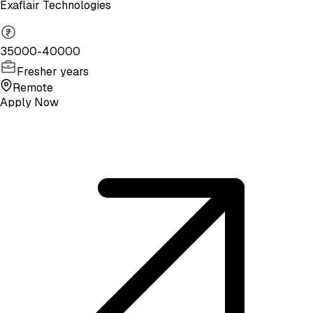
Exaflair Technologies
35000-40000
Fresher years
Remote
Apply Now