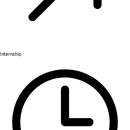
Internship