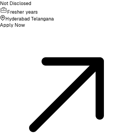
Not Disclosed
Fresher years
Hyderabad Telangana
Apply Now