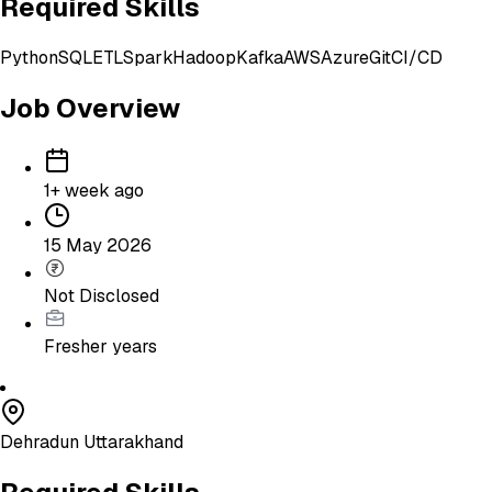
Required Skills
Python
SQL
ETL
Spark
Hadoop
Kafka
AWS
Azure
Git
CI/CD
Job Overview
1+ week ago
15 May 2026
Not Disclosed
Fresher
years
Dehradun Uttarakhand