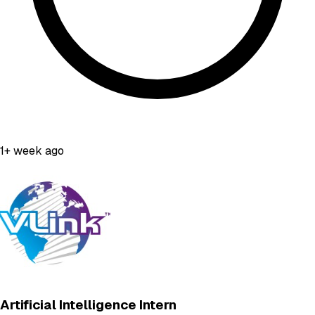
1+ week ago
Artificial Intelligence Intern