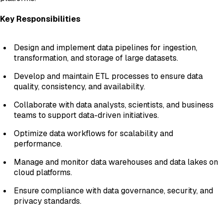
Key Responsibilities
Design and implement data pipelines for ingestion,
transformation, and storage of large datasets.
Develop and maintain ETL processes to ensure data
quality, consistency, and availability.
Collaborate with data analysts, scientists, and business
teams to support data-driven initiatives.
Optimize data workflows for scalability and
performance.
Manage and monitor data warehouses and data lakes on
cloud platforms.
Ensure compliance with data governance, security, and
privacy standards.