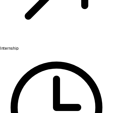
Internship