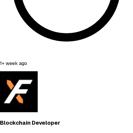
1+ week ago
Blockchain Developer