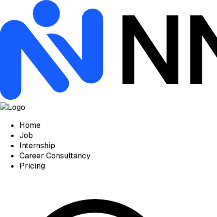
Home
Job
Internship
Career Consultancy
Pricing