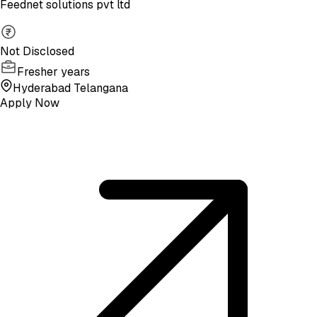
Feednet solutions pvt ltd
Not Disclosed
Fresher years
Hyderabad Telangana
Apply Now