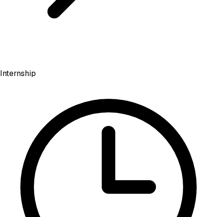
Internship