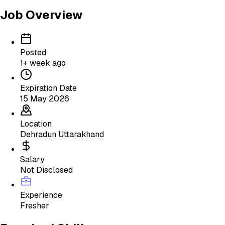
Job Overview
Posted
1+ week ago
Expiration Date
15 May 2026
Location
Dehradun Uttarakhand
Salary
Not Disclosed
Experience
Fresher