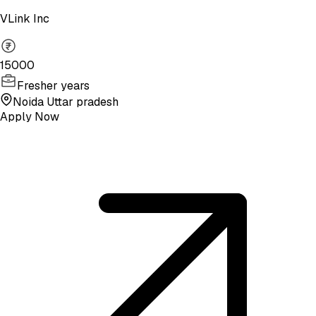
VLink Inc
15000
Fresher years
Noida Uttar pradesh
Apply Now