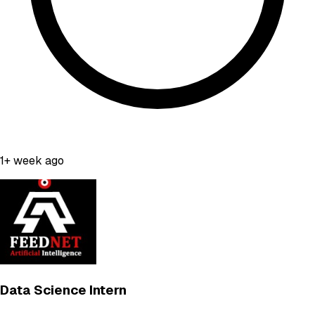
1+ week ago
Data Science Intern