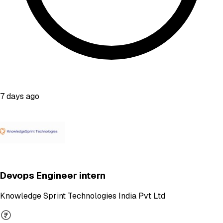
7 days ago
Devops Engineer intern
Knowledge Sprint Technologies India Pvt Ltd