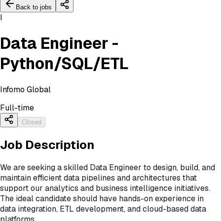
Back to jobs
I
Data Engineer -
Python/SQL/ETL
Infomo Global
Full-time
Closed
Job Description
We are seeking a skilled Data Engineer to design, build, and
maintain efficient data pipelines and architectures that
support our analytics and business intelligence initiatives.
The ideal candidate should have hands-on experience in
data integration, ETL development, and cloud-based data
platforms.