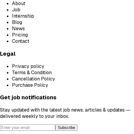
About
Job
Internship
Blog
News
Pricing
Contact
Legal
Privacy policy
Terms & Condition
Cancellation Policy
Purchase Policy
Get job notifications
Stay updated with the latest job news, articles & updates —
delivered weekly to your inbox.
Subscribe