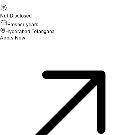
Not Disclosed
Fresher years
Hyderabad Telangana
Apply Now