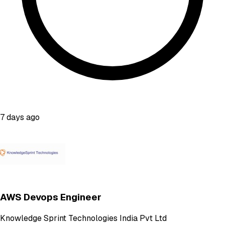
7 days ago
AWS Devops Engineer
Knowledge Sprint Technologies India Pvt Ltd