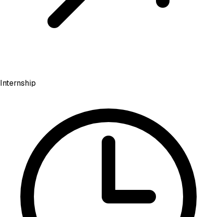
Internship