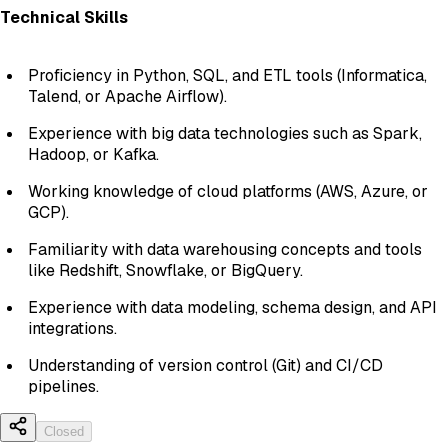
Technical Skills
Proficiency in Python, SQL, and ETL tools (Informatica,
Talend, or Apache Airflow).
Experience with big data technologies such as Spark,
Hadoop, or Kafka.
Working knowledge of cloud platforms (AWS, Azure, or
GCP).
Familiarity with data warehousing concepts and tools
like Redshift, Snowflake, or BigQuery.
Experience with data modeling, schema design, and API
integrations.
Understanding of version control (Git) and CI/CD
pipelines.
Closed