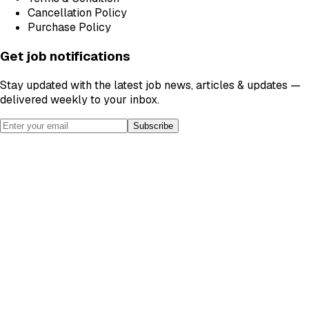
Cancellation Policy
Purchase Policy
Get job notifications
Stay updated with the latest job news, articles & updates —
delivered weekly to your inbox.
Subscribe