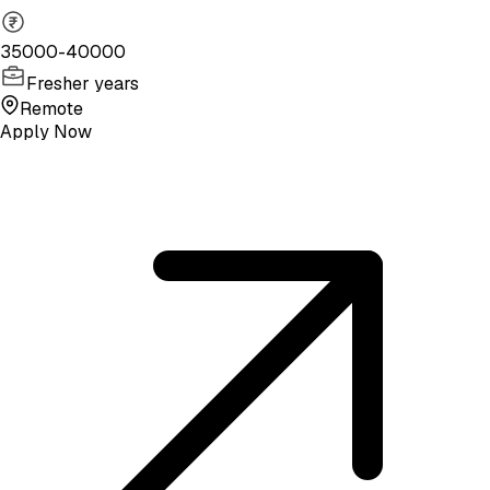
35000-40000
Fresher years
Remote
Apply Now