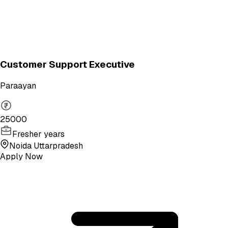
Customer Support Executive
Paraayan
25000
Fresher years
Noida Uttarpradesh
Apply Now