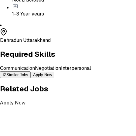
1-3 Year
years
Dehradun Uttarakhand
Required Skills
Communication
Negotiation
Interpersonal
Similar Jobs
Apply Now
Related Jobs
Apply Now