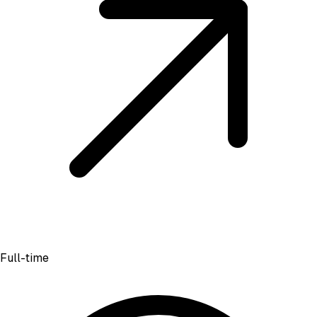
Full-time