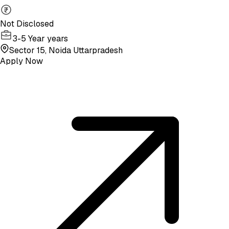
Not Disclosed
3-5 Year years
Sector 15, Noida Uttarpradesh
Apply Now