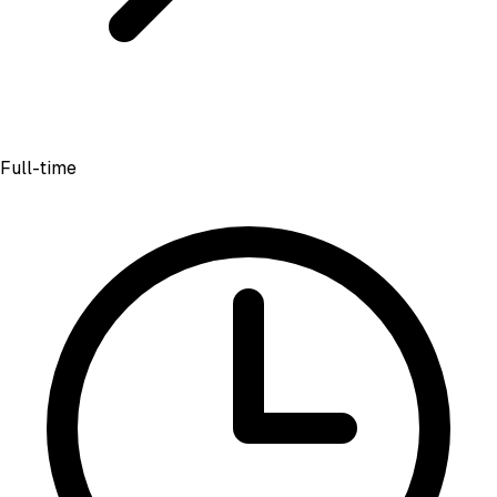
Full-time