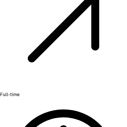
Full-time