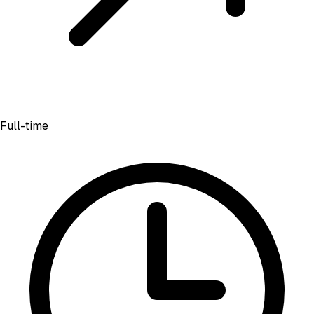
Full-time