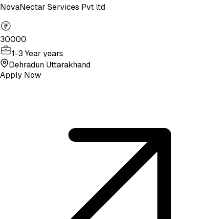
NovaNectar Services Pvt ltd
30000
1-3 Year years
Dehradun Uttarakhand
Apply Now