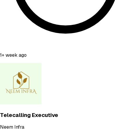
1+ week ago
Telecalling Executive
Neem Infra