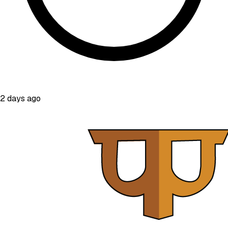
2 days ago