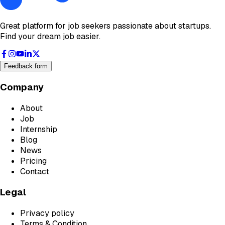
Great platform for job seekers passionate about startups.
Find your dream job easier.
Feedback form
Company
About
Job
Internship
Blog
News
Pricing
Contact
Legal
Privacy policy
Terms & Condition