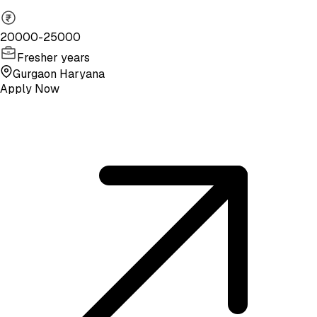
20000-25000
Fresher years
Gurgaon Haryana
Apply Now