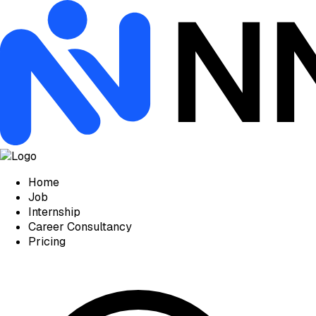
Home
Job
Internship
Career Consultancy
Pricing