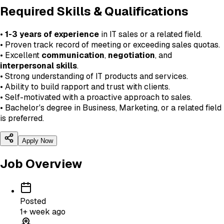
Required Skills & Qualifications
•
1-3 years of experience
in IT sales or a related field.
• Proven track record of meeting or exceeding sales quotas.
• Excellent
communication
,
negotiation
, and
interpersonal skills
.
• Strong understanding of IT products and services.
• Ability to build rapport and trust with clients.
• Self-motivated with a proactive approach to sales.
• Bachelor's degree in Business, Marketing, or a related field
is preferred.
Apply Now
Job Overview
Posted
1+ week ago