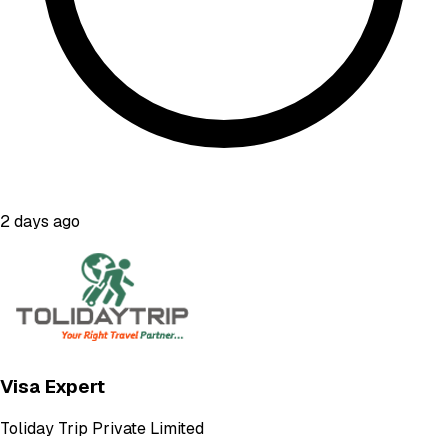
2 days ago
Visa Expert
Toliday Trip Private Limited