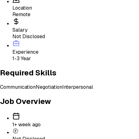
Location
Remote
Salary
Not Disclosed
Experience
1-3 Year
Required Skills
Communication
Negotiation
Interpersonal
Job Overview
1+ week ago
Not Disclosed