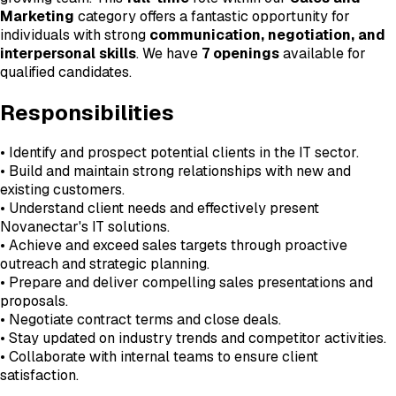
Marketing
category offers a fantastic opportunity for
individuals with strong
communication, negotiation, and
interpersonal skills
. We have
7 openings
available for
qualified candidates.
Responsibilities
• Identify and prospect potential clients in the IT sector.
• Build and maintain strong relationships with new and
existing customers.
• Understand client needs and effectively present
Novanectar's IT solutions.
• Achieve and exceed sales targets through proactive
outreach and strategic planning.
• Prepare and deliver compelling sales presentations and
proposals.
• Negotiate contract terms and close deals.
• Stay updated on industry trends and competitor activities.
• Collaborate with internal teams to ensure client
satisfaction.