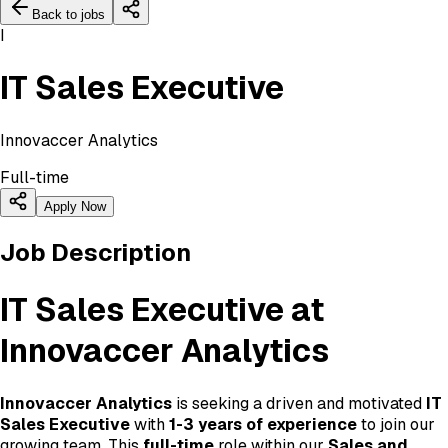
Back to jobs
I
IT Sales Executive
Innovaccer Analytics
Full-time
Apply Now
Job Description
IT Sales Executive at
Innovaccer Analytics
Innovaccer Analytics
is seeking a driven and motivated
IT
Sales Executive
with
1-3 years of experience
to join our
growing team. This
full-time
role within our
Sales and