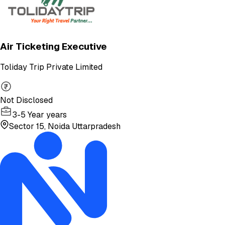
Air Ticketing Executive
Toliday Trip Private Limited
Not Disclosed
3-5 Year years
Sector 15, Noida Uttarpradesh