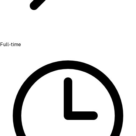
Full-time