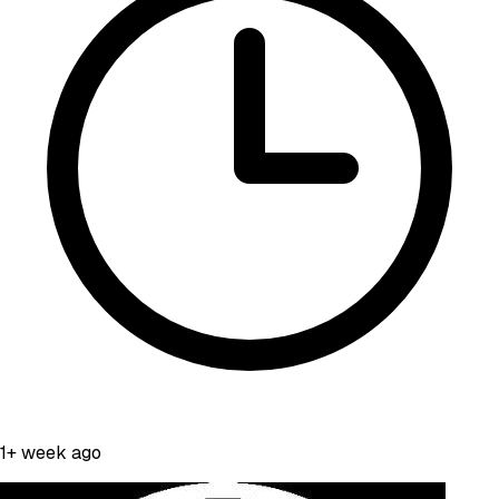
1+ week ago