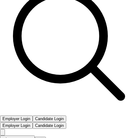
Employer Login
Candidate Login
Employer Login
Candidate Login