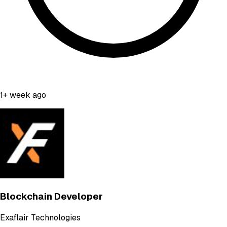
1+ week ago
Blockchain Developer
Exaflair Technologies