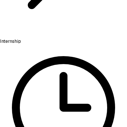
Internship