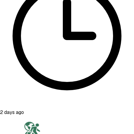
2 days ago