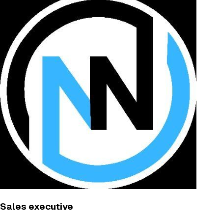
Sales executive