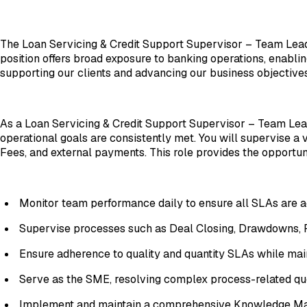
The Loan Servicing & Credit Support Supervisor – Team Leade
position offers broad exposure to banking operations, enablin
supporting our clients and advancing our business objectives
As a Loan Servicing & Credit Support Supervisor – Team Lead
operational goals are consistently met. You will supervise a
Fees, and external payments. This role provides the opportun
Monitor team performance daily to ensure all SLAs are 
Supervise processes such as Deal Closing, Drawdowns, R
Ensure adherence to quality and quantity SLAs while mai
Serve as the SME, resolving complex process-related qu
Implement and maintain a comprehensive Knowledge Man