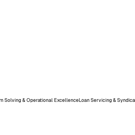
m Solving & Operational Excellence
Loan Servicing & Syndica