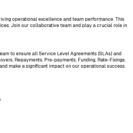
driving operational excellence and team performance. This
ices. Join our collaborative team and play a crucial role in
team to ensure all Service Level Agreements (SLAs) and
llovers, Repayments, Pre-payments, Funding, Rate-Fixings,
 and make a significant impact on our operational success.
.