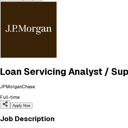
Loan Servicing Analyst / Su
JPMorganChase
Full-time
Apply Now
Job Description