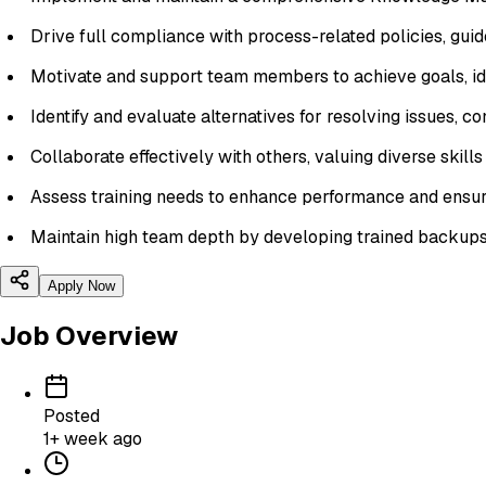
Drive full compliance with process-related policies, guide
Motivate and support team members to achieve goals, id
Identify and evaluate alternatives for resolving issues, c
Collaborate effectively with others, valuing diverse skill
Assess training needs to enhance performance and ensur
Maintain high team depth by developing trained backups f
Apply Now
Job Overview
Posted
1+ week ago