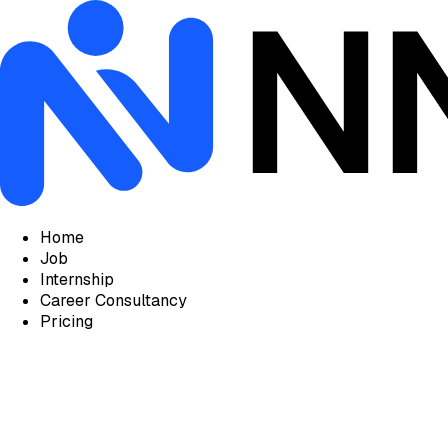
Home
Job
Internship
Career Consultancy
Pricing