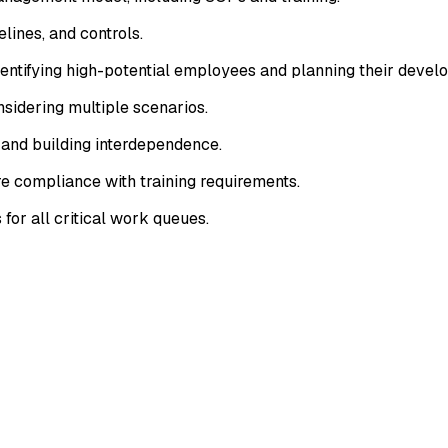
lines, and controls.
entifying high-potential employees and planning their devel
onsidering multiple scenarios.
s and building interdependence.
e compliance with training requirements.
or all critical work queues.