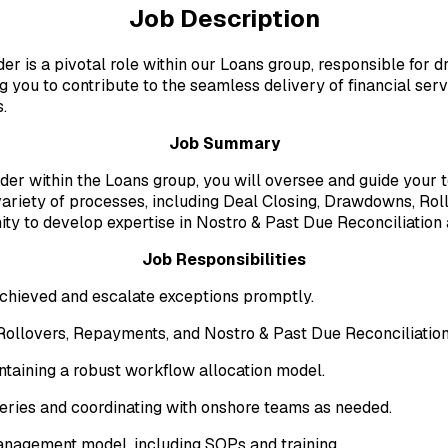
Job Description
r is a pivotal role within our Loans group, responsible for 
g you to contribute to the seamless delivery of financial serv
.
Job Summary
er within the Loans group, you will oversee and guide your 
 variety of processes, including Deal Closing, Drawdowns, Ro
ity to develop expertise in Nostro & Past Due Reconciliation
Job Responsibilities
achieved and escalate exceptions promptly.
ollovers, Repayments, and Nostro & Past Due Reconciliation
ntaining a robust workflow allocation model.
eries and coordinating with onshore teams as needed.
agement model, including SOPs and training.