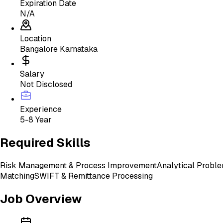
Expiration Date
N/A
Location
Bangalore Karnataka
Salary
Not Disclosed
Experience
5-8 Year
Required Skills
Risk Management & Process Improvement
Analytical Proble
Matching
SWIFT & Remittance Processing
Job Overview