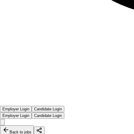
Employer Login
Candidate Login
Employer Login
Candidate Login
Back to jobs