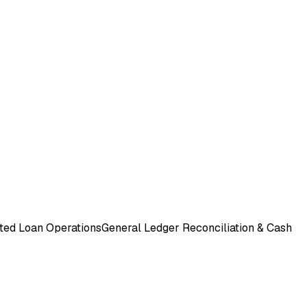
ted Loan Operations
General Ledger Reconciliation & Cash