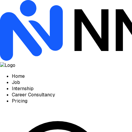
Home
Job
Internship
Career Consultancy
Pricing