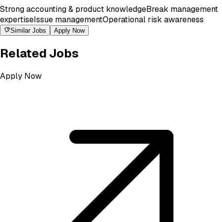
Strong accounting & product knowledge
Break management
expertise
Issue management
Operational risk awareness
Similar Jobs
Apply Now
Related Jobs
Apply Now