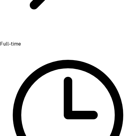
Full-time