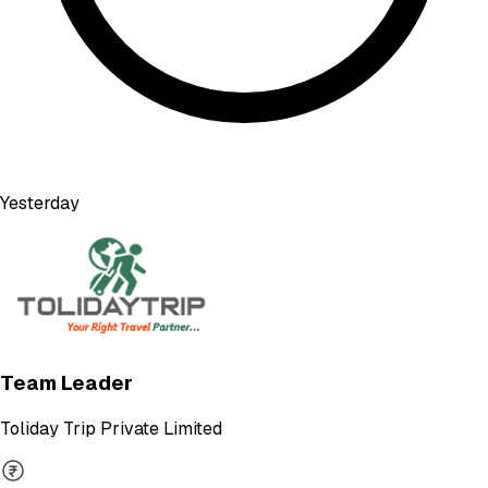
Yesterday
Team Leader
Toliday Trip Private Limited