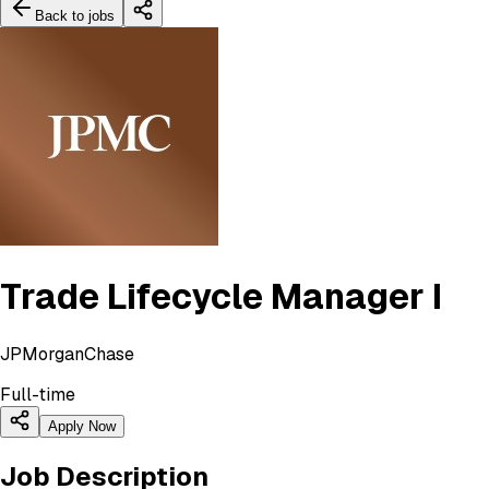
Back to jobs
Trade Lifecycle Manager I
JPMorganChase
Full-time
Apply Now
Job Description