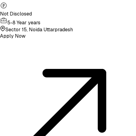
Not Disclosed
5-8 Year years
Sector 15, Noida Uttarpradesh
Apply Now