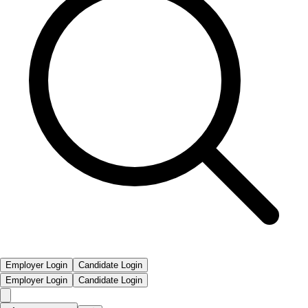
Employer Login
Candidate Login
Employer Login
Candidate Login