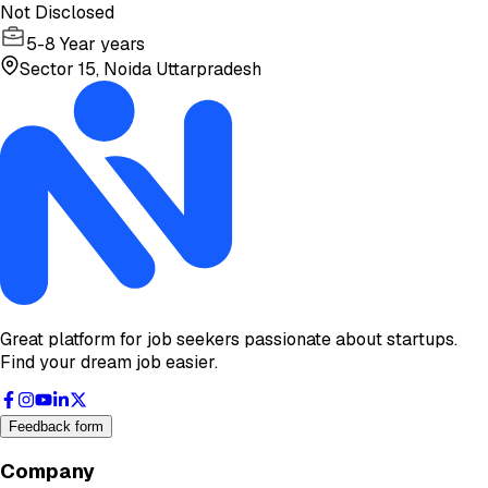
Not Disclosed
5-8 Year years
Sector 15, Noida Uttarpradesh
Great platform for job seekers passionate about startups.
Find your dream job easier.
Feedback form
Company