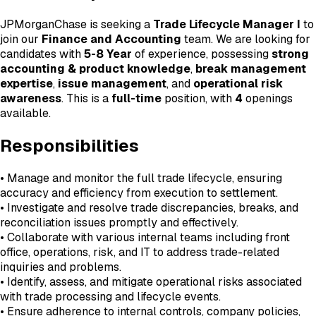
JPMorganChase is seeking a
Trade Lifecycle Manager I
to
join our
Finance and Accounting
team. We are looking for
candidates with
5-8 Year
of experience, possessing
strong
accounting & product knowledge
,
break management
expertise
,
issue management
, and
operational risk
awareness
. This is a
full-time
position, with
4
openings
available.
Responsibilities
• Manage and monitor the full trade lifecycle, ensuring
accuracy and efficiency from execution to settlement.
• Investigate and resolve trade discrepancies, breaks, and
reconciliation issues promptly and effectively.
• Collaborate with various internal teams including front
office, operations, risk, and IT to address trade-related
inquiries and problems.
• Identify, assess, and mitigate operational risks associated
with trade processing and lifecycle events.
• Ensure adherence to internal controls, company policies,