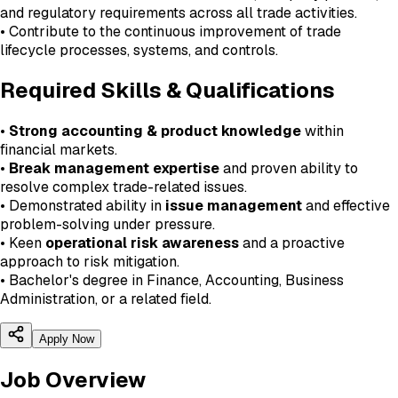
and regulatory requirements across all trade activities.
• Contribute to the continuous improvement of trade
lifecycle processes, systems, and controls.
Required Skills & Qualifications
•
Strong accounting & product knowledge
within
financial markets.
•
Break management expertise
and proven ability to
resolve complex trade-related issues.
• Demonstrated ability in
issue management
and effective
problem-solving under pressure.
• Keen
operational risk awareness
and a proactive
approach to risk mitigation.
• Bachelor's degree in Finance, Accounting, Business
Administration, or a related field.
Apply Now
Job Overview