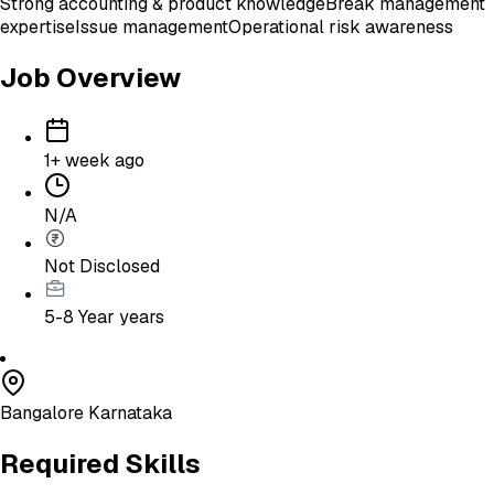
Strong accounting & product knowledge
Break management
expertise
Issue management
Operational risk awareness
Job Overview
1+ week ago
N/A
Not Disclosed
5-8 Year
years
Bangalore Karnataka
Required Skills