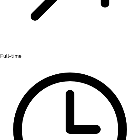
Full-time