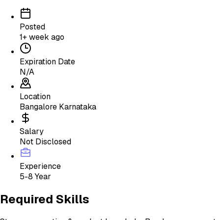
Posted
1+ week ago
Expiration Date
N/A
Location
Bangalore Karnataka
Salary
Not Disclosed
Experience
5-8 Year
Required Skills