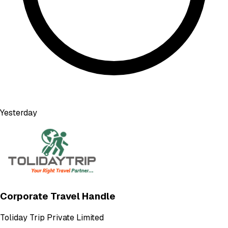
Yesterday
Corporate Travel Handle
Toliday Trip Private Limited