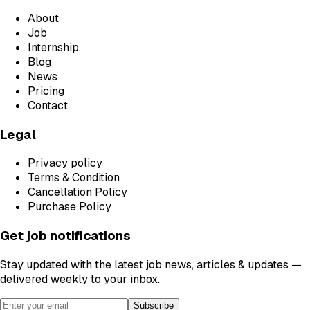
About
Job
Internship
Blog
News
Pricing
Contact
Legal
Privacy policy
Terms & Condition
Cancellation Policy
Purchase Policy
Get job notifications
Stay updated with the latest job news, articles & updates —
delivered weekly to your inbox.
Subscribe