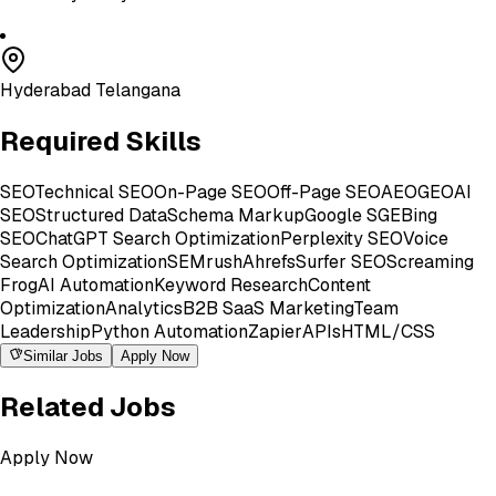
Hyderabad Telangana
Required Skills
SEO
Technical SEO
On-Page SEO
Off-Page SEO
AEO
GEO
AI
SEO
Structured Data
Schema Markup
Google SGE
Bing
SEO
ChatGPT Search Optimization
Perplexity SEO
Voice
Search Optimization
SEMrush
Ahrefs
Surfer SEO
Screaming
Frog
AI Automation
Keyword Research
Content
Optimization
Analytics
B2B SaaS Marketing
Team
Leadership
Python Automation
Zapier
APIs
HTML/CSS
Similar Jobs
Apply Now
Related Jobs
Apply Now