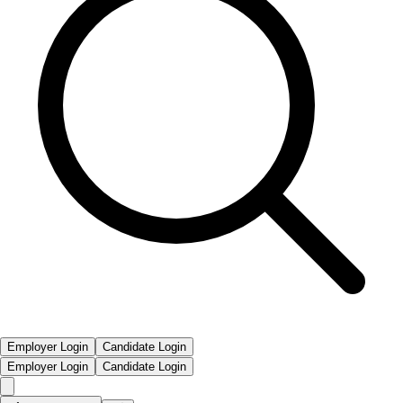
Employer Login
Candidate Login
Employer Login
Candidate Login