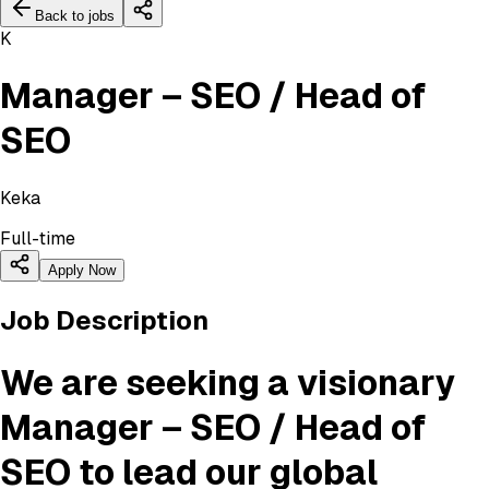
Back to jobs
K
Manager – SEO / Head of
SEO
Keka
Full-time
Apply Now
Job Description
We are seeking a visionary
Manager – SEO / Head of
SEO
to lead our global