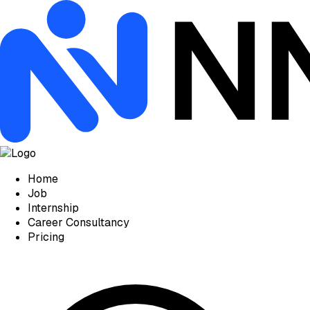
Home
Job
Internship
Career Consultancy
Pricing