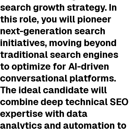
search growth strategy. In
this role, you will pioneer
next-generation search
initiatives, moving beyond
traditional search engines
to optimize for AI-driven
conversational platforms.
The ideal candidate will
combine deep technical SEO
expertise with data
analytics and automation to