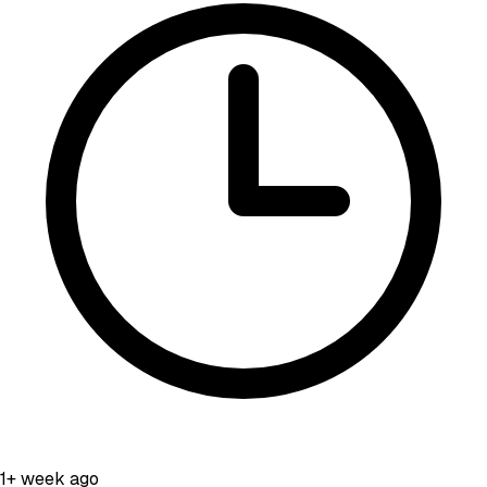
1+ week ago