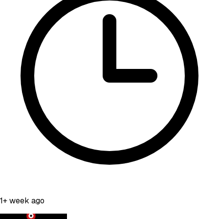
1+ week ago