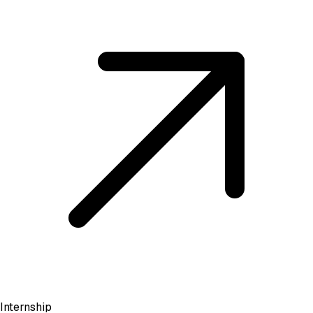
Internship