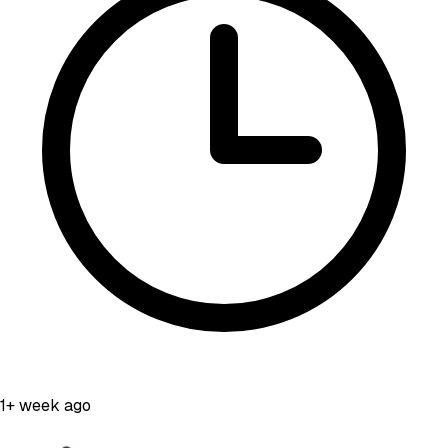
1+ week ago