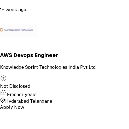
1+ week ago
AWS Devops Engineer
Knowledge Sprint Technologies India Pvt Ltd
Not Disclosed
Fresher years
Hyderabad Telangana
Apply Now