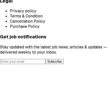
Legal
Privacy policy
Terms & Condition
Cancellation Policy
Purchase Policy
Get job notifications
Stay updated with the latest job news, articles & updates —
delivered weekly to your inbox.
Subscribe