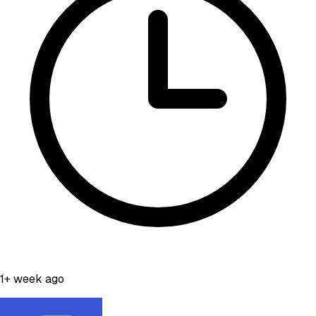
1+ week ago