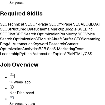
8+ years
Required Skills
SEO
Technical SEO
On-Page SEO
Off-Page SEO
AEO
GEO
AI
SEO
Structured Data
Schema Markup
Google SGE
Bing
SEO
ChatGPT Search Optimization
Perplexity SEO
Voice
Search Optimization
SEMrush
Ahrefs
Surfer SEO
Screaming
Frog
AI Automation
Keyword Research
Content
Optimization
Analytics
B2B SaaS Marketing
Team
Leadership
Python Automation
Zapier
APIs
HTML/CSS
Job Overview
1+ week ago
Not Disclosed
8+ years
years