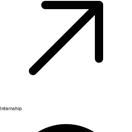
Internship