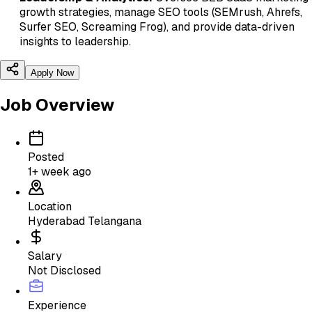
growth strategies, manage SEO tools (SEMrush, Ahrefs,
Surfer SEO, Screaming Frog), and provide data-driven
insights to leadership.
Apply Now
Job Overview
Posted
1+ week ago
Location
Hyderabad Telangana
Salary
Not Disclosed
Experience