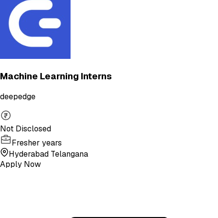
Machine Learning Interns
deepedge
Not Disclosed
Fresher years
Hyderabad Telangana
Apply Now