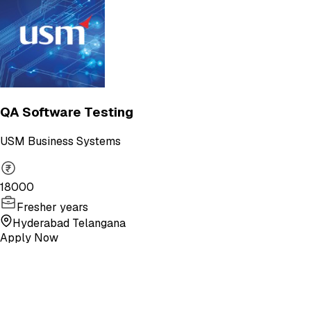
QA Software Testing
USM Business Systems
18000
Fresher years
Hyderabad Telangana
Apply Now