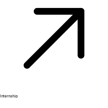
Internship