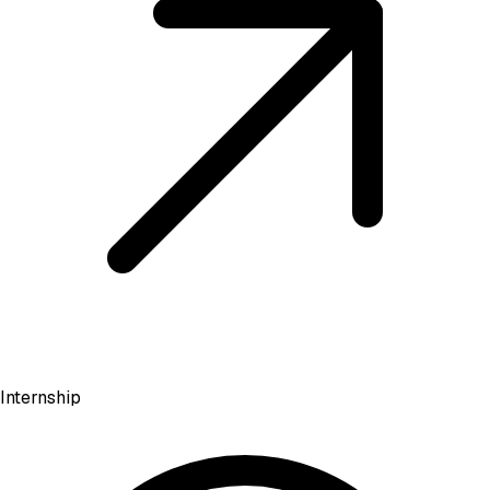
Internship