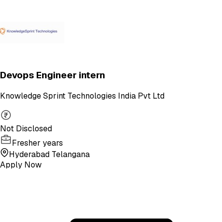
Devops Engineer intern
Knowledge Sprint Technologies India Pvt Ltd
Not Disclosed
Fresher years
Hyderabad Telangana
Apply Now