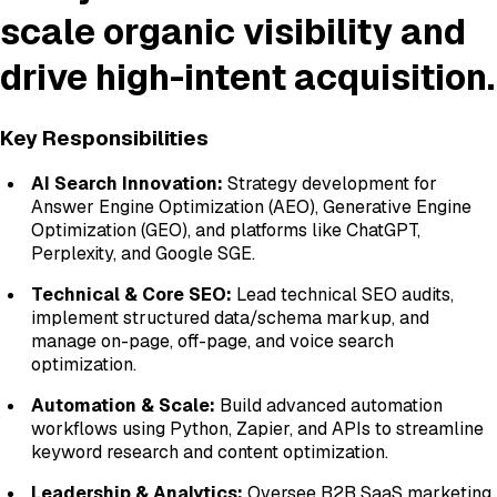
scale organic visibility and
drive high-intent acquisition.
Key Responsibilities
AI Search Innovation:
Strategy development for
Answer Engine Optimization (AEO), Generative Engine
Optimization (GEO), and platforms like ChatGPT,
Perplexity, and Google SGE.
Technical & Core SEO:
Lead technical SEO audits,
implement structured data/schema markup, and
manage on-page, off-page, and voice search
optimization.
Automation & Scale:
Build advanced automation
workflows using Python, Zapier, and APIs to streamline
keyword research and content optimization.
Leadership & Analytics:
Oversee B2B SaaS marketing