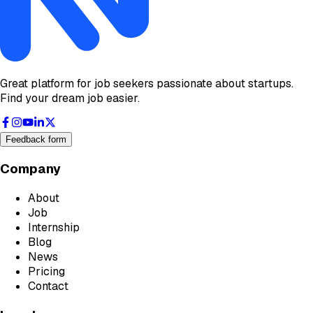
Great platform for job seekers passionate about startups.
Find your dream job easier.
Feedback form
Company
About
Job
Internship
Blog
News
Pricing
Contact