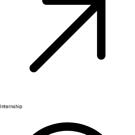
Internship