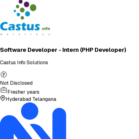
Software Developer - Intern (PHP Developer)
Castus Info Solutions
Not Disclosed
Fresher years
Hyderabad Telangana