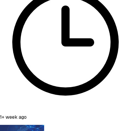
1+ week ago