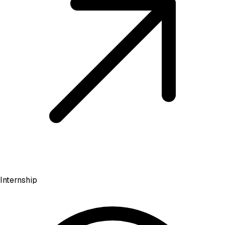
Internship