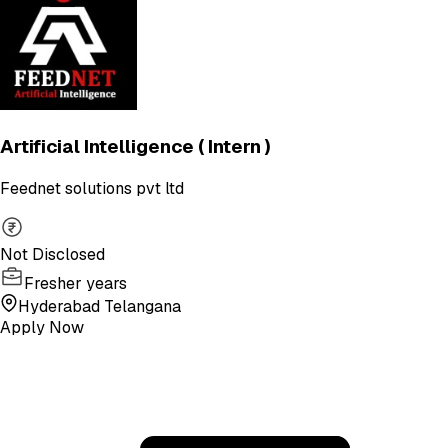
Artificial Intelligence ( Intern )
Feednet solutions pvt ltd
Not Disclosed
Fresher years
Hyderabad Telangana
Apply Now