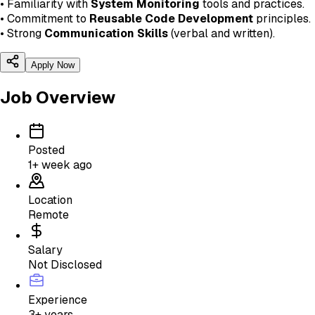
• Familiarity with
System Monitoring
tools and practices.
• Commitment to
Reusable Code Development
principles.
• Strong
Communication Skills
(verbal and written).
Apply Now
Job Overview
Posted
1+ week ago
Location
Remote
Salary
Not Disclosed
Experience
3+ years