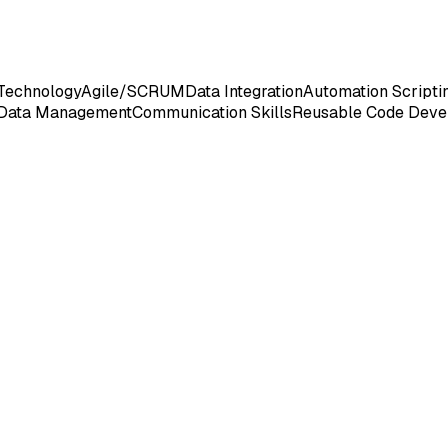
Technology
Agile/SCRUM
Data Integration
Automation Scripti
Data Management
Communication Skills
Reusable Code Deve