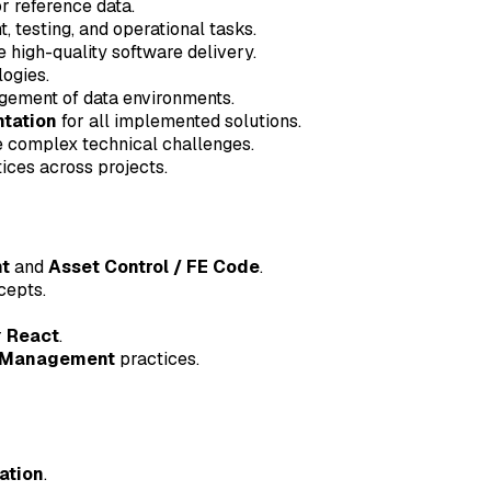
r reference data.
 testing, and operational tasks.
 high-quality software delivery.
ogies.
ement of data environments.
tation
for all implemented solutions.
ve complex technical challenges.
ices across projects.
t
and
Asset Control / FE Code
.
epts.
r
React
.
 Management
practices.
ation
.