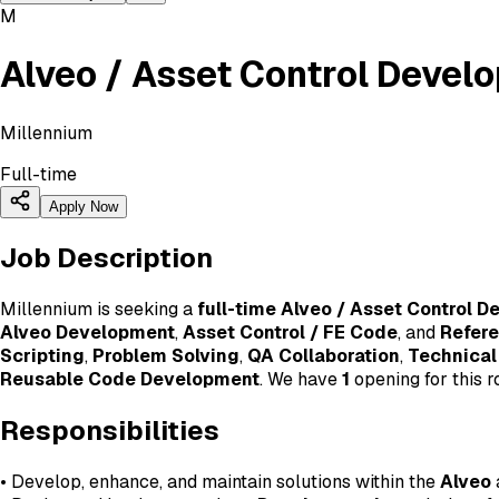
M
Alveo / Asset Control Devel
Millennium
Full-time
Apply Now
Job Description
Millennium is seeking a
full-time Alveo / Asset Control D
Alveo Development
,
Asset Control / FE Code
, and
Refer
Scripting
,
Problem Solving
,
QA Collaboration
,
Technical
Reusable Code Development
. We have
1
opening for this ro
Responsibilities
• Develop, enhance, and maintain solutions within the
Alveo