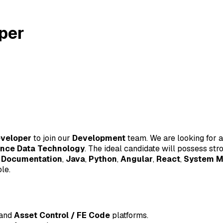
oper
eveloper
to join our
Development
team. We are looking for a
ence Data Technology
. The ideal candidate will possess stro
 Documentation
,
Java
,
Python
,
Angular
,
React
,
System M
le.
and
Asset Control / FE Code
platforms.