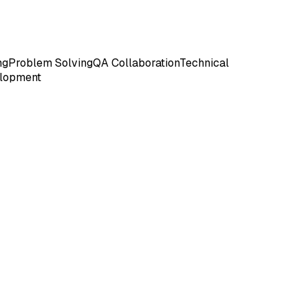
ng
Problem Solving
QA Collaboration
Technical
lopment