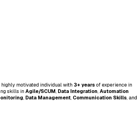
 highly motivated individual with
3+ years
of experience in
ng skills in
Agile/SCUM
,
Data Integration
,
Automation
onitoring
,
Data Management
,
Communication Skills
, and