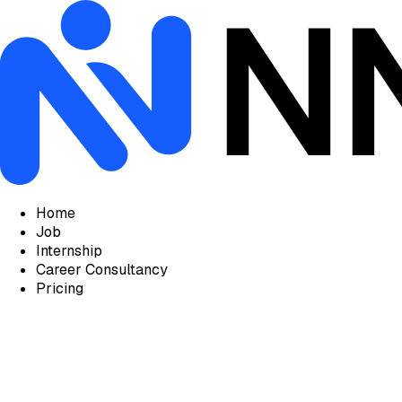
Home
Job
Internship
Career Consultancy
Pricing