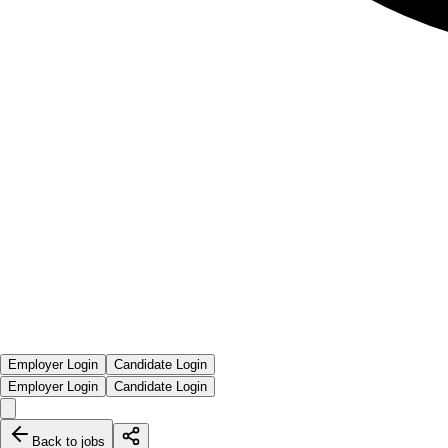
Employer Login
Candidate Login
Employer Login
Candidate Login
Back to jobs