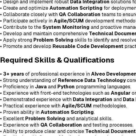
• Design and implement robust
Data Integration
solutions fo
• Create and optimize
Automation Scripting
for deployment,
• Collaborate closely with
QA Collaboration
teams to ensure
• Participate actively in
Agile/SCUM
development methodol
• Contribute to the
System Monitoring
and proactive manag
• Develop and maintain comprehensive
Technical Documen
• Apply strong
Problem Solving
skills to identify and resol
• Promote and develop
Reusable Code Development
pract
Required Skills & Qualifications
•
3+ years
of professional experience in
Alveo Developmen
• Strong understanding of
Reference Data Technology
conc
• Proficiency in
Java
and
Python
programming languages.
• Experience with front-end technologies such as
Angular
o
• Demonstrated experience with
Data Integration
and
Data
• Practical experience with
Agile/SCUM
methodologies.
• Proven ability in
Automation Scripting
.
• Excellent
Problem Solving
and analytical skills.
• Experience with
QA Collaboration
and testing processes.
• Ability to produce clear and concise
Technical Document