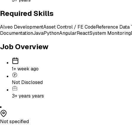
Required Skills
Alveo Development
Asset Control / FE Code
Reference Data 
Documentation
Java
Python
Angular
React
System Monitoring
Job Overview
1+ week ago
Not Disclosed
3+ years
years
Not specified