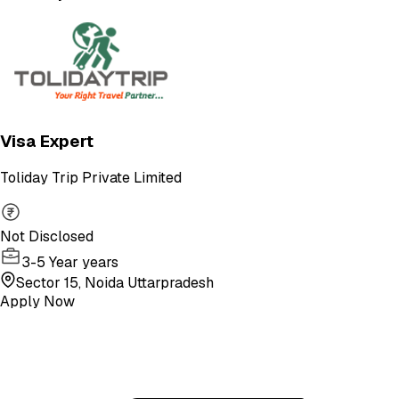
Visa Expert
Toliday Trip Private Limited
Not Disclosed
3-5 Year years
Sector 15, Noida Uttarpradesh
Apply Now