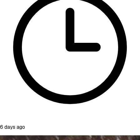
6 days ago