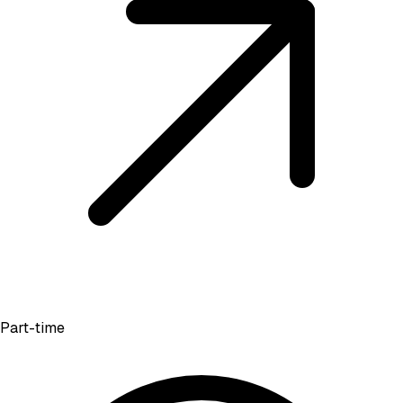
Part-time