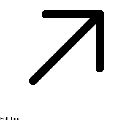
Full-time