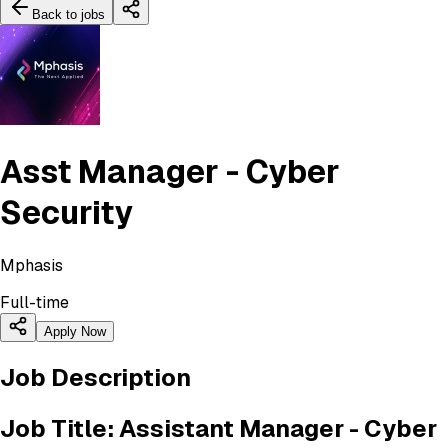
Back to jobs
Asst Manager - Cyber
Security
Mphasis
Full-time
Apply Now
Job Description
Job Title: Assistant Manager - Cyber