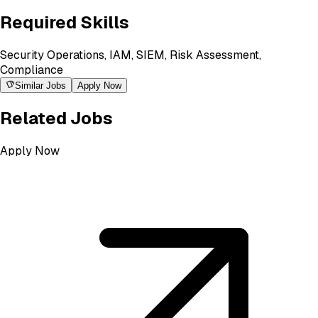
Required Skills
Security Operations, IAM, SIEM, Risk Assessment,
Compliance
Similar Jobs
Apply Now
Related Jobs
Apply Now