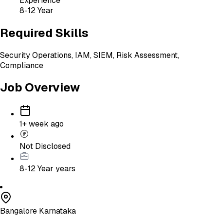
Experience
8-12 Year
Required Skills
Security Operations, IAM, SIEM, Risk Assessment,
Compliance
Job Overview
1+ week ago
Not Disclosed
8-12 Year
years
Bangalore Karnataka