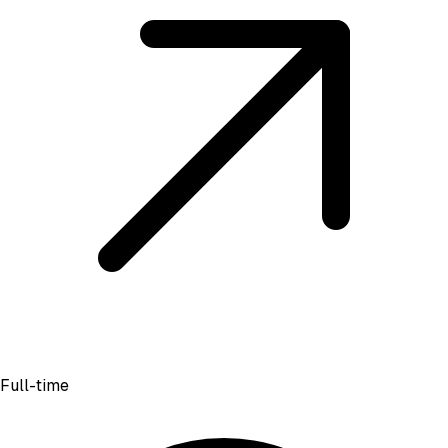
Full-time