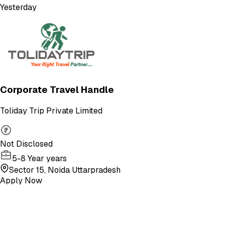
Yesterday
Corporate Travel Handle
Toliday Trip Private Limited
Not Disclosed
5-8 Year years
Sector 15, Noida Uttarpradesh
Apply Now