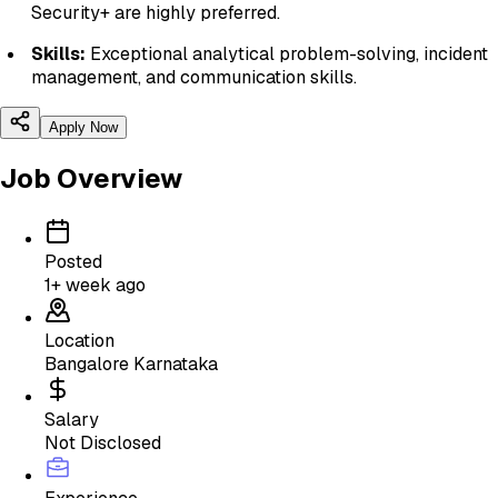
Security+ are highly preferred.
Skills:
Exceptional analytical problem-solving, incident
management, and communication skills.
Apply Now
Job Overview
Posted
1+ week ago
Location
Bangalore Karnataka
Salary
Not Disclosed