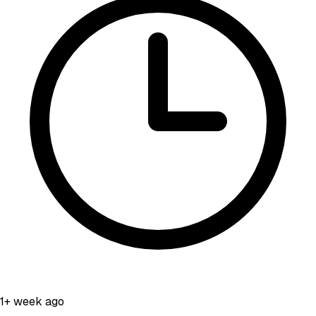
1+ week ago