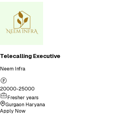
Telecalling Executive
Neem Infra
20000-25000
Fresher years
Gurgaon Haryana
Apply Now