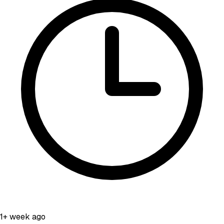
1+ week ago