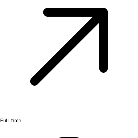
Full-time