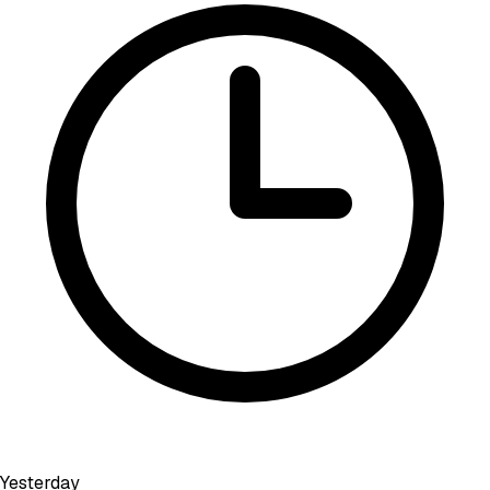
Yesterday