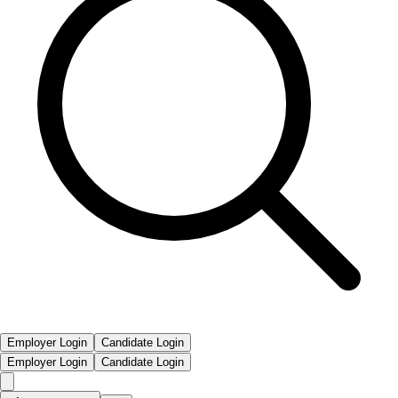
Employer Login
Candidate Login
Employer Login
Candidate Login