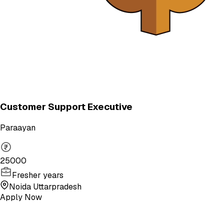
Customer Support Executive
Paraayan
25000
Fresher years
Noida Uttarpradesh
Apply Now