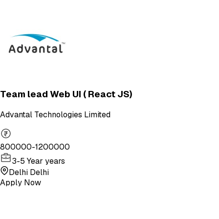
Team lead Web UI ( React JS)
Advantal Technologies Limited
800000-1200000
3-5 Year years
Delhi Delhi
Apply Now