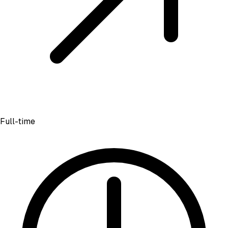
Full-time