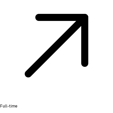
Full-time