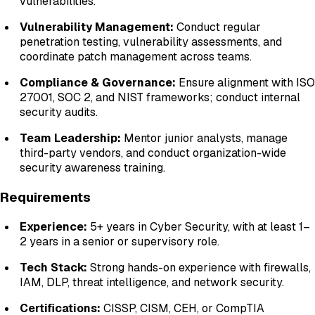
vulnerabilities.
Vulnerability Management:
Conduct regular
penetration testing, vulnerability assessments, and
coordinate patch management across teams.
Compliance & Governance:
Ensure alignment with ISO
27001, SOC 2, and NIST frameworks; conduct internal
security audits.
Team Leadership:
Mentor junior analysts, manage
third-party vendors, and conduct organization-wide
security awareness training.
Requirements
Experience:
5+ years in Cyber Security, with at least 1–
2 years in a senior or supervisory role.
Tech Stack:
Strong hands-on experience with firewalls,
IAM, DLP, threat intelligence, and network security.
Certifications:
CISSP, CISM, CEH, or CompTIA