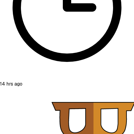
14 hrs ago