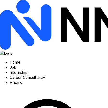
Home
Job
Internship
Career Consultancy
Pricing