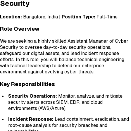
Security
Location:
Bangalore, India |
Position Type:
Full-Time
Role Overview
We are seeking a highly skilled Assistant Manager of Cyber
Security to oversee day-to-day security operations,
safeguard our digital assets, and lead incident response
efforts. In this role, you will balance technical engineering
with tactical leadership to defend our enterprise
environment against evolving cyber threats.
Key Responsibilities
Security Operations:
Monitor, analyze, and mitigate
security alerts across SIEM, EDR, and cloud
environments (AWS/Azure).
Incident Response:
Lead containment, eradication, and
root-cause analysis for security breaches and