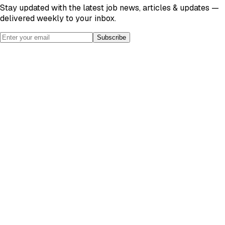
Stay updated with the latest job news, articles & updates —
delivered weekly to your inbox.
Subscribe