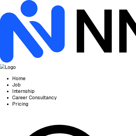
Home
Job
Internship
Career Consultancy
Pricing