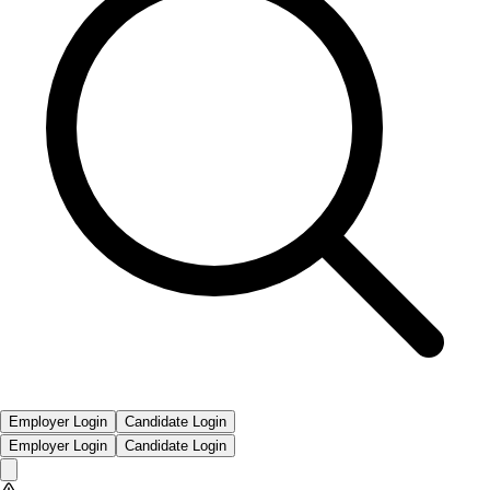
Employer Login
Candidate Login
Employer Login
Candidate Login