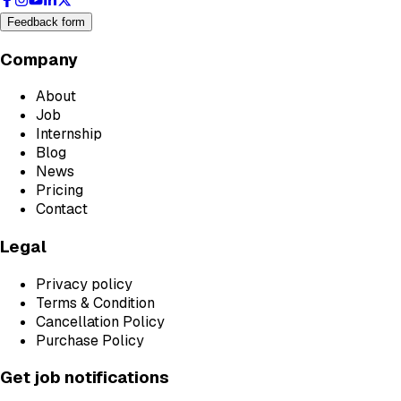
Feedback form
Company
About
Job
Internship
Blog
News
Pricing
Contact
Legal
Privacy policy
Terms & Condition
Cancellation Policy
Purchase Policy
Get job notifications