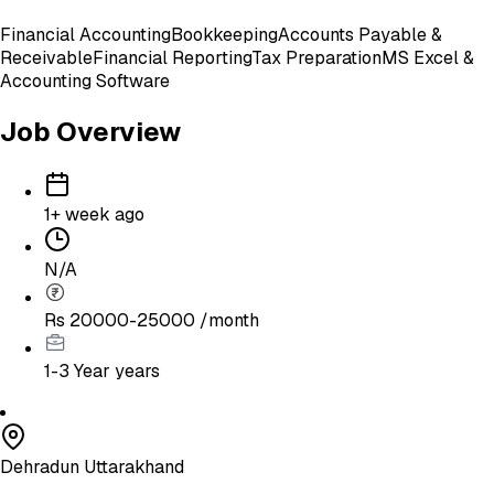
Financial Accounting
Bookkeeping
Accounts Payable &
Receivable
Financial Reporting
Tax Preparation
MS Excel &
Accounting Software
Job Overview
1+ week ago
N/A
Rs 20000-25000 /month
1-3 Year
years
Dehradun Uttarakhand