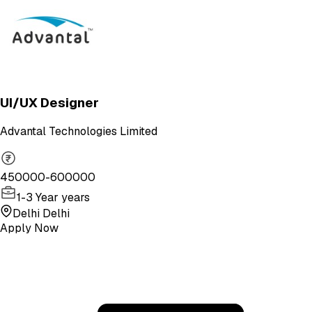
UI/UX Designer
Advantal Technologies Limited
450000-600000
1-3 Year years
Delhi Delhi
Apply Now