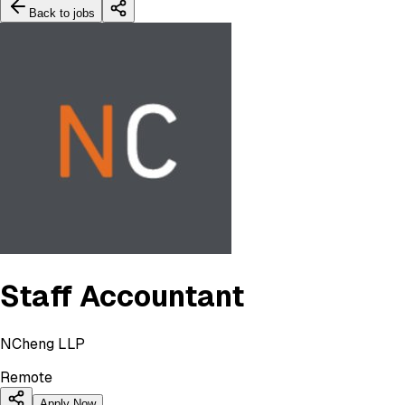
Back to jobs
Staff Accountant
NCheng LLP
Remote
Apply Now