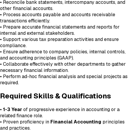
• Reconcile bank statements, intercompany accounts, and
other financial accounts.
• Process accounts payable and accounts receivable
transactions efficiently.
• Prepare accurate financial statements and reports for
internal and external stakeholders.
• Support various tax preparation activities and ensure
compliance.
• Ensure adherence to company policies, internal controls,
and accounting principles (GAAP).
• Collaborate effectively with other departments to gather
necessary financial information.
• Perform ad-hoc financial analysis and special projects as
required.
Required Skills & Qualifications
•
1-3 Year
of progressive experience in accounting or a
related finance role.
• Proven proficiency in
Financial Accounting
principles
and practices.