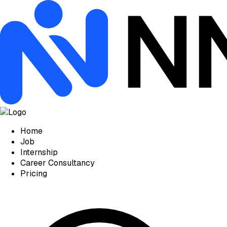
Home
Job
Internship
Career Consultancy
Pricing