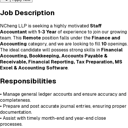
Job Description
NCheng LLP is seeking a highly motivated
Staff
Accountant
with
1-3 Year
of experience to join our growing
team. This
Remote
position falls under the
Finance and
Accounting
category, and we are looking to fill
10
openings.
The ideal candidate will possess strong skills in
Financial
Accounting, Bookkeeping, Accounts Payable &
Receivable, Financial Reporting, Tax Preparation, MS
Excel & Accounting Software
.
Responsibilities
• Manage general ledger accounts and ensure accuracy and
completeness.
• Prepare and post accurate journal entries, ensuring proper
documentation.
• Assist with timely month-end and year-end close
processes.