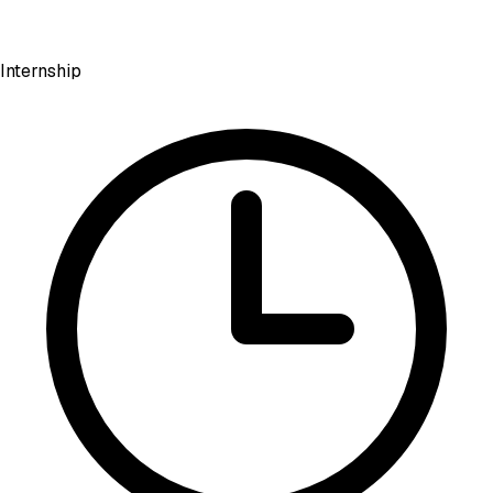
Internship