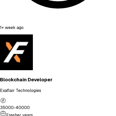
1+ week ago
Blockchain Developer
Exaflair Technologies
35000-40000
Fresher years