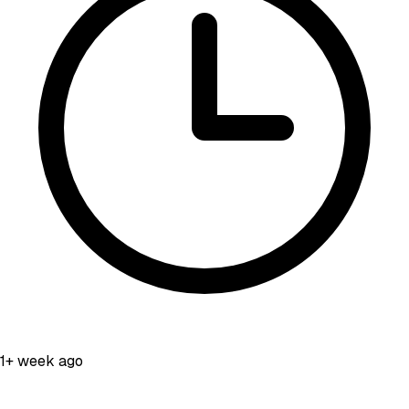
1+ week ago