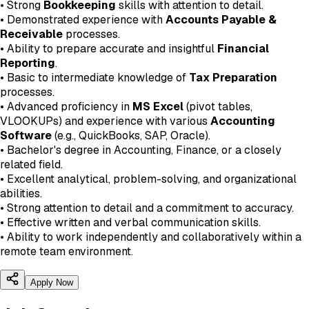
• Strong
Bookkeeping
skills with attention to detail.
• Demonstrated experience with
Accounts Payable &
Receivable
processes.
• Ability to prepare accurate and insightful
Financial
Reporting
.
• Basic to intermediate knowledge of
Tax Preparation
processes.
• Advanced proficiency in
MS Excel
(pivot tables,
VLOOKUPs) and experience with various
Accounting
Software
(e.g., QuickBooks, SAP, Oracle).
• Bachelor's degree in Accounting, Finance, or a closely
related field.
• Excellent analytical, problem-solving, and organizational
abilities.
• Strong attention to detail and a commitment to accuracy.
• Effective written and verbal communication skills.
• Ability to work independently and collaboratively within a
remote team environment.
Apply Now