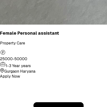
Female Personal assistant
Property Care
25000-50000
1-3 Year years
Gurgaon Haryana
Apply Now