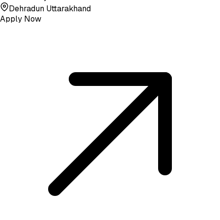
Dehradun Uttarakhand
Apply Now