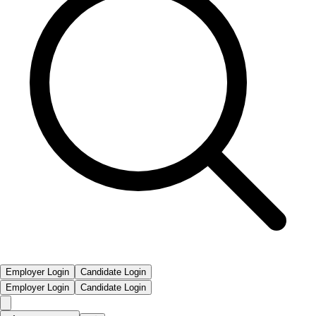
Employer Login
Candidate Login
Employer Login
Candidate Login