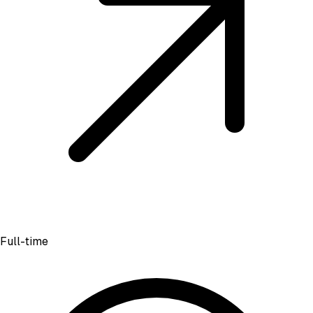
Full-time