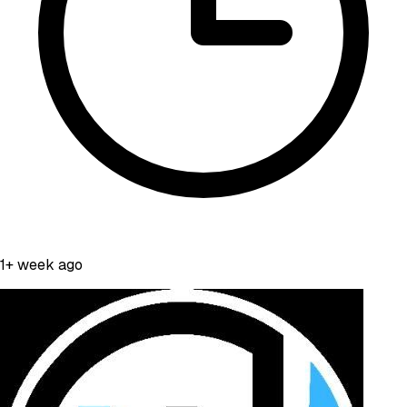
1+ week ago