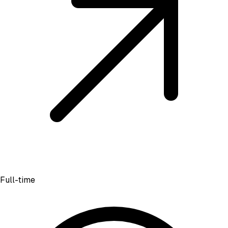
Full-time