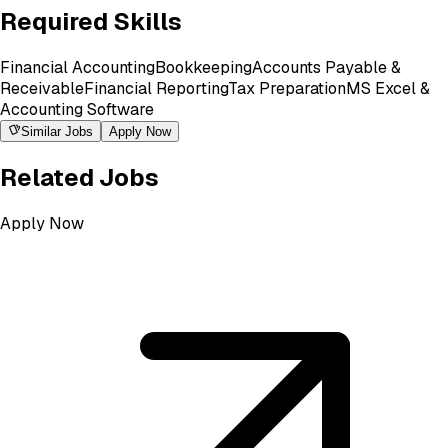
Required Skills
Financial Accounting
Bookkeeping
Accounts Payable &
Receivable
Financial Reporting
Tax Preparation
MS Excel &
Accounting Software
Similar Jobs
Apply Now
Related Jobs
Apply Now