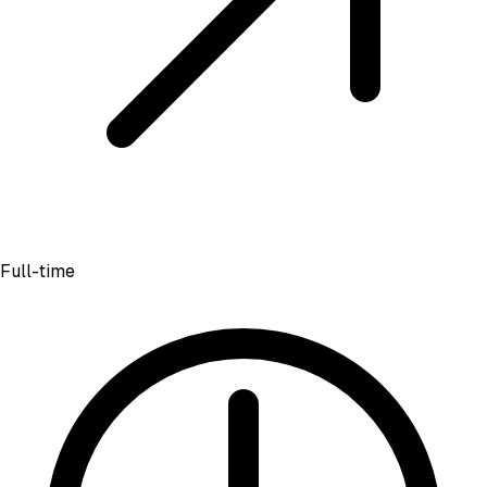
Full-time