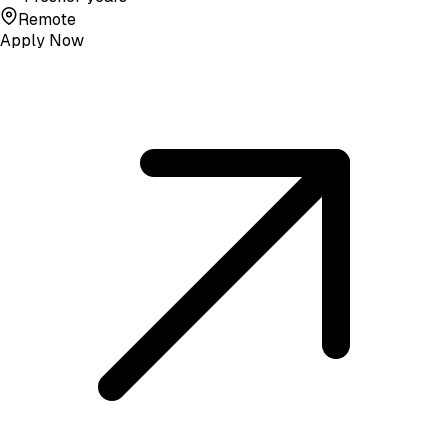
Remote
Apply Now