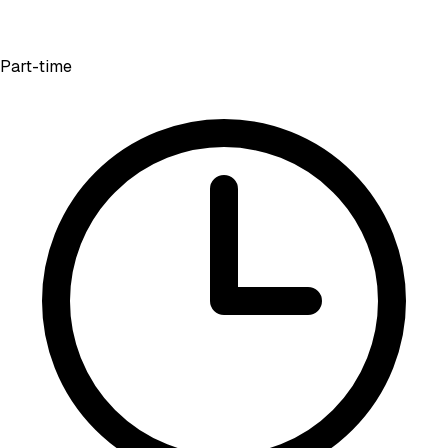
Part-time