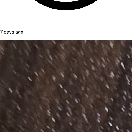
7 days ago