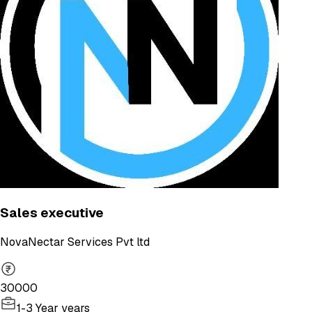
Sales executive
NovaNectar Services Pvt ltd
30000
1-3 Year years