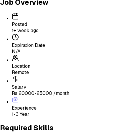
Job Overview
Posted
1+ week ago
Expiration Date
N/A
Location
Remote
Salary
Rs 20000-25000 /month
Experience
1-3 Year
Required Skills