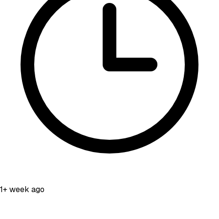
1+ week ago