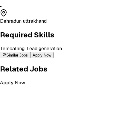
Dehradun uttrakhand
Required Skills
Telecalling, Lead generation
Similar Jobs
Apply Now
Related Jobs
Apply Now