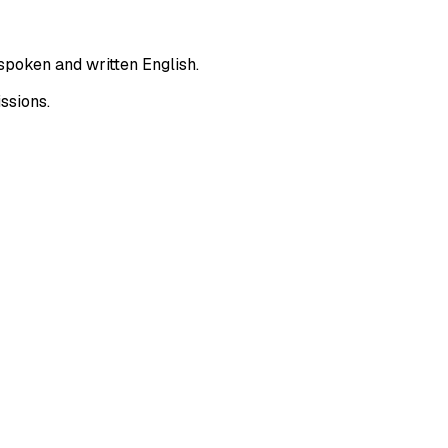
spoken and written English.
ssions.