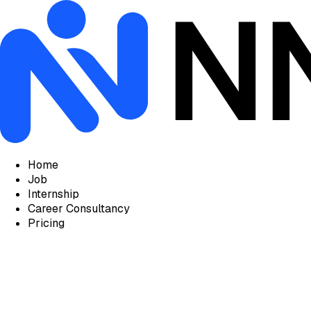
Home
Job
Internship
Career Consultancy
Pricing