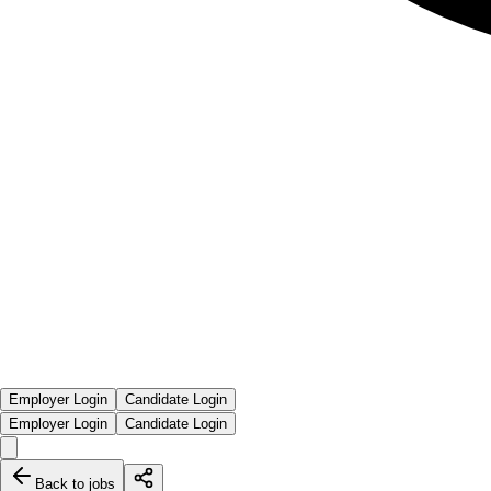
Employer Login
Candidate Login
Employer Login
Candidate Login
Back to jobs