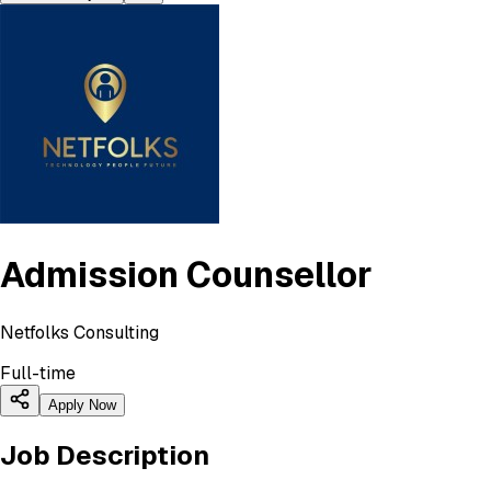
Admission Counsellor
Netfolks Consulting
Full-time
Apply Now
Job Description