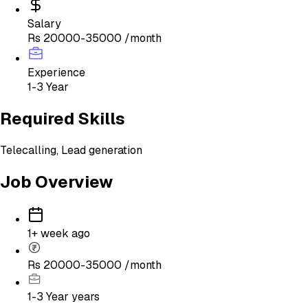
Salary
Rs 20000-35000 /month
Experience
1-3 Year
Required Skills
Telecalling, Lead generation
Job Overview
1+ week ago
Rs 20000-35000 /month
1-3 Year
years