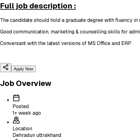
Full job description :
The candidate should hold a graduate degree with fluency in 
Good communication, marketing & counselling skills for admi
Conversant with the latest versions of MS Office and ERP.
Apply Now
Job Overview
Posted
1+ week ago
Location
Dehradun uttrakhand