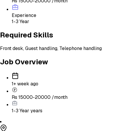
Rs 15000-20000 /month
Experience
1-3 Year
Required Skills
Front desk, Guest handling, Telephone handling
Job Overview
1+ week ago
Rs 15000-20000 /month
1-3 Year
years