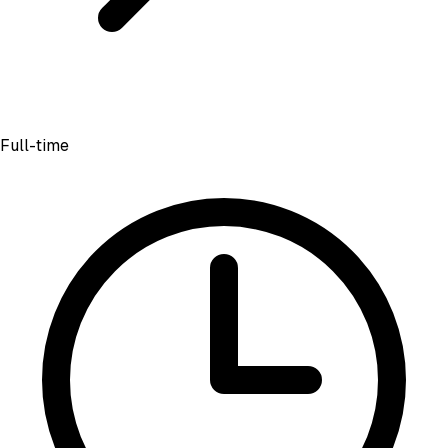
Full-time