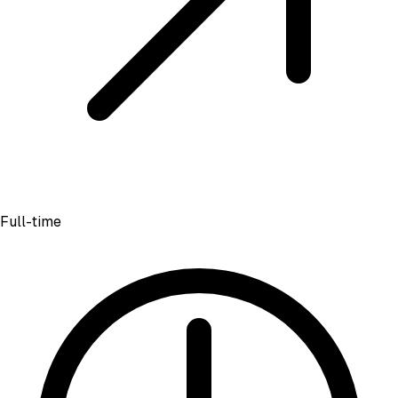
Full-time