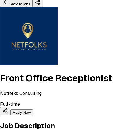
Back to jobs
Front Office Receptionist
Netfolks Consulting
Full-time
Apply Now
Job Description