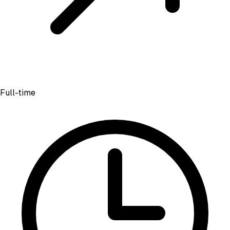
Full-time