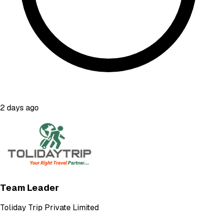
2 days ago
Team Leader
Toliday Trip Private Limited