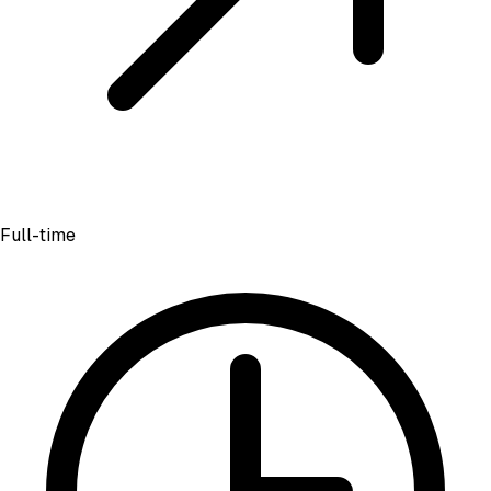
Full-time