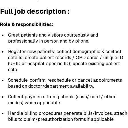
Full job description :
Role & responsibilities:
Greet patients and visitors courteously and
professionally in person and by phone.
Register new patients: collect demographic & contact
details; create patient records / OPD cards / unique ID
(UHID or hospital-specific ID); update existing patient
data.
Schedule, confirm, reschedule or cancel appointments
based on doctor/department availability.
Collect payments from patients (cash/ card / other
modes) when applicable.
Handle billing procedures generate bills/invoices, attach
bills to claim/preauthorization forms if applicable.