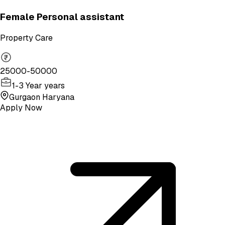
Female Personal assistant
Property Care
25000-50000
1-3 Year years
Gurgaon Haryana
Apply Now