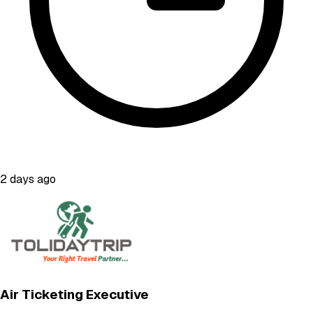
2 days ago
Air Ticketing Executive