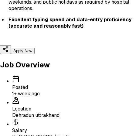
weekends, and public holidays as required by hospital
operations.
Excellent typing speed and data-entry proficiency
(accurate and reasonably fast)
Apply Now
Job Overview
Posted
1+ week ago
Location
Dehradun uttrakhand
Salary