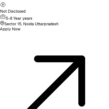
Not Disclosed
5-8 Year years
Sector 15, Noida Uttarpradesh
Apply Now