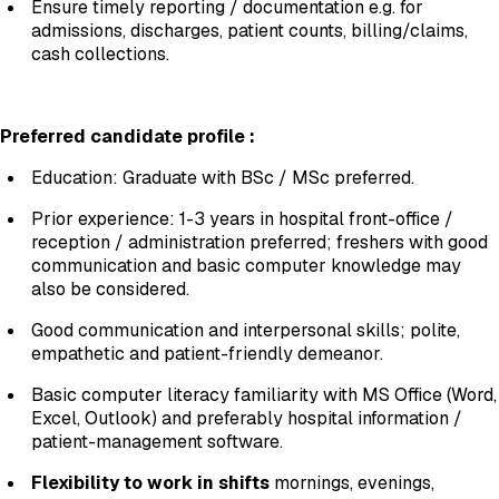
Ensure timely reporting / documentation e.g. for
admissions, discharges, patient counts, billing/claims,
cash collections.
Preferred candidate profile
:
Education: Graduate with BSc / MSc preferred.
Prior experience: 1-3 years in hospital front-office /
reception / administration preferred; freshers with good
communication and basic computer knowledge may
also be considered.
Good communication and interpersonal skills; polite,
empathetic and patient-friendly demeanor.
Basic computer literacy familiarity with MS Office (Word,
Excel, Outlook) and preferably hospital information /
patient-management software.
Flexibility to work in shifts
mornings, evenings,