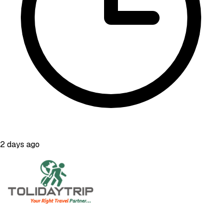
2 days ago