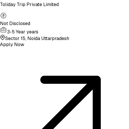
Toliday Trip Private Limited
Not Disclosed
3-5 Year years
Sector 15, Noida Uttarpradesh
Apply Now