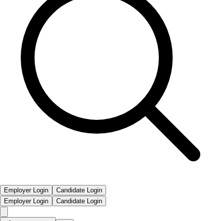
Employer Login
Candidate Login
Employer Login
Candidate Login