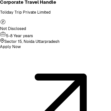
Corporate Travel Handle
Toliday Trip Private Limited
Not Disclosed
5-8 Year years
Sector 15, Noida Uttarpradesh
Apply Now