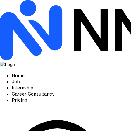
Home
Job
Internship
Career Consultancy
Pricing