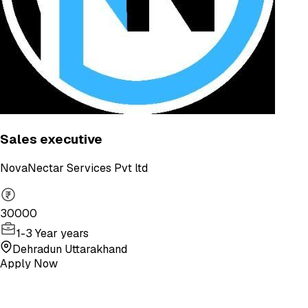
Sales executive
NovaNectar Services Pvt ltd
30000
1-3 Year years
Dehradun Uttarakhand
Apply Now