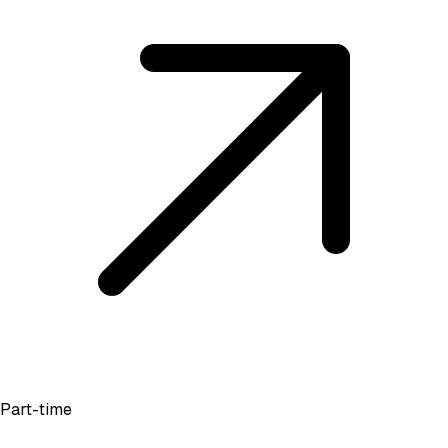
Part-time