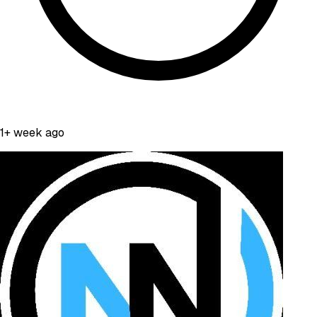
1+ week ago