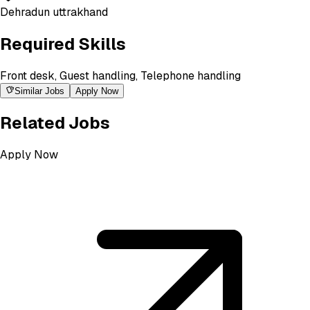
Dehradun uttrakhand
Required Skills
Front desk, Guest handling, Telephone handling
Similar Jobs
Apply Now
Related Jobs
Apply Now