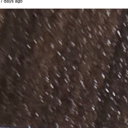
7 days ago